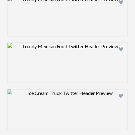
Design preview image
Design preview image