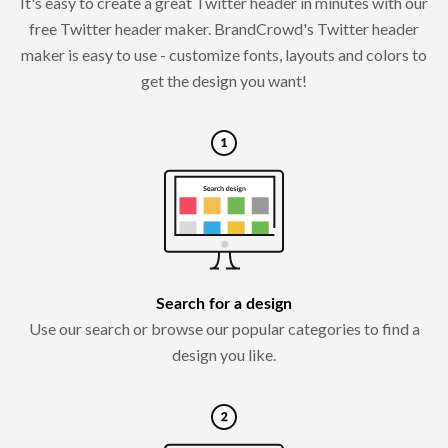
It's easy to create a great Twitter header in minutes with our
free Twitter header maker. BrandCrowd's Twitter header
maker is easy to use - customize fonts, layouts and colors to
get the design you want!
Search for a design
Use our search or browse our popular categories to find a
design you like.