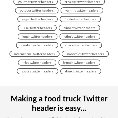
gourmet twitter headers
breakfast twitter headers
outdoor twitter headers
yummy twitter headers
vegan twitter headers
foodie twitter headers
BBQ twitter headers
dinner twitter headers
lunch twitter headers
ethnic twitter headers
vendor twitter headers
snacks twitter headers
international twitter headers
smoothies twitter headers
fries twitter headers
brunch twitter headers
savory twitter headers
drinks twitter headers
Making a food truck Twitter
header is easy...