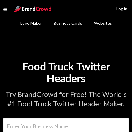
Site Logo
Log in
Open menu
Logo Maker
Business Cards
Websites
Food Truck Twitter
Headers
Try BrandCrowd for Free! The World's
#1 Food Truck Twitter Header Maker.
Enter Your Business Name