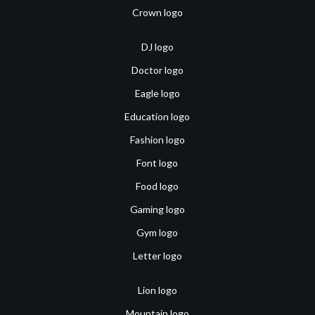
Crown logo
DJ logo
Doctor logo
Eagle logo
Education logo
Fashion logo
Font logo
Food logo
Gaming logo
Gym logo
Letter logo
Lion logo
Mountain logo