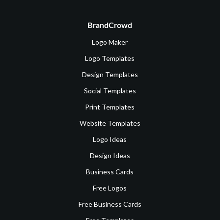
BrandCrowd
Logo Maker
Logo Templates
Design Templates
Social Templates
Print Templates
Website Templates
Logo Ideas
Design Ideas
Business Cards
Free Logos
Free Business Cards