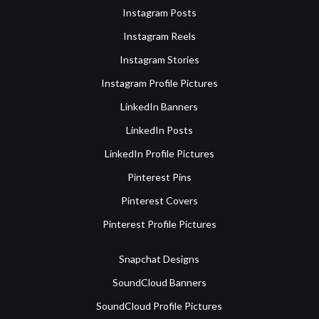
Instagram Posts
Instagram Reels
Instagram Stories
Instagram Profile Pictures
LinkedIn Banners
LinkedIn Posts
LinkedIn Profile Pictures
Pinterest Pins
Pinterest Covers
Pinterest Profile Pictures
Snapchat Designs
SoundCloud Banners
SoundCloud Profile Pictures