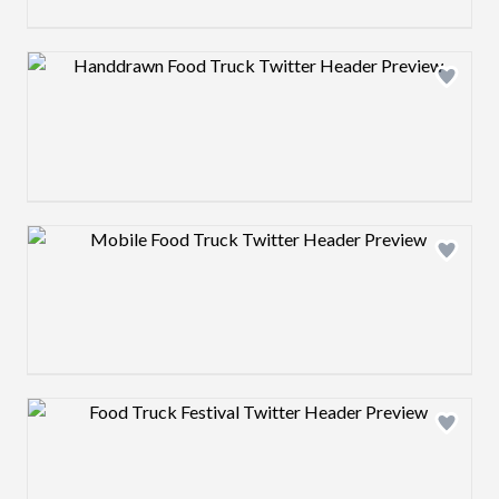
Design preview image
Design preview image
Design preview image