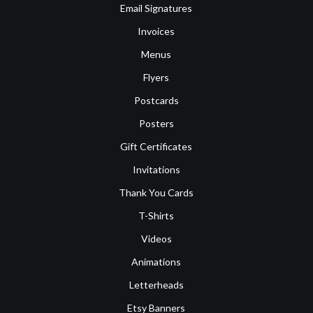
Email Signatures
Invoices
Menus
Flyers
Postcards
Posters
Gift Certificates
Invitations
Thank You Cards
T-Shirts
Videos
Animations
Letterheads
Etsy Banners