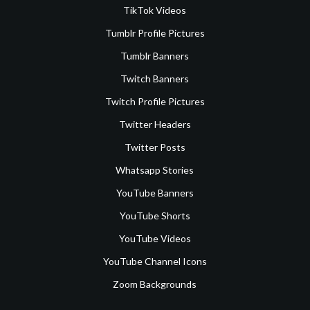
TikTok Videos
Tumblr Profile Pictures
Tumblr Banners
Twitch Banners
Twitch Profile Pictures
Twitter Headers
Twitter Posts
Whatsapp Stories
YouTube Banners
YouTube Shorts
YouTube Videos
YouTube Channel Icons
Zoom Backgrounds