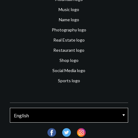
Music logo
Name logo
Photography logo
Real Estate logo
Restaurant logo
Shop logo
Social Media logo
Sports logo
facebook
twitter
instagram