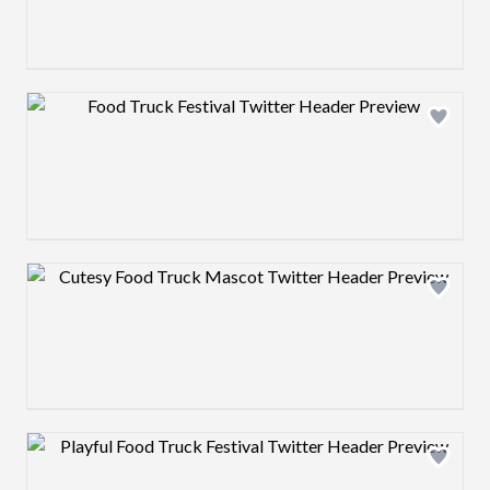
Design preview image
Design preview image
Design preview image