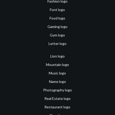
Fashion logo
Font logo
Food logo
Gaming logo
Gym logo
Letter logo
Lion logo
Mountain logo
Music logo
Name logo
Photography logo
Real Estate logo
Restaurant logo