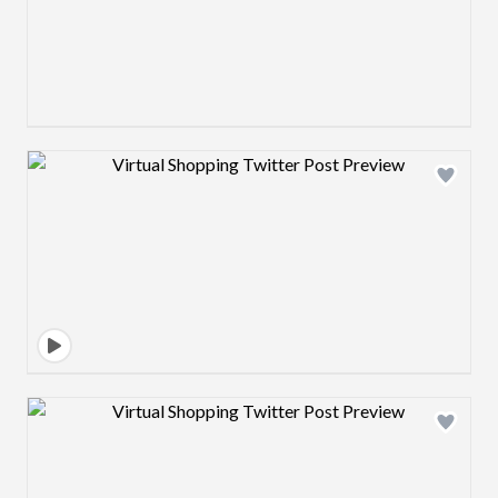
Design preview image
Design preview image