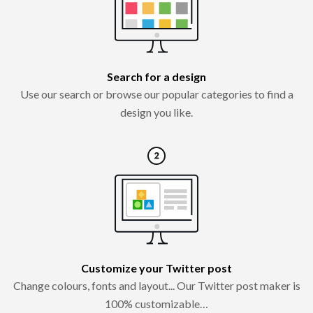
Search for a design
Use our search or browse our popular categories to find a
design you like.
Customize your Twitter post
Change colours, fonts and layout... Our Twitter post maker is
100% customizable…