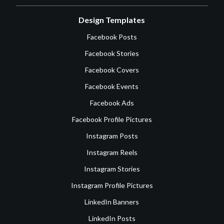
Design Templates
Facebook Posts
Facebook Stories
Facebook Covers
Facebook Events
Facebook Ads
Facebook Profile Pictures
Instagram Posts
Instagram Reels
Instagram Stories
Instagram Profile Pictures
LinkedIn Banners
LinkedIn Posts