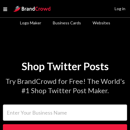
Site Logo
Log in
Open menu
Logo Maker
Business Cards
Websites
Shop Twitter Posts
Try BrandCrowd for Free! The World's
#1 Shop Twitter Post Maker.
Enter Your Business Name