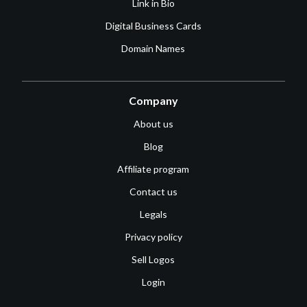
Link in Bio
Digital Business Cards
Domain Names
Company
About us
Blog
Affiliate program
Contact us
Legals
Privacy policy
Sell Logos
Login