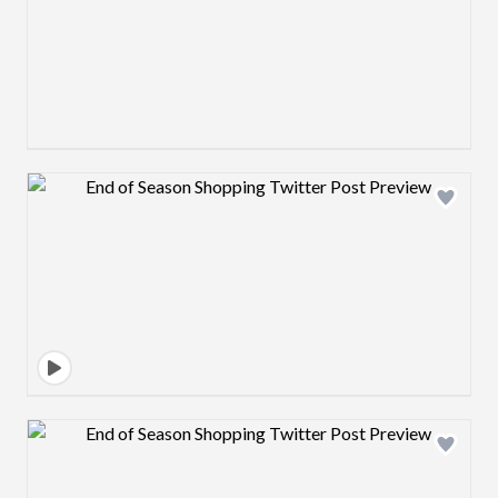
Design preview image
Design preview image