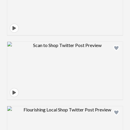
Design preview image
Design preview image