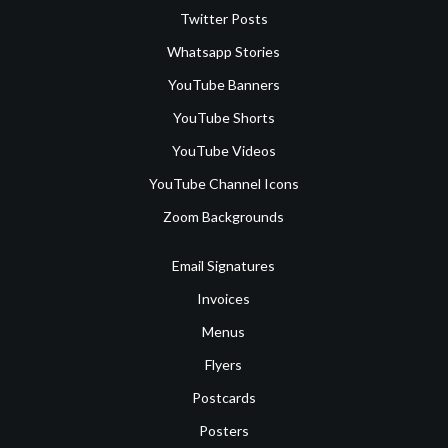
Twitter Posts
Whatsapp Stories
YouTube Banners
YouTube Shorts
YouTube Videos
YouTube Channel Icons
Zoom Backgrounds
Email Signatures
Invoices
Menus
Flyers
Postcards
Posters