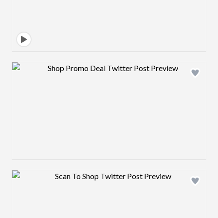
Design preview image
Design preview image