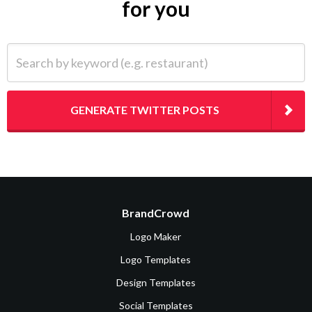
for you
Search by keyword (e.g. restaurant)
GENERATE TWITTER POSTS
BrandCrowd
Logo Maker
Logo Templates
Design Templates
Social Templates