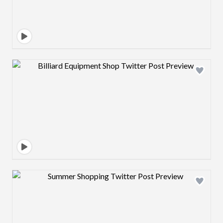
Design preview image
Design preview image