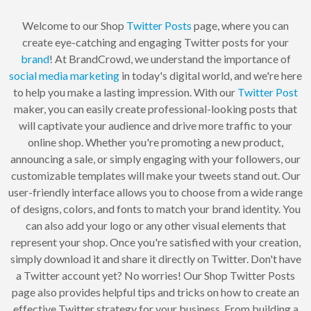
Welcome to our Shop
Twitter
Posts
page, where you can
create eye-catching and engaging Twitter posts for your
brand
! At BrandCrowd, we understand the importance of
social
media
marketing
in today's digital world, and we're here
to help you make a lasting impression. With our
Twitter Post
maker, you can easily create professional-looking posts that
will captivate your audience and drive more traffic to your
online shop. Whether you're promoting a new product,
announcing a sale, or simply engaging with your followers, our
customizable templates will make your tweets stand out. Our
user-friendly interface allows you to choose from a wide range
of designs, colors, and fonts to match your brand identity. You
can also add your logo or any other visual elements that
represent your shop. Once you're satisfied with your creation,
simply download it and share it directly on Twitter. Don't have
a Twitter account yet? No worries! Our Shop Twitter Posts
page also provides helpful tips and tricks on how to create an
effective Twitter strategy for your business. From building a