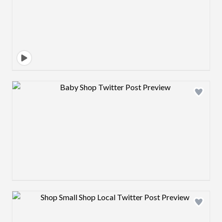
Design preview image
Design preview image