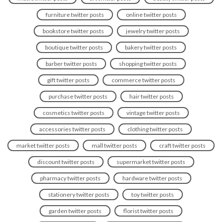
furniture twitter posts
online twitter posts
bookstore twitter posts
jewelry twitter posts
boutique twitter posts
bakery twitter posts
barber twitter posts
shopping twitter posts
gift twitter posts
commerce twitter posts
purchase twitter posts
hair twitter posts
cosmetics twitter posts
vintage twitter posts
accessories twitter posts
clothing twitter posts
market twitter posts
mall twitter posts
craft twitter posts
discount twitter posts
supermarket twitter posts
pharmacy twitter posts
hardware twitter posts
stationery twitter posts
toy twitter posts
garden twitter posts
florist twitter posts