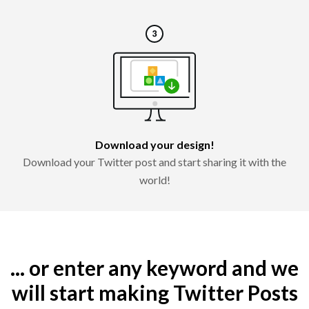
Download your design!
Download your Twitter post and start sharing it with the
world!
... or enter any keyword and we
will start making Twitter Posts