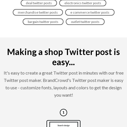
deal twitter posts
electronics twitter posts
merchandise twitter posts
e commerce twitter posts
bargain twitter posts
outlet twitter posts
Making a shop Twitter post is
easy...
It's easy to create a great Twitter post in minutes with our free
Twitter post maker. BrandCrowd's Twitter post maker is easy
to use - customize fonts, layouts and colors to get the design
you want!