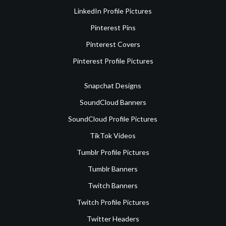
LinkedIn Profile Pictures
Pinterest Pins
Pinterest Covers
Pinterest Profile Pictures
Snapchat Designs
SoundCloud Banners
SoundCloud Profile Pictures
TikTok Videos
Tumblr Profile Pictures
Tumblr Banners
Twitch Banners
Twitch Profile Pictures
Twitter Headers