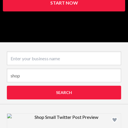
START NOW
Business name
SEARCH
Design preview image