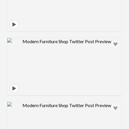
Design preview image
Design preview image