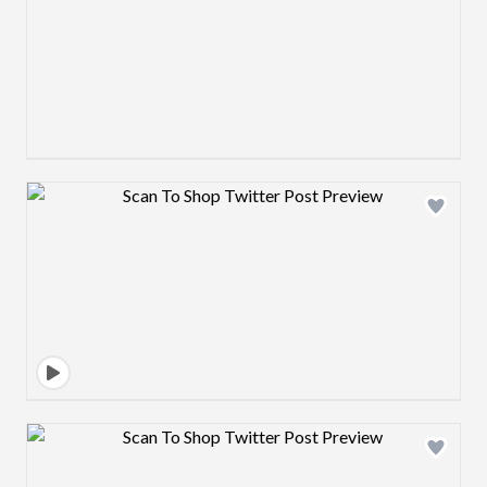
Design preview image
Design preview image