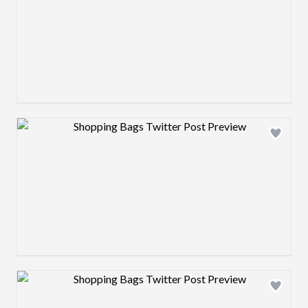
Design preview image
Design preview image