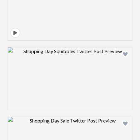
Design preview image
Design preview image