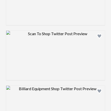
Design preview image
Design preview image