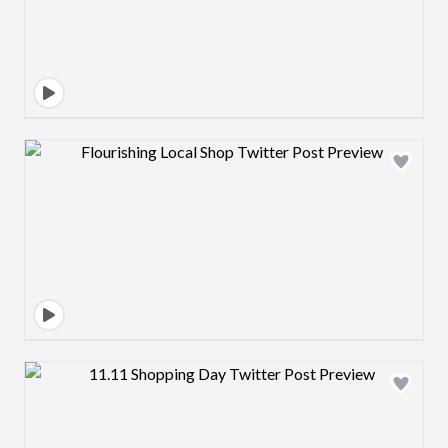
Design preview image
Design preview image