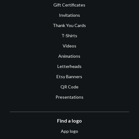
Gift Certificates
Invitations
Thank You Cards
T-Shirts
Videos
Animations
Letterheads
Etsy Banners
QR Code
Presentations
Find a logo
App logo