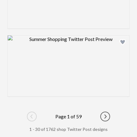
Design preview image
Page 1 of 59
Go to previous page
Go to next pag
1 - 30 of 1762 shop Twitter Post designs