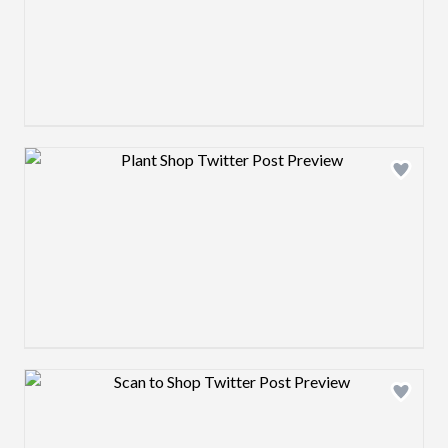
Design preview image
Design preview image