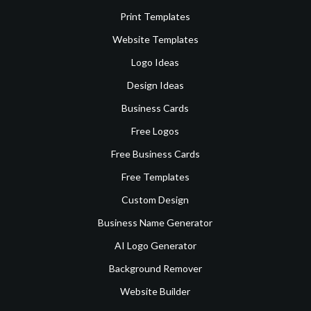
Print Templates
Website Templates
Logo Ideas
Design Ideas
Business Cards
Free Logos
Free Business Cards
Free Templates
Custom Design
Business Name Generator
AI Logo Generator
Background Remover
Website Builder