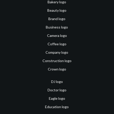
Bakery logo
Beauty logo
Brand logo
Business logo
Camera logo
Coffee logo
Company logo
Construction logo
Crown logo
DJ logo
Doctor logo
Eagle logo
Education logo