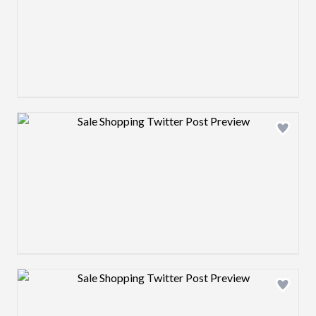
Design preview image
Design preview image