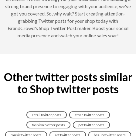
strong brand presence to engaging with your audience, we've
got you covered. So, why wait? Start creating attention-
grabbing Twitter posts for your shop today with
BrandCrowd's Shop Twitter Post maker. Boost your social
media presence and watch your online sales soar!
Other twitter posts similar
to Shop twitter posts
retail twitter posts
store twitter posts
fashion twitter posts
pet twitter posts
music twitter posts
art twitter posts
beauty twitter posts