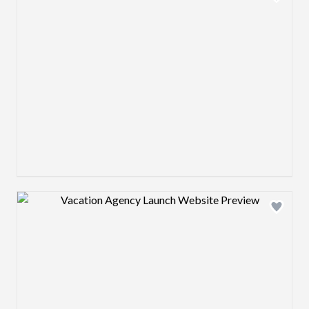
Design preview image