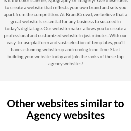
Is it the color scheme, typography, or imagery? Use these ideas
to create a website that reflects your own brand and sets you
apart from the competition. At BrandCrowd, we believe that a
great website is essential for any business to succeed in
today's digital age. Our website maker allows you to create a
professional and customized website in just minutes. With our
easy-to-use platform and vast selection of templates, you'll
have a stunning website up and running in no time. Start
building your website today and join the ranks of these top
agency websites!
Other websites similar to
Agency websites