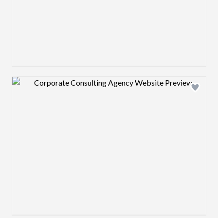
Design preview image