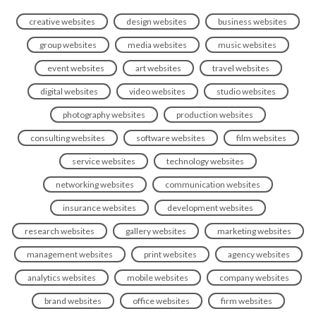
creative websites
design websites
business websites
group websites
media websites
music websites
event websites
art websites
travel websites
digital websites
video websites
studio websites
photography websites
production websites
consulting websites
software websites
film websites
service websites
technology websites
networking websites
communication websites
insurance websites
development websites
research websites
gallery websites
marketing websites
management websites
print websites
agency websites
analytics websites
mobile websites
company websites
brand websites
office websites
firm websites