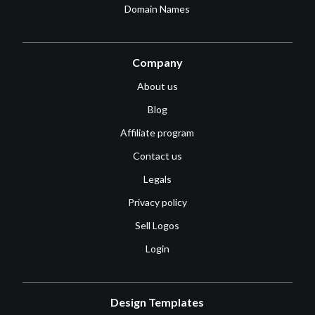
Domain Names
Company
About us
Blog
Affiliate program
Contact us
Legals
Privacy policy
Sell Logos
Login
Design Templates