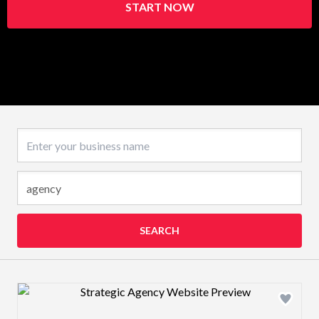
START NOW
Business name
SEARCH
Design preview image