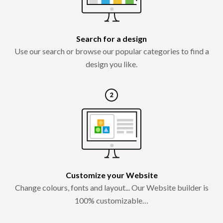
Search for a design
Use our search or browse our popular categories to find a
design you like.
Customize your Website
Change colours, fonts and layout... Our Website builder is
100% customizable…