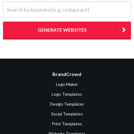
Search by keyword (e.g. restaurant)
GENERATE WEBSITES
BrandCrowd
Logo Maker
Logo Templates
Design Templates
Social Templates
Print Templates
Website Templates