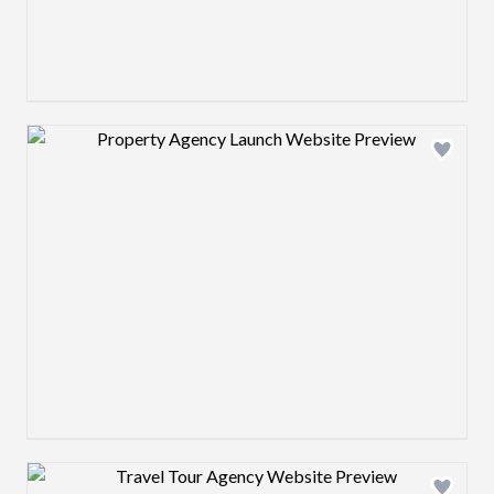
Design preview image
Design preview image