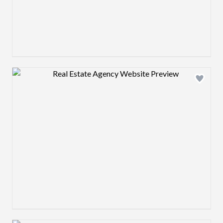
Design preview image