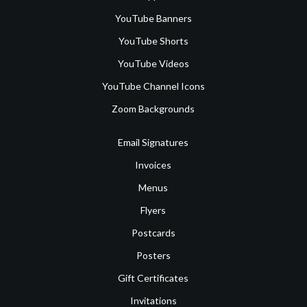
YouTube Banners
YouTube Shorts
YouTube Videos
YouTube Channel Icons
Zoom Backgrounds
Email Signatures
Invoices
Menus
Flyers
Postcards
Posters
Gift Certificates
Invitations