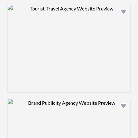
Design preview image
Design preview image