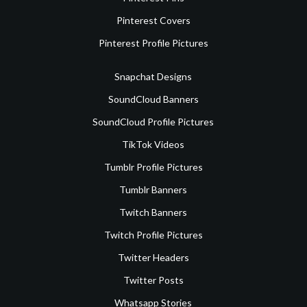
Pinterest Covers
Pinterest Profile Pictures
Snapchat Designs
SoundCloud Banners
SoundCloud Profile Pictures
TikTok Videos
Tumblr Profile Pictures
Tumblr Banners
Twitch Banners
Twitch Profile Pictures
Twitter Headers
Twitter Posts
Whatsapp Stories