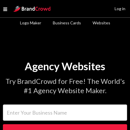
Site Logo
Log in
Open menu
Logo Maker
Business Cards
Websites
Agency Websites
Try BrandCrowd for Free! The World's
#1 Agency Website Maker.
Enter Your Business Name