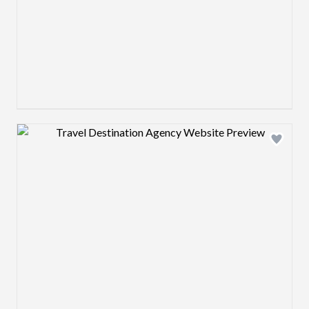
Design preview image