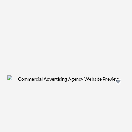
Design preview image