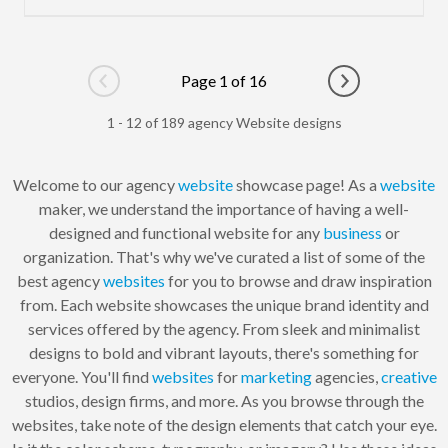
Page 1 of 16
Go to previous page
Go to next pag
1 - 12 of 189 agency Website designs
Welcome to our agency
website
showcase page! As a
website
maker, we understand the importance of having a well-
designed and functional website for any
business
or
organization. That's why we've curated a list of some of the
best agency
websites
for you to browse and draw inspiration
from. Each website showcases the unique brand identity and
services offered by the agency. From sleek and minimalist
designs to bold and vibrant layouts, there's something for
everyone. You'll find
websites
for
marketing
agencies,
creative
studios, design firms, and more. As you browse through the
websites, take note of the design elements that catch your eye.