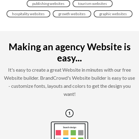
publishing websites
tourism websites
hospitality websites
growth websites
graphic websites
Making an agency Website is
easy...
It's easy to create a great Website in minutes with our free
Website builder. BrandCrowd's Website builder is easy to use
- customize fonts, layouts and colors to get the design you
want!