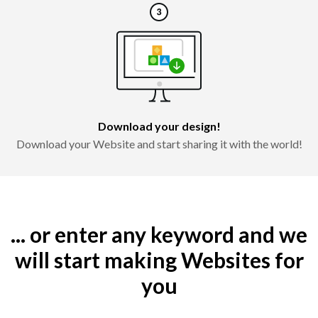
Download your design!
Download your Website and start sharing it with the world!
... or enter any keyword and we
will start making Websites for
you