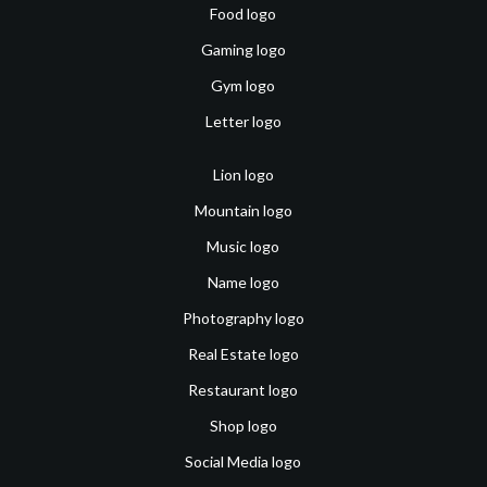
Food logo
Gaming logo
Gym logo
Letter logo
Lion logo
Mountain logo
Music logo
Name logo
Photography logo
Real Estate logo
Restaurant logo
Shop logo
Social Media logo