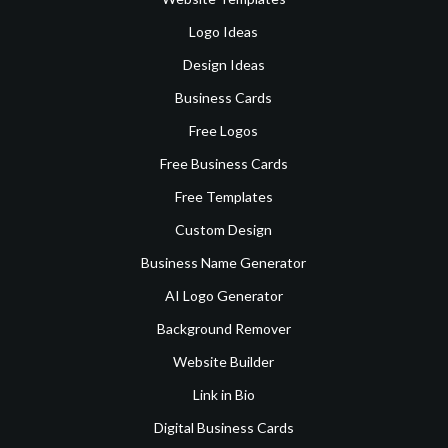
Logo Ideas
Design Ideas
Business Cards
Free Logos
Free Business Cards
Free Templates
Custom Design
Business Name Generator
AI Logo Generator
Background Remover
Website Builder
Link in Bio
Digital Business Cards