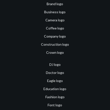
Brand logo
Business logo
Camera logo
Coffee logo
Company logo
Construction logo
Crown logo
DJ logo
Doctor logo
Eagle logo
Education logo
Fashion logo
Font logo