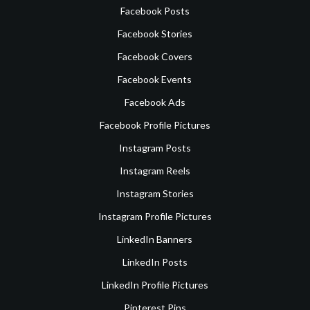
Facebook Posts
Facebook Stories
Facebook Covers
Facebook Events
Facebook Ads
Facebook Profile Pictures
Instagram Posts
Instagram Reels
Instagram Stories
Instagram Profile Pictures
LinkedIn Banners
LinkedIn Posts
LinkedIn Profile Pictures
Pinterest Pins