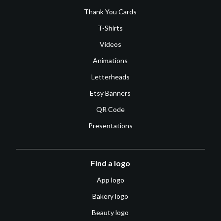
Thank You Cards
T-Shirts
Videos
Animations
Letterheads
Etsy Banners
QR Code
Presentations
Find a logo
App logo
Bakery logo
Beauty logo