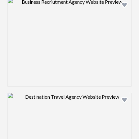
Design preview image
Design preview image