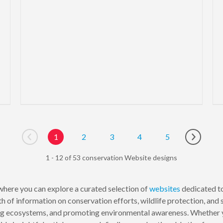
1
2
3
4
5
Go to previous page
Go to ne
1 - 12 of 53 conservation Website designs
here you can explore a curated selection of
websites
dedicated to
h of information on conservation efforts, wildlife protection, and
ng ecosystems, and promoting environmental awareness. Whether yo