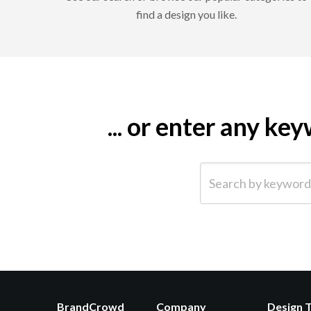
find a design you like.
... or enter any k
Search by keyword (e.g.
BrandCrowd
Company
Design 