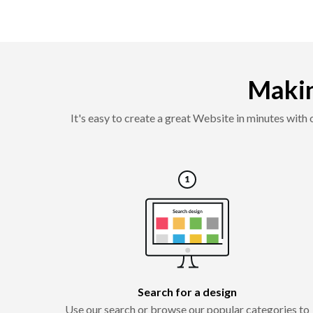
Makin
It's easy to create a great Website in minutes with
Search for a design
Use our search or browse our popular categories to