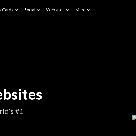
s Cards
Social
Websites
More
bsites
ld's #1