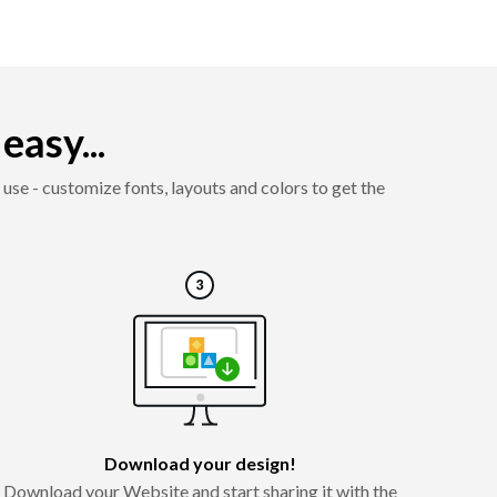
asy...
use - customize fonts, layouts and colors to get the
Download your design!
Download your Website and start sharing it with the