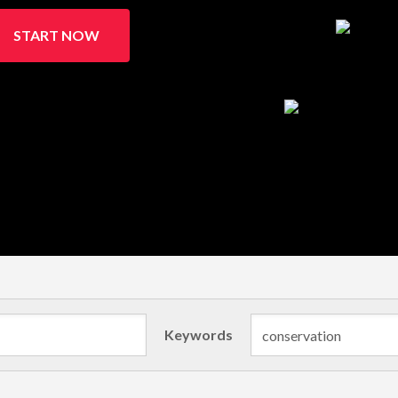
START NOW
Keywords