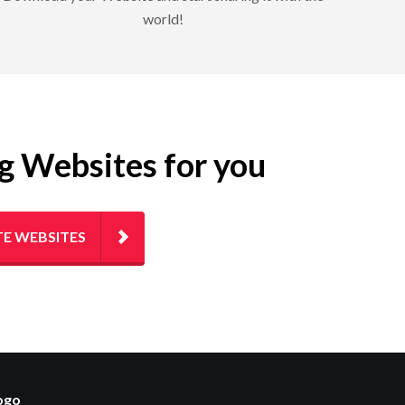
world!
ng Websites for you
E WEBSITES
logo