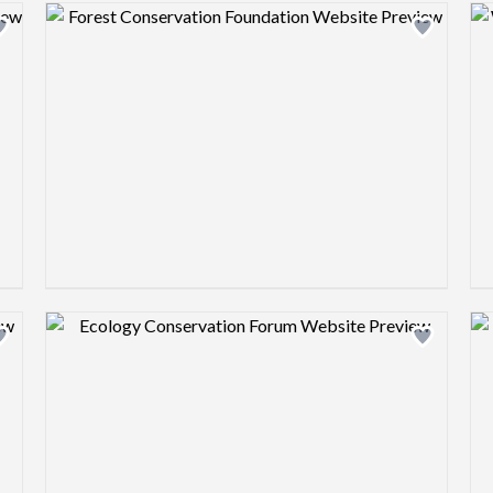
Design preview image
Design preview image