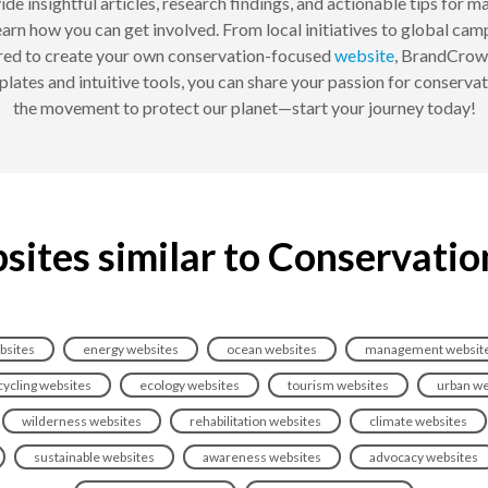
de insightful articles, research findings, and actionable tips for
arn how you can get involved. From local initiatives to global ca
pired to create your own conservation-focused
website
, BrandCrowd
ates and intuitive tools, you can share your passion for conservat
the movement to protect our planet—start your journey today!
sites similar to Conservatio
bsites
energy websites
ocean websites
management websit
cycling websites
ecology websites
tourism websites
urban we
wilderness websites
rehabilitation websites
climate websites
sustainable websites
awareness websites
advocacy websites