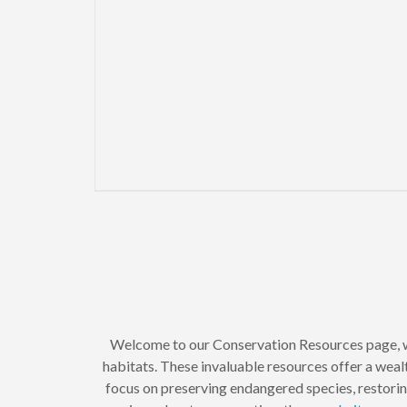
Welcome to our Conservation Resources page, w
habitats. These invaluable resources offer a wealt
focus on preserving endangered species, restori