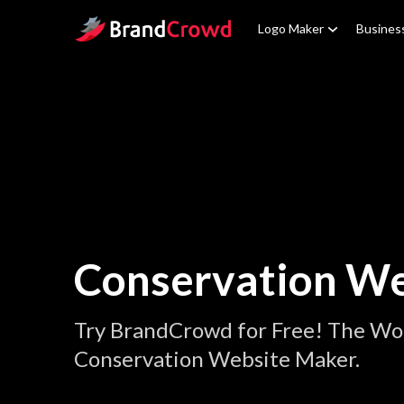
Site Logo
Logo Maker
Busines
Conservation We
Try BrandCrowd for Free! The Wor
Conservation Website Maker.