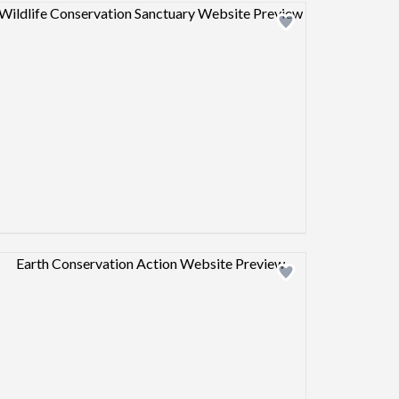
Design preview image
Design preview image