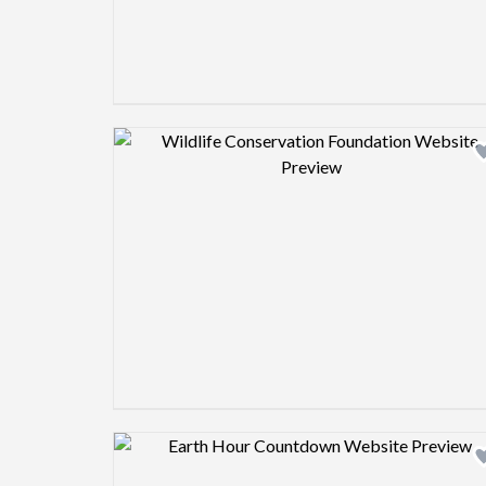
Design preview image
Design preview image