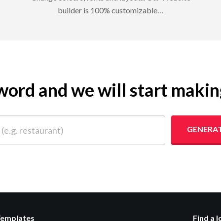
builder is 100% customizable…
eyword and we will start maki
 restaurant)
GENERAT
Templates
Find a 