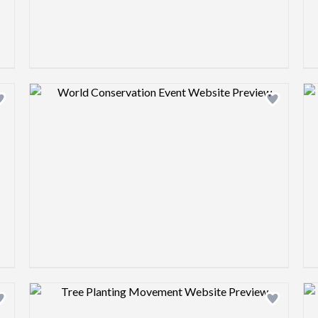
Design preview image
Design preview image