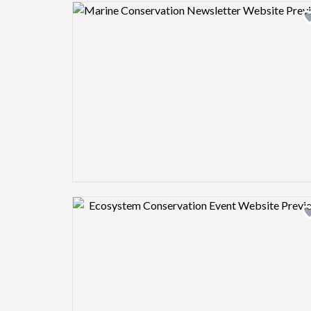
Design preview image
Design preview image