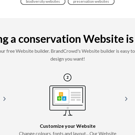
biodiversity websites
preservation websites
g a conservation Website is e
 our free Website builder. BrandCrowd's Website builder is easy to 
design you want!
Customize your Website
Change colours, fonts and layout... Our Website