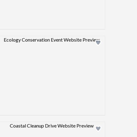
Design preview image
Design preview image