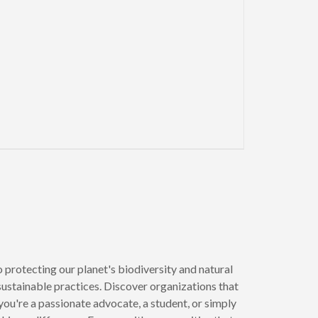
xt page
 protecting our planet's biodiversity and natural
 sustainable practices. Discover organizations that
u're a passionate advocate, a student, or simply