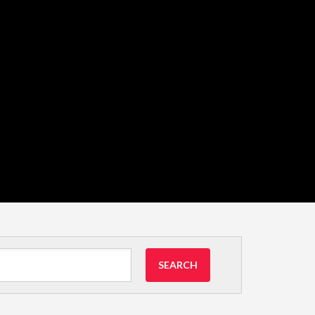
SEARCH