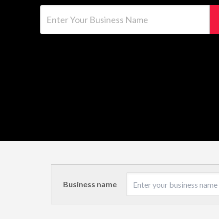
Enter Your Business Name
Business name