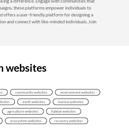
 making a difference. Engage with communities that
mpaigns, these platforms empower individuals to
 offers a user-friendly platform for designing a
ion and connect with like-minded individuals. Join
n websites
es
community websites
environment websites
bsites
earth websites
marine websites
agriculture websites
habitat websites
ecosystem websites
recovery websites