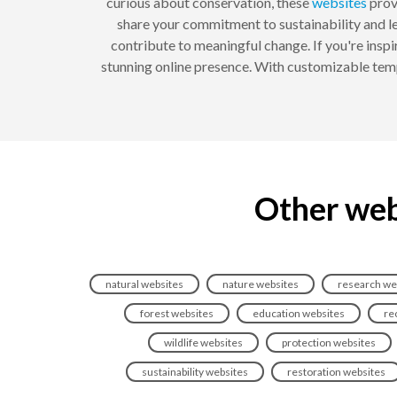
curious about conservation, these
websites
provi
share your commitment to sustainability and le
contribute to meaningful change. If you're ins
stunning online presence. With customizable templ
Other web
natural websites
nature websites
research we
forest websites
education websites
re
wildlife websites
protection websites
sustainability websites
restoration websites