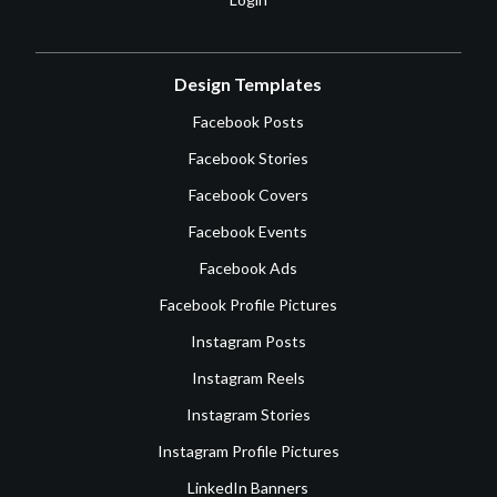
Design Templates
Facebook Posts
Facebook Stories
Facebook Covers
Facebook Events
Facebook Ads
Facebook Profile Pictures
Instagram Posts
Instagram Reels
Instagram Stories
Instagram Profile Pictures
LinkedIn Banners