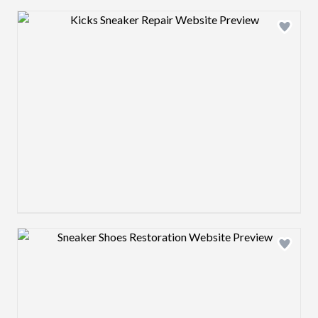
Design preview image
Design preview image