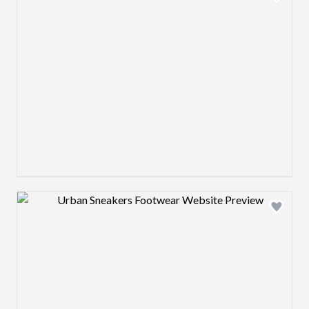
Design preview image