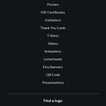
Posters
Gift Certificates
Invitations
Thank You Cards
T-Shirts
Videos
Animations
Letterheads
Etsy Banners
QR Code
Presentations
Find a logo