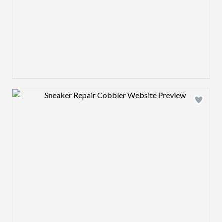
Design preview image