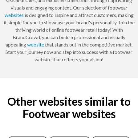
seasonal sales, and exclusive collections through captivating
visuals and engaging content. Our selection of footwear
websites
is designed to inspire and attract customers, making
it simple for you to showcase your brand's personality. Join the
thriving world of online footwear retail today! With
BrandCrowd, you can build a professional and visually
appealing
website
that stands out in the competitive market.
Start your journey now and step into success with a footwear
website that reflects your vision!
Other websites similar to
Footwear websites