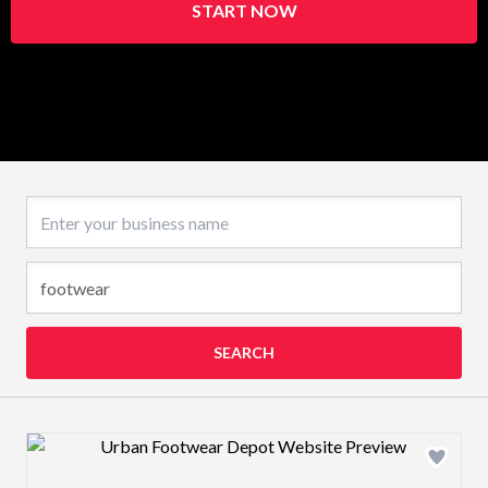
START NOW
Business name
SEARCH
Design preview image