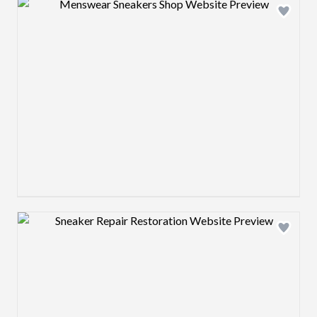
Design preview image
Design preview image