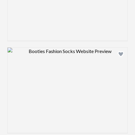
Design preview image