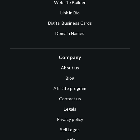
Website Builder
Link in Bio
Digital Business Cards
Domain Names
Company
About us
Blog
Affiliate program
Contact us
Legals
Privacy policy
Sell Logos
Login