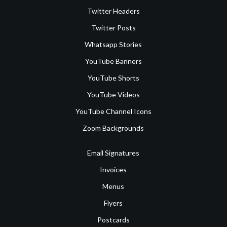
Twitter Headers
Twitter Posts
Whatsapp Stories
YouTube Banners
YouTube Shorts
YouTube Videos
YouTube Channel Icons
Zoom Backgrounds
Email Signatures
Invoices
Menus
Flyers
Postcards