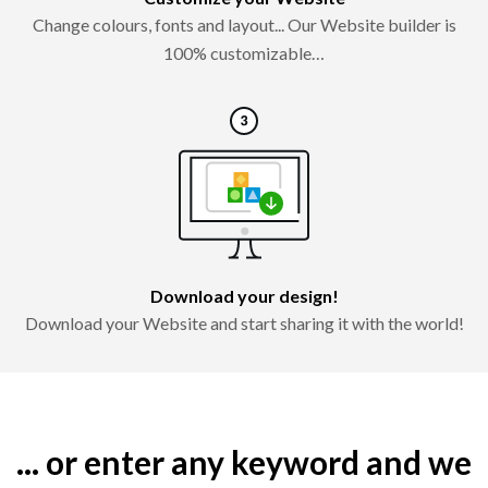
Change colours, fonts and layout... Our Website builder is
100% customizable…
Download your design!
Download your Website and start sharing it with the world!
... or enter any keyword and we