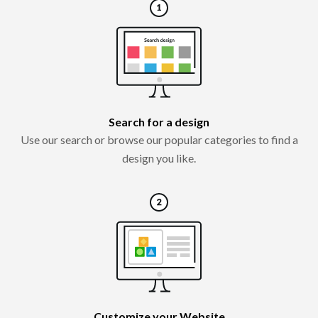
Search for a design
Use our search or browse our popular categories to find a
design you like.
Customize your Website