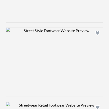
Design preview image
Design preview image