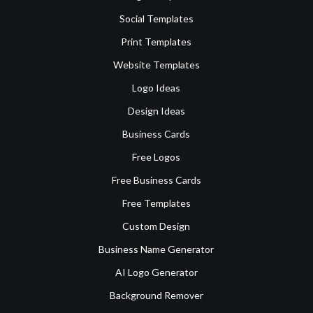
Social Templates
Print Templates
Website Templates
Logo Ideas
Design Ideas
Business Cards
Free Logos
Free Business Cards
Free Templates
Custom Design
Business Name Generator
AI Logo Generator
Background Remover