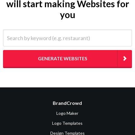
will start making Websites for
you
Search by keyword (e.g. restaurant)
GENERATE WEBSITES
BrandCrowd
Logo Maker
Logo Templates
Design Templates