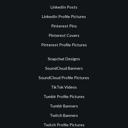
LinkedIn Posts
LinkedIn Profile Pictures
Pinterest Pins
Pinterest Covers
Pinterest Profile Pictures
Snapchat Designs
SoundCloud Banners
SoundCloud Profile Pictures
TikTok Videos
Tumblr Profile Pictures
Tumblr Banners
Twitch Banners
Twitch Profile Pictures