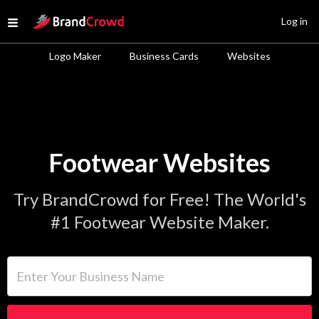
Site Logo
Log in
Open menu
Logo Maker
Business Cards
Websites
Footwear Websites
Try BrandCrowd for Free! The World's
#1 Footwear Website Maker.
Enter Your Business Name