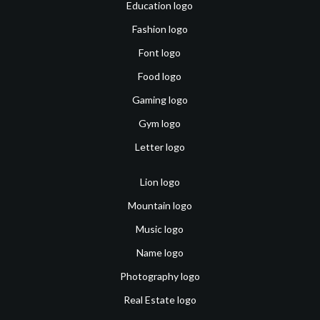
Education logo
Fashion logo
Font logo
Food logo
Gaming logo
Gym logo
Letter logo
Lion logo
Mountain logo
Music logo
Name logo
Photography logo
Real Estate logo