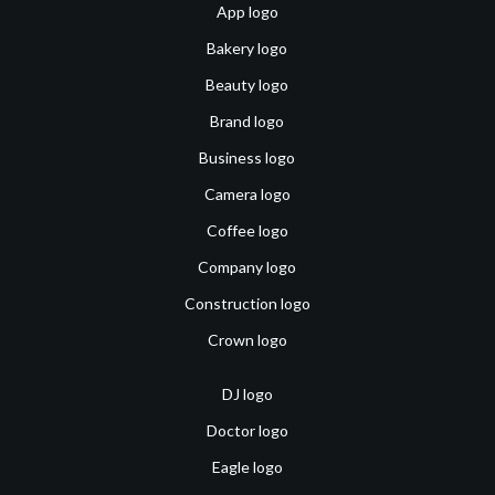
App logo
Bakery logo
Beauty logo
Brand logo
Business logo
Camera logo
Coffee logo
Company logo
Construction logo
Crown logo
DJ logo
Doctor logo
Eagle logo