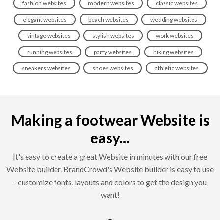
fashion websites
modern websites
classic websites
elegant websites
beach websites
wedding websites
vintage websites
stylish websites
work websites
running websites
party websites
hiking websites
sneakers websites
shoes websites
athletic websites
Making a footwear Website is
easy...
It's easy to create a great Website in minutes with our free
Website builder. BrandCrowd's Website builder is easy to use
- customize fonts, layouts and colors to get the design you
want!