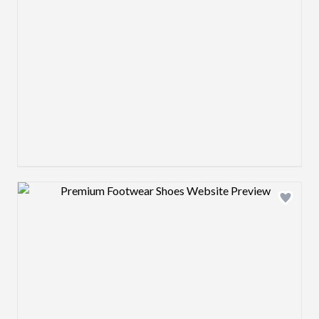
Design preview image