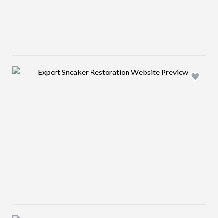
Design preview image