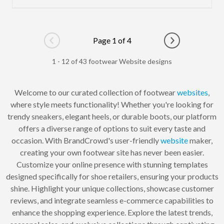
Page 1 of 4
Go to previous page
Go to next pag
1 - 12 of 43 footwear Website designs
Welcome to our curated collection of footwear
websites
,
where style meets functionality! Whether you're looking for
trendy sneakers, elegant heels, or durable boots, our platform
offers a diverse range of options to suit every taste and
occasion. With BrandCrowd's user-friendly
website
maker,
creating your own footwear site has never been easier.
Customize your online presence with stunning templates
designed specifically for shoe retailers, ensuring your products
shine. Highlight your unique collections, showcase customer
reviews, and integrate seamless e-commerce capabilities to
enhance the shopping experience. Explore the latest trends,