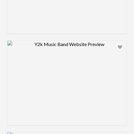
Design preview image