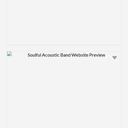
Design preview image