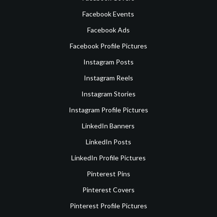
Facebook Events
Facebook Ads
Facebook Profile Pictures
Instagram Posts
Instagram Reels
Instagram Stories
Instagram Profile Pictures
LinkedIn Banners
LinkedIn Posts
LinkedIn Profile Pictures
Pinterest Pins
Pinterest Covers
Pinterest Profile Pictures