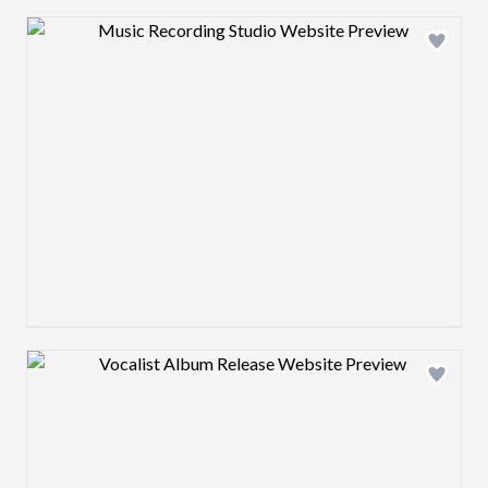
Design preview image
Design preview image