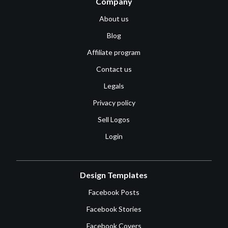
Company
About us
Blog
Affiliate program
Contact us
Legals
Privacy policy
Sell Logos
Login
Design Templates
Facebook Posts
Facebook Stories
Facebook Covers