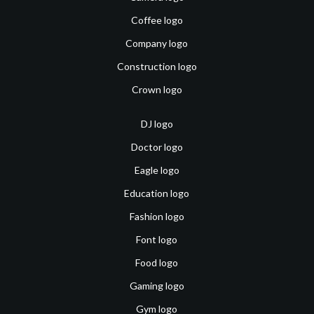
Coffee logo
Company logo
Construction logo
Crown logo
DJ logo
Doctor logo
Eagle logo
Education logo
Fashion logo
Font logo
Food logo
Gaming logo
Gym logo