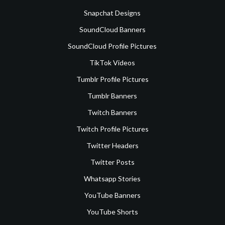
Snapchat Designs
SoundCloud Banners
SoundCloud Profile Pictures
TikTok Videos
Tumblr Profile Pictures
Tumblr Banners
Twitch Banners
Twitch Profile Pictures
Twitter Headers
Twitter Posts
Whatsapp Stories
YouTube Banners
YouTube Shorts