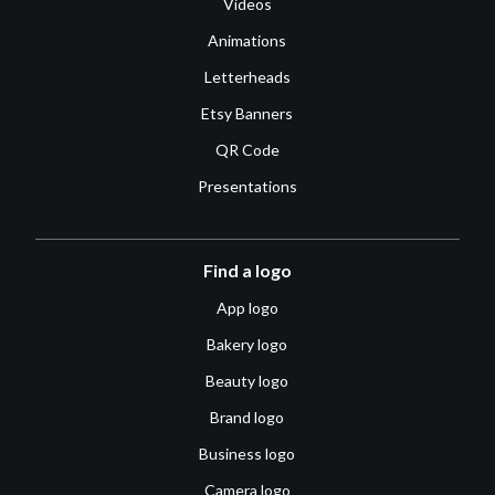
Videos
Animations
Letterheads
Etsy Banners
QR Code
Presentations
Find a logo
App logo
Bakery logo
Beauty logo
Brand logo
Business logo
Camera logo