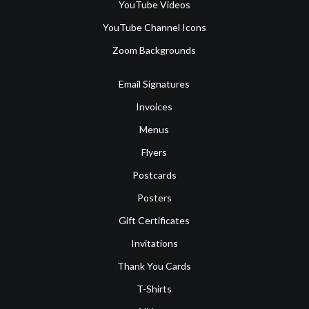
YouTube Videos
YouTube Channel Icons
Zoom Backgrounds
Email Signatures
Invoices
Menus
Flyers
Postcards
Posters
Gift Certificates
Invitations
Thank You Cards
T-Shirts