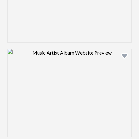
Design preview image