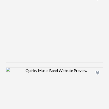
Design preview image