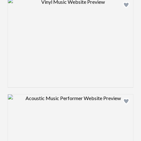
Design preview image
Design preview image