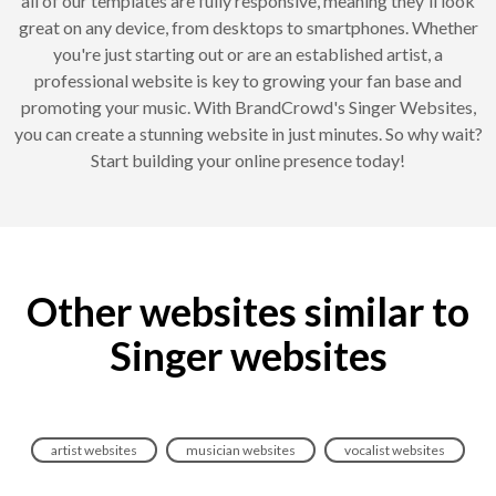
all of our templates are fully responsive, meaning they'll look
great on any device, from desktops to smartphones. Whether
you're just starting out or are an established artist, a
professional website is key to growing your fan base and
promoting your music. With BrandCrowd's Singer Websites,
you can create a stunning website in just minutes. So why wait?
Start building your online presence today!
Other websites similar to
Singer websites
artist websites
musician websites
vocalist websites