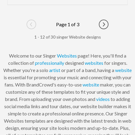
Page 1 of 3
Go to previous page
Go to next pag
1 - 12 of 30 singer Website designs
Welcome to our Singer
Websites
page! Here, you'll find a
collection of
professionally
designed
websites
for singers.
Whether you're a solo
artist
or part of a band, having a
website
is essential for promoting your music and connecting with your
fans. With BrandCrowd's easy-to-use
website
maker, you can
customize any of these templates to fit your unique style and
brand. From uploading your own photos and
videos
to adding
social media links and tour dates, our website builder makes it
simple to create a professional online presence. Our Singer
Websites templates are designed with the latest trends in web
design, ensuring your site looks modern and up-to-date. Plus,