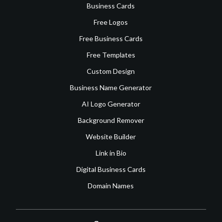
Business Cards
Free Logos
Free Business Cards
Free Templates
Custom Design
Business Name Generator
AI Logo Generator
Background Remover
Website Builder
Link in Bio
Digital Business Cards
Domain Names