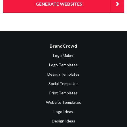
GENERATE WEBSITES
BrandCrowd
Logo Maker
Logo Templates
Design Templates
Social Templates
Print Templates
Website Templates
Logo Ideas
Design Ideas