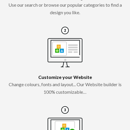
Use our search or browse our popular categories to find a
design you like.
Customize your Website
Change colours, fonts and layout... Our Website builder is
100% customizable…