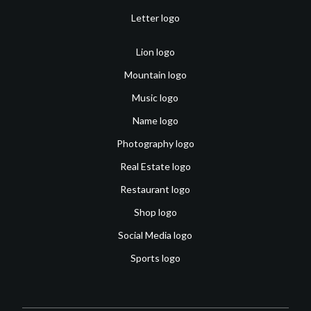
Letter logo
Lion logo
Mountain logo
Music logo
Name logo
Photography logo
Real Estate logo
Restaurant logo
Shop logo
Social Media logo
Sports logo