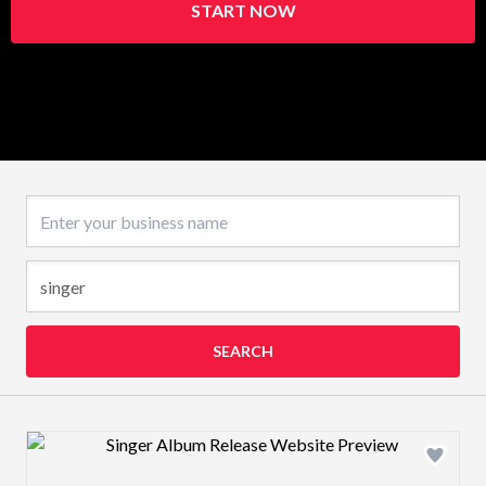
START NOW
Business name
SEARCH
Design preview image