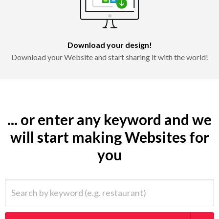
Download your design!
Download your Website and start sharing it with the world!
... or enter any keyword and we
will start making Websites for
you
Search by keyword (e.g. restaurant)