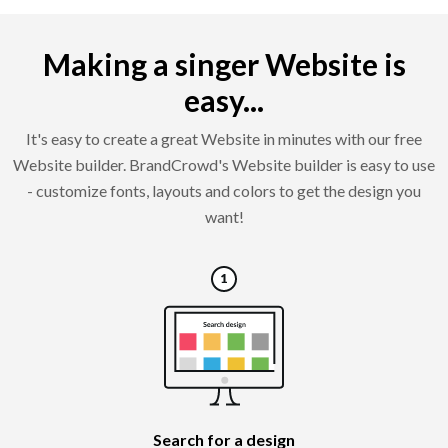
Making a singer Website is
easy...
It's easy to create a great Website in minutes with our free
Website builder. BrandCrowd's Website builder is easy to use
- customize fonts, layouts and colors to get the design you
want!
Search for a design