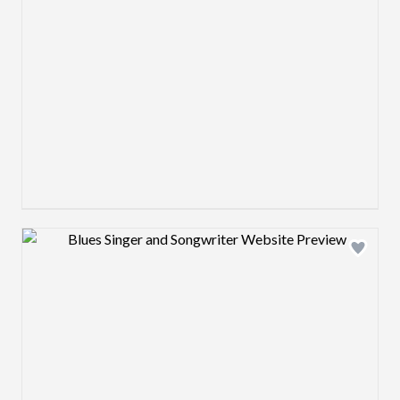
Design preview image