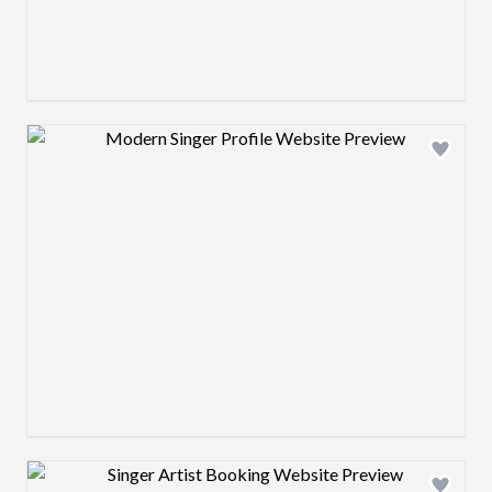
Design preview image
Design preview image