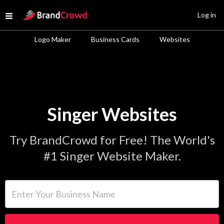
Site Logo
Log in
Open menu
Logo Maker
Business Cards
Websites
Singer Websites
Try BrandCrowd for Free! The World's
#1 Singer Website Maker.
Enter Your Business Name