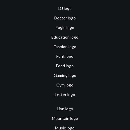
DJ logo
Doctor logo
Eagle logo
Education logo
Fashion logo
Font logo
Food logo
Gaming logo
Gym logo
Letter logo
Lion logo
Mountain logo
Music logo