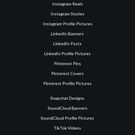
Instagram Reels
Instagram Stories
Instagram Profile Pictures
LinkedIn Banners
LinkedIn Posts
LinkedIn Profile Pictures
Pinterest Pins
Pinterest Covers
Pinterest Profile Pictures
Snapchat Designs
SoundCloud Banners
SoundCloud Profile Pictures
TikTok Videos