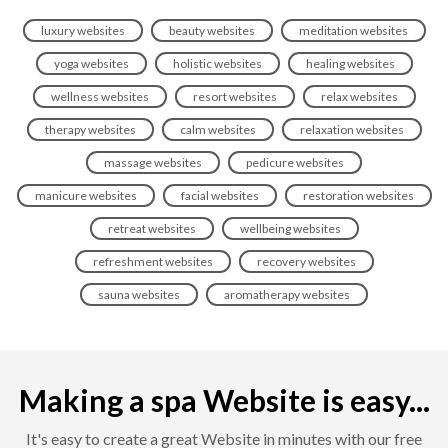
luxury websites
beauty websites
meditation websites
yoga websites
holistic websites
healing websites
wellness websites
resort websites
relax websites
therapy websites
calm websites
relaxation websites
massage websites
pedicure websites
manicure websites
facial websites
restoration websites
retreat websites
wellbeing websites
refreshment websites
recovery websites
sauna websites
aromatherapy websites
Making a spa Website is easy...
It's easy to create a great Website in minutes with our free