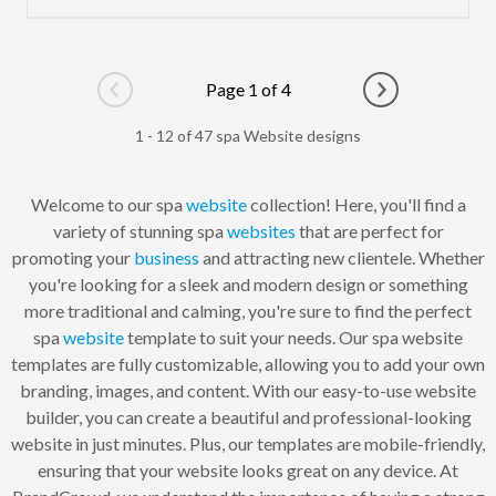
Page 1 of 4
Go to previous page
Go to next pag
1 - 12 of 47 spa Website designs
Welcome to our spa
website
collection! Here, you'll find a
variety of stunning spa
websites
that are perfect for
promoting your
business
and attracting new clientele. Whether
you're looking for a sleek and modern design or something
more traditional and calming, you're sure to find the perfect
spa
website
template to suit your needs. Our spa website
templates are fully customizable, allowing you to add your own
branding, images, and content. With our easy-to-use website
builder, you can create a beautiful and professional-looking
website in just minutes. Plus, our templates are mobile-friendly,
ensuring that your website looks great on any device. At