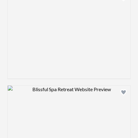
Design preview image