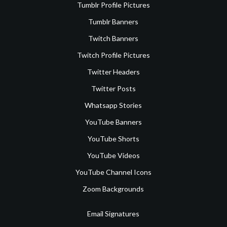
Tumblr Profile Pictures
Tumblr Banners
Twitch Banners
Twitch Profile Pictures
Twitter Headers
Twitter Posts
Whatsapp Stories
YouTube Banners
YouTube Shorts
YouTube Videos
YouTube Channel Icons
Zoom Backgrounds
Email Signatures