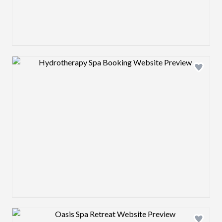
Design preview image
Design preview image