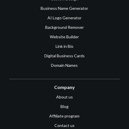
Business Name Generator
AI Logo Generator
Background Remover
Website Builder
Link in Bio
Digital Business Cards
Domain Names
Company
About us
Blog
Affiliate program
Contact us