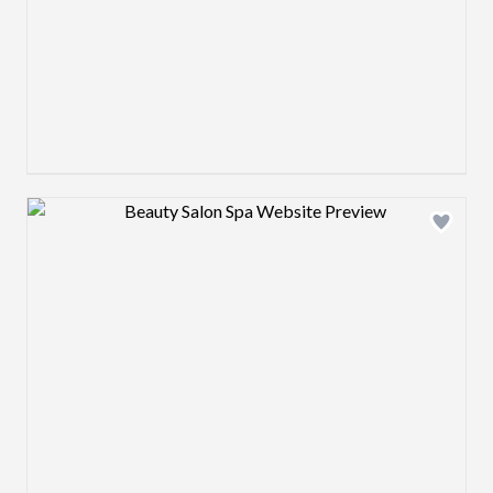
Design preview image