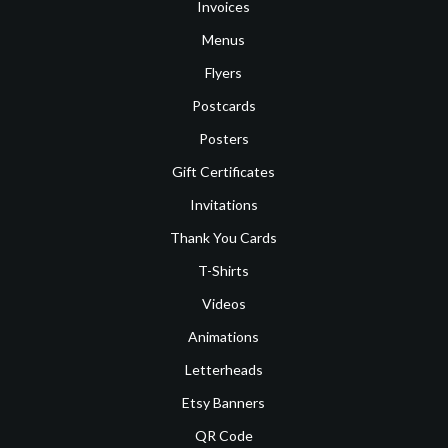
Invoices
Menus
Flyers
Postcards
Posters
Gift Certificates
Invitations
Thank You Cards
T-Shirts
Videos
Animations
Letterheads
Etsy Banners
QR Code