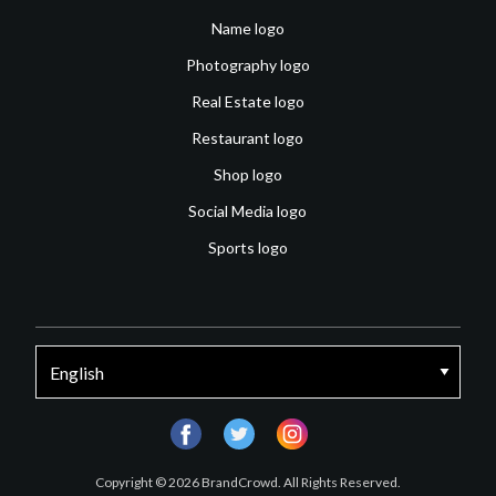
Name logo
Photography logo
Real Estate logo
Restaurant logo
Shop logo
Social Media logo
Sports logo
facebook
twitter
instagram
Copyright © 2026 BrandCrowd. All Rights Reserved.