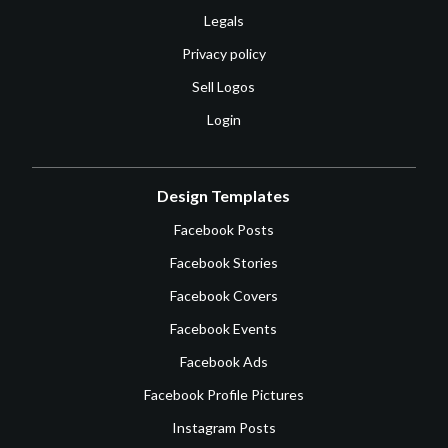
Legals
Privacy policy
Sell Logos
Login
Design Templates
Facebook Posts
Facebook Stories
Facebook Covers
Facebook Events
Facebook Ads
Facebook Profile Pictures
Instagram Posts