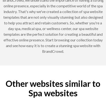
BrandCrowd, we understand the importance of having a strong
online presence, especially in the competitive world of the spa
industry. That's why we've created a collection of spa website
templates that are not only visually stunning but also designed
to help you attract and retain customers. So, whether you're a
day spa, medical spa, or wellness center, our spa website
templates are the perfect solution for creating a beautiful and
effective online presence. Start browsing our collection today
and see how easy it is to create a stunning spa website with
BrandCrowd.
Other websites similar to
Spa websites