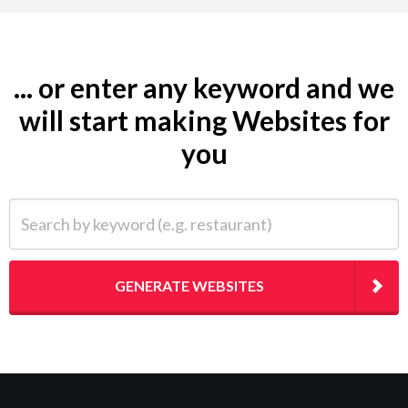
... or enter any keyword and we
will start making Websites for
you
Search by keyword (e.g. restaurant)
GENERATE WEBSITES