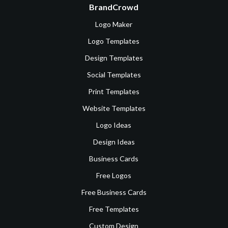
BrandCrowd
Logo Maker
Logo Templates
Design Templates
Social Templates
Print Templates
Website Templates
Logo Ideas
Design Ideas
Business Cards
Free Logos
Free Business Cards
Free Templates
Custom Design