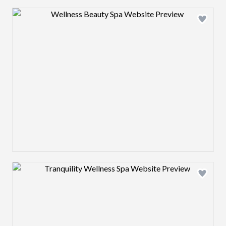
Design preview image
Design preview image