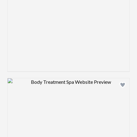
Design preview image