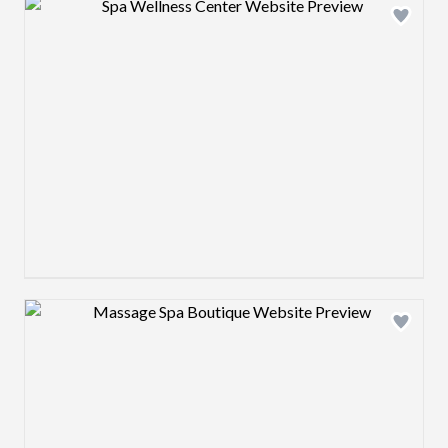
Design preview image
Design preview image