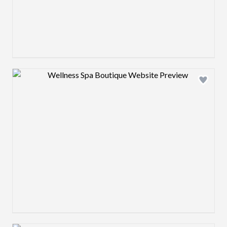
Design preview image