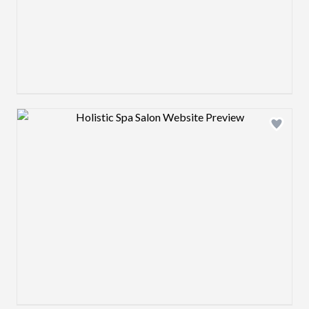
Design preview image