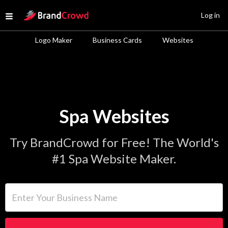
Site Logo
Log in
Open menu
Logo Maker
Business Cards
Websites
Spa Websites
Try BrandCrowd for Free! The World's
#1 Spa Website Maker.
Enter Your Business Name