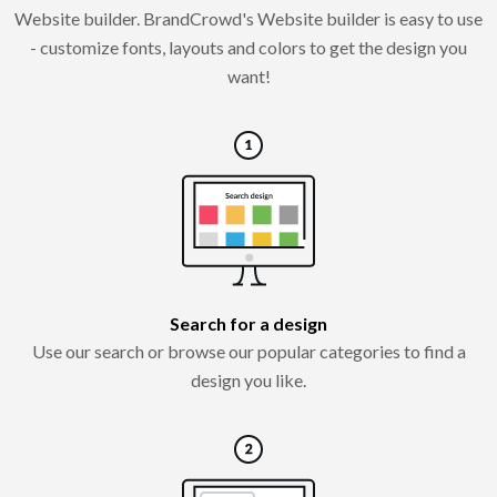
Website builder. BrandCrowd's Website builder is easy to use
- customize fonts, layouts and colors to get the design you
want!
Search for a design
Use our search or browse our popular categories to find a
design you like.