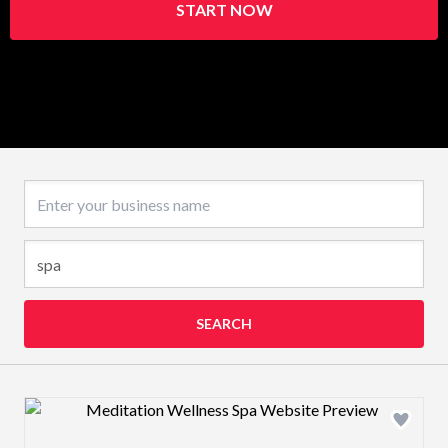
START NOW
Business name
SEARCH
Design preview image