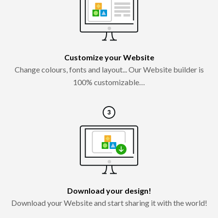
Customize your Website
Change colours, fonts and layout... Our Website builder is
100% customizable…
Download your design!
Download your Website and start sharing it with the world!