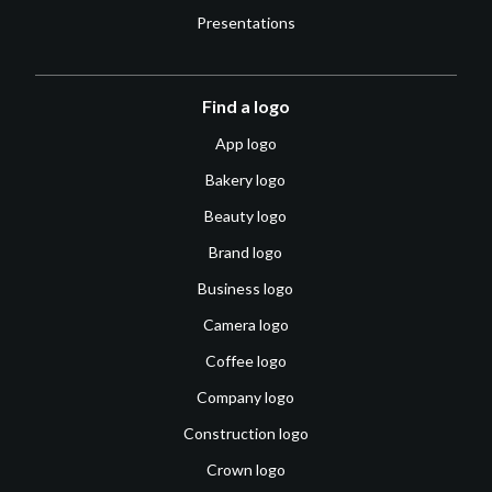
Presentations
Find a logo
App logo
Bakery logo
Beauty logo
Brand logo
Business logo
Camera logo
Coffee logo
Company logo
Construction logo
Crown logo