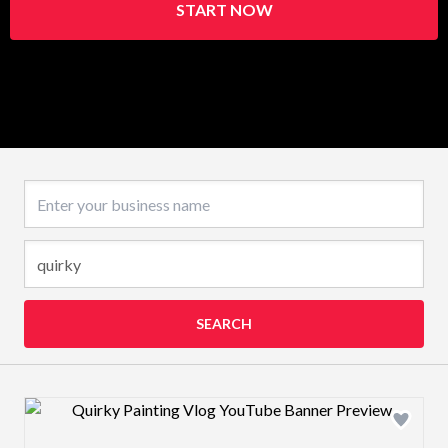
START NOW
Business name
SEARCH
Design preview image