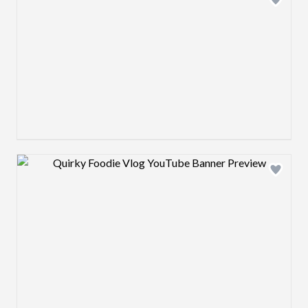
Design preview image