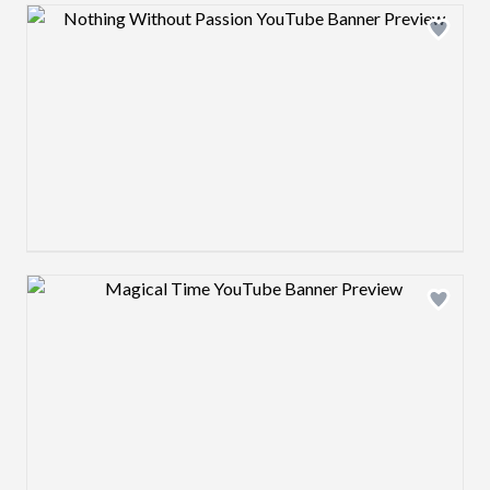
Design preview image
Design preview image