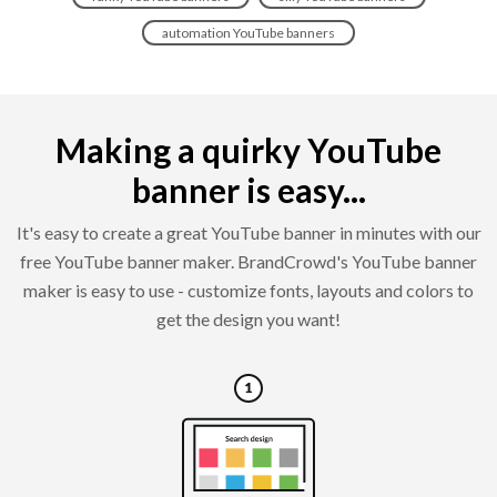
automation YouTube banners
Making a quirky YouTube
banner is easy...
It's easy to create a great YouTube banner in minutes with our
free YouTube banner maker. BrandCrowd's YouTube banner
maker is easy to use - customize fonts, layouts and colors to
get the design you want!