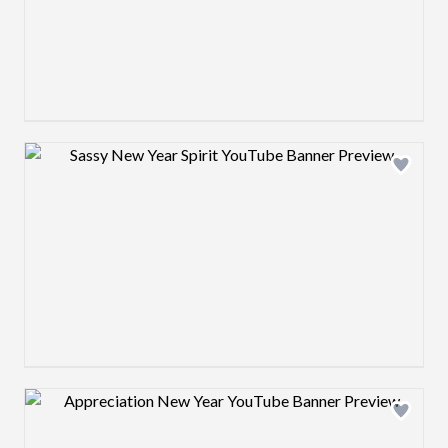
Design preview image
Design preview image