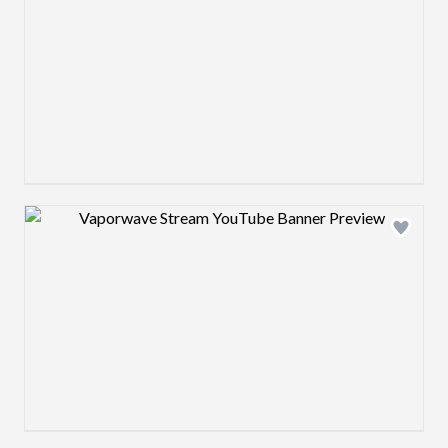
Design preview image