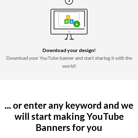
Download your design!
Download your YouTube banner and start sharing it with the
world!
... or enter any keyword and we
will start making YouTube
Banners for you