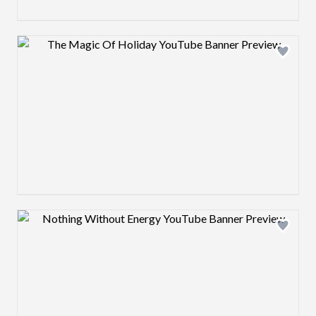
Design preview image
Design preview image