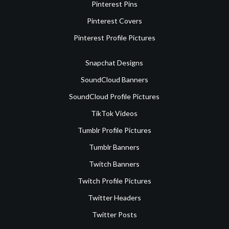
Pinterest Pins
Pinterest Covers
Pinterest Profile Pictures
Snapchat Designs
SoundCloud Banners
SoundCloud Profile Pictures
TikTok Videos
Tumblr Profile Pictures
Tumblr Banners
Twitch Banners
Twitch Profile Pictures
Twitter Headers
Twitter Posts