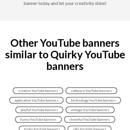
banner today and let your creativity shine!
Other YouTube banners
similar to Quirky YouTube
banners
creative YouTube banners
software YouTube banners
application YouTube banners
technology YouTube banners
playful YouTube banners
vintage YouTube banners
funny YouTube banners
cheerful YouTube banners
funky YouTube banners
silly YouTube banners