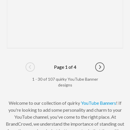
Page 1 of 4
Go to previous page
Go to next pag
1 - 30 of 107 quirky YouTube Banner
designs
Welcome to our collection of quirky
YouTube Banners
! If
you're looking to add some personality and charm to your
YouTube channel, you've come to the right place. At
BrandCrowd, we understand the importance of standing out