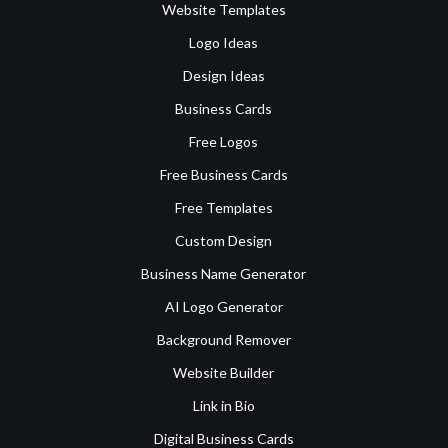
Website Templates
Logo Ideas
Design Ideas
Business Cards
Free Logos
Free Business Cards
Free Templates
Custom Design
Business Name Generator
AI Logo Generator
Background Remover
Website Builder
Link in Bio
Digital Business Cards