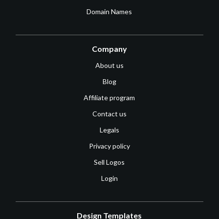
Domain Names
Company
About us
Blog
Affiliate program
Contact us
Legals
Privacy policy
Sell Logos
Login
Design Templates