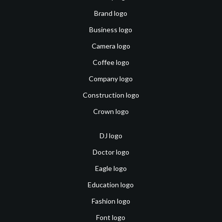
Brand logo
Business logo
Camera logo
Coffee logo
Company logo
Construction logo
Crown logo
DJ logo
Doctor logo
Eagle logo
Education logo
Fashion logo
Font logo