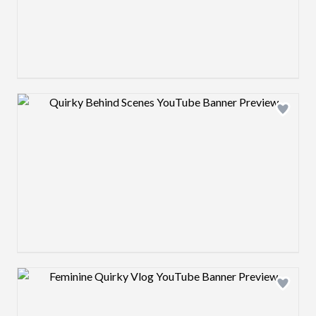
Design preview image
Design preview image