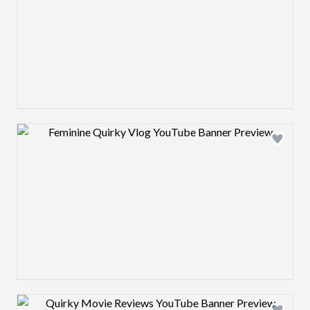
Design preview image
Design preview image