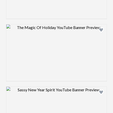
Design preview image
Design preview image