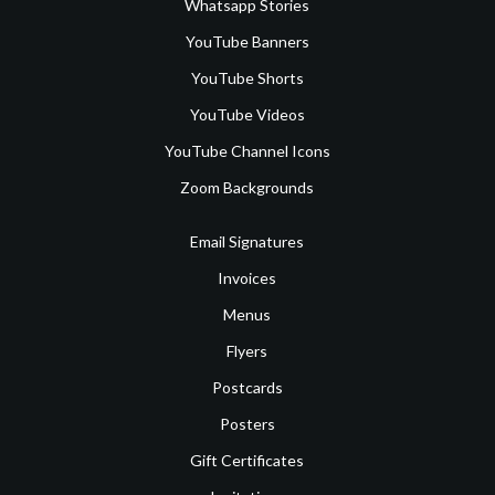
Whatsapp Stories
YouTube Banners
YouTube Shorts
YouTube Videos
YouTube Channel Icons
Zoom Backgrounds
Email Signatures
Invoices
Menus
Flyers
Postcards
Posters
Gift Certificates