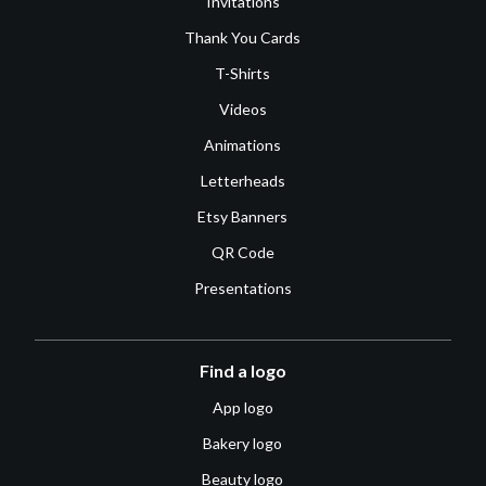
Invitations
Thank You Cards
T-Shirts
Videos
Animations
Letterheads
Etsy Banners
QR Code
Presentations
Find a logo
App logo
Bakery logo
Beauty logo