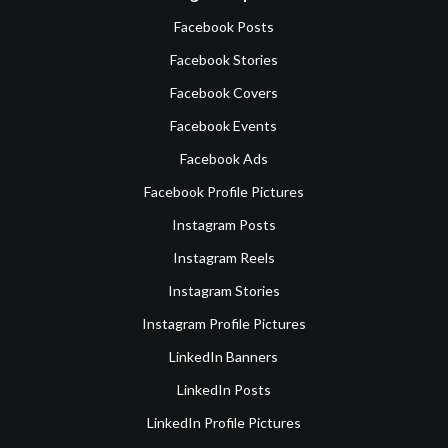
Facebook Posts
Facebook Stories
Facebook Covers
Facebook Events
Facebook Ads
Facebook Profile Pictures
Instagram Posts
Instagram Reels
Instagram Stories
Instagram Profile Pictures
LinkedIn Banners
LinkedIn Posts
LinkedIn Profile Pictures