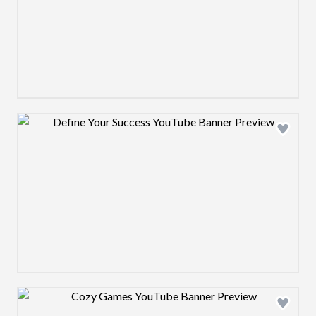
Design preview image
Design preview image