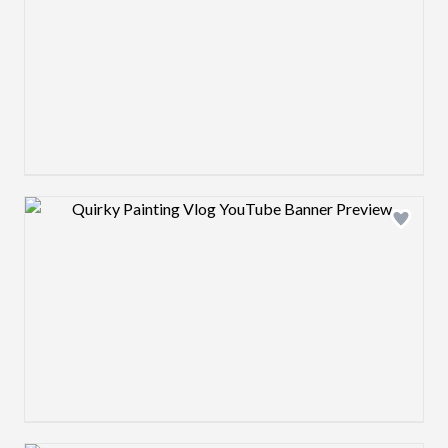
Design preview image