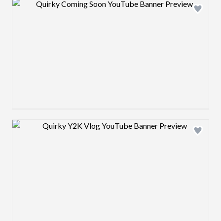
Design preview image
Design preview image