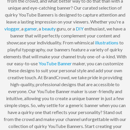
from the crowd, and what better way to do that than with a
unique and eye-catching banner? Our curated selection of
quirky YouTube Banners is designed to capture attention and
leave a lasting impression on your viewers. Whether you're a
vlogger
, a
gamer
, a
beauty
guru, or a
DIY
enthusiast, we have a
banner that will perfectly complement your content and
showcase your individuality. From whimsical
illustrations
to
playful typography, our banners feature a variety of quirky
elements that will make your channel truly one-of-a-kind. With
our easy-to-use
YouTube Banner
maker, you can customize
these designs to suit your personal style and add your own
creative touch. At BrandCrowd, we take pride in providing
high-quality, professional designs that are accessible to
everyone. Our YouTube Banner maker is user-friendly and
intuitive, allowing you to create a unique banner in just a few
simple steps. So, why settle for a generic banner when you can
have a quirky one that reflects your personality? Stand out
from the crowd and make your channel unforgettable with our
collection of quirky YouTube Banners. Start creating your