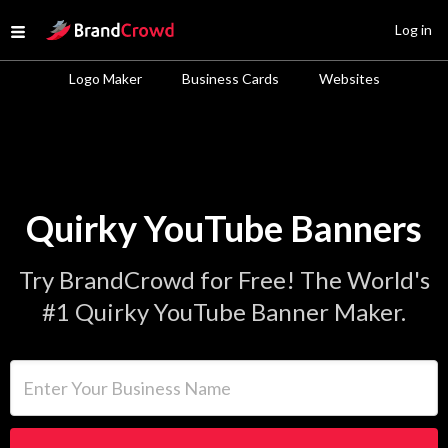
Site Logo
Log in
Open menu
Logo Maker
Business Cards
Websites
Quirky YouTube Banners
Try BrandCrowd for Free! The World's
#1 Quirky YouTube Banner Maker.
Enter Your Business Name