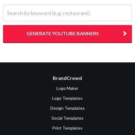
Search by keyword (e.g. restaurant)
GENERATE YOUTUBE BANNERS
BrandCrowd
Logo Maker
Logo Templates
Design Templates
Social Templates
Print Templates