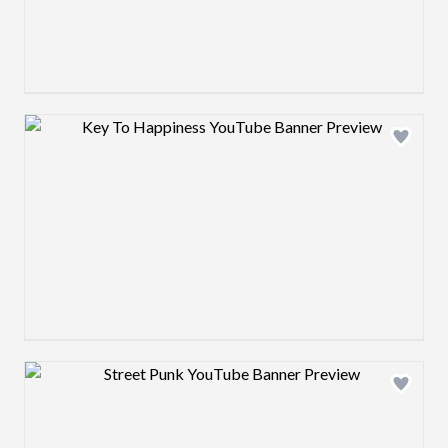
Design preview image
Design preview image