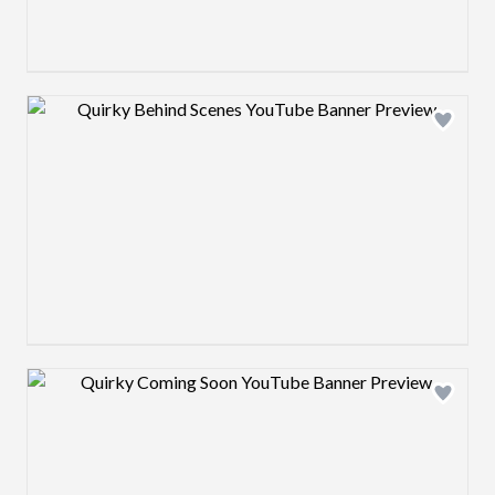
Design preview image
Design preview image