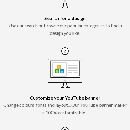
Search for a design
Use our search or browse our popular categories to find a
design you like.
Customize your YouTube banner
Change colours, fonts and layout... Our YouTube banner maker
is 100% customizable…