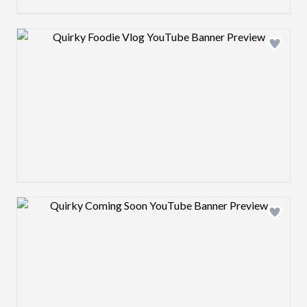
Design preview image
Design preview image