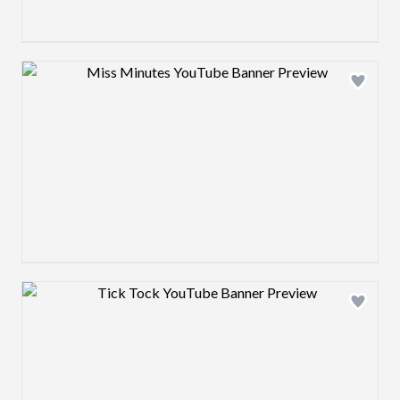
Design preview image
Design preview image