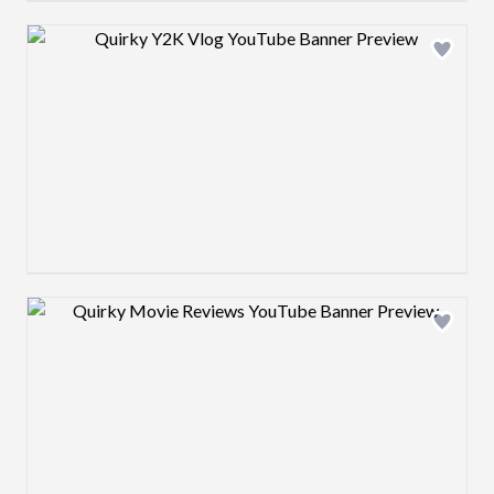
Design preview image
Design preview image