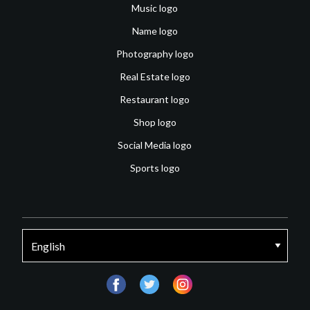
Music logo
Name logo
Photography logo
Real Estate logo
Restaurant logo
Shop logo
Social Media logo
Sports logo
facebook
twitter
instagram