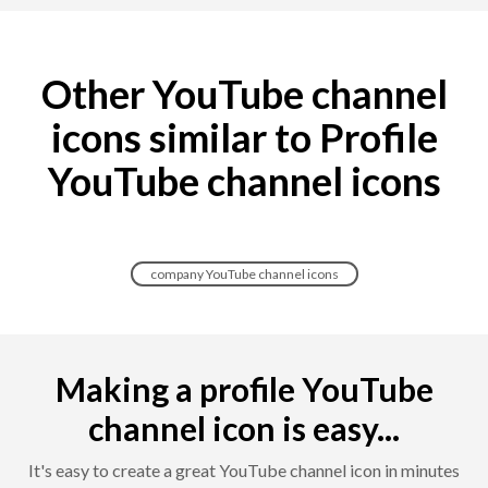
Other YouTube channel
icons similar to Profile
YouTube channel icons
company YouTube channel icons
Making a profile YouTube
channel icon is easy...
It's easy to create a great YouTube channel icon in minutes