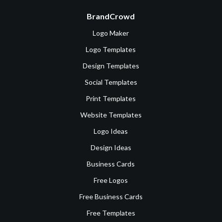
BrandCrowd
Logo Maker
Logo Templates
Design Templates
Social Templates
Print Templates
Website Templates
Logo Ideas
Design Ideas
Business Cards
Free Logos
Free Business Cards
Free Templates