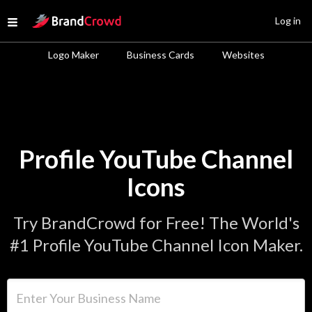
Site Logo
Log in
Open menu
Logo Maker
Business Cards
Websites
Profile YouTube Channel
Icons
Try BrandCrowd for Free! The World's
#1 Profile YouTube Channel Icon Maker.
Enter Your Business Name