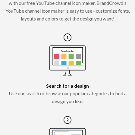
with our free YouTube channel icon maker. BrandCrowd's
YouTube channel icon maker is easy to use - customize fonts,
layouts and colors to get the design you want!
Search for a design
Use our search or browse our popular categories to find a
design you like.