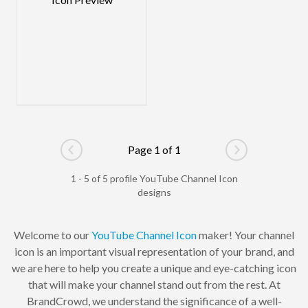
Page 1 of 1
Go to previous page
Go to next pag
1 - 5 of 5 profile YouTube Channel Icon
designs
Welcome to our
YouTube Channel Icon
maker! Your channel
icon is an important visual representation of your brand, and
we are here to help you create a unique and eye-catching icon
that will make your channel stand out from the rest. At
BrandCrowd, we understand the significance of a well-