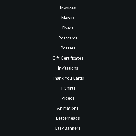
Invoices
Menus
Flyers
Postcards
Posters
Gift Certificates
Invitations
Thank You Cards
T-Shirts
Videos
Animations
Letterheads
Etsy Banners