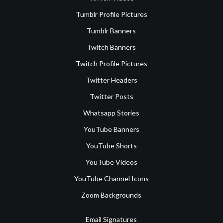
Tumblr Profile Pictures
Tumblr Banners
Twitch Banners
Twitch Profile Pictures
Twitter Headers
Twitter Posts
Whatsapp Stories
YouTube Banners
YouTube Shorts
YouTube Videos
YouTube Channel Icons
Zoom Backgrounds
Email Signatures