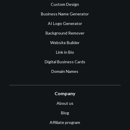
Custom Design
Business Name Generator
AI Logo Generator
Background Remover
Website Builder
Link in Bio
Digital Business Cards
Domain Names
Company
About us
Blog
Affiliate program