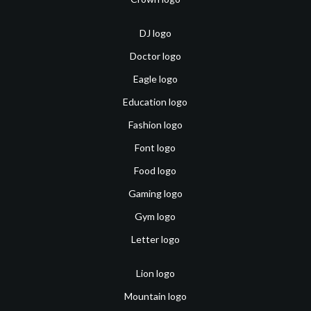
DJ logo
Doctor logo
Eagle logo
Education logo
Fashion logo
Font logo
Food logo
Gaming logo
Gym logo
Letter logo
Lion logo
Mountain logo