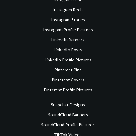
Instagram Reels
Instagram Stories
Instagram Profile Pictures
LinkedIn Banners
LinkedIn Posts
LinkedIn Profile Pictures
Pinterest Pins
Pinterest Covers
Pinterest Profile Pictures
Snapchat Designs
SoundCloud Banners
SoundCloud Profile Pictures
TikTok Videos