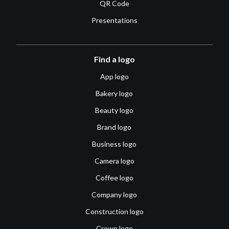
QR Code
Presentations
Find a logo
App logo
Bakery logo
Beauty logo
Brand logo
Business logo
Camera logo
Coffee logo
Company logo
Construction logo
Crown logo