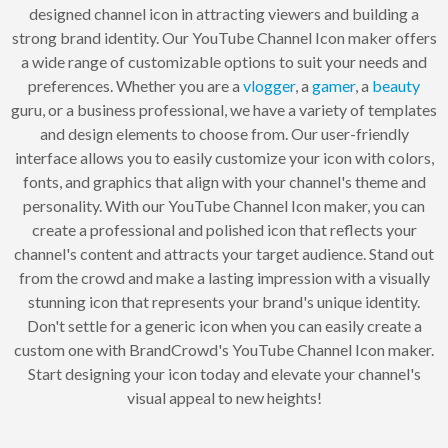
designed channel icon in attracting viewers and building a
strong brand identity. Our YouTube Channel Icon maker offers
a wide range of customizable options to suit your needs and
preferences. Whether you are a
vlogger
, a
gamer
, a
beauty
guru, or a business professional, we have a variety of templates
and design elements to choose from. Our user-friendly
interface allows you to easily customize your icon with colors,
fonts, and graphics that align with your channel's theme and
personality. With our YouTube Channel Icon maker, you can
create a professional and polished icon that reflects your
channel's content and attracts your target audience. Stand out
from the crowd and make a lasting impression with a visually
stunning icon that represents your brand's unique identity.
Don't settle for a generic icon when you can easily create a
custom one with BrandCrowd's YouTube Channel Icon maker.
Start designing your icon today and elevate your channel's
visual appeal to new heights!