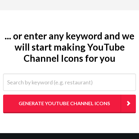
... or enter any keyword and we
will start making YouTube
Channel Icons for you
Search by keyword (e.g. restaurant)
GENERATE YOUTUBE CHANNEL ICONS