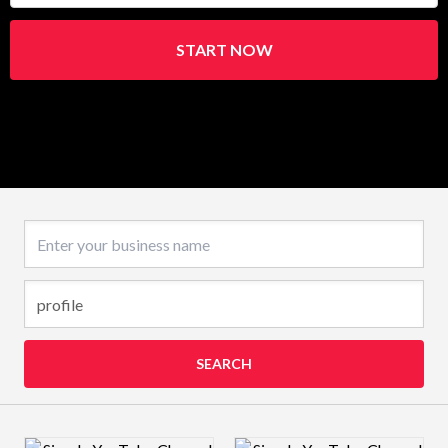
START NOW
Business name
SEARCH