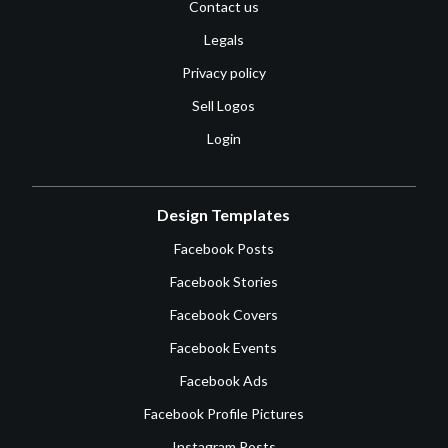
Contact us
Legals
Privacy policy
Sell Logos
Login
Design Templates
Facebook Posts
Facebook Stories
Facebook Covers
Facebook Events
Facebook Ads
Facebook Profile Pictures
Instagram Posts