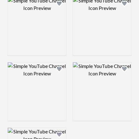
Design preview image
Design preview 
Design preview image
Design preview 
Design preview image