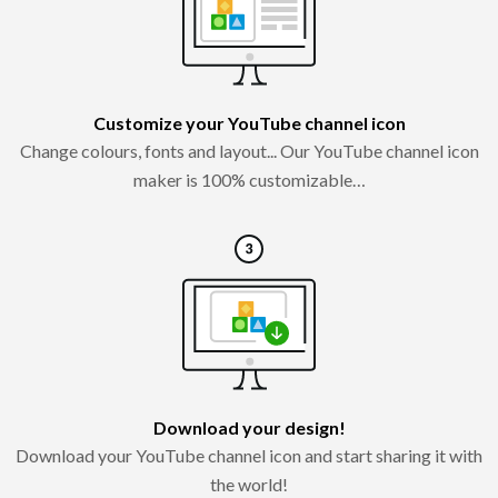
Customize your YouTube channel icon
Change colours, fonts and layout... Our YouTube channel icon
maker is 100% customizable…
Download your design!
Download your YouTube channel icon and start sharing it with
the world!