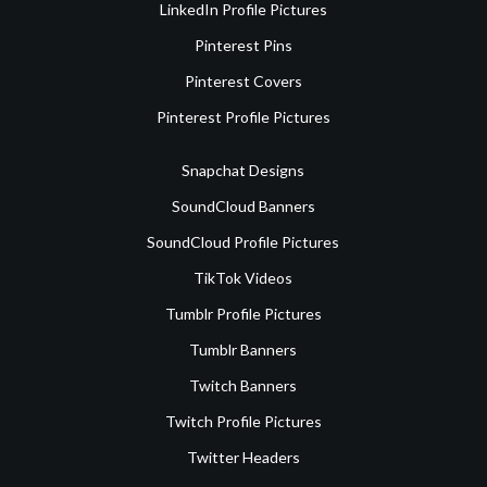
LinkedIn Profile Pictures
Pinterest Pins
Pinterest Covers
Pinterest Profile Pictures
Snapchat Designs
SoundCloud Banners
SoundCloud Profile Pictures
TikTok Videos
Tumblr Profile Pictures
Tumblr Banners
Twitch Banners
Twitch Profile Pictures
Twitter Headers