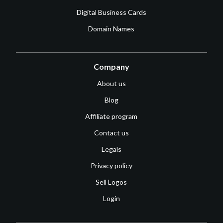
Digital Business Cards
Domain Names
Company
About us
Blog
Affiliate program
Contact us
Legals
Privacy policy
Sell Logos
Login