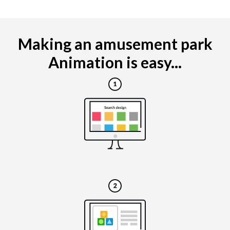
Making an amusement park
Animation is easy...