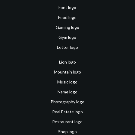
Font logo
Food logo
Gaming logo
Gym logo
Letter logo
Lion logo
Mountain logo
Music logo
Name logo
Photography logo
Real Estate logo
Restaurant logo
Shop logo