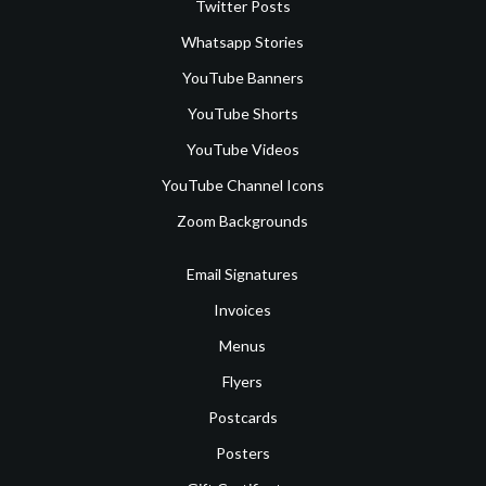
Twitter Posts
Whatsapp Stories
YouTube Banners
YouTube Shorts
YouTube Videos
YouTube Channel Icons
Zoom Backgrounds
Email Signatures
Invoices
Menus
Flyers
Postcards
Posters