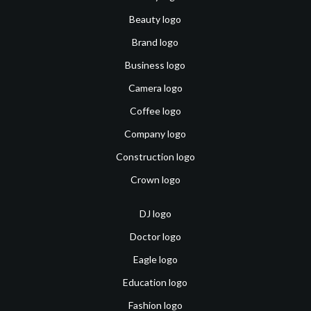
Beauty logo
Brand logo
Business logo
Camera logo
Coffee logo
Company logo
Construction logo
Crown logo
DJ logo
Doctor logo
Eagle logo
Education logo
Fashion logo