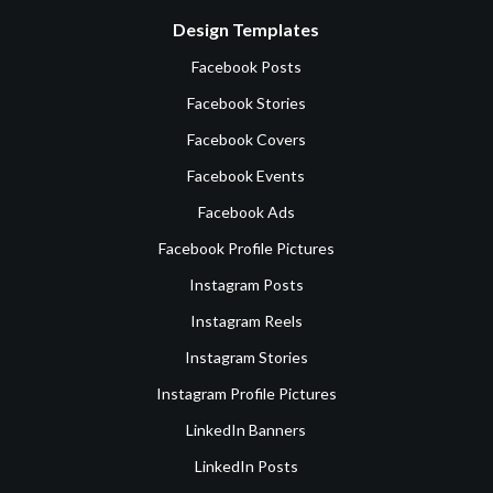
Design Templates
Facebook Posts
Facebook Stories
Facebook Covers
Facebook Events
Facebook Ads
Facebook Profile Pictures
Instagram Posts
Instagram Reels
Instagram Stories
Instagram Profile Pictures
LinkedIn Banners
LinkedIn Posts