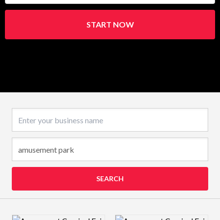
START NOW
Business name
SEARCH