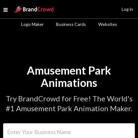
Site Logo
Log in
Open menu
Logo Maker
Business Cards
Websites
Amusement Park
Animations
Try BrandCrowd for Free! The World's
#1 Amusement Park Animation Maker.
Enter Your Business Name