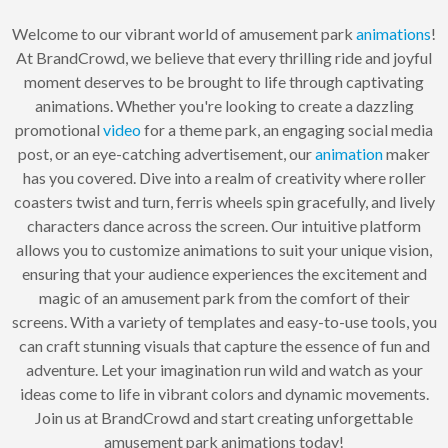
Welcome to our vibrant world of amusement park
animations
!
At BrandCrowd, we believe that every thrilling ride and joyful
moment deserves to be brought to life through captivating
animations. Whether you're looking to create a dazzling
promotional
video
for a theme park, an engaging social media
post, or an eye-catching advertisement, our
animation
maker
has you covered. Dive into a realm of creativity where roller
coasters twist and turn, ferris wheels spin gracefully, and lively
characters dance across the screen. Our intuitive platform
allows you to customize animations to suit your unique vision,
ensuring that your audience experiences the excitement and
magic of an amusement park from the comfort of their
screens. With a variety of templates and easy-to-use tools, you
can craft stunning visuals that capture the essence of fun and
adventure. Let your imagination run wild and watch as your
ideas come to life in vibrant colors and dynamic movements.
Join us at BrandCrowd and start creating unforgettable
amusement park animations today!