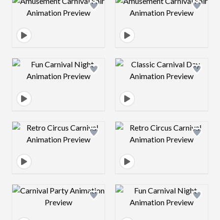
Design preview image
Design preview 
Design preview image
Design preview 
Design preview image
Design preview 
Design preview image
Design preview 