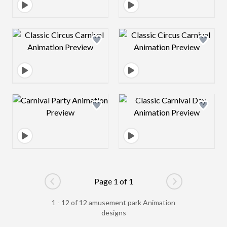
Design preview image
Design preview 
Design preview image
Design preview 
Page 1 of 1
Go to previous page
Go to next pag
1 - 12 of 12 amusement park Animation
designs