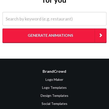
Search by keyword (e.g. restaurant)
GENERATE ANIMATIONS
BrandCrowd
Logo Maker
Logo Templates
Design Templates
Social Templates