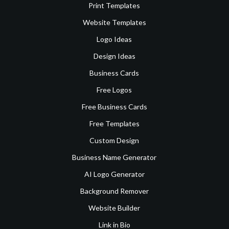
Print Templates
Website Templates
Logo Ideas
Design Ideas
Business Cards
Free Logos
Free Business Cards
Free Templates
Custom Design
Business Name Generator
AI Logo Generator
Background Remover
Website Builder
Link in Bio