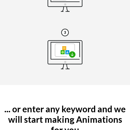
... or enter any keyword and we
will start making Animations
for you