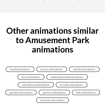
Other animations similar
to Amusement Park
animations
food animations
music animations
family animations
fun animations
entertainment animations
adventure animations
arcade animations
parade animations
games animations
kids animations
animals animations