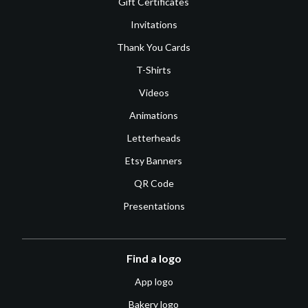
Gift Certificates
Invitations
Thank You Cards
T-Shirts
Videos
Animations
Letterheads
Etsy Banners
QR Code
Presentations
Find a logo
App logo
Bakery logo