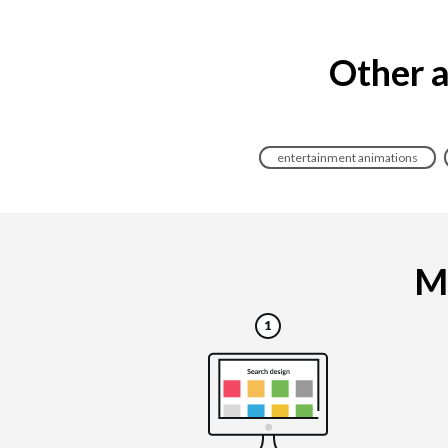
Other a
entertainment animations
Ma