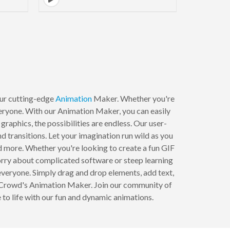
to next page
 our cutting-edge
Animation
Maker. Whether you're
veryone. With our Animation Maker, you can easily
aphics, the possibilities are endless. Our user-
 transitions. Let your imagination run wild as you
nd more. Whether you're looking to create a fun GIF
worry about complicated software or steep learning
everyone. Simply drag and drop elements, add text,
ndCrowd's Animation Maker. Join our community of
 to life with our fun and dynamic animations.