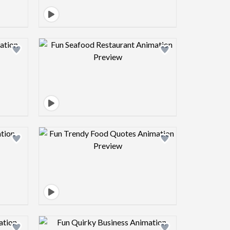
view image
Design preview image
view image
Design preview image
view image
Design preview image