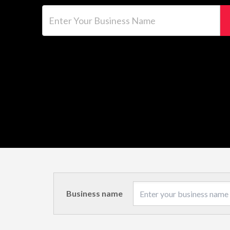
Enter Your Business Name
Business name