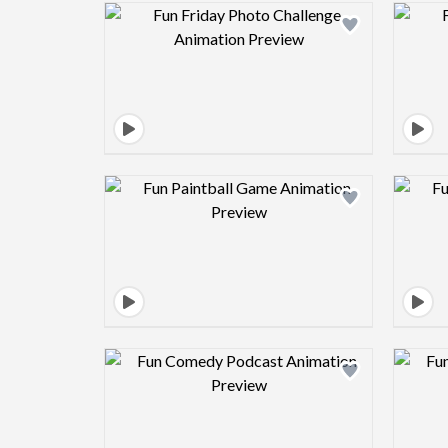
Design preview image
Design preview image
Design preview image