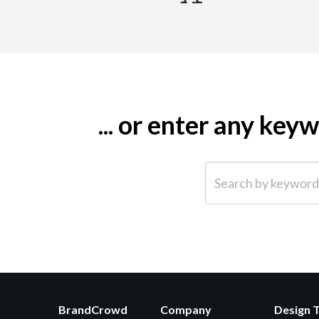
... or enter any ke
Search by keyword (e.g.
BrandCrowd
Company
Design 