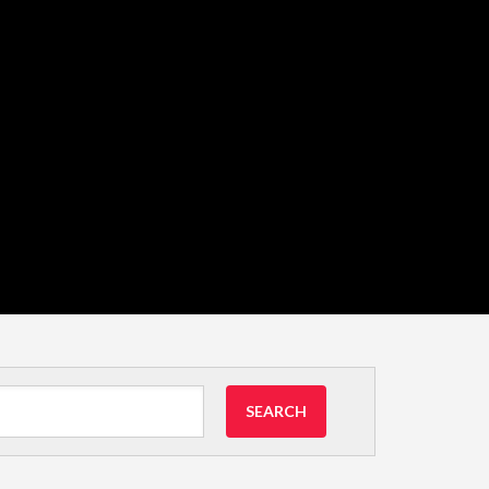
SEARCH