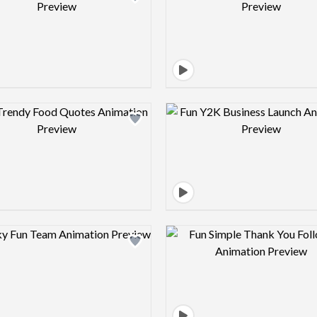
Design preview image
Design pre
Design preview image
Design pre