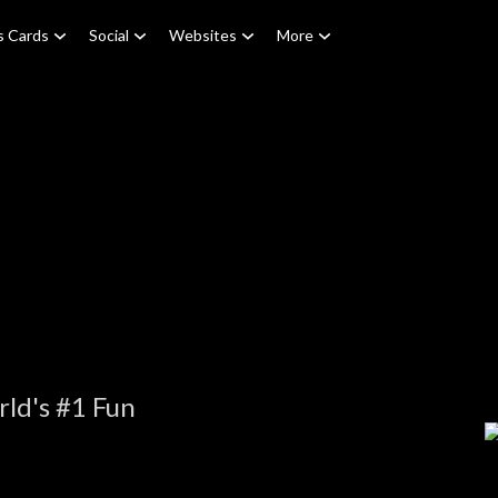
s Cards
Social
Websites
More
ld's #1 Fun