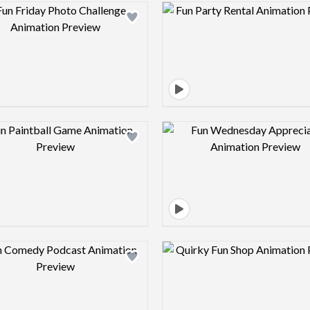
Design preview image
Design pre
Design preview image
Design pre
Design preview image
Design pre