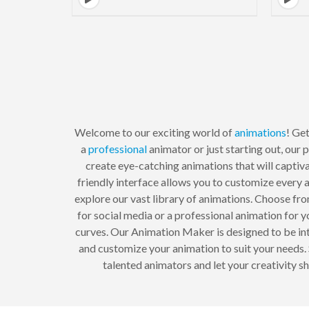
Welcome to our exciting world of
animations
! Ge
a
professional
animator or just starting out, our
create eye-catching animations that will captiv
friendly interface allows you to customize every 
explore our vast library of animations. Choose fro
for social media or a professional animation for 
curves. Our Animation Maker is designed to be int
and customize your animation to suit your needs
talented animators and let your creativity s