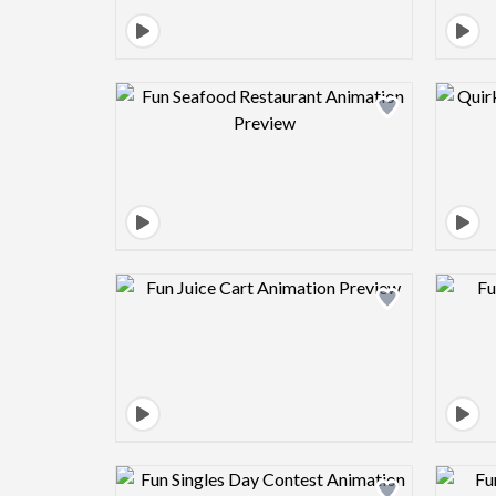
Design preview image
Design preview image
Design preview image