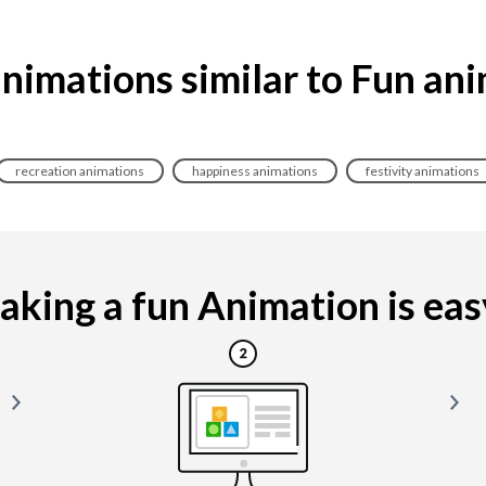
nimations similar to Fun an
recreation animations
happiness animations
festivity animations
king a fun Animation is easy