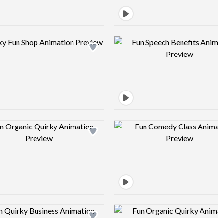
Design preview image
Design pre
Design preview image
Design pre
Design preview image
Design pre