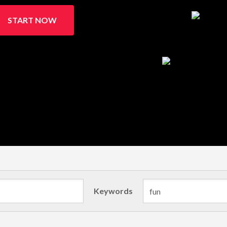
START NOW
Keywords