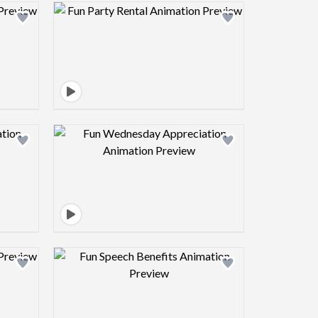
view image
Design preview image
view image
Design preview image
view image
Design preview image