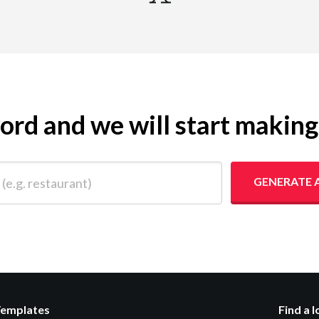
yword and we will start makin
 restaurant)
GENERATE 
Templates
Find a 