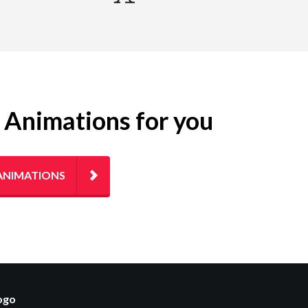
g Animations for you
ANIMATIONS
logo