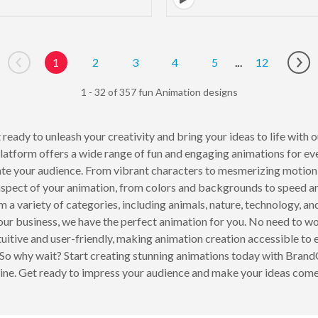
1
2
3
4
5
...
12
Go to previous page
Go 
1 - 32 of 357 fun Animation designs
t ready to unleash your creativity and bring your ideas to life with
 platform offers a wide range of fun and engaging animations for e
ate your audience. From vibrant characters to mesmerizing motion gr
aspect of your animation, from colors and backgrounds to speed and
m a variety of categories, including animals, nature, technology, a
your business, we have the perfect animation for you. No need to 
uitive and user-friendly, making animation creation accessible to 
. So why wait? Start creating stunning animations today with Bra
hine. Get ready to impress your audience and make your ideas come