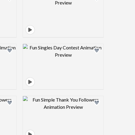
view image
Design preview image
view image
Design preview image