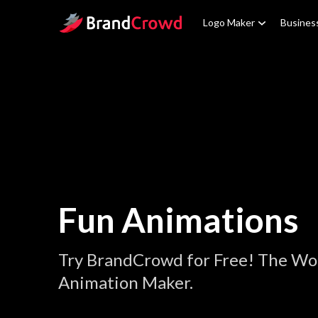
Site Logo
Logo Maker
Busines
Fun Animations
Try BrandCrowd for Free! The Wor
Animation Maker.