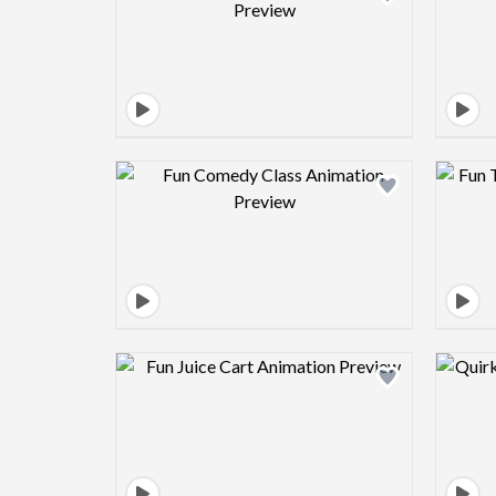
Design preview image
Design preview image