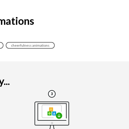
imations
cheerfulness animations
...