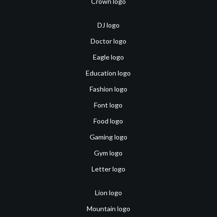
Crown logo
DJ logo
Doctor logo
Eagle logo
Education logo
Fashion logo
Font logo
Food logo
Gaming logo
Gym logo
Letter logo
Lion logo
Mountain logo