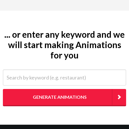
... or enter any keyword and we
will start making Animations
for you
Search by keyword (e.g. restaurant)
GENERATE ANIMATIONS