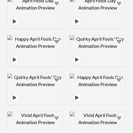
Design preview image
Design preview 
Design preview image
Design preview 
Design preview image
Design preview 
Design preview image
Design preview 