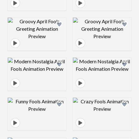
Design preview image
Design preview 
Design preview image
Design preview 
Design preview image
Design preview 