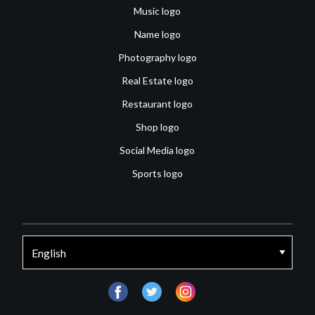
Music logo
Name logo
Photography logo
Real Estate logo
Restaurant logo
Shop logo
Social Media logo
Sports logo
facebook
twitter
instagram