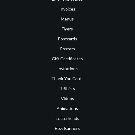
Invoices
Menus
Flyers
Postcards
Posters
Gift Certificates
Invitations
Thank You Cards
T-Shirts
Videos
Animations
Letterheads
Etsy Banners