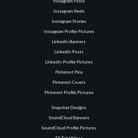
Instagram Posts
Instagram Reels
Instagram Stories
Instagram Profile Pictures
LinkedIn Banners
LinkedIn Posts
LinkedIn Profile Pictures
Pinterest Pins
Pinterest Covers
Pinterest Profile Pictures
Snapchat Designs
SoundCloud Banners
SoundCloud Profile Pictures
TikTok Videos