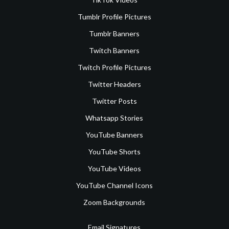
Tumblr Profile Pictures
Tumblr Banners
Twitch Banners
Twitch Profile Pictures
Twitter Headers
Twitter Posts
Whatsapp Stories
YouTube Banners
YouTube Shorts
YouTube Videos
YouTube Channel Icons
Zoom Backgrounds
Email Signatures