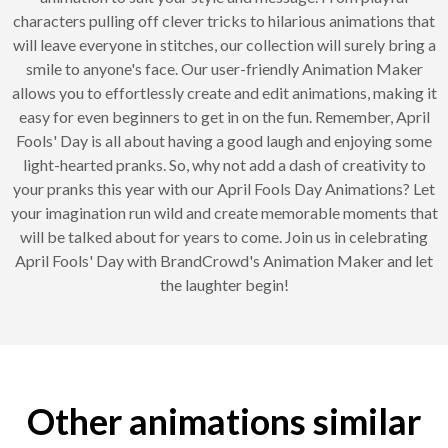
characters pulling off clever tricks to hilarious animations that
will leave everyone in stitches, our collection will surely bring a
smile to anyone's face. Our user-friendly Animation Maker
allows you to effortlessly create and edit animations, making it
easy for even beginners to get in on the fun. Remember, April
Fools' Day is all about having a good laugh and enjoying some
light-hearted pranks. So, why not add a dash of creativity to
your pranks this year with our April Fools Day Animations? Let
your imagination run wild and create memorable moments that
will be talked about for years to come. Join us in celebrating
April Fools' Day with BrandCrowd's Animation Maker and let
the laughter begin!
Other animations similar