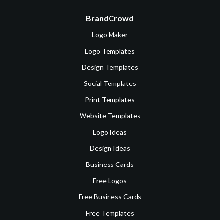
BrandCrowd
Logo Maker
Logo Templates
Design Templates
Social Templates
Print Templates
Website Templates
Logo Ideas
Design Ideas
Business Cards
Free Logos
Free Business Cards
Free Templates