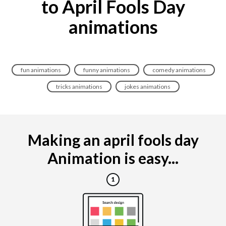
to April Fools Day
animations
fun animations
funny animations
comedy animations
tricks animations
jokes animations
Making an april fools day
Animation is easy...