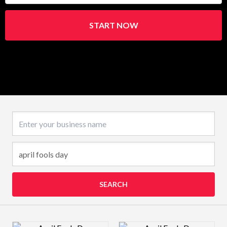
START NOW
Business name
SEARCH