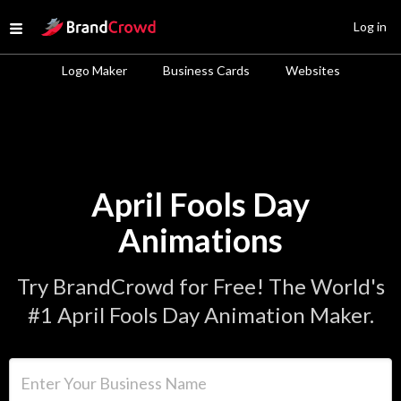
Site Logo
Log in
Open menu
Logo Maker
Business Cards
Websites
April Fools Day
Animations
Try BrandCrowd for Free! The World's
#1 April Fools Day Animation Maker.
Enter Your Business Name