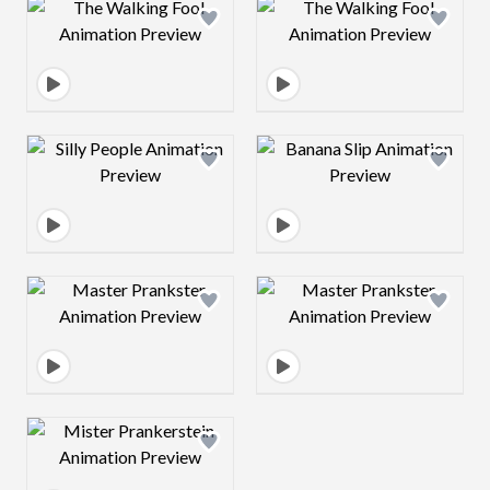
Design preview image
Design preview 
Design preview image
Design preview 
Design preview image
Design preview 
Design preview image