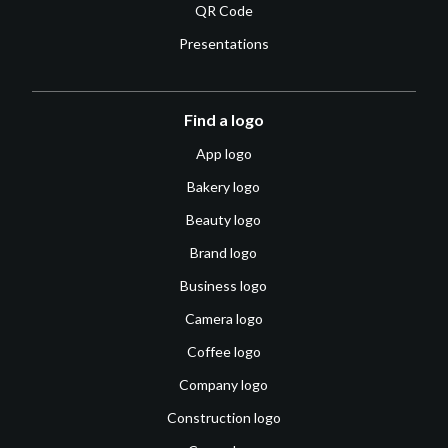
QR Code
Presentations
Find a logo
App logo
Bakery logo
Beauty logo
Brand logo
Business logo
Camera logo
Coffee logo
Company logo
Construction logo