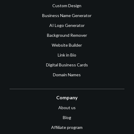
Custom Design
Business Name Generator
AI Logo Generator
Background Remover
Website Builder
Link in Bio
Digital Business Cards
Domain Names
Company
About us
Blog
Affiliate program