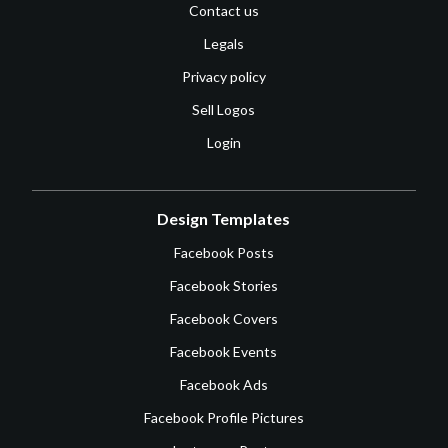
Contact us
Legals
Privacy policy
Sell Logos
Login
Design Templates
Facebook Posts
Facebook Stories
Facebook Covers
Facebook Events
Facebook Ads
Facebook Profile Pictures