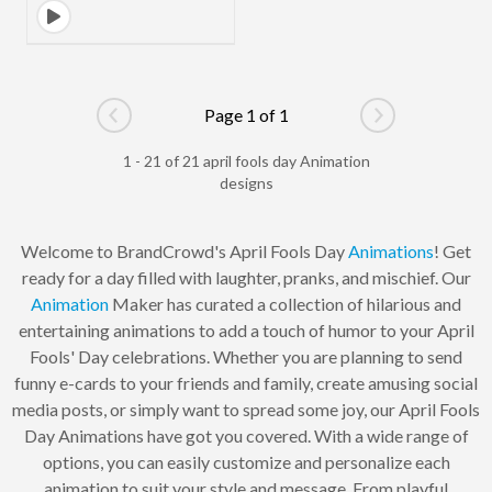
Page 1 of 1
Go to previous page
Go to next pag
1 - 21 of 21 april fools day Animation
designs
Welcome to BrandCrowd's April Fools Day
Animations
! Get
ready for a day filled with laughter, pranks, and mischief. Our
Animation
Maker has curated a collection of hilarious and
entertaining animations to add a touch of humor to your April
Fools' Day celebrations. Whether you are planning to send
funny e-cards to your friends and family, create amusing social
media posts, or simply want to spread some joy, our April Fools
Day Animations have got you covered. With a wide range of
options, you can easily customize and personalize each
animation to suit your style and message. From playful