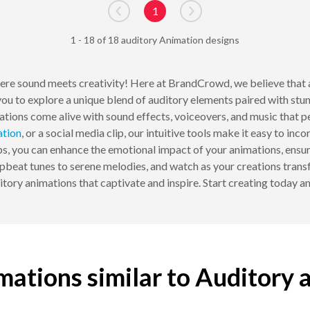
1
Go to previous page
Go to next page
1 - 18 of 18 auditory Animation designs
ere sound meets creativity! Here at BrandCrowd, we believe that a
you to explore a unique blend of auditory elements paired with stun
ations come alive with sound effects, voiceovers, and music that 
ation
, or a social media clip, our intuitive tools make it easy to in
ips, you can enhance the emotional impact of your animations, ensur
beat tunes to serene melodies, and watch as your creations transfo
ory animations that captivate and inspire. Start creating today a
mations similar to Auditory 