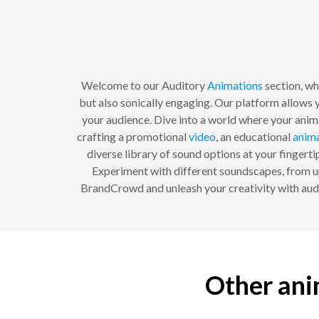
Welcome to our Auditory
Animations
section, wh
but also sonically engaging. Our platform allows 
your audience. Dive into a world where your anim
crafting a promotional
video
, an educational
anim
diverse library of sound options at your fingert
Experiment with different soundscapes, from up
BrandCrowd and unleash your creativity with audit
Other ani