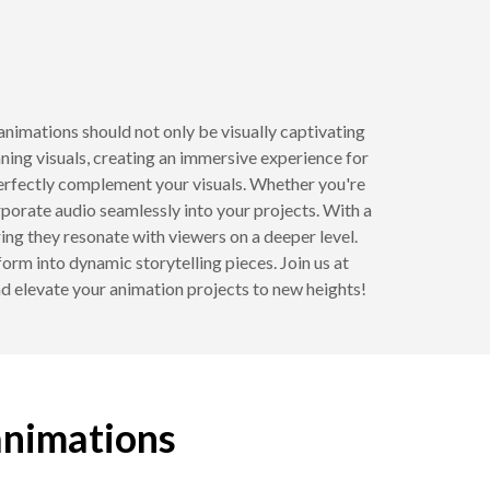
nimations should not only be visually captivating
ning visuals, creating an immersive experience for
perfectly complement your visuals. Whether you're
corporate audio seamlessly into your projects. With a
ing they resonate with viewers on a deeper level.
rm into dynamic storytelling pieces. Join us at
nd elevate your animation projects to new heights!
animations