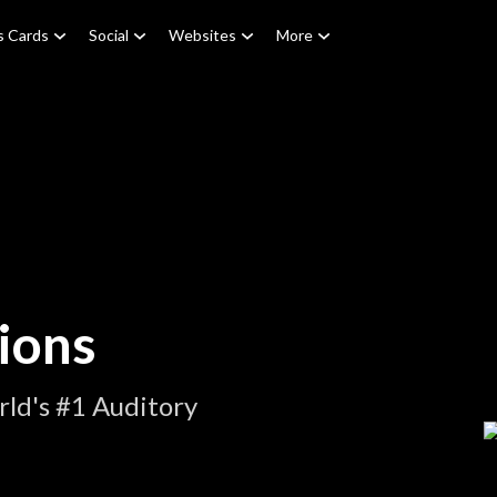
s Cards
Social
Websites
More
ions
ld's #1 Auditory