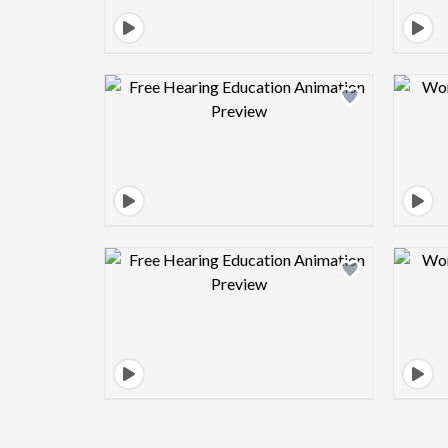
Design preview image
Design preview image