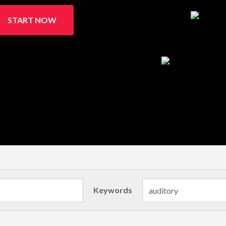
START NOW
Keywords