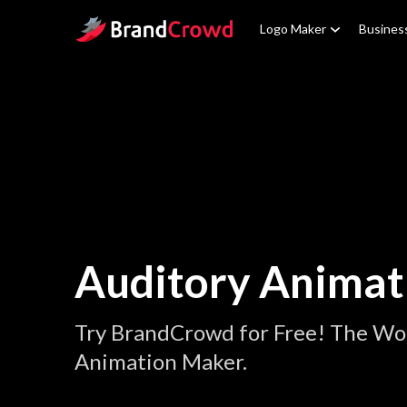
Site Logo
Logo Maker
Busines
Auditory Animat
Try BrandCrowd for Free! The Wor
Animation Maker.