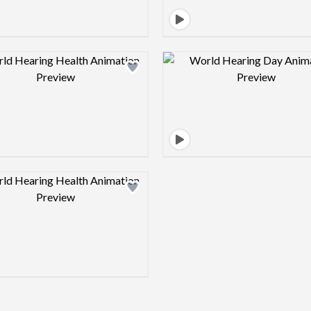
Design preview image
Design pre
Design preview image