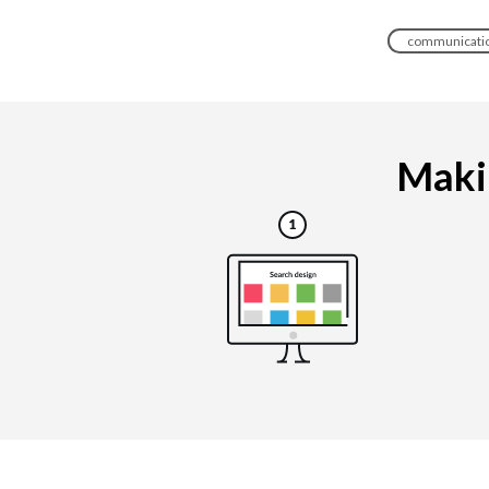
communicatio
Makin