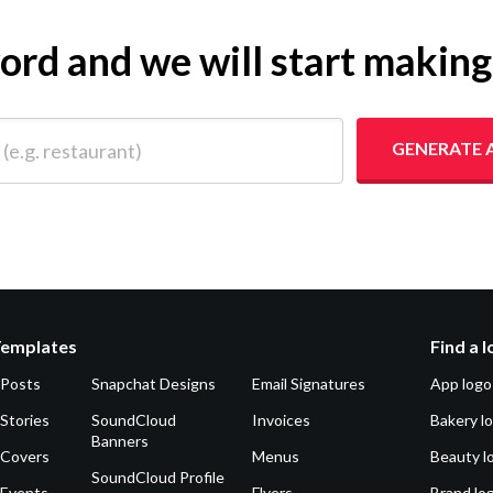
yword and we will start makin
 restaurant)
GENERATE 
Templates
Find a 
 Posts
Snapchat Designs
Email Signatures
App logo
Stories
SoundCloud
Invoices
Bakery l
Banners
 Covers
Menus
Beauty l
SoundCloud Profile
 Events
Flyers
Brand lo