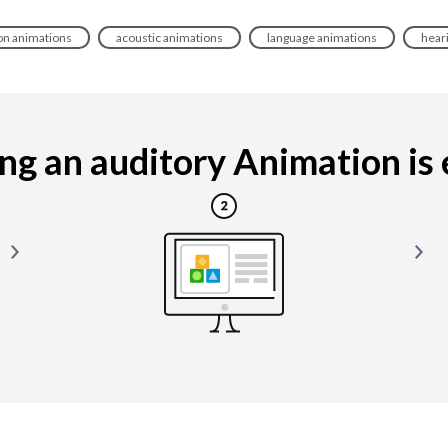
n animations
acoustic animations
language animations
hear
g an auditory Animation is e