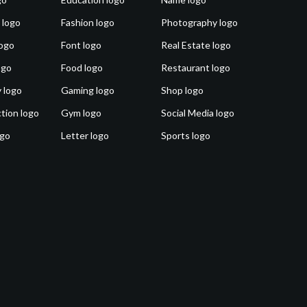
 logo
Fashion logo
Photography logo
ogo
Font logo
Real Estate logo
ogo
Food logo
Restaurant logo
 logo
Gaming logo
Shop logo
tion logo
Gym logo
Social Media logo
ogo
Letter logo
Sports logo