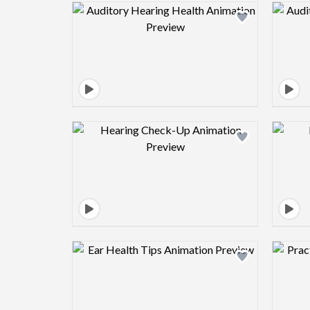
Design preview image
Design preview image
Design preview image