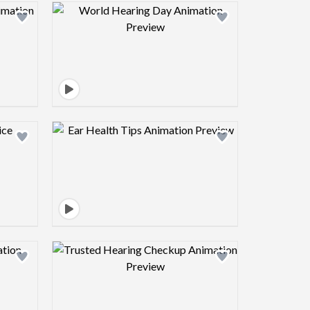
view image
Design preview image
view image
Design preview image
view image
Design preview image