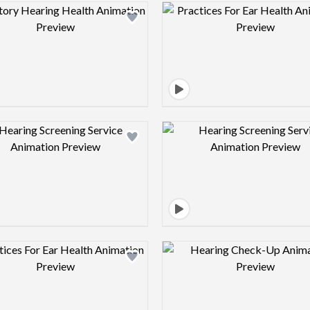
Design preview image
Design pre
Design preview image
Design pre
Design preview image
Design pre