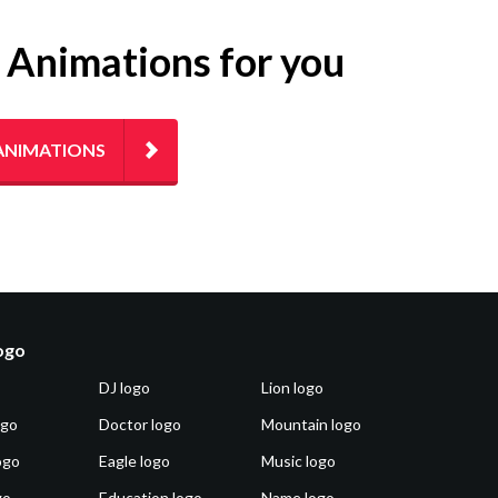
g Animations for you
ANIMATIONS
logo
DJ logo
Lion logo
ogo
Doctor logo
Mountain logo
ogo
Eagle logo
Music logo
go
Education logo
Name logo