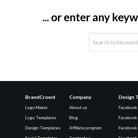
... or enter any ke
Search by keyword (e.g.
BrandCrowd
Company
Design 
Logo Maker
About us
Facebook
Logo Templates
Blog
Facebook 
Design Templates
Affiliate program
Facebook
Social Templates
Contact us
Facebook