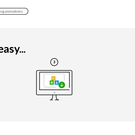
ing animations
asy...