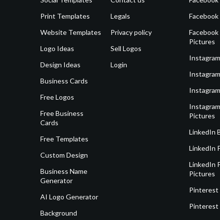
Print Templates
Legals
Facebook
Website Templates
Privacy policy
Facebook 
Pictures
Logo Ideas
Sell Logos
Instagram
Design Ideas
Login
Instagram
Business Cards
Instagram
Free Logos
Instagram
Free Business
Pictures
Cards
LinkedIn 
Free Templates
LinkedIn 
Custom Design
LinkedIn P
Business Name
Pictures
Generator
Pinterest
AI Logo Generator
Pinterest
Background