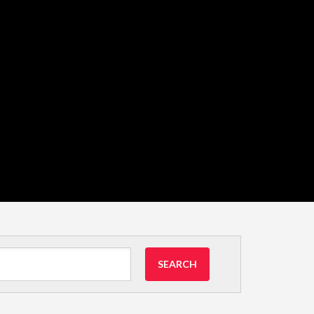
SEARCH