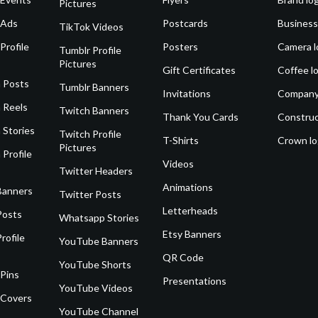
Pictures
 Ads
Postcards
Business
TikTok Videos
Profile
Posters
Camera l
Tumblr Profile
Pictures
Gift Certificates
Coffee l
 Posts
Tumblr Banners
Invitations
Company
 Reels
Twitch Banners
Thank You Cards
Construc
 Stories
Twitch Profile
T-Shirts
Crown l
Pictures
 Profile
Videos
Twitter Headers
Animations
Banners
Twitter Posts
Letterheads
Posts
Whatsapp Stories
Etsy Banners
rofile
YouTube Banners
QR Code
YouTube Shorts
 Pins
Presentations
YouTube Videos
 Covers
YouTube Channel