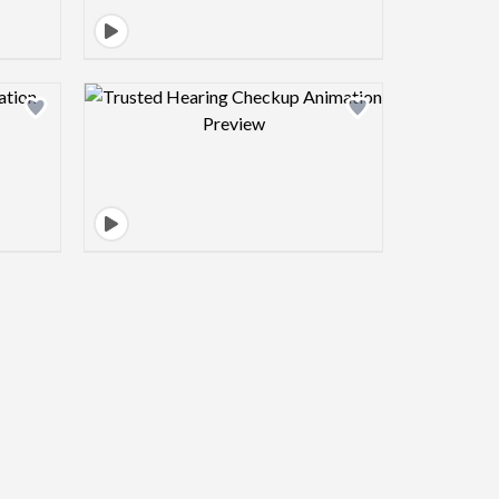
view image
Design preview image