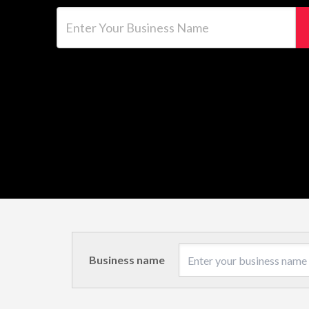
Enter Your Business Name
Business name