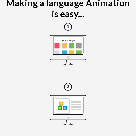
Making a language Animation
is easy...