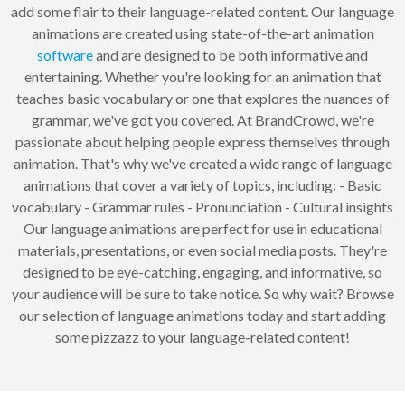
add some flair to their language-related content. Our language
animations are created using state-of-the-art animation
software
and are designed to be both informative and
entertaining. Whether you're looking for an animation that
teaches basic vocabulary or one that explores the nuances of
grammar, we've got you covered. At BrandCrowd, we're
passionate about helping people express themselves through
animation. That's why we've created a wide range of language
animations that cover a variety of topics, including: - Basic
vocabulary - Grammar rules - Pronunciation - Cultural insights
Our language animations are perfect for use in educational
materials, presentations, or even social media posts. They're
designed to be eye-catching, engaging, and informative, so
your audience will be sure to take notice. So why wait? Browse
our selection of language animations today and start adding
some pizzazz to your language-related content!