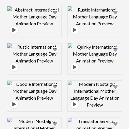
Design preview image
Design preview 
Design preview image
Design preview 
Design preview image
Design preview 
Design preview image
Design preview 