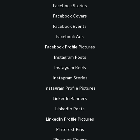
Facebook Stories
Facebook Covers
Facebook Events
Facebook Ads
Facebook Profile Pictures
Instagram Posts
Instagram Reels
Instagram Stories
Instagram Profile Pictures
LinkedIn Banners
LinkedIn Posts
LinkedIn Profile Pictures
Pinterest Pins
Pinterest Covers