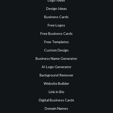
Logo Ideas
Design Ideas
Business Cards
Free Logos
Free Business Cards
Free Templates
Custom Design
Business Name Generator
AI Logo Generator
Background Remover
Website Builder
Link in Bio
Digital Business Cards
Domain Names