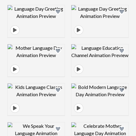
Design preview image
Design preview 
Design preview image
Design preview 
Design preview image
Design preview 
Design preview image
Design preview 