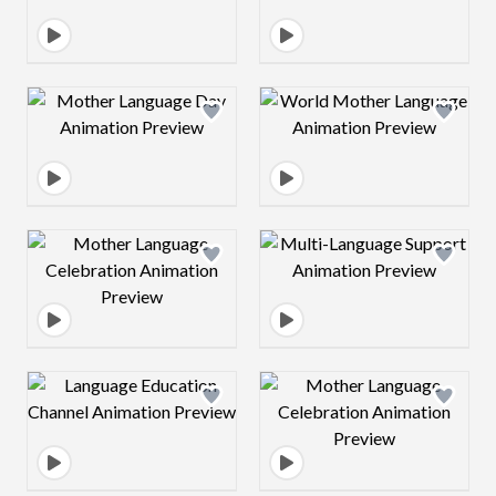
Design preview image
Design preview 
Design preview image
Design preview 
Design preview image
Design preview 