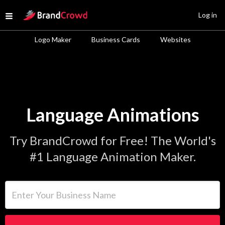
Site Logo
Log in
Open menu
Logo Maker
Business Cards
Websites
Language Animations
Try BrandCrowd for Free! The World's
#1 Language Animation Maker.
Enter Your Business Name