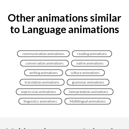
Other animations similar
to Language animations
communication animations
reading animations
conversation animations
native animations
writing animations
culture animations
translation animations
grammar animations
expression animations
interpretation animations
linguistics animations
Multilingual animations