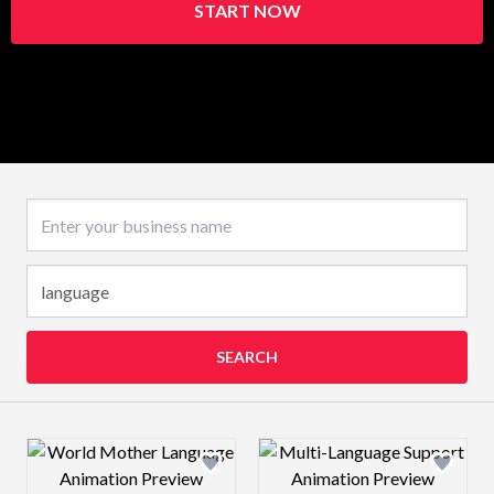
START NOW
Business name
SEARCH
Design preview image
Design preview 