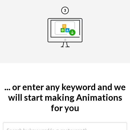
... or enter any keyword and we
will start making Animations
for you
Search by keyword (e.g. restaurant)