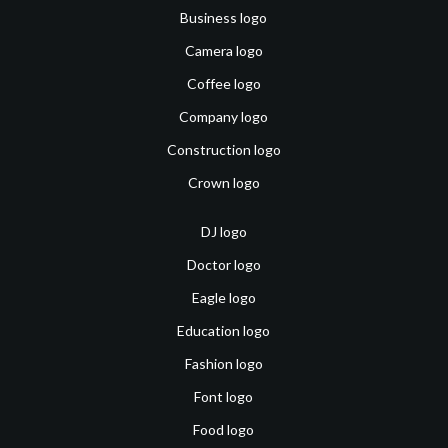
Business logo
Camera logo
Coffee logo
Company logo
Construction logo
Crown logo
DJ logo
Doctor logo
Eagle logo
Education logo
Fashion logo
Font logo
Food logo