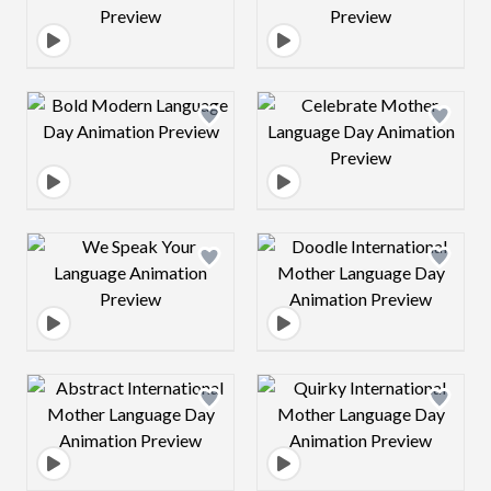
Design preview image
Design preview 
Design preview image
Design preview 
Design preview image
Design preview 