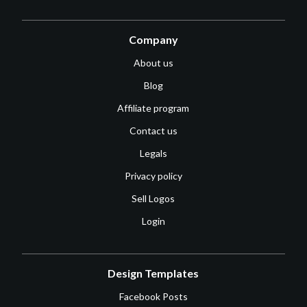
Company
About us
Blog
Affiliate program
Contact us
Legals
Privacy policy
Sell Logos
Login
Design Templates
Facebook Posts