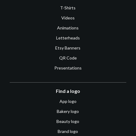
T-Shirts
Videos
Animations
Letterheads
Etsy Banners
QR Code
Presentations
Find a logo
App logo
Bakery logo
Beauty logo
Brand logo