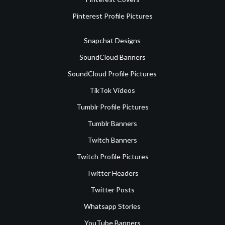
Pinterest Profile Pictures
Snapchat Designs
SoundCloud Banners
SoundCloud Profile Pictures
TikTok Videos
Tumblr Profile Pictures
Tumblr Banners
Twitch Banners
Twitch Profile Pictures
Twitter Headers
Twitter Posts
Whatsapp Stories
YouTube Banners