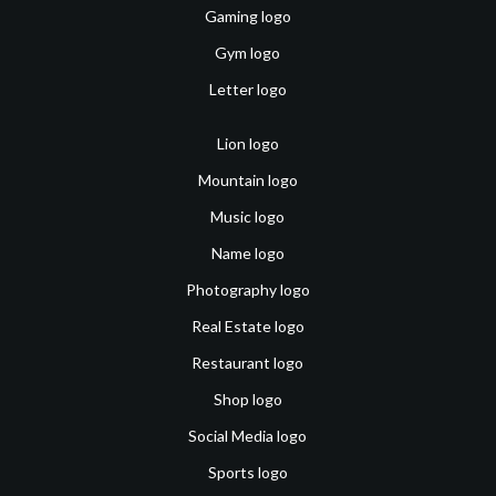
Gaming logo
Gym logo
Letter logo
Lion logo
Mountain logo
Music logo
Name logo
Photography logo
Real Estate logo
Restaurant logo
Shop logo
Social Media logo
Sports logo