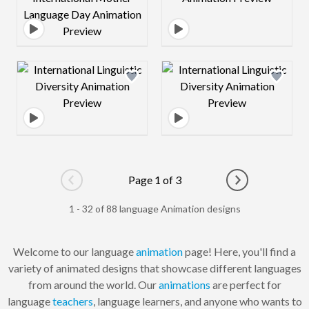
Design preview image
Design preview 
Page 1 of 3
Go to previous page
Go to next pag
1 - 32 of 88 language Animation designs
Welcome to our language
animation
page! Here, you'll find a
variety of animated designs that showcase different languages
from around the world. Our
animations
are perfect for
language
teachers
, language learners, and anyone who wants to