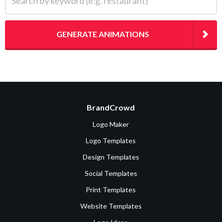
GENERATE ANIMATIONS
BrandCrowd
Logo Maker
Logo Templates
Design Templates
Social Templates
Print Templates
Website Templates