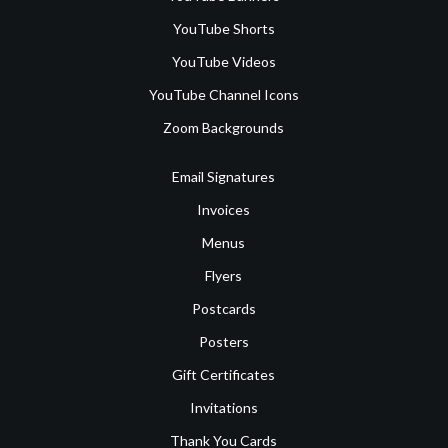
YouTube Shorts
YouTube Videos
YouTube Channel Icons
Zoom Backgrounds
Email Signatures
Invoices
Menus
Flyers
Postcards
Posters
Gift Certificates
Invitations
Thank You Cards