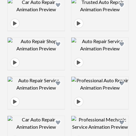
Design preview image
Design preview 
Design preview image
Design preview 
Design preview image
Design preview 
Design preview image
Design preview 