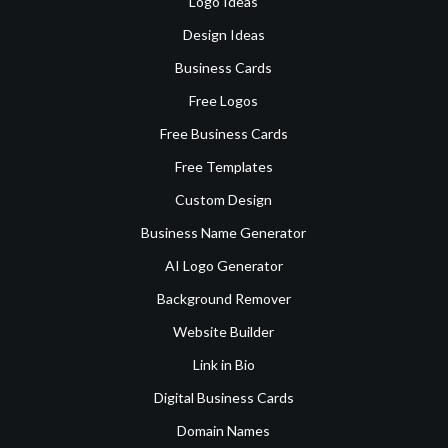
Logo Ideas
Design Ideas
Business Cards
Free Logos
Free Business Cards
Free Templates
Custom Design
Business Name Generator
AI Logo Generator
Background Remover
Website Builder
Link in Bio
Digital Business Cards
Domain Names