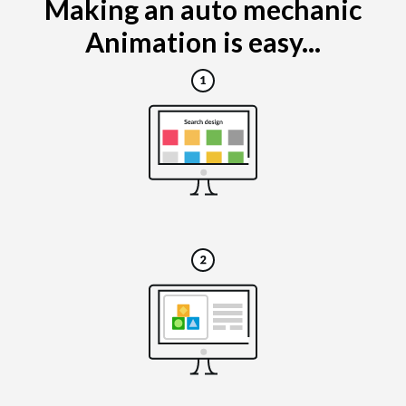
Making an auto mechanic
Animation is easy...