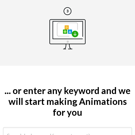
... or enter any keyword and we
will start making Animations
for you
Search by keyword (e.g. restaurant)