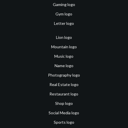
Gaming logo
Gym logo
Letter logo
Lion logo
Mountain logo
Music logo
Name logo
Photography logo
Real Estate logo
Restaurant logo
Shop logo
Social Media logo
Sports logo