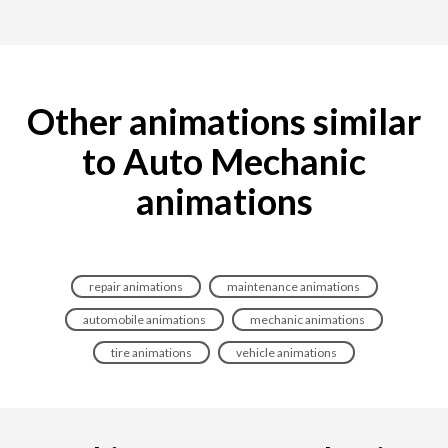
Other animations similar
to Auto Mechanic
animations
repair animations
maintenance animations
automobile animations
mechanic animations
tire animations
vehicle animations