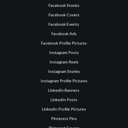
Facebook Stories
Facebook Covers
Facebook Events
Facebook Ads
Facebook Profile Pictures
Instagram Posts
Instagram Reels
Instagram Stories
Instagram Profile Pictures
LinkedIn Banners
LinkedIn Posts
LinkedIn Profile Pictures
Pinterest Pins
Pinterest Covers