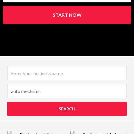
START NOW
Business name
SEARCH