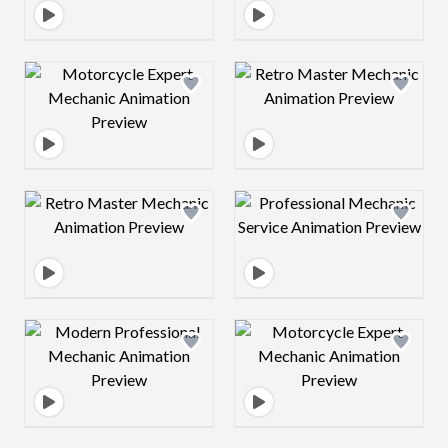
Design preview image
Design preview 
Design preview image
Design preview 
Design preview image
Design preview 