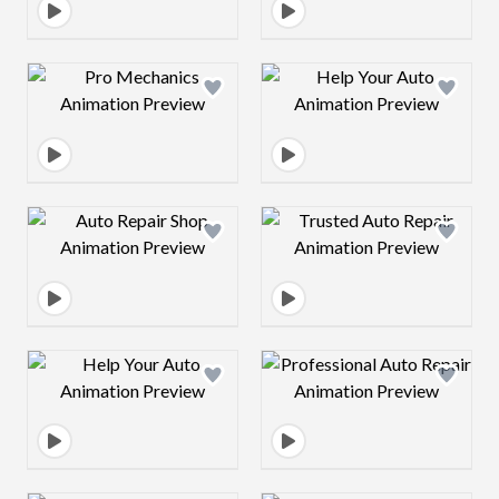
Design preview image
Design preview 
Design preview image
Design preview 
Design preview image
Design preview 