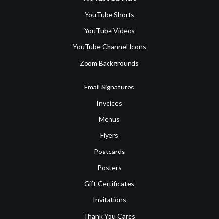
YouTube Shorts
YouTube Videos
YouTube Channel Icons
Zoom Backgrounds
Email Signatures
Invoices
Menus
Flyers
Postcards
Posters
Gift Certificates
Invitations
Thank You Cards