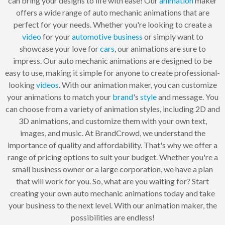
can bring your designs to life with ease! Our
animation
maker
offers a wide range of auto mechanic animations that are
perfect for your needs. Whether you're looking to create a
video
for your
automotive
business
or simply want to
showcase your love for
cars
, our animations are sure to
impress. Our auto mechanic animations are designed to be
easy to use, making it simple for anyone to create professional-
looking
videos
. With our animation maker, you can customize
your animations to match your
brand
's
style
and message. You
can choose from a variety of animation styles, including 2D and
3D animations, and customize them with your own text,
images, and music. At BrandCrowd, we understand the
importance of quality and affordability. That's why we offer a
range of pricing options to suit your budget. Whether you're a
small business owner or a large corporation, we have a plan
that will work for you. So, what are you waiting for? Start
creating your own auto mechanic animations today and take
your business to the next level. With our animation maker, the
possibilities are endless!