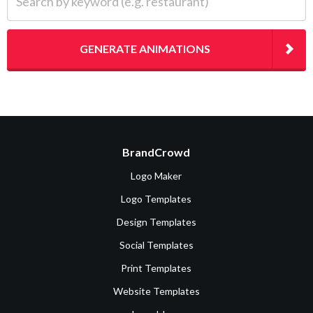
GENERATE ANIMATIONS
BrandCrowd
Logo Maker
Logo Templates
Design Templates
Social Templates
Print Templates
Website Templates