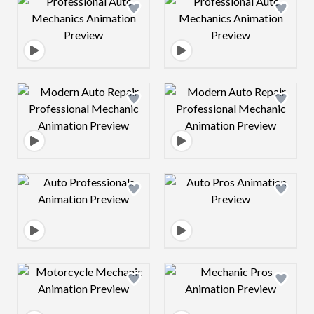
Design preview image
Design preview 
Design preview image
Design preview 
Design preview image
Design preview 
Design preview image
Design preview 