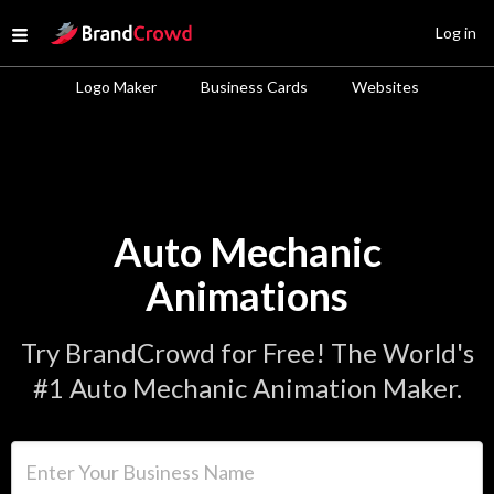
Site Logo
Log in
Open menu
Logo Maker
Business Cards
Websites
Auto Mechanic
Animations
Try BrandCrowd for Free! The World's
#1 Auto Mechanic Animation Maker.
Enter Your Business Name