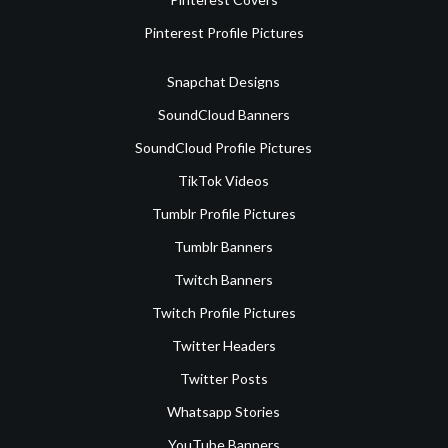
Pinterest Profile Pictures
Snapchat Designs
SoundCloud Banners
SoundCloud Profile Pictures
TikTok Videos
Tumblr Profile Pictures
Tumblr Banners
Twitch Banners
Twitch Profile Pictures
Twitter Headers
Twitter Posts
Whatsapp Stories
YouTube Banners