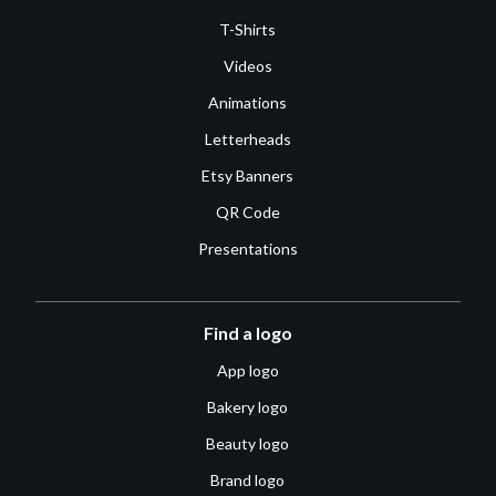
T-Shirts
Videos
Animations
Letterheads
Etsy Banners
QR Code
Presentations
Find a logo
App logo
Bakery logo
Beauty logo
Brand logo