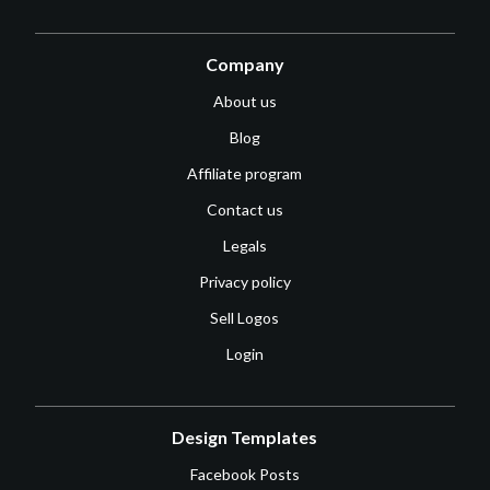
Company
About us
Blog
Affiliate program
Contact us
Legals
Privacy policy
Sell Logos
Login
Design Templates
Facebook Posts