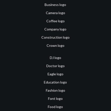
Business logo
Camera logo
Coffee logo
Company logo
Construction logo
Crown logo
DJ logo
Doctor logo
Eagle logo
Education logo
Fashion logo
Font logo
Food logo