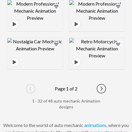
Design preview image
Design preview 
Design preview image
Design preview 
Page 1 of 2
Go to previous page
Go to next pag
1 - 32 of 48 auto mechanic Animation
designs
Welcome to the world of auto mechanic
animations
, where you