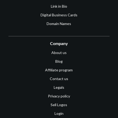
Link in Bio
Digital Business Cards
Domain Names
Company
About us
Blog
Affiliate program
Contact us
Legals
Privacy policy
Sell Logos
Login