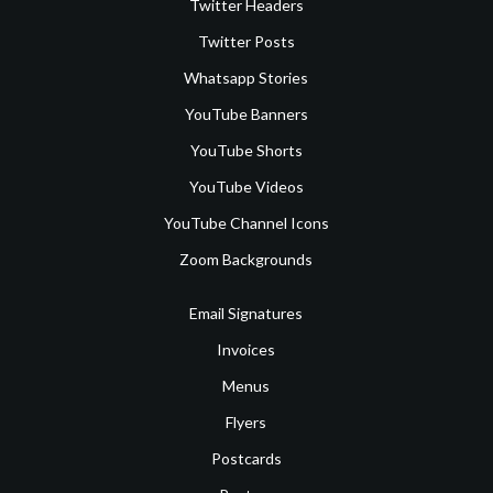
Twitter Headers
Twitter Posts
Whatsapp Stories
YouTube Banners
YouTube Shorts
YouTube Videos
YouTube Channel Icons
Zoom Backgrounds
Email Signatures
Invoices
Menus
Flyers
Postcards