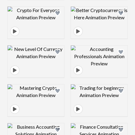
Design preview image
Design preview 
Design preview image
Design preview 
Design preview image
Design preview 
Design preview image
Design preview 