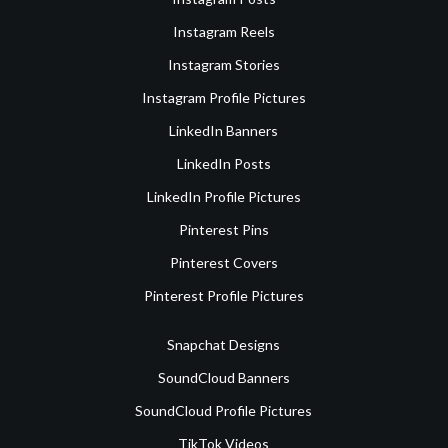
Instagram Reels
Instagram Stories
Instagram Profile Pictures
LinkedIn Banners
LinkedIn Posts
LinkedIn Profile Pictures
Pinterest Pins
Pinterest Covers
Pinterest Profile Pictures
Snapchat Designs
SoundCloud Banners
SoundCloud Profile Pictures
TikTok Videos