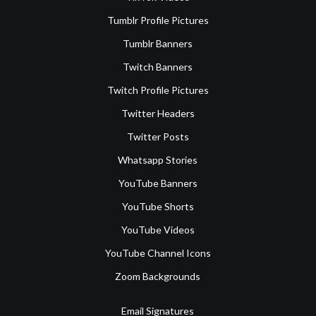
Tumblr Profile Pictures
Tumblr Banners
Twitch Banners
Twitch Profile Pictures
Twitter Headers
Twitter Posts
Whatsapp Stories
YouTube Banners
YouTube Shorts
YouTube Videos
YouTube Channel Icons
Zoom Backgrounds
Email Signatures