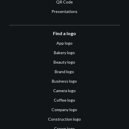
QR Code
Presentations
Find a logo
App logo
Bakery logo
Beauty logo
Brand logo
Business logo
Camera logo
Coffee logo
Company logo
Construction logo
Crown logo