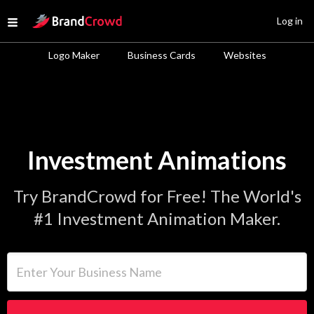
Site Logo
Log in
Open menu
Logo Maker
Business Cards
Websites
Investment Animations
Try BrandCrowd for Free! The World's
#1 Investment Animation Maker.
Enter Your Business Name