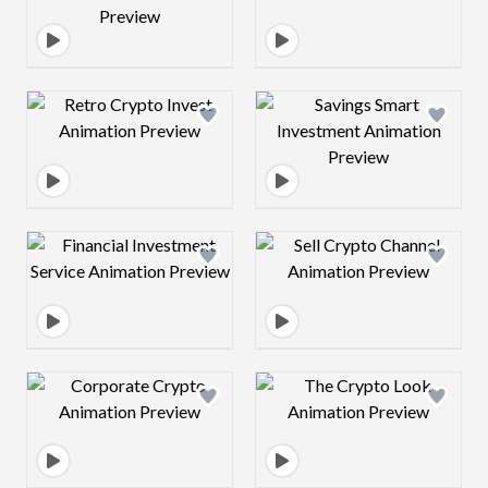
Design preview image
Design preview 
Design preview image
Design preview 
Design preview image
Design preview 