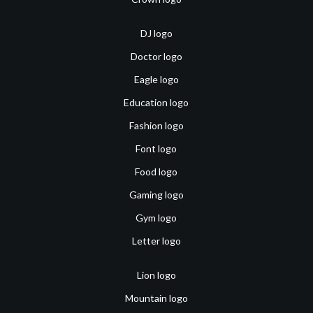
DJ logo
Doctor logo
Eagle logo
Education logo
Fashion logo
Font logo
Food logo
Gaming logo
Gym logo
Letter logo
Lion logo
Mountain logo