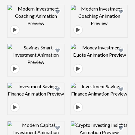
Design preview image
Design preview 
Design preview image
Design preview 
Design preview image
Design preview 
Design preview image
Design preview 