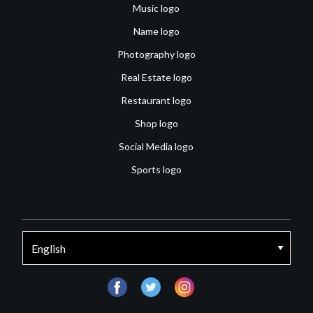
Music logo
Name logo
Photography logo
Real Estate logo
Restaurant logo
Shop logo
Social Media logo
Sports logo
facebook
twitter
instagram