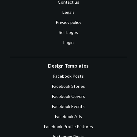
Contact us
Legals
Privacy policy
Sell Logos
Login
Design Templates
Facebook Posts
Facebook Stories
Facebook Covers
Facebook Events
Facebook Ads
Facebook Profile Pictures
Instagram Posts