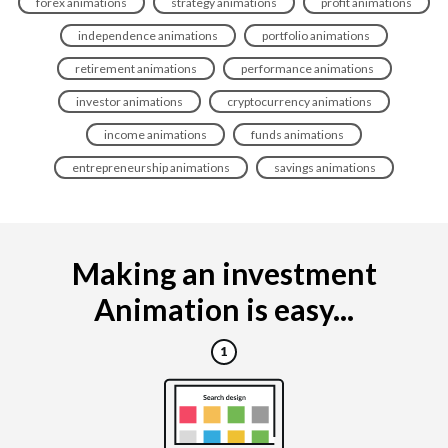
forex animations
strategy animations
profit animations
independence animations
portfolio animations
retirement animations
performance animations
investor animations
cryptocurrency animations
income animations
funds animations
entrepreneurship animations
savings animations
Making an investment
Animation is easy...