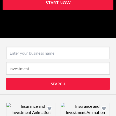
START NOW
Business name
SEARCH
Design preview image
Design preview 