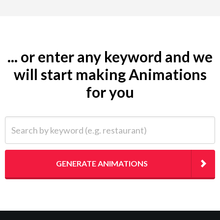
... or enter any keyword and we
will start making Animations
for you
Search by keyword (e.g. restaurant)
GENERATE ANIMATIONS