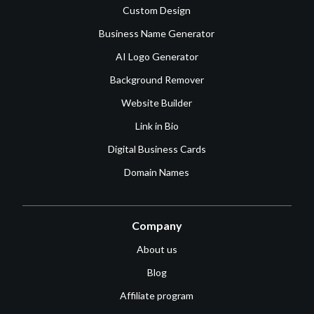
Custom Design
Business Name Generator
AI Logo Generator
Background Remover
Website Builder
Link in Bio
Digital Business Cards
Domain Names
Company
About us
Blog
Affiliate program