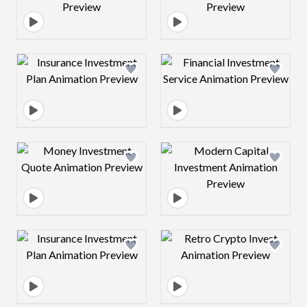
Design preview image
Design preview 
Design preview image
Design preview 
Design preview image
Design preview 