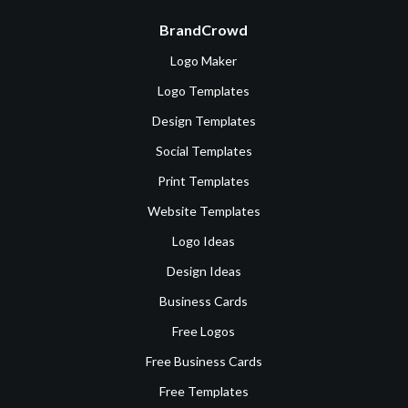
BrandCrowd
Logo Maker
Logo Templates
Design Templates
Social Templates
Print Templates
Website Templates
Logo Ideas
Design Ideas
Business Cards
Free Logos
Free Business Cards
Free Templates