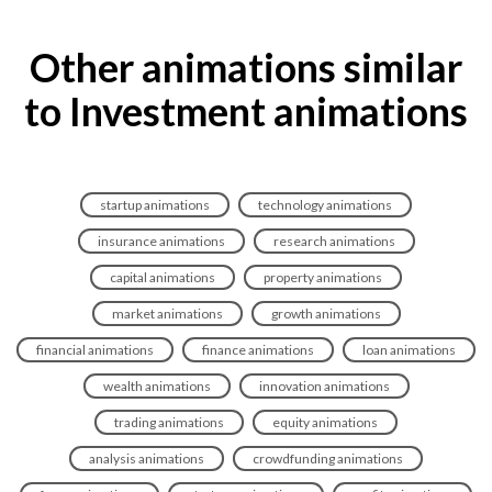
Other animations similar
to Investment animations
startup animations
technology animations
insurance animations
research animations
capital animations
property animations
market animations
growth animations
financial animations
finance animations
loan animations
wealth animations
innovation animations
trading animations
equity animations
analysis animations
crowdfunding animations