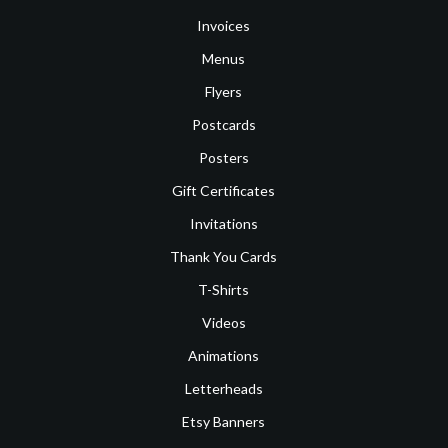
Invoices
Menus
Flyers
Postcards
Posters
Gift Certificates
Invitations
Thank You Cards
T-Shirts
Videos
Animations
Letterheads
Etsy Banners