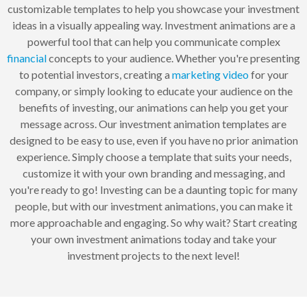
customizable templates to help you showcase your investment
ideas in a visually appealing way. Investment animations are a
powerful tool that can help you communicate complex
financial
concepts to your audience. Whether you're presenting
to potential investors, creating a
marketing
video
for your
company, or simply looking to educate your audience on the
benefits of investing, our animations can help you get your
message across. Our investment animation templates are
designed to be easy to use, even if you have no prior animation
experience. Simply choose a template that suits your needs,
customize it with your own branding and messaging, and
you're ready to go! Investing can be a daunting topic for many
people, but with our investment animations, you can make it
more approachable and engaging. So why wait? Start creating
your own investment animations today and take your
investment projects to the next level!