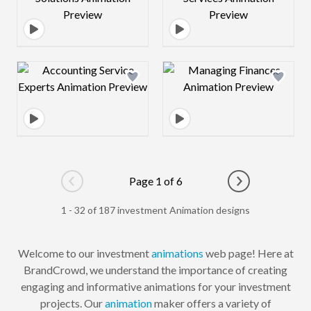
Design preview image
Design preview 
Page 1 of 6
Go to previous page
Go to next pag
1 - 32 of 187 investment Animation designs
Welcome to our investment
animations
web page! Here at
BrandCrowd, we understand the importance of creating
engaging and informative animations for your investment
projects. Our
animation
maker offers a variety of