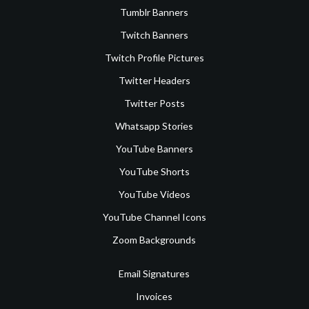
Tumblr Banners
Twitch Banners
Twitch Profile Pictures
Twitter Headers
Twitter Posts
Whatsapp Stories
YouTube Banners
YouTube Shorts
YouTube Videos
YouTube Channel Icons
Zoom Backgrounds
Email Signatures
Invoices