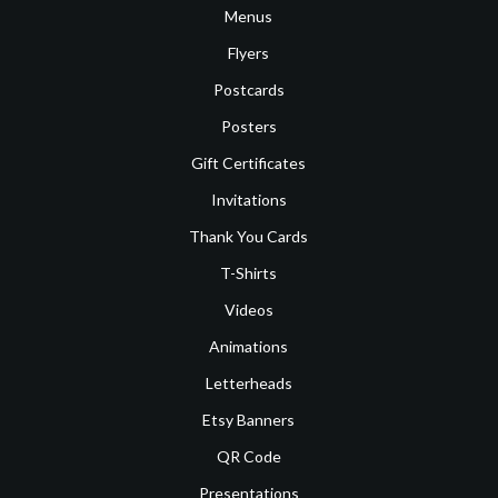
Menus
Flyers
Postcards
Posters
Gift Certificates
Invitations
Thank You Cards
T-Shirts
Videos
Animations
Letterheads
Etsy Banners
QR Code
Presentations