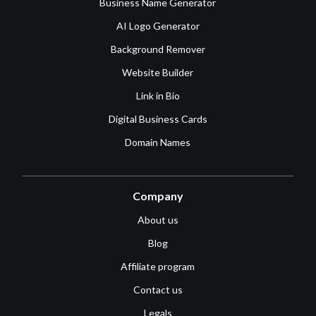
Business Name Generator
AI Logo Generator
Background Remover
Website Builder
Link in Bio
Digital Business Cards
Domain Names
Company
About us
Blog
Affiliate program
Contact us
Legals