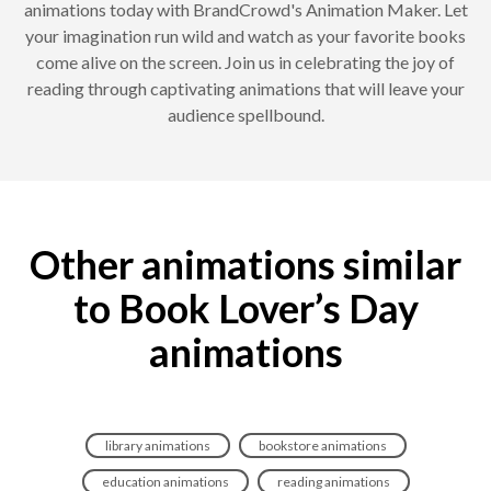
animations today with BrandCrowd's Animation Maker. Let
your imagination run wild and watch as your favorite books
come alive on the screen. Join us in celebrating the joy of
reading through captivating animations that will leave your
audience spellbound.
Other animations similar
to Book Lover’s Day
animations
library animations
bookstore animations
education animations
reading animations