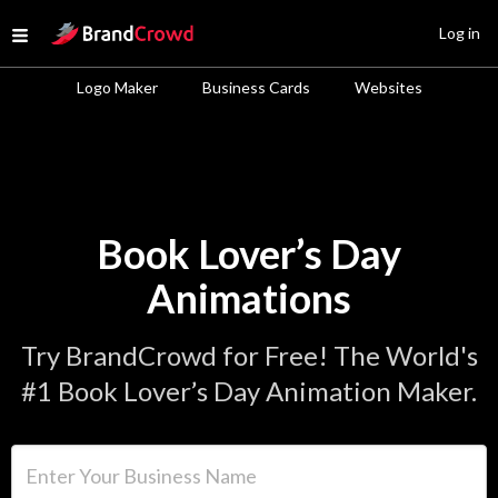
Site Logo
Log in
Open menu
Logo Maker
Business Cards
Websites
Book Lover’s Day
Animations
Try BrandCrowd for Free! The World's
#1 Book Lover’s Day Animation Maker.
Enter Your Business Name