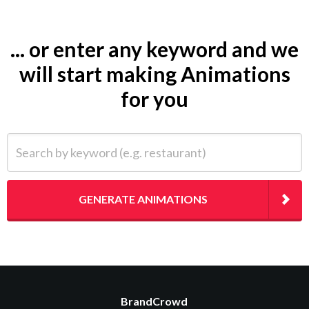
... or enter any keyword and we
will start making Animations
for you
Search by keyword (e.g. restaurant)
GENERATE ANIMATIONS
BrandCrowd