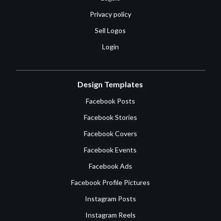
Privacy policy
Sell Logos
Login
Design Templates
Facebook Posts
Facebook Stories
Facebook Covers
Facebook Events
Facebook Ads
Facebook Profile Pictures
Instagram Posts
Instagram Reels