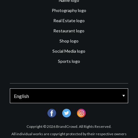
Name logo
Photography logo
Real Estate logo
Restaurant logo
Shop logo
Social Media logo
Sports logo
facebook
twitter
instagram
Copyright © 2026 BrandCrowd. All Rights Reserved.
All individual works are copyright protected by their respective owners