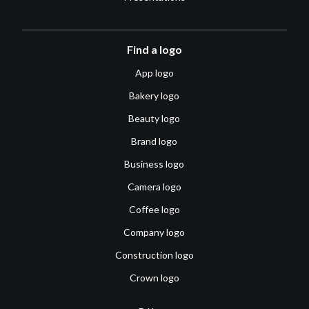
Find a logo
App logo
Bakery logo
Beauty logo
Brand logo
Business logo
Camera logo
Coffee logo
Company logo
Construction logo
Crown logo