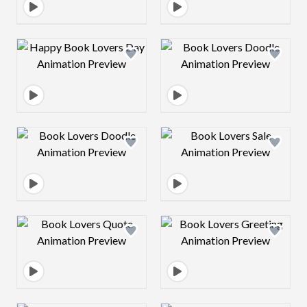
Design preview image
Design preview 
Design preview image
Design preview 
Design preview image
Design preview 