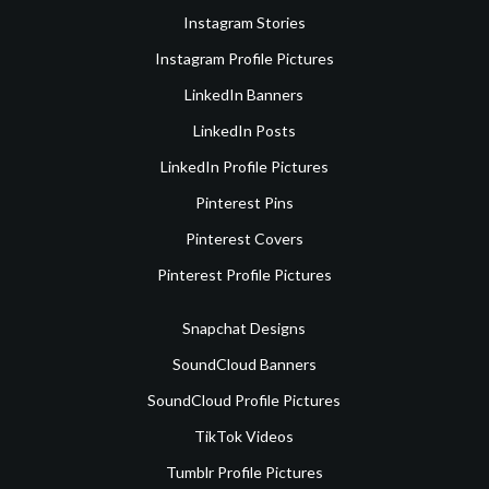
Instagram Stories
Instagram Profile Pictures
LinkedIn Banners
LinkedIn Posts
LinkedIn Profile Pictures
Pinterest Pins
Pinterest Covers
Pinterest Profile Pictures
Snapchat Designs
SoundCloud Banners
SoundCloud Profile Pictures
TikTok Videos
Tumblr Profile Pictures