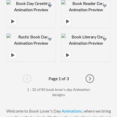
Design preview image
Design preview 
Design preview image
Design preview 
Page 1 of 3
Go to previous page
Go to next pag
1 - 32 of 85 book lover’s day Animation
designs
Welcome to Book Lover's Day
Animations
, where we bring