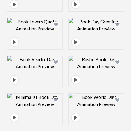
Design preview image
Design preview 
Design preview image
Design preview 
Design preview image
Design preview 