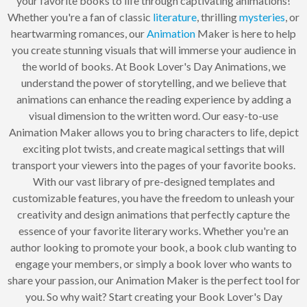
your favorite books to life through captivating animations!
Whether you're a fan of classic
literature
, thrilling
mysteries
, or
heartwarming romances, our
Animation
Maker is here to help
you create stunning visuals that will immerse your audience in
the world of books. At Book Lover's Day Animations, we
understand the power of storytelling, and we believe that
animations can enhance the reading experience by adding a
visual dimension to the written word. Our easy-to-use
Animation Maker allows you to bring characters to life, depict
exciting plot twists, and create magical settings that will
transport your viewers into the pages of your favorite books.
With our vast library of pre-designed templates and
customizable features, you have the freedom to unleash your
creativity and design animations that perfectly capture the
essence of your favorite literary works. Whether you're an
author looking to promote your book, a book club wanting to
engage your members, or simply a book lover who wants to
share your passion, our Animation Maker is the perfect tool for
you. So why wait? Start creating your Book Lover's Day