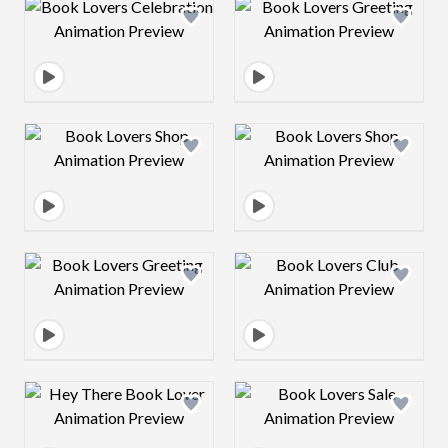
Design preview image
Design preview 
Design preview image
Design preview 
Design preview image
Design preview 
Design preview image
Design preview 