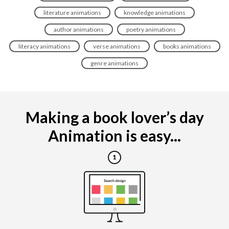
literature animations
knowledge animations
author animations
poetry animations
literacy animations
verse animations
books animations
genre animations
Making a book lover’s day
Animation is easy...