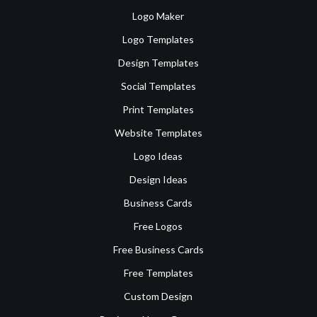
Logo Maker
Logo Templates
Design Templates
Social Templates
Print Templates
Website Templates
Logo Ideas
Design Ideas
Business Cards
Free Logos
Free Business Cards
Free Templates
Custom Design