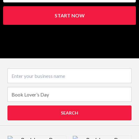
START NOW
Business name
SEARCH