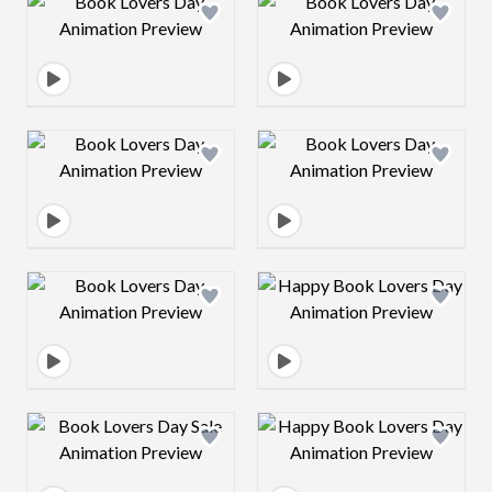
Design preview image
Design preview 
Design preview image
Design preview 
Design preview image
Design preview 
Design preview image
Design preview 