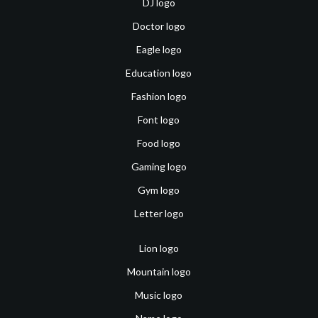
DJ logo
Doctor logo
Eagle logo
Education logo
Fashion logo
Font logo
Food logo
Gaming logo
Gym logo
Letter logo
Lion logo
Mountain logo
Music logo