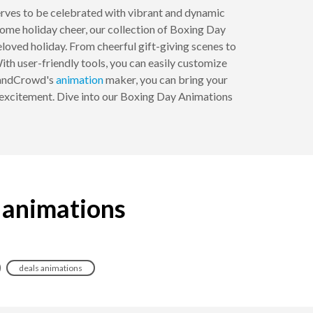
rves to be celebrated with vibrant and dynamic
ome holiday cheer, our collection of Boxing Day
loved holiday. From cheerful gift-giving scenes to
ith user-friendly tools, you can easily customize
BrandCrowd's
animation
maker, you can bring your
nd excitement. Dive into our Boxing Day Animations
 animations
deals animations