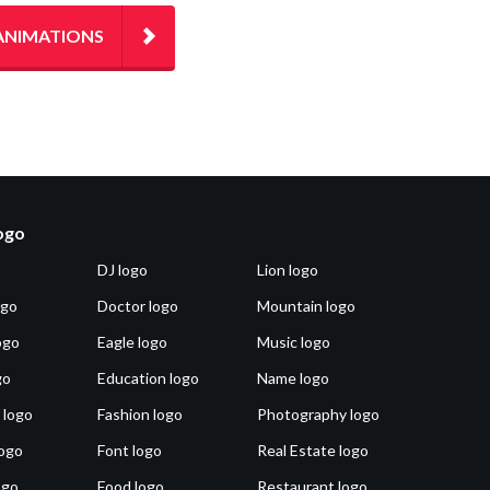
ANIMATIONS
logo
DJ logo
Lion logo
ogo
Doctor logo
Mountain logo
ogo
Eagle logo
Music logo
go
Education logo
Name logo
 logo
Fashion logo
Photography logo
ogo
Font logo
Real Estate logo
ogo
Food logo
Restaurant logo