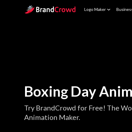
Site Logo
Logo Maker
Busines
Boxing Day Anim
Try BrandCrowd for Free! The Wor
Animation Maker.