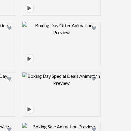
view image
Design preview image
view image
Design preview image
view image
Design preview image