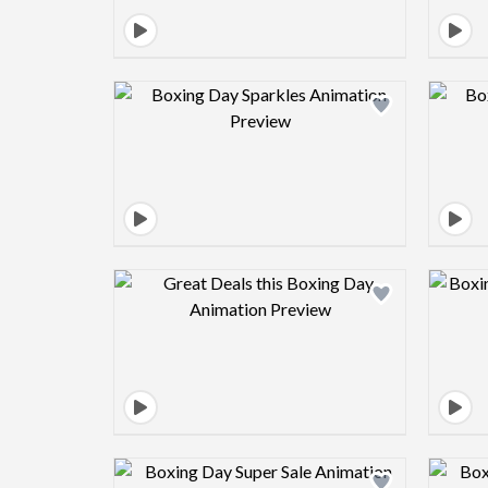
Design preview image
Design preview image
Design preview image