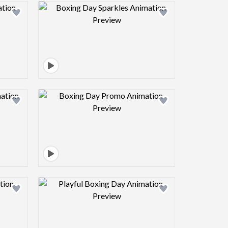
view image
Design preview image
view image
Design preview image
view image
Design preview image