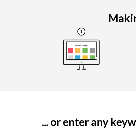
Makin
... or enter any ke