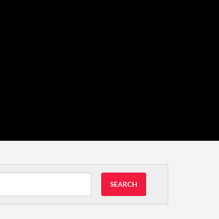
SEARCH