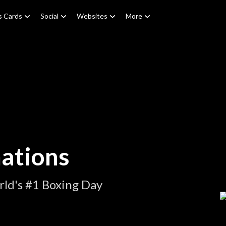
s Cards
Social
Websites
More
ations
ld's #1 Boxing Day