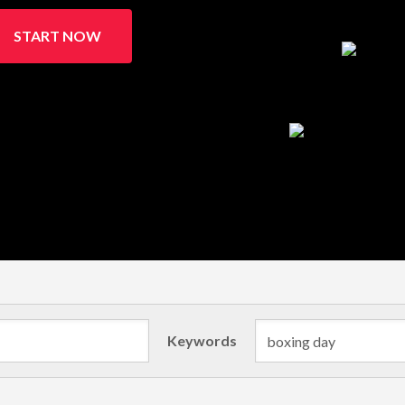
START NOW
Keywords