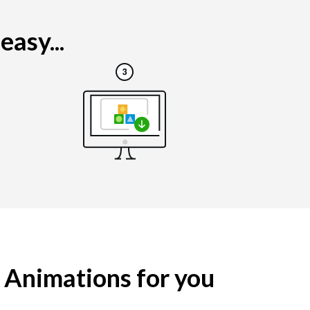
asy...
g Animations for you