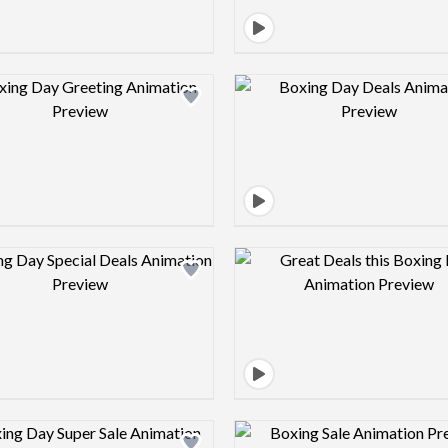
Design preview image
Design pre
Design preview image
Design pre
Design preview image
Design pre