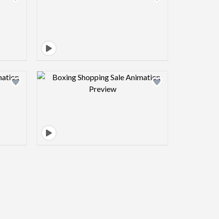
view image
Design preview image