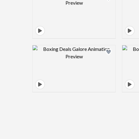
Design preview image