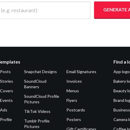
 restaurant)
GENERATE 
Templates
Find a 
 Posts
Snapchat Designs
Email Signatures
App logo
Stories
SoundCloud
Invoices
Bakery l
Banners
 Covers
Menus
Beauty l
SoundCloud Profile
 Events
Flyers
Brand lo
Pictures
 Ads
Postcards
Business
TikTok Videos
Profile
Posters
Camera l
Tumblr Profile
Pictures
Gift Certificates
Coffee l