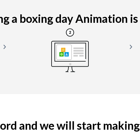
g a boxing day Animation is e
yword and we will start makin