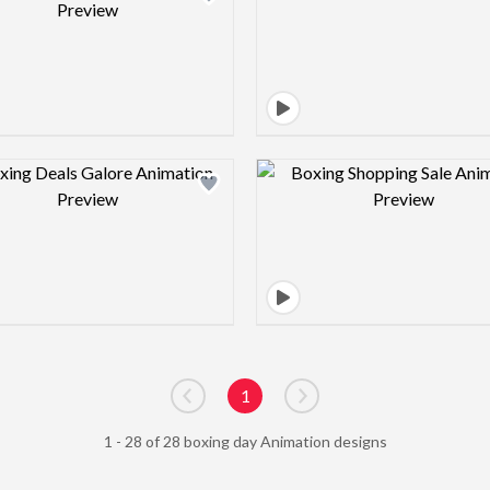
Design preview image
Design pre
1
Go to previous page
Go to next page
1 - 28 of 28 boxing day Animation designs