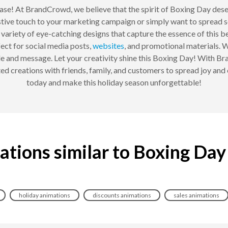
se! At BrandCrowd, we believe that the spirit of Boxing Day dese
stive touch to your marketing campaign or simply want to spread s
variety of eye-catching designs that capture the essence of this be
fect for social media posts,
websites
, and promotional materials. W
yle and message. Let your creativity shine this Boxing Day! With 
imated creations with friends, family, and customers to spread joy a
today and make this holiday season unforgettable!
ations similar to Boxing Day
holiday animations
discounts animations
sales animations