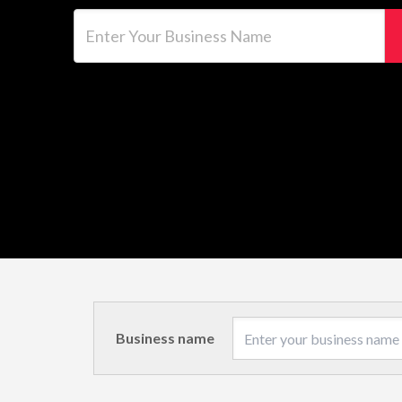
Enter Your Business Name
Business name