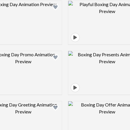
Design preview image
Design pre
Design preview image
Design pre
Design preview image
Design pre