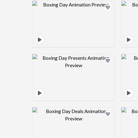
Design preview image
Design preview image
Design preview image