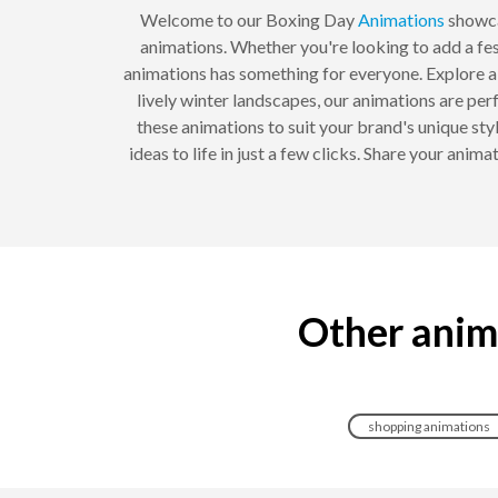
Welcome to our Boxing Day
Animations
showca
animations. Whether you're looking to add a fe
animations has something for everyone. Explore a 
lively winter landscapes, our animations are per
these animations to suit your brand's unique st
ideas to life in just a few clicks. Share your an
Other anim
shopping animations