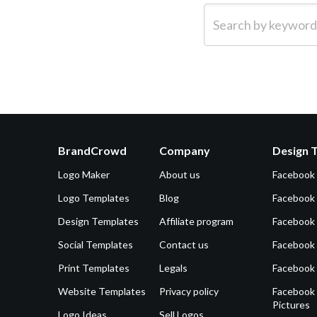
Search by keyword (e.g.
BrandCrowd
Company
Design 
Logo Maker
About us
Facebook
Logo Templates
Blog
Facebook 
Design Templates
Affiliate program
Facebook
Social Templates
Contact us
Facebook
Print Templates
Legals
Facebook
Website Templates
Privacy policy
Facebook 
Pictures
Logo Ideas
Sell Logos