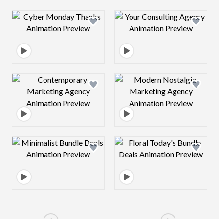
Design preview image
Design preview 
Design preview image
Design preview 
Design preview image
Design preview 