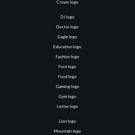
Crown logo
DJ logo
Doctor logo
Eagle logo
Education logo
Fashion logo
Font logo
Food logo
Gaming logo
Gym logo
Letter logo
Lion logo
Mountain logo