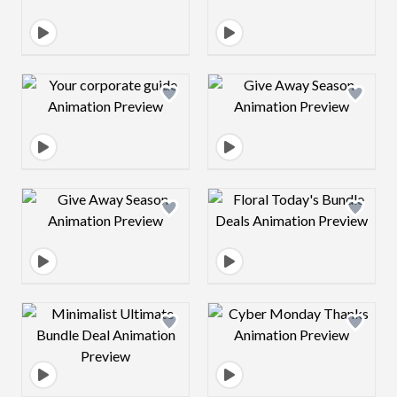
Design preview image
Design preview 
Design preview image
Design preview 
Design preview image
Design preview 