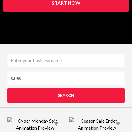
START NOW
Business name
SEARCH
Design preview image
Design preview 