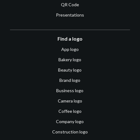
QR Code
Presentations
Find a logo
App logo
Bakery logo
Beauty logo
Brand logo
Business logo
Camera logo
Coffee logo
Company logo
Construction logo