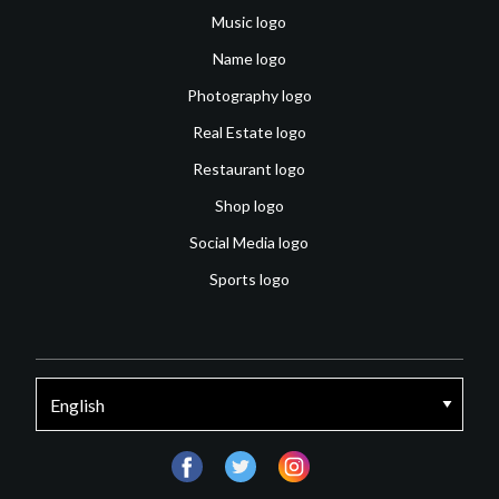
Music logo
Name logo
Photography logo
Real Estate logo
Restaurant logo
Shop logo
Social Media logo
Sports logo
facebook
twitter
instagram