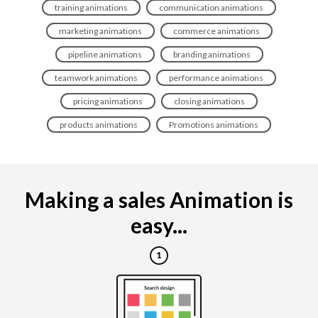
training animations
communication animations
marketing animations
commerce animations
pipeline animations
branding animations
teamwork animations
performance animations
pricing animations
closing animations
products animations
Promotions animations
Making a sales Animation is
easy...