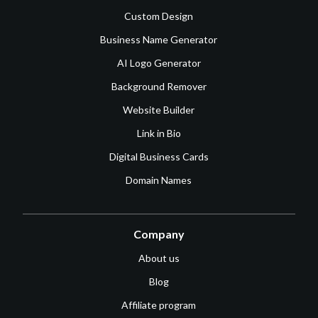
Custom Design
Business Name Generator
AI Logo Generator
Background Remover
Website Builder
Link in Bio
Digital Business Cards
Domain Names
Company
About us
Blog
Affiliate program