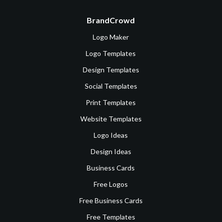
BrandCrowd
Logo Maker
Logo Templates
Design Templates
Social Templates
Print Templates
Website Templates
Logo Ideas
Design Ideas
Business Cards
Free Logos
Free Business Cards
Free Templates