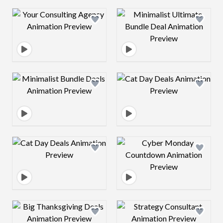
Design preview image
Design preview 
Design preview image
Design preview 
Design preview image
Design preview 
Design preview image
Design preview 