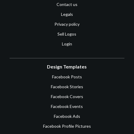
Contact us
Legals
Privacy policy
Sell Logos
Login
Design Templates
Facebook Posts
Facebook Stories
Facebook Covers
Facebook Events
Facebook Ads
Facebook Profile Pictures