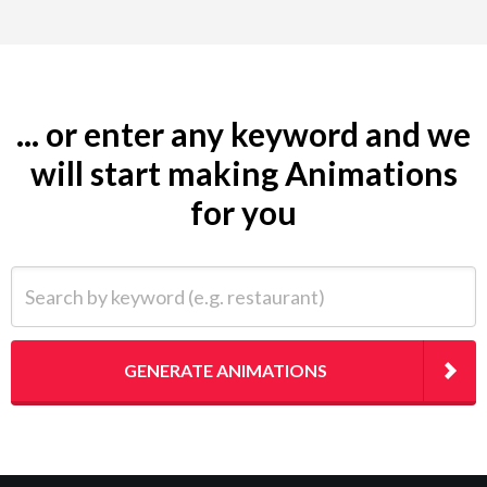
... or enter any keyword and we
will start making Animations
for you
Search by keyword (e.g. restaurant)
GENERATE ANIMATIONS