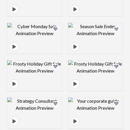
Design preview image
Design preview 
Design preview image
Design preview 
Design preview image
Design preview 