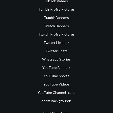
TikTok Videos
Tumblr Profile Pictures
Tumblr Banners
Twitch Banners
Twitch Profile Pictures
Twitter Headers
Twitter Posts
Whatsapp Stories
YouTube Banners
YouTube Shorts
YouTube Videos
YouTube Channel Icons
Zoom Backgrounds