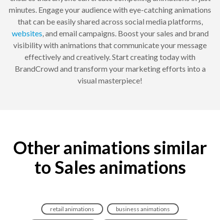
minutes. Engage your audience with eye-catching animations
that can be easily shared across social media platforms,
websites
, and email campaigns. Boost your sales and brand
visibility with animations that communicate your message
effectively and creatively. Start creating today with
BrandCrowd and transform your marketing efforts into a
visual masterpiece!
Other animations similar
to Sales animations
retail animations
business animations