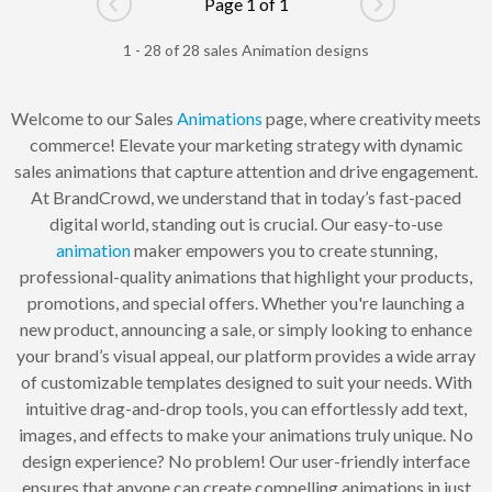
Page 1 of 1
Go to previous page
Go to next pag
1 - 28 of 28 sales Animation designs
Welcome to our Sales
Animations
page, where creativity meets
commerce! Elevate your marketing strategy with dynamic
sales animations that capture attention and drive engagement.
At BrandCrowd, we understand that in today’s fast-paced
digital world, standing out is crucial. Our easy-to-use
animation
maker empowers you to create stunning,
professional-quality animations that highlight your products,
promotions, and special offers. Whether you're launching a
new product, announcing a sale, or simply looking to enhance
your brand’s visual appeal, our platform provides a wide array
of customizable templates designed to suit your needs. With
intuitive drag-and-drop tools, you can effortlessly add text,
images, and effects to make your animations truly unique. No
design experience? No problem! Our user-friendly interface
ensures that anyone can create compelling animations in just