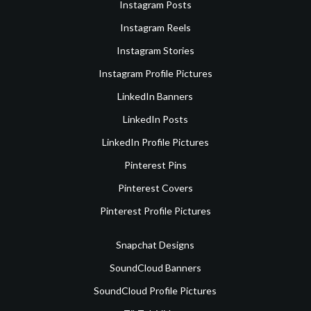
Instagram Posts
Instagram Reels
Instagram Stories
Instagram Profile Pictures
LinkedIn Banners
LinkedIn Posts
LinkedIn Profile Pictures
Pinterest Pins
Pinterest Covers
Pinterest Profile Pictures
Snapchat Designs
SoundCloud Banners
SoundCloud Profile Pictures