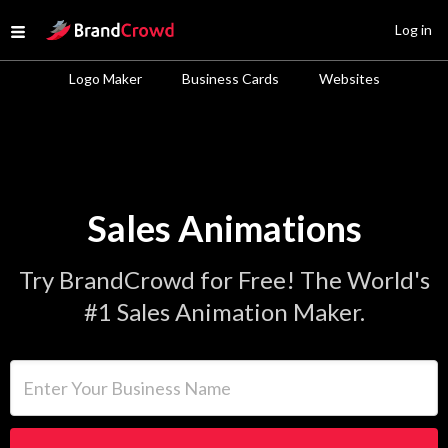
Site Logo
Log in
Open menu
Logo Maker
Business Cards
Websites
Sales Animations
Try BrandCrowd for Free! The World's
#1 Sales Animation Maker.
Enter Your Business Name