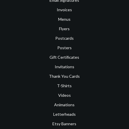
Email Signatures
Invoices
Menus
Flyers
Postcards
Posters
Gift Certificates
Invitations
Thank You Cards
T-Shirts
Videos
Animations
Letterheads
Etsy Banners