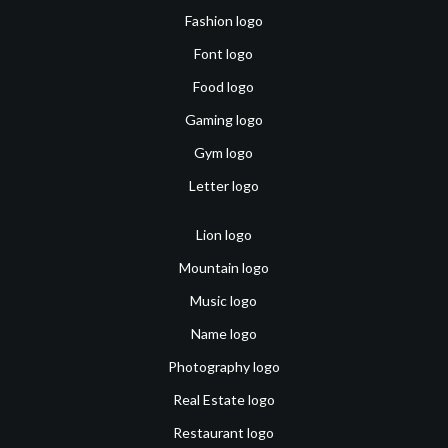
Fashion logo
Font logo
Food logo
Gaming logo
Gym logo
Letter logo
Lion logo
Mountain logo
Music logo
Name logo
Photography logo
Real Estate logo
Restaurant logo