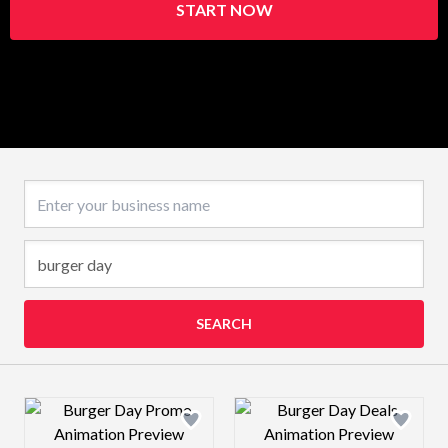
START NOW
Business name
SEARCH
Design preview image
Design preview 