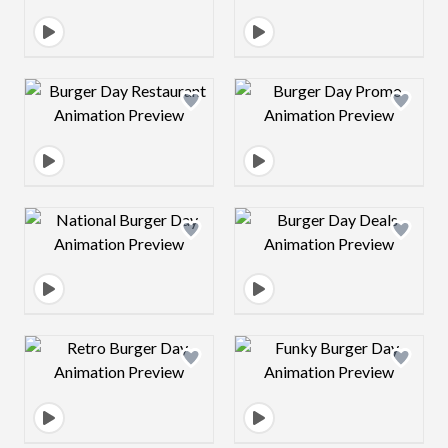
Design preview image
Design preview 
Design preview image
Design preview 
Design preview image
Design preview 