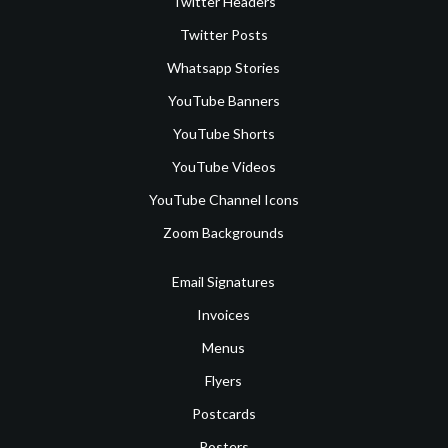
Twitter Headers
Twitter Posts
Whatsapp Stories
YouTube Banners
YouTube Shorts
YouTube Videos
YouTube Channel Icons
Zoom Backgrounds
Email Signatures
Invoices
Menus
Flyers
Postcards
Posters