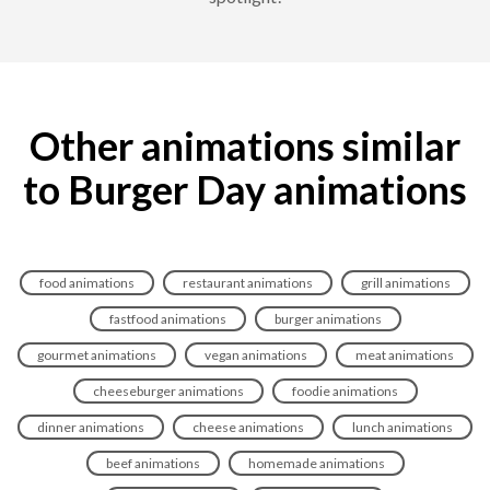
Other animations similar
to Burger Day animations
food animations
restaurant animations
grill animations
fastfood animations
burger animations
gourmet animations
vegan animations
meat animations
cheeseburger animations
foodie animations
dinner animations
cheese animations
lunch animations
beef animations
homemade animations