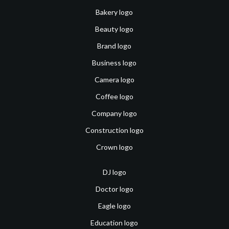
Bakery logo
Beauty logo
Brand logo
Business logo
Camera logo
Coffee logo
Company logo
Construction logo
Crown logo
DJ logo
Doctor logo
Eagle logo
Education logo