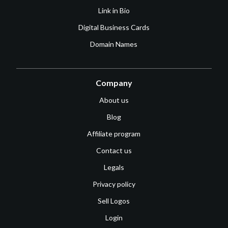
Link in Bio
Digital Business Cards
Domain Names
Company
About us
Blog
Affiliate program
Contact us
Legals
Privacy policy
Sell Logos
Login