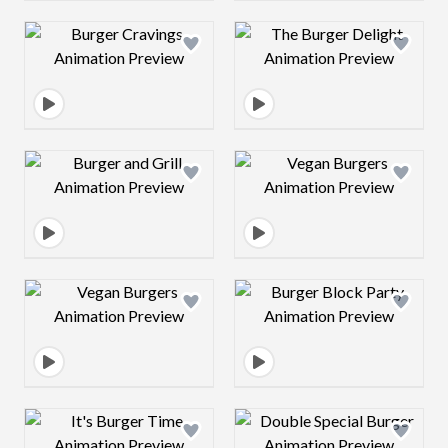
Design preview image
Design preview 
Design preview image
Design preview 
Design preview image
Design preview 
Design preview image
Design preview 