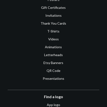
Gift Certificates
Invitations
Thank You Cards
T-Shirts
Videos
Animations
Letterheads
Etsy Banners
QR Code
Presentations
Find a logo
App logo