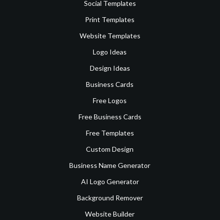
Social Templates
Print Templates
Website Templates
Logo Ideas
Design Ideas
Business Cards
Free Logos
Free Business Cards
Free Templates
Custom Design
Business Name Generator
AI Logo Generator
Background Remover
Website Builder