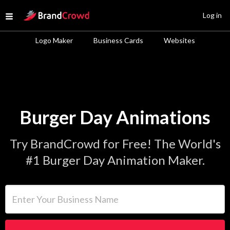
Site Logo
Log in
Open menu
Logo Maker
Business Cards
Websites
Burger Day Animations
Try BrandCrowd for Free! The World's
#1 Burger Day Animation Maker.
Enter Your Business Name