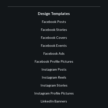
Design Templates
Facebook Posts
Facebook Stories
Facebook Covers
Facebook Events
Facebook Ads
Facebook Profile Pictures
Instagram Posts
Instagram Reels
Instagram Stories
Instagram Profile Pictures
LinkedIn Banners