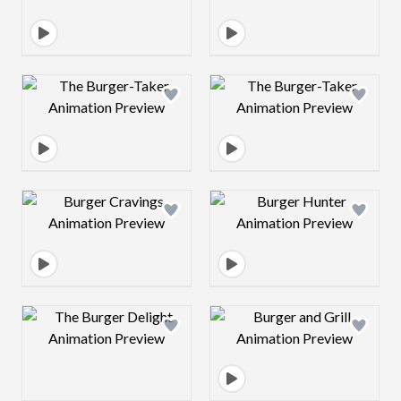
Design preview image
Design preview 
Design preview image
Design preview 
Design preview image
Design preview 