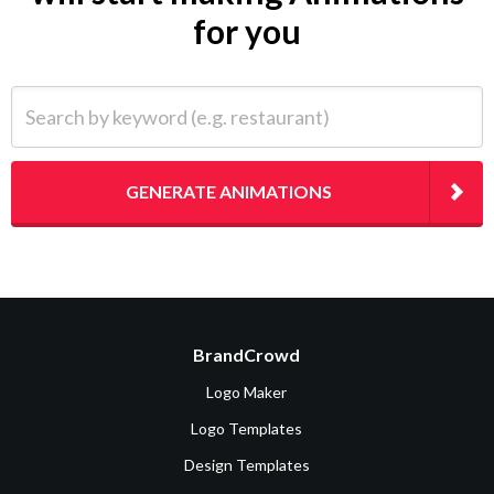
for you
Search by keyword (e.g. restaurant)
GENERATE ANIMATIONS
BrandCrowd
Logo Maker
Logo Templates
Design Templates