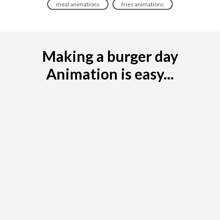
meal animations
fries animations
Making a burger day
Animation is easy...