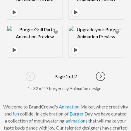
Design preview image
Design preview 
Page 1 of 2
Go to previous page
Go to next pag
1 - 32 of 47 burger day Animation designs
Welcome to BrandCrowd's
Animation
Maker, where creativity
and
fun
collide! In celebration of
Burger
Day, we have curated
a collection of mouthwatering
animations
that will make your
taste buds dance with joy. Our talented designers have crafted