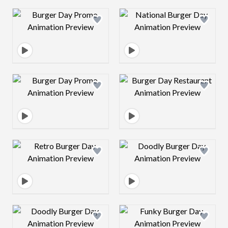
Design preview image
Design preview 
Design preview image
Design preview 
Design preview image
Design preview 
Design preview image
Design preview 