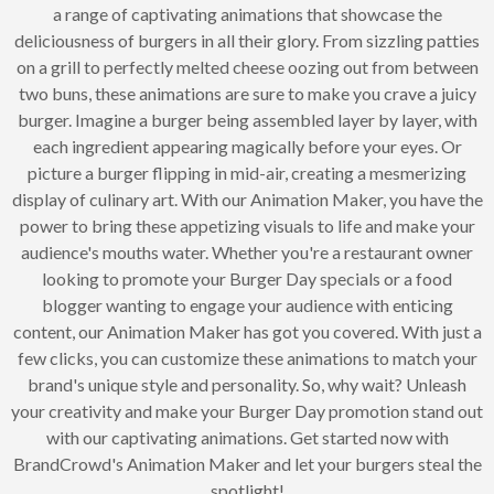
a range of captivating animations that showcase the
deliciousness of burgers in all their glory. From sizzling patties
on a grill to perfectly melted cheese oozing out from between
two buns, these animations are sure to make you crave a juicy
burger. Imagine a burger being assembled layer by layer, with
each ingredient appearing magically before your eyes. Or
picture a burger flipping in mid-air, creating a mesmerizing
display of culinary art. With our Animation Maker, you have the
power to bring these appetizing visuals to life and make your
audience's mouths water. Whether you're a restaurant owner
looking to promote your Burger Day specials or a food
blogger wanting to engage your audience with enticing
content, our Animation Maker has got you covered. With just a
few clicks, you can customize these animations to match your
brand's unique style and personality. So, why wait? Unleash
your creativity and make your Burger Day promotion stand out
with our captivating animations. Get started now with
BrandCrowd's Animation Maker and let your burgers steal the
spotlight!