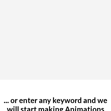
... or enter any keyword and we
will start making Animations