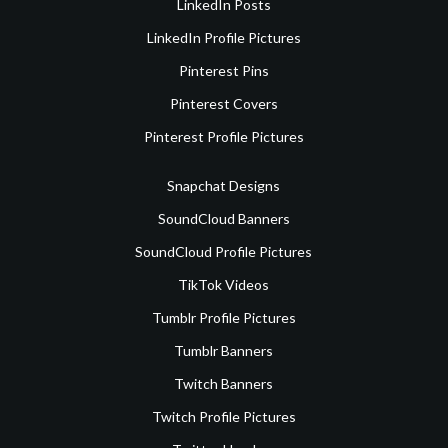
LinkedIn Posts
LinkedIn Profile Pictures
Pinterest Pins
Pinterest Covers
Pinterest Profile Pictures
Snapchat Designs
SoundCloud Banners
SoundCloud Profile Pictures
TikTok Videos
Tumblr Profile Pictures
Tumblr Banners
Twitch Banners
Twitch Profile Pictures