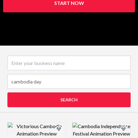
START NOW
Business name
SEARCH
Design preview image
Design preview 