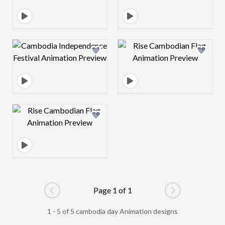
Design preview image
Design preview 
Design preview image
Page 1 of 1
Go to previous page
Go to next pag
1 - 5 of 5 cambodia day Animation designs