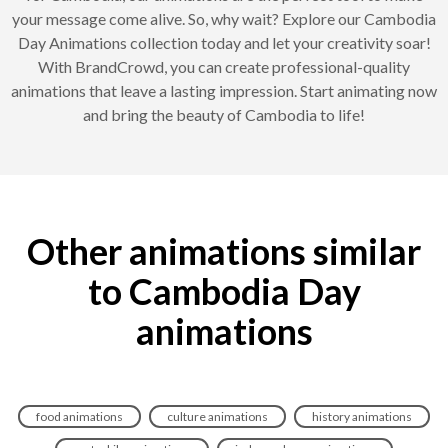
your message come alive. So, why wait? Explore our Cambodia
Day Animations collection today and let your creativity soar!
With BrandCrowd, you can create professional-quality
animations that leave a lasting impression. Start animating now
and bring the beauty of Cambodia to life!
Other animations similar
to Cambodia Day
animations
food animations
culture animations
history animations