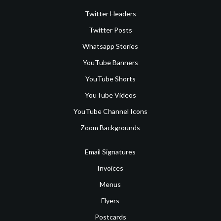
Twitter Headers
Twitter Posts
Whatsapp Stories
YouTube Banners
YouTube Shorts
YouTube Videos
YouTube Channel Icons
Zoom Backgrounds
Email Signatures
Invoices
Menus
Flyers
Postcards