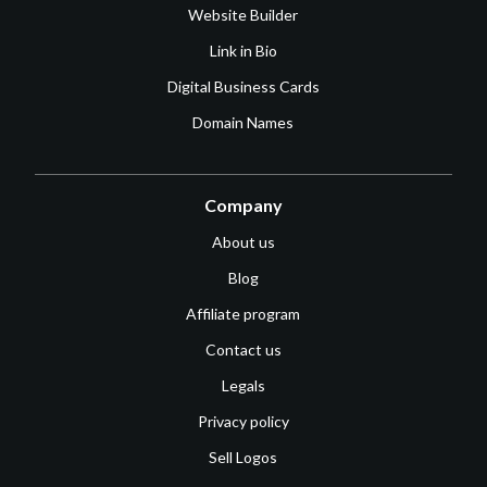
Website Builder
Link in Bio
Digital Business Cards
Domain Names
Company
About us
Blog
Affiliate program
Contact us
Legals
Privacy policy
Sell Logos