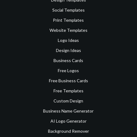
Social Templates
Print Templates
Website Templates
Logo Ideas
Design Ideas
Business Cards
Free Logos
Free Business Cards
Free Templates
Custom Design
Business Name Generator
AI Logo Generator
Background Remover