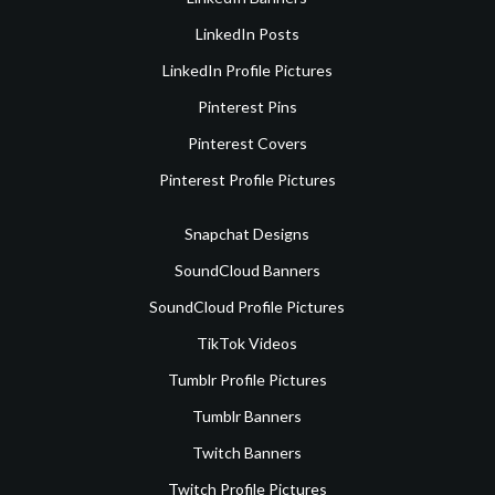
LinkedIn Posts
LinkedIn Profile Pictures
Pinterest Pins
Pinterest Covers
Pinterest Profile Pictures
Snapchat Designs
SoundCloud Banners
SoundCloud Profile Pictures
TikTok Videos
Tumblr Profile Pictures
Tumblr Banners
Twitch Banners
Twitch Profile Pictures