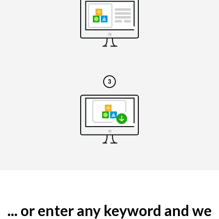
... or enter any keyword and we