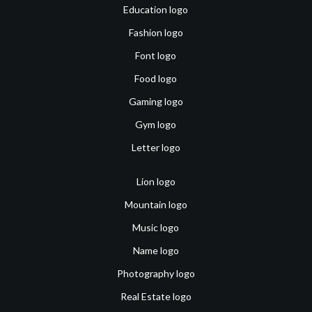
Education logo
Fashion logo
Font logo
Food logo
Gaming logo
Gym logo
Letter logo
Lion logo
Mountain logo
Music logo
Name logo
Photography logo
Real Estate logo