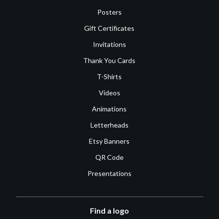
Posters
Gift Certificates
Invitations
Thank You Cards
T-Shirts
Videos
Animations
Letterheads
Etsy Banners
QR Code
Presentations
Find a logo