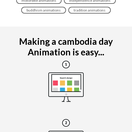
motorbike animations
independence animations
buddhism animations
tradition animations
Making a cambodia day
Animation is easy...