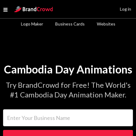
Site Logo
Log in
Open menu
Logo Maker
Business Cards
Websites
Cambodia Day Animations
Try BrandCrowd for Free! The World's
#1 Cambodia Day Animation Maker.
Enter Your Business Name