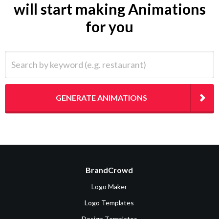
will start making Animations
for you
Search by keyword (e.g. restaurant)
GENERATE ANIMATIONS
BrandCrowd
Logo Maker
Logo Templates
Design Templates