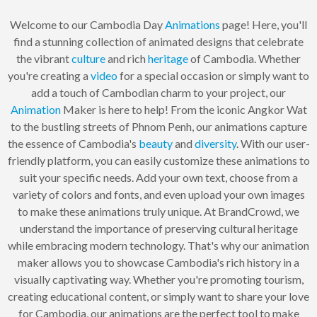
Welcome to our Cambodia Day
Animations
page! Here, you'll
find a stunning collection of animated designs that celebrate
the vibrant
culture
and rich
heritage
of Cambodia. Whether
you're creating a
video
for a special occasion or simply want to
add a touch of Cambodian charm to your project, our
Animation
Maker is here to help! From the iconic Angkor Wat
to the bustling streets of Phnom Penh, our animations capture
the essence of Cambodia's
beauty
and
diversity
. With our user-
friendly platform, you can easily customize these animations to
suit your specific needs. Add your own text, choose from a
variety of colors and fonts, and even upload your own images
to make these animations truly unique. At BrandCrowd, we
understand the importance of preserving cultural heritage
while embracing modern technology. That's why our animation
maker allows you to showcase Cambodia's rich history in a
visually captivating way. Whether you're promoting tourism,
creating educational content, or simply want to share your love
for Cambodia, our animations are the perfect tool to make