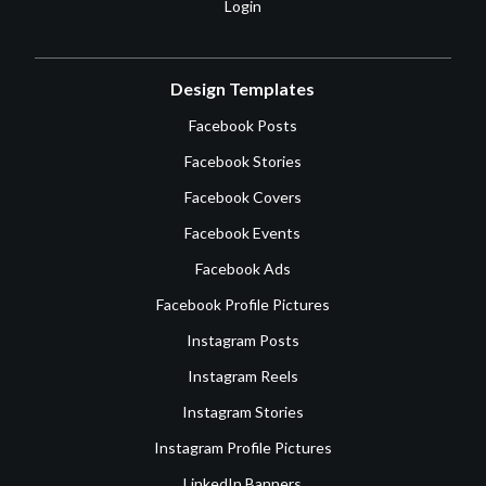
Login
Design Templates
Facebook Posts
Facebook Stories
Facebook Covers
Facebook Events
Facebook Ads
Facebook Profile Pictures
Instagram Posts
Instagram Reels
Instagram Stories
Instagram Profile Pictures
LinkedIn Banners