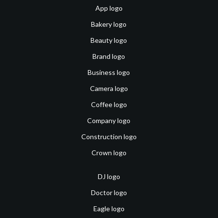
App logo
Bakery logo
Beauty logo
Brand logo
Business logo
Camera logo
Coffee logo
Company logo
Construction logo
Crown logo
DJ logo
Doctor logo
Eagle logo