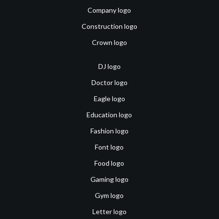
Company logo
Construction logo
Crown logo
DJ logo
Doctor logo
Eagle logo
Education logo
Fashion logo
Font logo
Food logo
Gaming logo
Gym logo
Letter logo