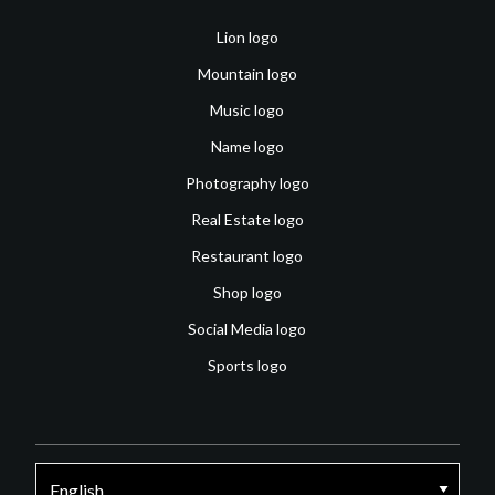
Lion logo
Mountain logo
Music logo
Name logo
Photography logo
Real Estate logo
Restaurant logo
Shop logo
Social Media logo
Sports logo