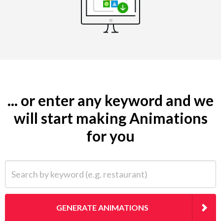
... or enter any keyword and we
will start making Animations
for you
Search by keyword (e.g. restaurant)
GENERATE ANIMATIONS