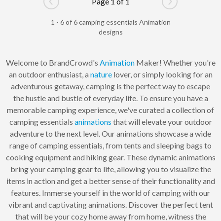
Page 1 of 1
Go to previous page
Go to next pag
1 - 6 of 6 camping essentials Animation
designs
Welcome to BrandCrowd's
Animation
Maker! Whether you're
an outdoor enthusiast, a
nature
lover, or simply looking for an
adventurous getaway, camping is the perfect way to escape
the hustle and bustle of everyday life. To ensure you have a
memorable camping experience, we've curated a collection of
camping essentials
animations
that will elevate your outdoor
adventure to the next level. Our animations showcase a wide
range of camping essentials, from tents and sleeping bags to
cooking equipment and hiking gear. These dynamic animations
bring your camping gear to life, allowing you to visualize the
items in action and get a better sense of their functionality and
features. Immerse yourself in the world of camping with our
vibrant and captivating animations. Discover the perfect tent
that will be your cozy home away from home, witness the