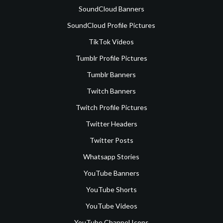
SoundCloud Banners
SoundCloud Profile Pictures
TikTok Videos
Tumblr Profile Pictures
Tumblr Banners
Twitch Banners
Twitch Profile Pictures
Twitter Headers
Twitter Posts
Whatsapp Stories
YouTube Banners
YouTube Shorts
YouTube Videos
YouTube Channel Icons