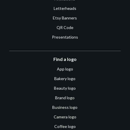
Letterheads
Etsy Banners
QR Code
Presentations
Find a logo
App logo
Bakery logo
Beauty logo
Brand logo
Business logo
Camera logo
Coffee logo