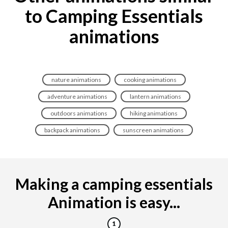
to Camping Essentials
animations
nature animations
cooking animations
adventure animations
lantern animations
outdoors animations
hiking animations
backpack animations
sunscreen animations
Making a camping essentials
Animation is easy...