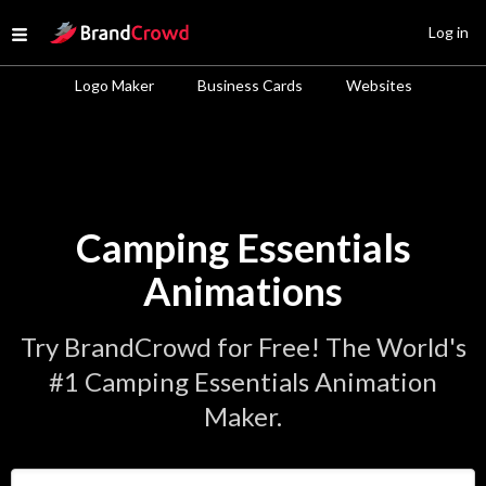
Site Logo
Log in
Open menu
Logo Maker
Business Cards
Websites
Camping Essentials
Animations
Try BrandCrowd for Free! The World's
#1 Camping Essentials Animation
Maker.
Enter Your Business Name