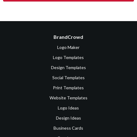
BrandCrowd
Logo Maker
Logo Templates
Design Templates
Social Templates
Print Templates
Website Templates
Logo Ideas
Design Ideas
Business Cards