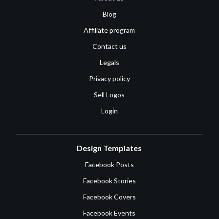
Blog
Affiliate program
Contact us
Legals
Privacy policy
Sell Logos
Login
Design Templates
Facebook Posts
Facebook Stories
Facebook Covers
Facebook Events