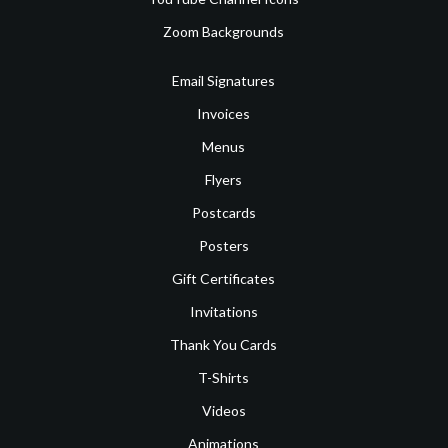
Zoom Backgrounds
Email Signatures
Invoices
Menus
Flyers
Postcards
Posters
Gift Certificates
Invitations
Thank You Cards
T-Shirts
Videos
Animations