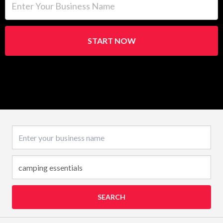
START NOW
Business name
SEARCH