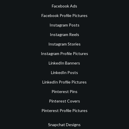
Facebook Ads
Facebook Profile Pictures
Instagram Posts
Instagram Reels
Instagram Stories
Instagram Profile Pictures
LinkedIn Banners
LinkedIn Posts
LinkedIn Profile Pictures
Pinterest Pins
Pinterest Covers
Pinterest Profile Pictures
Snapchat Designs