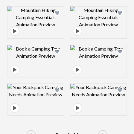
Design preview image
Design preview 
Design preview image
Design preview 
Design preview image
Design preview 