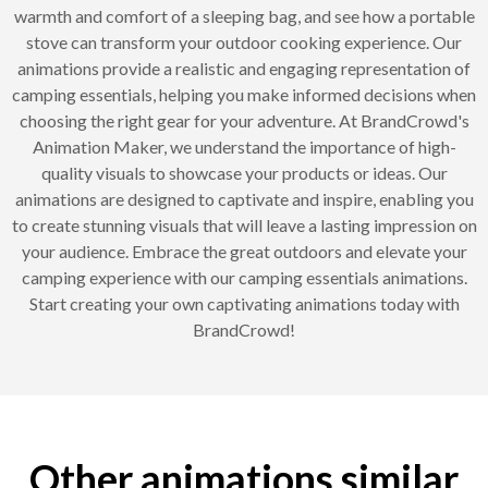
warmth and comfort of a sleeping bag, and see how a portable
stove can transform your outdoor cooking experience. Our
animations provide a realistic and engaging representation of
camping essentials, helping you make informed decisions when
choosing the right gear for your adventure. At BrandCrowd's
Animation Maker, we understand the importance of high-
quality visuals to showcase your products or ideas. Our
animations are designed to captivate and inspire, enabling you
to create stunning visuals that will leave a lasting impression on
your audience. Embrace the great outdoors and elevate your
camping experience with our camping essentials animations.
Start creating your own captivating animations today with
BrandCrowd!
Other animations similar