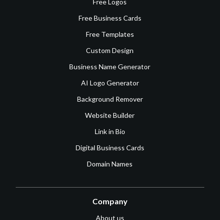
Free Logos
Free Business Cards
Free Templates
Custom Design
Business Name Generator
AI Logo Generator
Background Remover
Website Builder
Link in Bio
Digital Business Cards
Domain Names
Company
About us