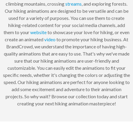
climbing mountains, crossing
streams
, and exploring forests.
Our hiking animations are designed to be versatile and can be
used for a variety of purposes. You can use them to create
hiking-related content for your social media channels, add
them to your
website
to showcase your love for hiking, or even
create an animated
video
to promote your hiking business. At
BrandCrowd, we understand the importance of having high-
quality animations that are easy to use. That's why we've made
sure that our hiking animations are user-friendly and
customizable. You can easily edit the animations to fit your
specific needs, whether it's changing the colors or adjusting the
speed. Our hiking animations are perfect for anyone looking to
add some excitement and adventure to their animation
projects. So why wait? Browse our collection today and start
creating your next hiking animation masterpiece!