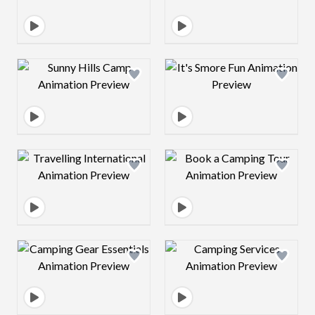
Design preview image
Design preview 
Design preview image
Design preview 
Design preview image
Design preview 