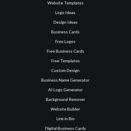
Website Templates
Logo Ideas
Design Ideas
Business Cards
Free Logos
Free Business Cards
Free Templates
Custom Design
Business Name Generator
AI Logo Generator
Background Remover
Website Builder
Link in Bio
Digital Business Cards