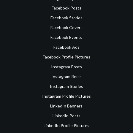
Facebook Posts
Facebook Stories
Facebook Covers
Facebook Events
Facebook Ads
Facebook Profile Pictures
Instagram Posts
Instagram Reels
Instagram Stories
Instagram Profile Pictures
LinkedIn Banners
LinkedIn Posts
LinkedIn Profile Pictures