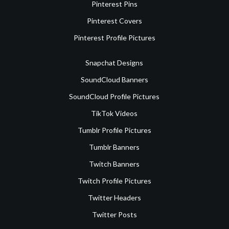
Pinterest Pins
Pinterest Covers
Pinterest Profile Pictures
Snapchat Designs
SoundCloud Banners
SoundCloud Profile Pictures
TikTok Videos
Tumblr Profile Pictures
Tumblr Banners
Twitch Banners
Twitch Profile Pictures
Twitter Headers
Twitter Posts