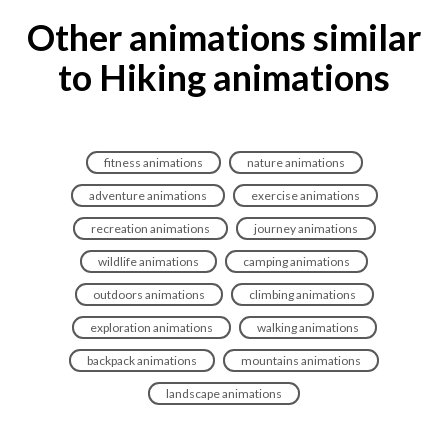
Other animations similar
to Hiking animations
fitness animations
nature animations
adventure animations
exercise animations
recreation animations
journey animations
wildlife animations
camping animations
outdoors animations
climbing animations
exploration animations
walking animations
backpack animations
mountains animations
landscape animations