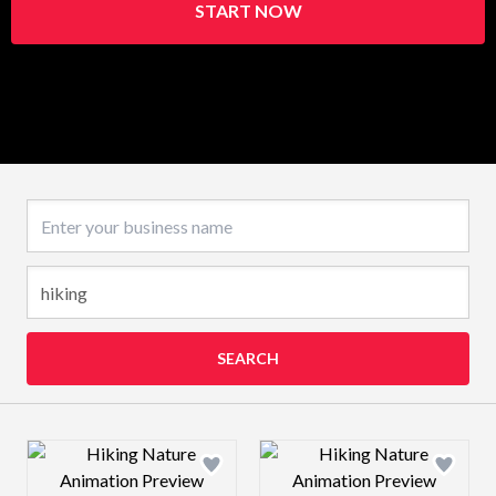
START NOW
Business name
SEARCH
Design preview image
Design preview 