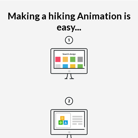
Making a hiking Animation is
easy...