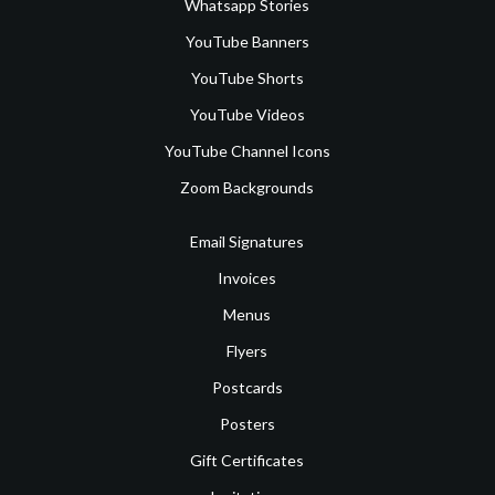
Whatsapp Stories
YouTube Banners
YouTube Shorts
YouTube Videos
YouTube Channel Icons
Zoom Backgrounds
Email Signatures
Invoices
Menus
Flyers
Postcards
Posters
Gift Certificates