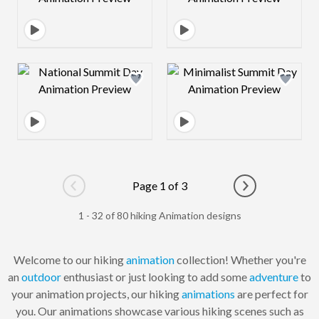
Design preview image
Design preview 
Page 1 of 3
Go to previous page
Go to next pag
1 - 32 of 80 hiking Animation designs
Welcome to our hiking
animation
collection! Whether you're
an
outdoor
enthusiast or just looking to add some
adventure
to
your animation projects, our hiking
animations
are perfect for
you. Our animations showcase various hiking scenes such as