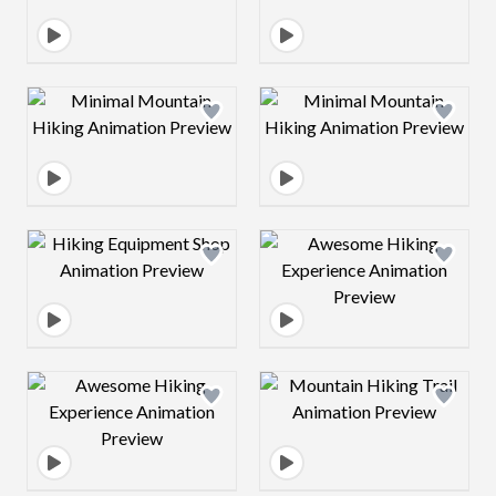
Design preview image
Design preview 
Design preview image
Design preview 
Design preview image
Design preview 