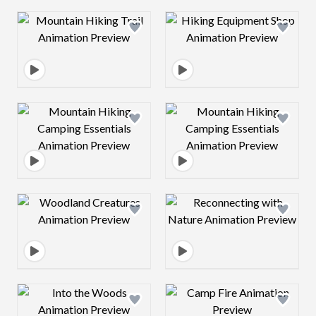
Design preview image
Design preview 
Design preview image
Design preview 
Design preview image
Design preview 
Design preview image
Design preview 