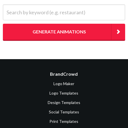
Search by keyword (e.g. restaurant)
GENERATE ANIMATIONS
BrandCrowd
Logo Maker
Logo Templates
Design Templates
Social Templates
Print Templates