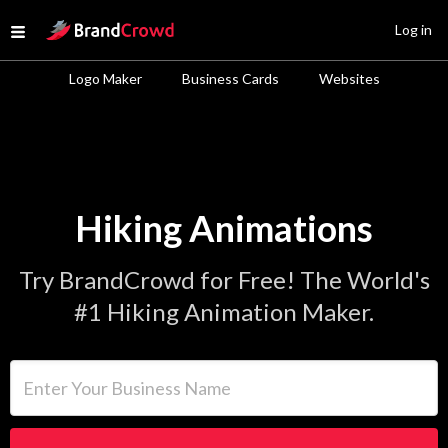
Site Logo
Log in
Open menu
Logo Maker
Business Cards
Websites
Hiking Animations
Try BrandCrowd for Free! The World's
#1 Hiking Animation Maker.
Enter Your Business Name