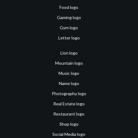
Food logo
Gaming logo
Gym logo
Letter logo
Lion logo
Mountain logo
Music logo
Name logo
Photography logo
Real Estate logo
Restaurant logo
Shop logo
Social Media logo