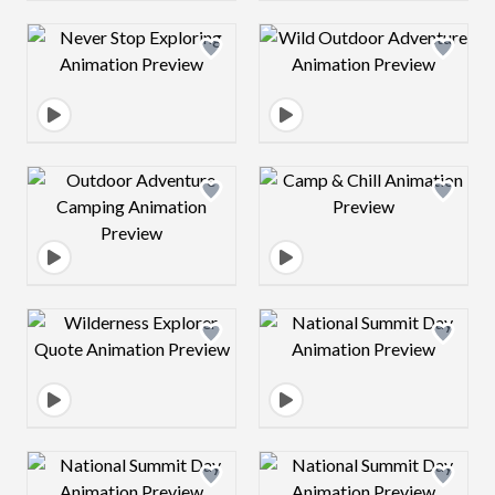
Design preview image
Design preview 
Design preview image
Design preview 
Design preview image
Design preview 
Design preview image
Design preview 