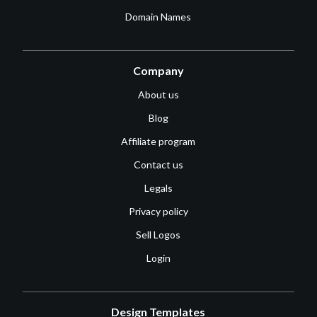
Domain Names
Company
About us
Blog
Affiliate program
Contact us
Legals
Privacy policy
Sell Logos
Login
Design Templates