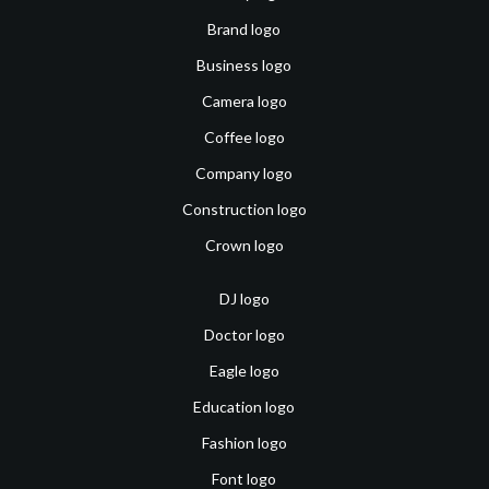
Brand logo
Business logo
Camera logo
Coffee logo
Company logo
Construction logo
Crown logo
DJ logo
Doctor logo
Eagle logo
Education logo
Fashion logo
Font logo