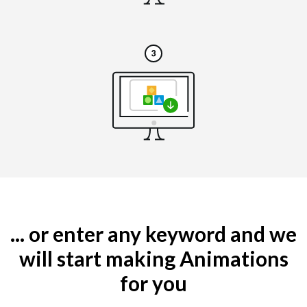
... or enter any keyword and we
will start making Animations
for you