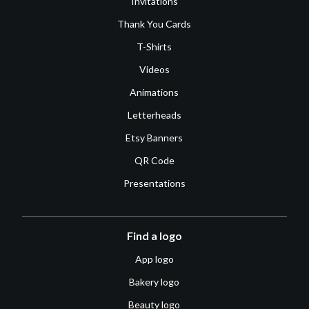
Invitations
Thank You Cards
T-Shirts
Videos
Animations
Letterheads
Etsy Banners
QR Code
Presentations
Find a logo
App logo
Bakery logo
Beauty logo