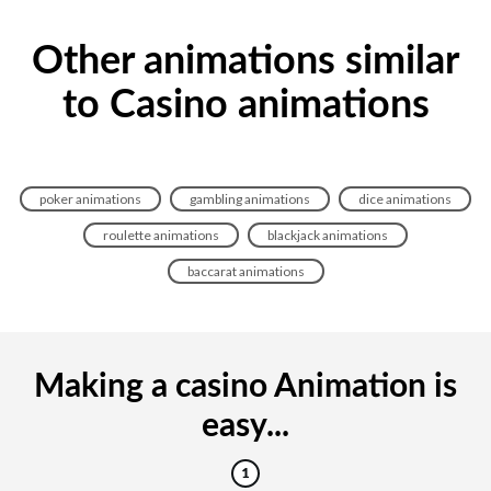
Other animations similar
to Casino animations
poker animations
gambling animations
dice animations
roulette animations
blackjack animations
baccarat animations
Making a casino Animation is
easy...