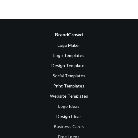
BrandCrowd
Logo Maker
Logo Templates
Design Templates
Social Templates
Print Templates
Website Templates
Logo Ideas
Design Ideas
Business Cards
Free Logos