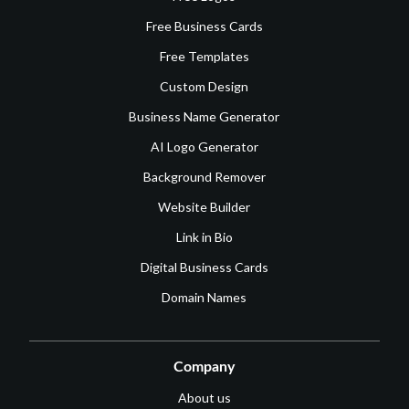
Free Business Cards
Free Templates
Custom Design
Business Name Generator
AI Logo Generator
Background Remover
Website Builder
Link in Bio
Digital Business Cards
Domain Names
Company
About us