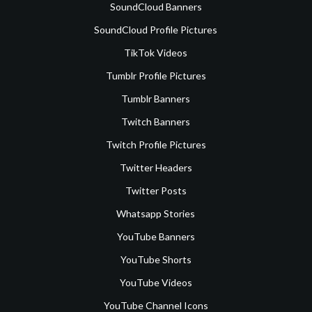
SoundCloud Banners
SoundCloud Profile Pictures
TikTok Videos
Tumblr Profile Pictures
Tumblr Banners
Twitch Banners
Twitch Profile Pictures
Twitter Headers
Twitter Posts
Whatsapp Stories
YouTube Banners
YouTube Shorts
YouTube Videos
YouTube Channel Icons