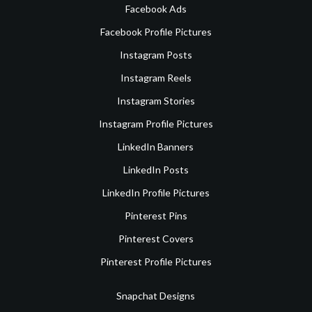
Facebook Ads
Facebook Profile Pictures
Instagram Posts
Instagram Reels
Instagram Stories
Instagram Profile Pictures
LinkedIn Banners
LinkedIn Posts
LinkedIn Profile Pictures
Pinterest Pins
Pinterest Covers
Pinterest Profile Pictures
Snapchat Designs