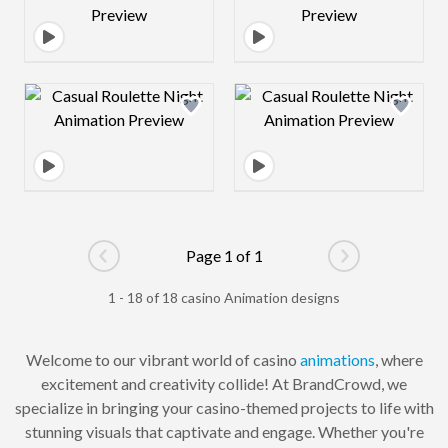
Design preview image
Design preview 
Page 1 of 1
Go to previous page
Go to next pag
1 - 18 of 18 casino Animation designs
Welcome to our vibrant world of casino
animations
, where
excitement and creativity collide! At BrandCrowd, we
specialize in bringing your casino-themed projects to life with
stunning visuals that captivate and engage. Whether you're