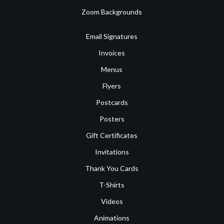
Zoom Backgrounds
Email Signatures
Invoices
Menus
Flyers
Postcards
Posters
Gift Certificates
Invitations
Thank You Cards
T-Shirts
Videos
Animations