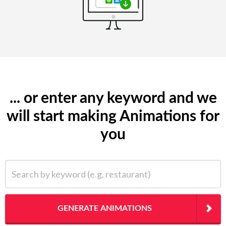
... or enter any keyword and we
will start making Animations for
you
Search by keyword (e.g. restaurant)
GENERATE ANIMATIONS