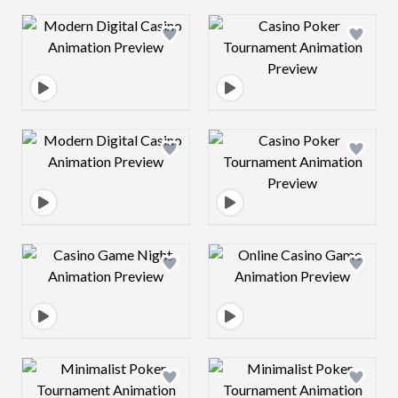
Design preview image
Design preview 
Design preview image
Design preview 
Design preview image
Design preview 
Design preview image
Design preview 