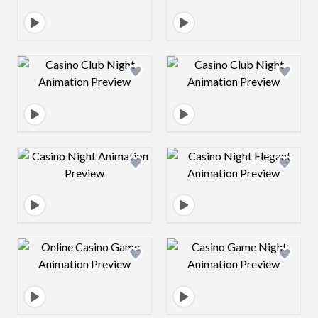
Design preview image
Design preview 
Design preview image
Design preview 
Design preview image
Design preview 