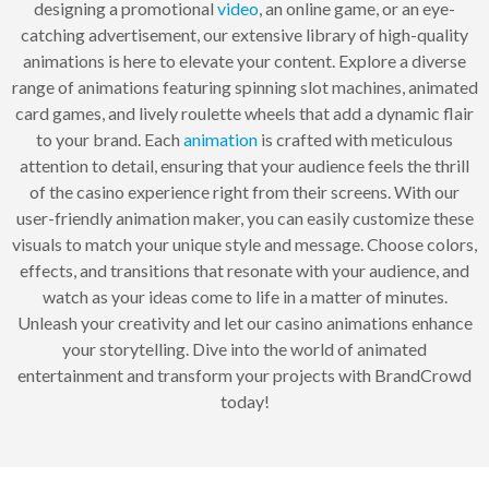
designing a promotional
video
, an online game, or an eye-
catching advertisement, our extensive library of high-quality
animations is here to elevate your content. Explore a diverse
range of animations featuring spinning slot machines, animated
card games, and lively roulette wheels that add a dynamic flair
to your brand. Each
animation
is crafted with meticulous
attention to detail, ensuring that your audience feels the thrill
of the casino experience right from their screens. With our
user-friendly animation maker, you can easily customize these
visuals to match your unique style and message. Choose colors,
effects, and transitions that resonate with your audience, and
watch as your ideas come to life in a matter of minutes.
Unleash your creativity and let our casino animations enhance
your storytelling. Dive into the world of animated
entertainment and transform your projects with BrandCrowd
today!