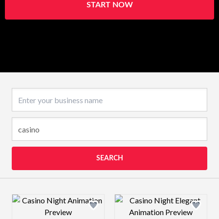
START NOW
Business name
SEARCH
Design preview image
Design preview 