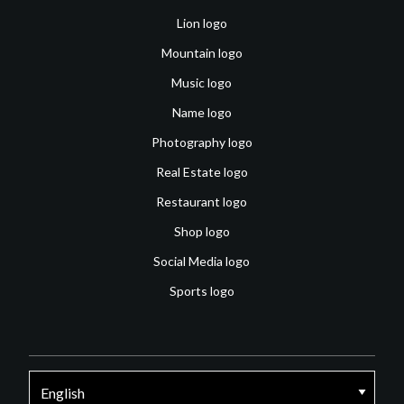
Lion logo
Mountain logo
Music logo
Name logo
Photography logo
Real Estate logo
Restaurant logo
Shop logo
Social Media logo
Sports logo