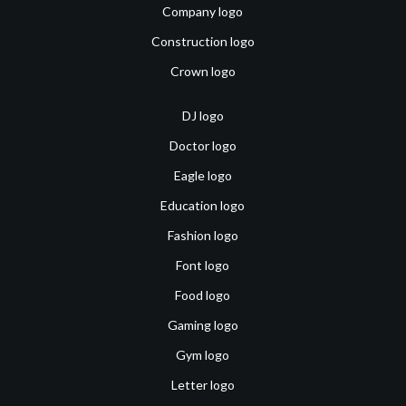
Company logo
Construction logo
Crown logo
DJ logo
Doctor logo
Eagle logo
Education logo
Fashion logo
Font logo
Food logo
Gaming logo
Gym logo
Letter logo