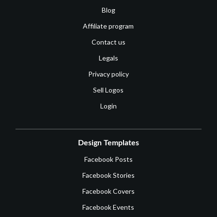
Blog
Affiliate program
Contact us
Legals
Privacy policy
Sell Logos
Login
Design Templates
Facebook Posts
Facebook Stories
Facebook Covers
Facebook Events