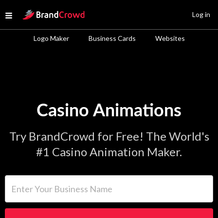
Site Logo
Log in
Open menu
Logo Maker
Business Cards
Websites
Casino Animations
Try BrandCrowd for Free! The World's
#1 Casino Animation Maker.
Enter Your Business Name