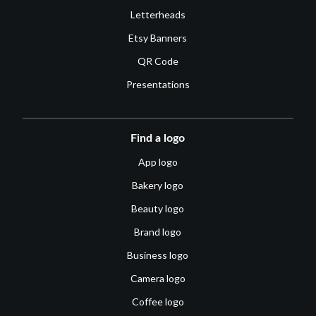
Letterheads
Etsy Banners
QR Code
Presentations
Find a logo
App logo
Bakery logo
Beauty logo
Brand logo
Business logo
Camera logo
Coffee logo