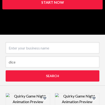
START NOW
Business name
SEARCH
Design preview image
Design preview 