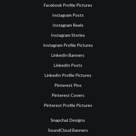
Facebook Profile Pictures
Instagram Posts
Instagram Reels
Instagram Stories
Instagram Profile Pictures
LinkedIn Banners
LinkedIn Posts
LinkedIn Profile Pictures
Pinterest Pins
Pinterest Covers
Pinterest Profile Pictures
Snapchat Designs
SoundCloud Banners