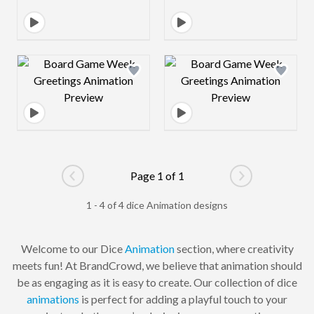
Design preview image
Design preview 
Page 1 of 1
Go to previous page
Go to next pag
1 - 4 of 4 dice Animation designs
Welcome to our Dice
Animation
section, where creativity
meets fun! At BrandCrowd, we believe that animation should
be as engaging as it is easy to create. Our collection of dice
animations
is perfect for adding a playful touch to your