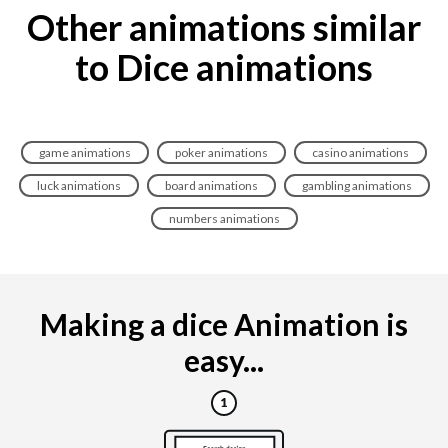
Other animations similar
to Dice animations
game animations
poker animations
casino animations
luck animations
board animations
gambling animations
numbers animations
Making a dice Animation is
easy...