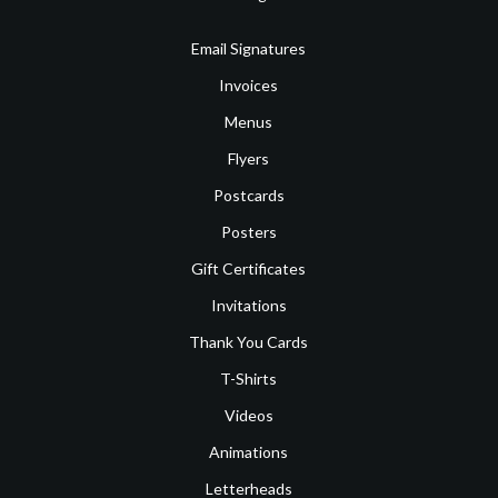
Email Signatures
Invoices
Menus
Flyers
Postcards
Posters
Gift Certificates
Invitations
Thank You Cards
T-Shirts
Videos
Animations
Letterheads