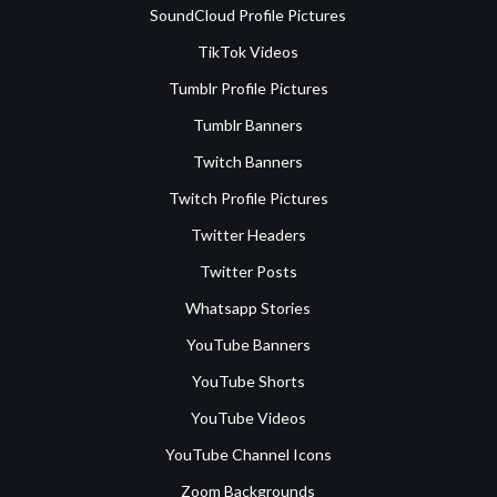
SoundCloud Profile Pictures
TikTok Videos
Tumblr Profile Pictures
Tumblr Banners
Twitch Banners
Twitch Profile Pictures
Twitter Headers
Twitter Posts
Whatsapp Stories
YouTube Banners
YouTube Shorts
YouTube Videos
YouTube Channel Icons
Zoom Backgrounds