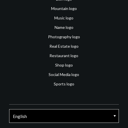
Mountain logo
Music logo
Name logo
Photography logo
Real Estate logo
Restaurant logo
Shop logo
Social Media logo
Sports logo