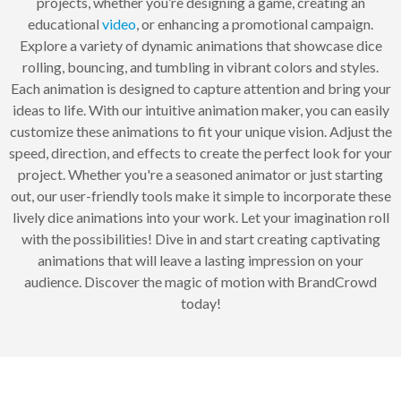
projects, whether you’re designing a game, creating an
educational
video
, or enhancing a promotional campaign.
Explore a variety of dynamic animations that showcase dice
rolling, bouncing, and tumbling in vibrant colors and styles.
Each animation is designed to capture attention and bring your
ideas to life. With our intuitive animation maker, you can easily
customize these animations to fit your unique vision. Adjust the
speed, direction, and effects to create the perfect look for your
project. Whether you're a seasoned animator or just starting
out, our user-friendly tools make it simple to incorporate these
lively dice animations into your work. Let your imagination roll
with the possibilities! Dive in and start creating captivating
animations that will leave a lasting impression on your
audience. Discover the magic of motion with BrandCrowd
today!