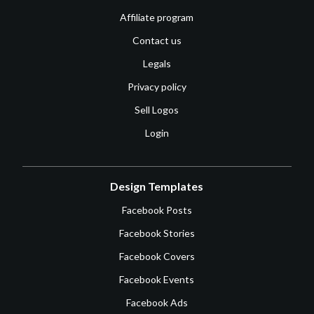
Affiliate program
Contact us
Legals
Privacy policy
Sell Logos
Login
Design Templates
Facebook Posts
Facebook Stories
Facebook Covers
Facebook Events
Facebook Ads