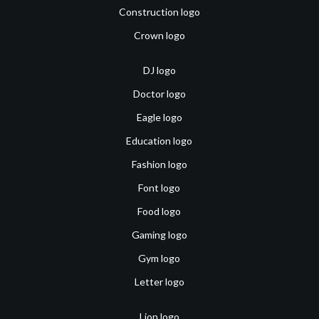
Construction logo
Crown logo
DJ logo
Doctor logo
Eagle logo
Education logo
Fashion logo
Font logo
Food logo
Gaming logo
Gym logo
Letter logo
Lion logo