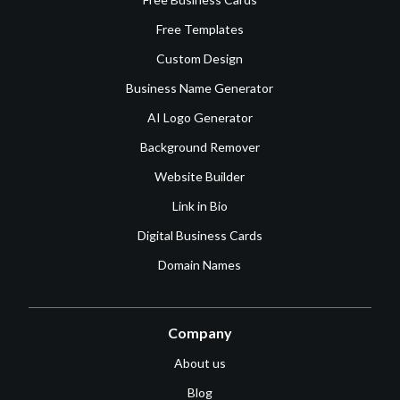
Free Templates
Custom Design
Business Name Generator
AI Logo Generator
Background Remover
Website Builder
Link in Bio
Digital Business Cards
Domain Names
Company
About us
Blog