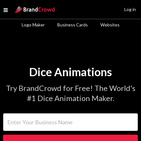
Site Logo
Log in
Open menu
Logo Maker
Business Cards
Websites
Dice Animations
Try BrandCrowd for Free! The World's
#1 Dice Animation Maker.
Enter Your Business Name