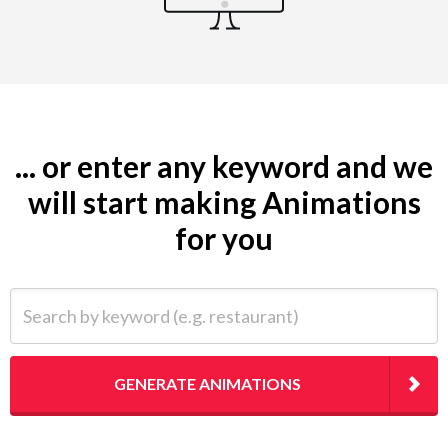
... or enter any keyword and we
will start making Animations
for you
Search by keyword (e.g. restaurant)
GENERATE ANIMATIONS