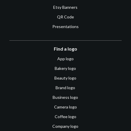
Etsy Banners
QR Code
Presentations
Find a logo
App logo
Bakery logo
Beauty logo
Brand logo
Business logo
Camera logo
Coffee logo
Company logo