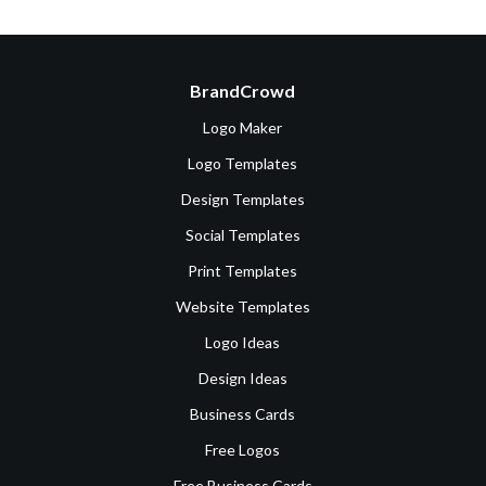
BrandCrowd
Logo Maker
Logo Templates
Design Templates
Social Templates
Print Templates
Website Templates
Logo Ideas
Design Ideas
Business Cards
Free Logos
Free Business Cards