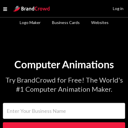
Site Logo
Log in
Open menu
Logo Maker
Business Cards
Websites
Computer Animations
Try BrandCrowd for Free! The World's
#1 Computer Animation Maker.
Enter Your Business Name