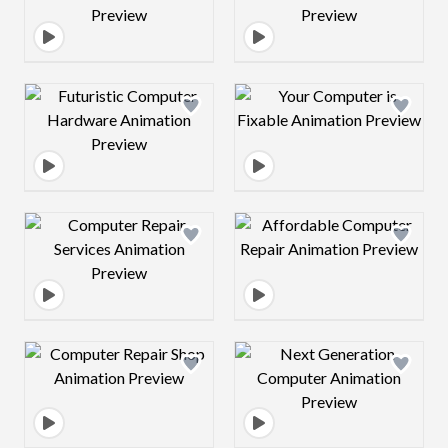
Design preview image
Design preview 
Design preview image
Design preview 
Design preview image
Design preview 