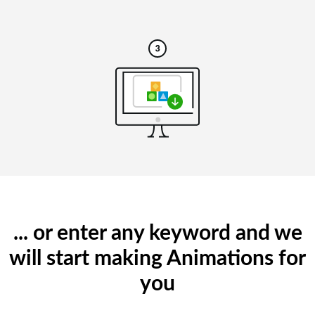
... or enter any keyword and we
will start making Animations for
you