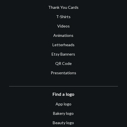
Thank You Cards
T-Shirts
Videos
Animations
Letterheads
Etsy Banners
QR Code
Presentations
Find a logo
App logo
Bakery logo
Beauty logo