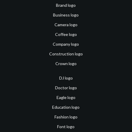
Brand logo
Business logo
Camera logo
Coffee logo
Company logo
Construction logo
Crown logo
DJ logo
Doctor logo
Eagle logo
Education logo
Fashion logo
Font logo