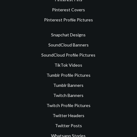
Pinterest Covers
Pinterest Profile Pictures
Snapchat Designs
SoundCloud Banners
SoundCloud Profile Pictures
TikTok Videos
Tumblr Profile Pictures
Tumblr Banners
Twitch Banners
Twitch Profile Pictures
Twitter Headers
Twitter Posts
Whatsapp Stories