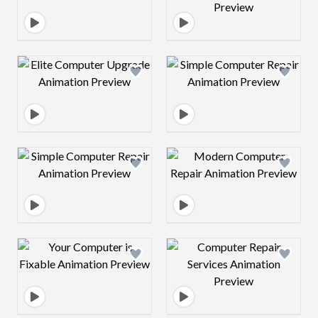
Design preview image
Design preview 
Design preview image
Design preview 
Design preview image
Design preview 