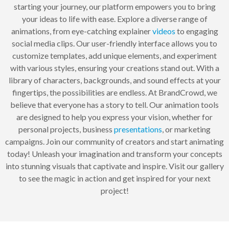
starting your journey, our platform empowers you to bring
your ideas to life with ease. Explore a diverse range of
animations, from eye-catching explainer
videos
to engaging
social media clips. Our user-friendly interface allows you to
customize templates, add unique elements, and experiment
with various styles, ensuring your creations stand out. With a
library of characters, backgrounds, and sound effects at your
fingertips, the possibilities are endless. At BrandCrowd, we
believe that everyone has a story to tell. Our animation tools
are designed to help you express your vision, whether for
personal projects, business
presentations
, or marketing
campaigns. Join our community of creators and start animating
today! Unleash your imagination and transform your concepts
into stunning visuals that captivate and inspire. Visit our gallery
to see the magic in action and get inspired for your next
project!