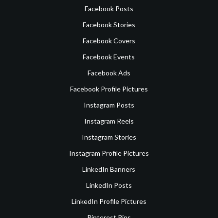
Facebook Posts
Facebook Stories
Facebook Covers
Facebook Events
Facebook Ads
Facebook Profile Pictures
Instagram Posts
Instagram Reels
Instagram Stories
Instagram Profile Pictures
LinkedIn Banners
LinkedIn Posts
LinkedIn Profile Pictures
Pinterest Pins