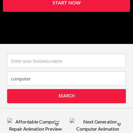
START NOW
Business name
SEARCH
Design preview image
Design preview 