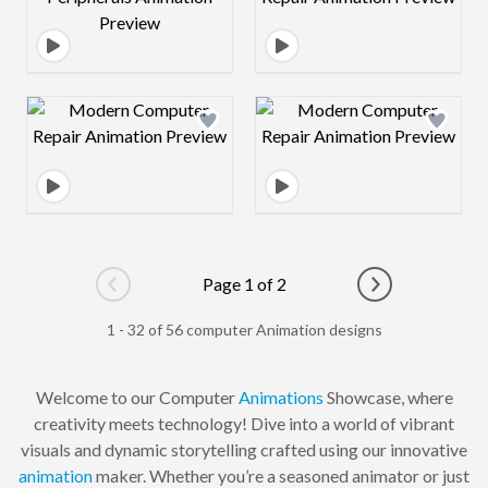
Design preview image
Design preview 
Page 1 of 2
Go to previous page
Go to next pag
1 - 32 of 56 computer Animation designs
Welcome to our Computer
Animations
Showcase, where
creativity meets technology! Dive into a world of vibrant
visuals and dynamic storytelling crafted using our innovative
animation
maker. Whether you’re a seasoned animator or just