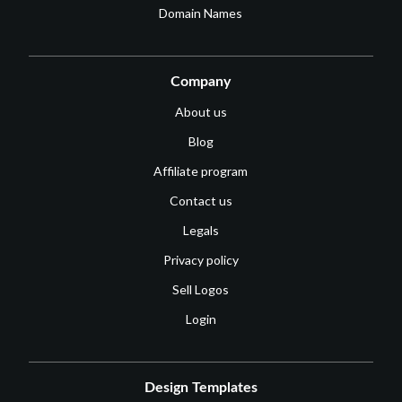
Domain Names
Company
About us
Blog
Affiliate program
Contact us
Legals
Privacy policy
Sell Logos
Login
Design Templates