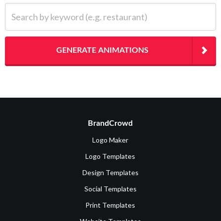
Search by keyword (e.g. restaurant)
GENERATE ANIMATIONS
BrandCrowd
Logo Maker
Logo Templates
Design Templates
Social Templates
Print Templates