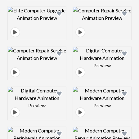
Design preview image
Design preview 
Design preview image
Design preview 
Design preview image
Design preview 
Design preview image
Design preview 