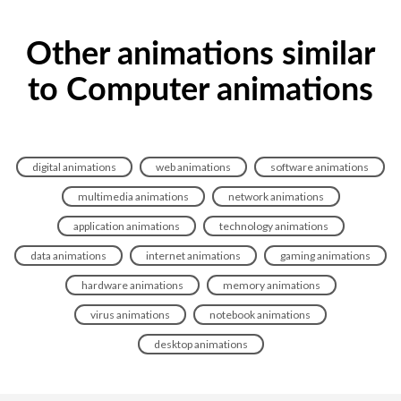
Other animations similar
to Computer animations
digital animations
web animations
software animations
multimedia animations
network animations
application animations
technology animations
data animations
internet animations
gaming animations
hardware animations
memory animations
virus animations
notebook animations
desktop animations