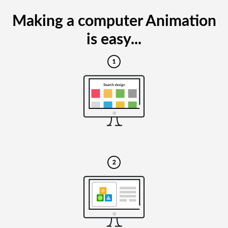
Making a computer Animation
is easy...