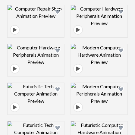
Design preview image
Design preview 
Design preview image
Design preview 
Design preview image
Design preview 
Design preview image
Design preview 