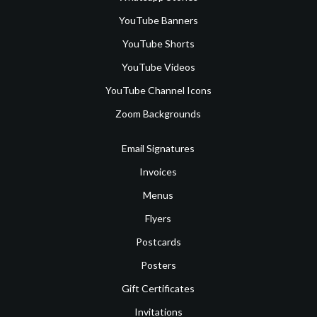
YouTube Banners
YouTube Shorts
YouTube Videos
YouTube Channel Icons
Zoom Backgrounds
Email Signatures
Invoices
Menus
Flyers
Postcards
Posters
Gift Certificates
Invitations