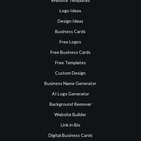
Website Templates
Logo Ideas
Design Ideas
Business Cards
Free Logos
Free Business Cards
Free Templates
Custom Design
Business Name Generator
AI Logo Generator
Background Remover
Website Builder
Link in Bio
Digital Business Cards