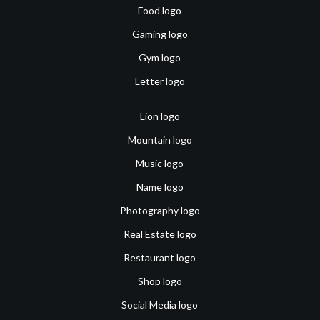
Food logo
Gaming logo
Gym logo
Letter logo
Lion logo
Mountain logo
Music logo
Name logo
Photography logo
Real Estate logo
Restaurant logo
Shop logo
Social Media logo