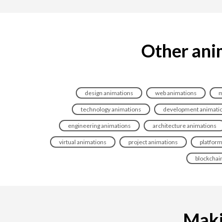
Other ani
design animations
web animations
m
technology animations
development animati
engineering animations
architecture animations
virtual animations
project animations
platform
blockchai
Maki