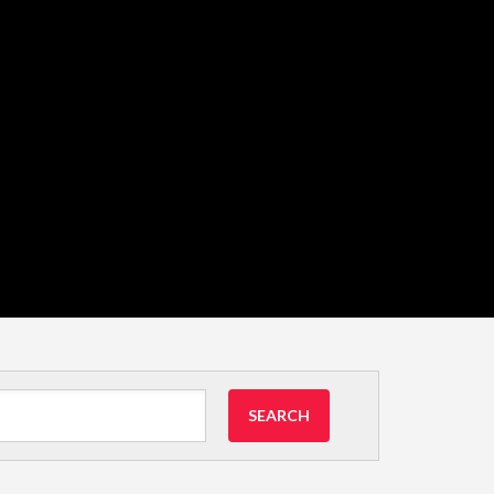
SEARCH