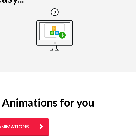
g Animations for you
ANIMATIONS