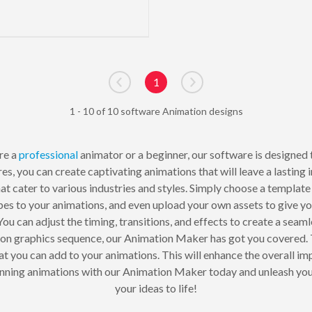
1
Go to previous page
Go to next page
1 - 10 of 10 software Animation designs
re a
professional
animator or a beginner, our software is designed t
es, you can create captivating animations that will leave a lasti
t cater to various industries and styles. Simply choose a template 
pes to your animations, and even upload your own assets to give y
You can adjust the timing, transitions, and effects to create a sea
on graphics sequence, our Animation Maker has got you covered. 
hat you can add to your animations. This will enhance the overall 
tunning animations with our Animation Maker today and unleash your
your ideas to life!