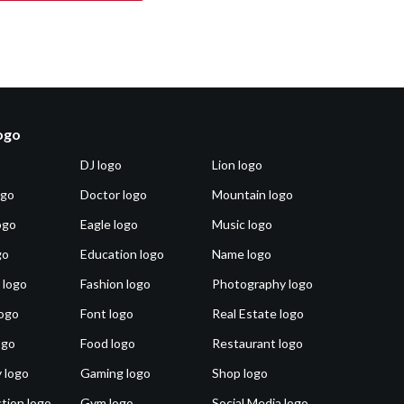
logo
DJ logo
Lion logo
ogo
Doctor logo
Mountain logo
ogo
Eagle logo
Music logo
go
Education logo
Name logo
 logo
Fashion logo
Photography logo
ogo
Font logo
Real Estate logo
ogo
Food logo
Restaurant logo
 logo
Gaming logo
Shop logo
tion logo
Gym logo
Social Media logo