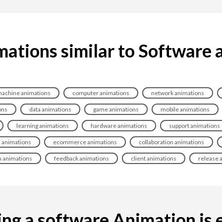
mations similar to Software 
achine animations
computer animations
network animations
ons
data animations
game animations
mobile animations
learning animations
hardware animations
support animations
 animations
ecommerce animations
collaboration animations
n animations
feedback animations
client animations
release 
ng a software Animation is ea