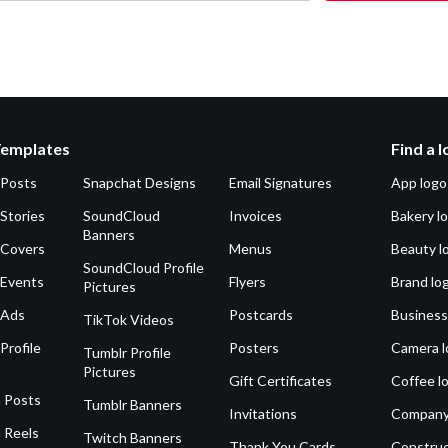
Templates
Find a 
 Posts
Snapchat Designs
Email Signatures
App logo
Stories
SoundCloud
Invoices
Bakery l
Banners
 Covers
Menus
Beauty l
SoundCloud Profile
 Events
Flyers
Brand lo
Pictures
 Ads
Postcards
Business
TikTok Videos
Profile
Posters
Camera l
Tumblr Profile
Pictures
Gift Certificates
Coffee l
 Posts
Tumblr Banners
Invitations
Company
 Reels
Twitch Banners
Thank You Cards
Construc