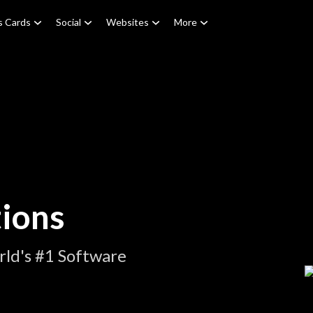
s Cards
Social
Websites
More
ions
ld's #1 Software