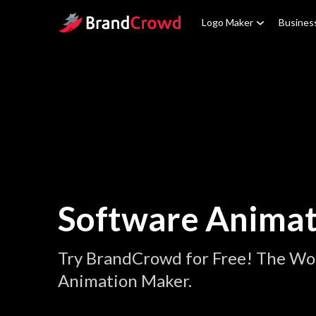
Site Logo
Logo Maker
Busines
Software Animat
Try BrandCrowd for Free! The Wor
Animation Maker.