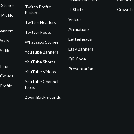
 Stories
Twitch Profile
T-Shirts
Crown l
Pictures
 Profile
Videos
Twitter Headers
Animations
Banners
Twitter Posts
Letterheads
Posts
Whatsapp Stories
Etsy Banners
rofile
YouTube Banners
QR Code
YouTube Shorts
 Pins
Presentations
YouTube Videos
 Covers
YouTube Channel
Profile
Icons
Zoom Backgrounds