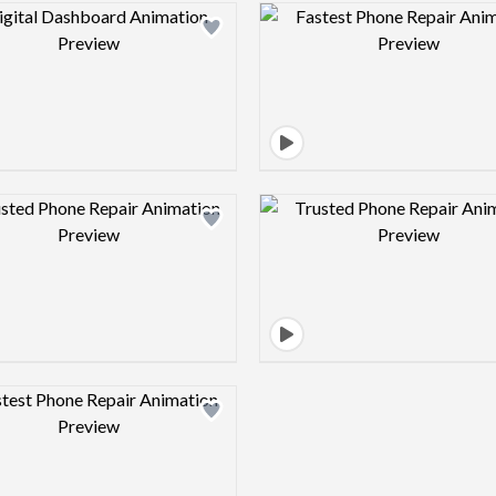
Design preview image
Design pre
Design preview image
Design pre
Design preview image