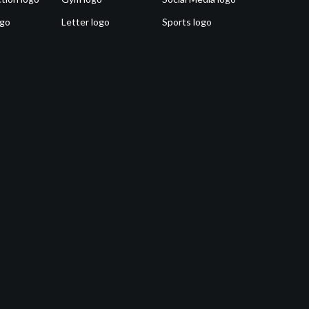
ogo
Letter logo
Sports logo