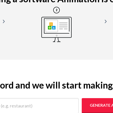
yword and we will start makin
 restaurant)
GENERATE 