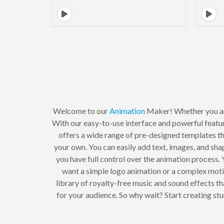
Welcome to our
Animation
Maker! Whether you a
With our easy-to-use interface and powerful featur
offers a wide range of pre-designed templates tha
your own. You can easily add text, images, and sha
you have full control over the animation process. 
want a simple logo animation or a complex moti
library of royalty-free music and sound effects t
for your audience. So why wait? Start creating s