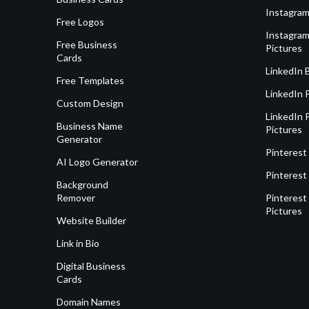
Instagram
Free Logos
Instagram
Free Business
Pictures
Cards
LinkedIn 
Free Templates
LinkedIn 
Custom Design
LinkedIn P
Business Name
Pictures
Generator
Pinterest
AI Logo Generator
Pinterest
Background
Remover
Pinterest 
Pictures
Website Builder
Link in Bio
Digital Business
Cards
Domain Names