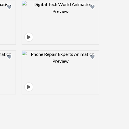
view image
Design preview image
view image
Design preview image