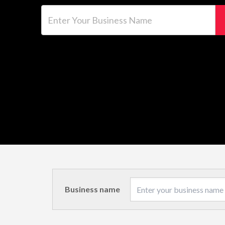
Enter Your Business Name
Business name