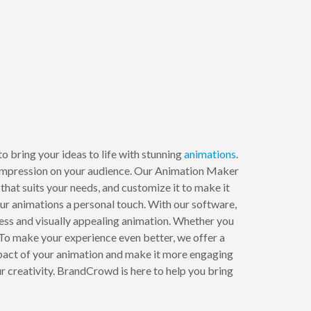
o bring your ideas to life with stunning
animations
.
ng impression on your audience. Our Animation Maker
that suits your needs, and customize it to make it
our animations a personal touch. With our software,
mless and visually appealing animation. Whether you
To make your experience even better, we offer a
impact of your animation and make it more engaging
 creativity. BrandCrowd is here to help you bring