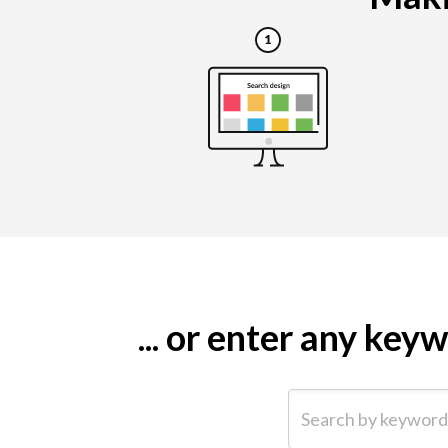
... or enter any ke
Search by keyword (e.g.