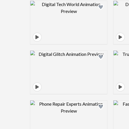
Design preview image
Design preview image
Design preview image