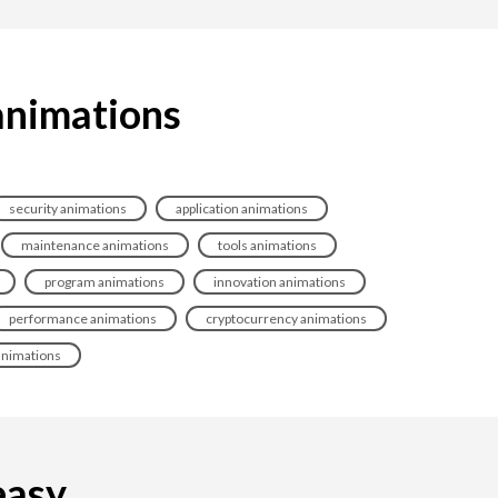
animations
security animations
application animations
maintenance animations
tools animations
program animations
innovation animations
performance animations
cryptocurrency animations
animations
sy...