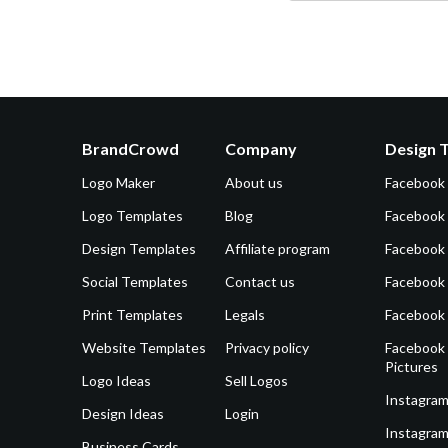
BrandCrowd
Company
Design 
Logo Maker
About us
Facebook
Logo Templates
Blog
Facebook 
Design Templates
Affiliate program
Facebook
Social Templates
Contact us
Facebook
Print Templates
Legals
Facebook
Website Templates
Privacy policy
Facebook 
Pictures
Logo Ideas
Sell Logos
Instagram
Design Ideas
Login
Instagram
Business Cards