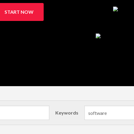
START NOW
Keywords