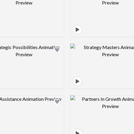
Design preview image
Design pre
Design preview image
Design pre