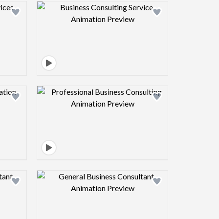
view image
Design preview image
view image
Design preview image
view image
Design preview image