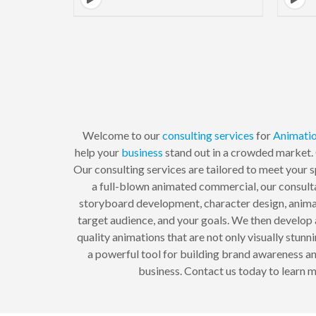
Welcome to our
consulting
services
for
Animati
help your
business
stand out in a crowded market. 
Our consulting services are tailored to meet your 
a full-blown animated commercial, our consult
storyboard development, character design, animat
target audience, and your goals. We then develo
quality animations that are not only visually stu
a powerful tool for building brand awareness and
business. Contact us today to learn m