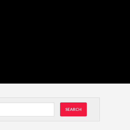
SEARCH