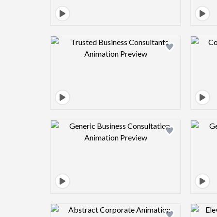
Design preview image
Design preview image
Design preview image