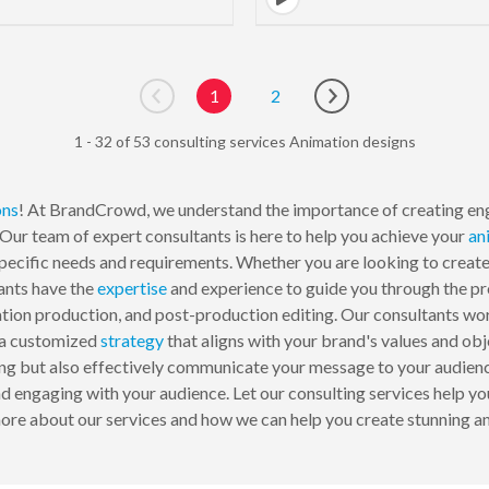
1
2
Go to previous page
Go to next page
1 - 32 of 53 consulting services Animation designs
ons
! At BrandCrowd, we understand the importance of creating eng
Our team of expert consultants is here to help you achieve your
an
specific needs and requirements. Whether you are looking to create
ants have the
expertise
and experience to guide you through the pro
ion production, and post-production editing. Our consultants wor
p a customized
strategy
that aligns with your brand's values and obj
nning but also effectively communicate your message to your audie
 engaging with your audience. Let our consulting services help you
ore about our services and how we can help you create stunning an