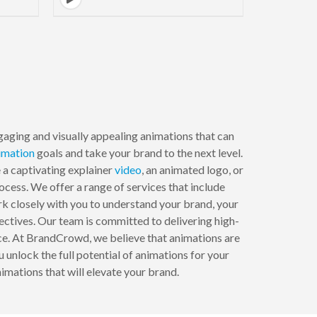
aging and visually appealing animations that can
imation
goals and take your brand to the next level.
 a captivating explainer
video
, an animated logo, or
cess. We offer a range of services that include
k closely with you to understand your brand, your
ectives. Our team is committed to delivering high-
nce. At BrandCrowd, we believe that animations are
 unlock the full potential of animations for your
imations that will elevate your brand.