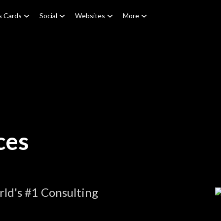
s Cards
Social
Websites
More
ces
ld's #1 Consulting