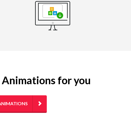
g Animations for you
ANIMATIONS