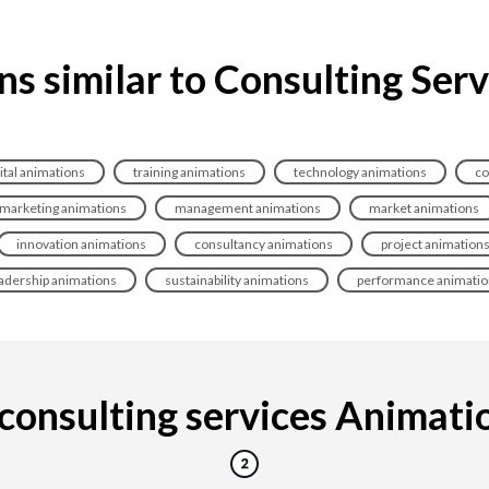
s similar to Consulting Ser
ital animations
training animations
technology animations
co
marketing animations
management animations
market animations
innovation animations
consultancy animations
project animation
adership animations
sustainability animations
performance animatio
onsulting services Animation