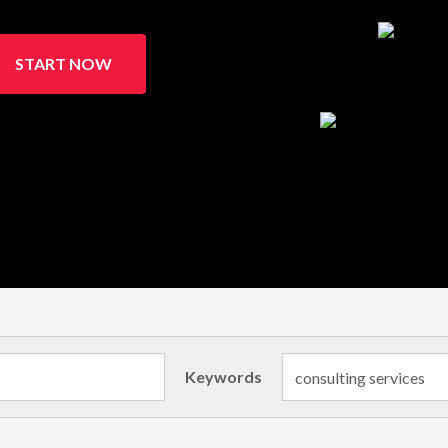
START NOW
Keywords