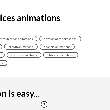
vices animations
mmunication animations
development animations
growth animations
financial animations
s
analysis animations
strategy animations
ns
 is easy...