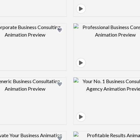
Design preview image
Design pre
Design preview image
Design pre
Design preview image
Design pre