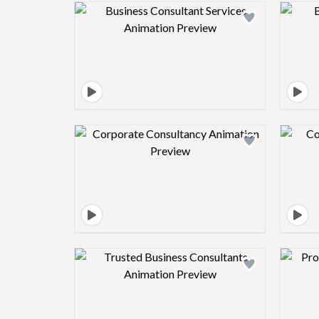
Design preview image
Design preview image
Design preview image