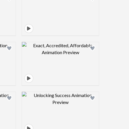
view image
Design preview image
view image
Design preview image