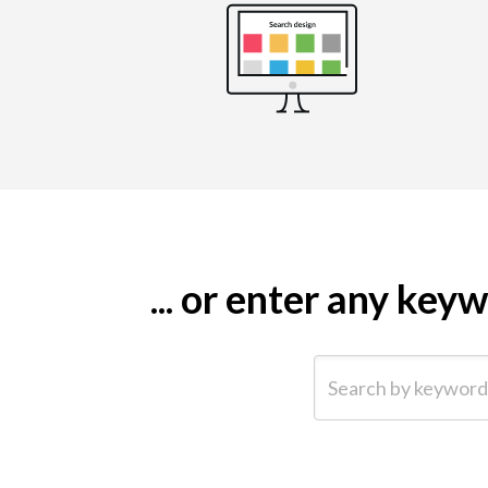
... or enter any ke
Search by keyword (e.g.