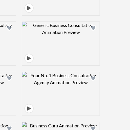
view image
Design preview image
view image
Design preview image
view image
Design preview image