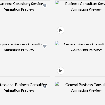
Design preview image
Design pre
Design preview image
Design pre
Design preview image
Design pre