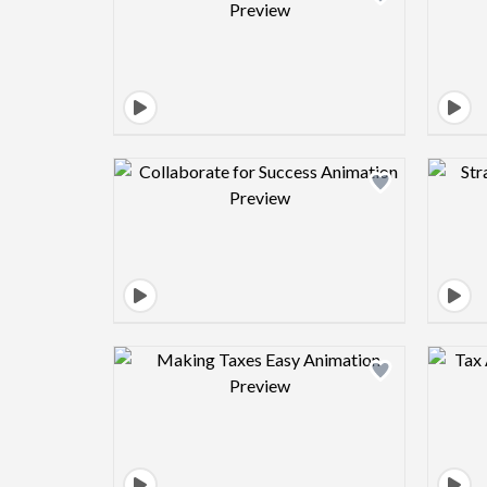
Design preview image
Design preview image