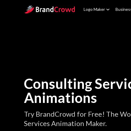
Site Logo
Logo Maker
Busines
Consulting Servi
Animations
Try BrandCrowd for Free! The Wor
Services Animation Maker.