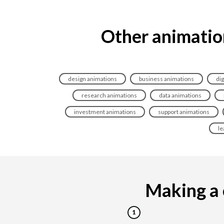
Other animation
design animations
business animations
dig
research animations
data animations
investment animations
support animations
le
Making a c