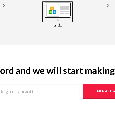
yword and we will start makin
 restaurant)
GENERATE 