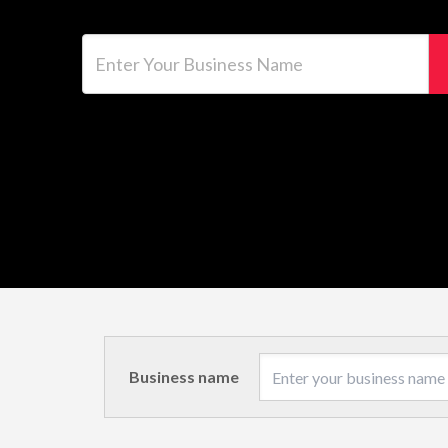
Enter Your Business Name
Business name