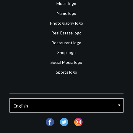
Music logo
Name logo
Photography logo
Real Estate logo
Restaurant logo
Shop logo
Social Media logo
Sports logo
facebook
twitter
instagram