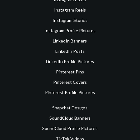
Instagram Reels
Instagram Stories
Instagram Profile Pictures
LinkedIn Banners
LinkedIn Posts
LinkedIn Profile Pictures
Pinterest Pins
Pinterest Covers
Pinterest Profile Pictures
Snapchat Designs
SoundCloud Banners
SoundCloud Profile Pictures
TikTok Videos