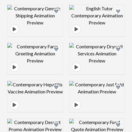
Design preview image
Design preview 
Design preview image
Design preview 
Design preview image
Design preview 
Design preview image
Design preview 