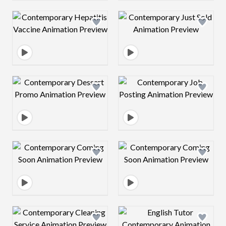
Design preview image
Design preview 
Design preview image
Design preview 
Design preview image
Design preview 
Design preview image
Design preview 