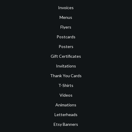
Invoices
Menus
Flyers
Postcards
Posters
Gift Certificates
Invitations
Thank You Cards
T-Shirts
Videos
Animations
Letterheads
Etsy Banners