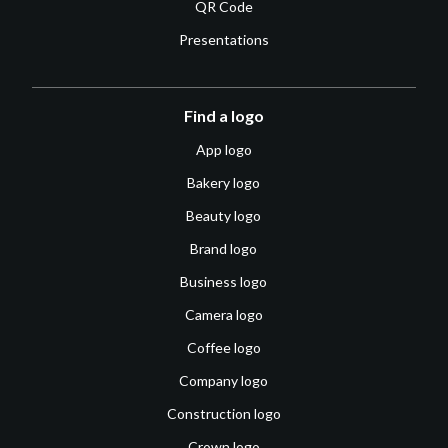
QR Code
Presentations
Find a logo
App logo
Bakery logo
Beauty logo
Brand logo
Business logo
Camera logo
Coffee logo
Company logo
Construction logo
Crown logo