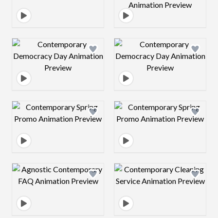
Design preview image
Design preview 
Design preview image
Design preview 
Design preview image
Design preview 