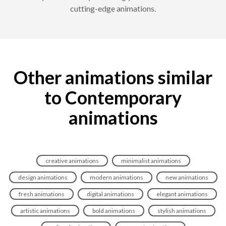
cutting-edge animations.
Other animations similar
to Contemporary
animations
creative animations
minimalist animations
design animations
modern animations
new animations
fresh animations
digital animations
elegant animations
artistic animations
bold animations
stylish animations