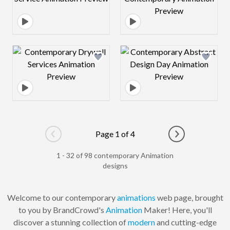
Design preview image
Design preview 
Page 1 of 4
Go to previous page
Go to next pag
1 - 32 of 98 contemporary Animation
designs
Welcome to our contemporary
animations
web page, brought
to you by BrandCrowd's
Animation
Maker! Here, you'll
discover a stunning collection of
modern
and cutting-edge