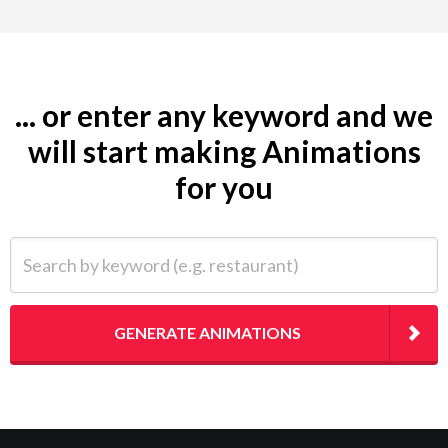
... or enter any keyword and we
will start making Animations
for you
Search by keyword (e.g. restaurant)
GENERATE ANIMATIONS