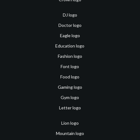
DJ logo
Doctor logo
Eagle logo
Education logo
Fashion logo
Font logo
Food logo
Gaming logo
Gym logo
Letter logo
Lion logo
Mountain logo