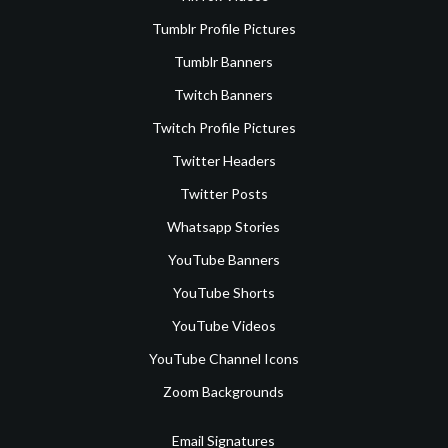
Tumblr Profile Pictures
Tumblr Banners
Twitch Banners
Twitch Profile Pictures
Twitter Headers
Twitter Posts
Whatsapp Stories
YouTube Banners
YouTube Shorts
YouTube Videos
YouTube Channel Icons
Zoom Backgrounds
Email Signatures