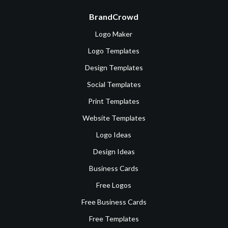
BrandCrowd
Logo Maker
Logo Templates
Design Templates
Social Templates
Print Templates
Website Templates
Logo Ideas
Design Ideas
Business Cards
Free Logos
Free Business Cards
Free Templates