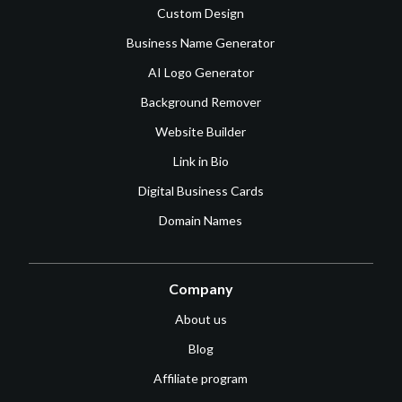
Custom Design
Business Name Generator
AI Logo Generator
Background Remover
Website Builder
Link in Bio
Digital Business Cards
Domain Names
Company
About us
Blog
Affiliate program