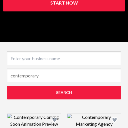
START NOW
Business name
SEARCH
Design preview image
Design preview 