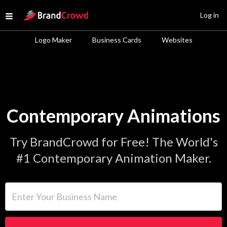
Site Logo
Log in
Open menu
Logo Maker
Business Cards
Websites
Contemporary Animations
Try BrandCrowd for Free! The World's
#1 Contemporary Animation Maker.
Enter Your Business Name