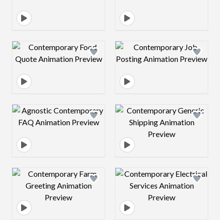
Design preview image
Design preview 
Design preview image
Design preview 
Design preview image
Design preview 