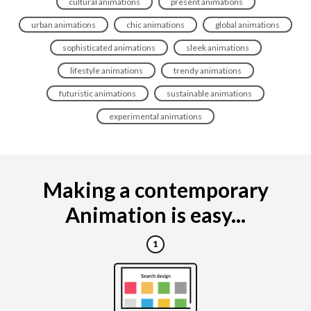
cultural animations
present animations
urban animations
chic animations
global animations
sophisticated animations
sleek animations
lifestyle animations
trendy animations
futuristic animations
sustainable animations
experimental animations
Making a contemporary
Animation is easy...