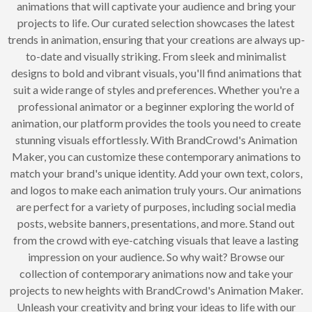
animations that will captivate your audience and bring your
projects to life. Our curated selection showcases the latest
trends in animation, ensuring that your creations are always up-
to-date and visually striking. From sleek and minimalist
designs to bold and vibrant visuals, you'll find animations that
suit a wide range of styles and preferences. Whether you're a
professional animator or a beginner exploring the world of
animation, our platform provides the tools you need to create
stunning visuals effortlessly. With BrandCrowd's Animation
Maker, you can customize these contemporary animations to
match your brand's unique identity. Add your own text, colors,
and logos to make each animation truly yours. Our animations
are perfect for a variety of purposes, including social media
posts, website banners, presentations, and more. Stand out
from the crowd with eye-catching visuals that leave a lasting
impression on your audience. So why wait? Browse our
collection of contemporary animations now and take your
projects to new heights with BrandCrowd's Animation Maker.
Unleash your creativity and bring your ideas to life with our