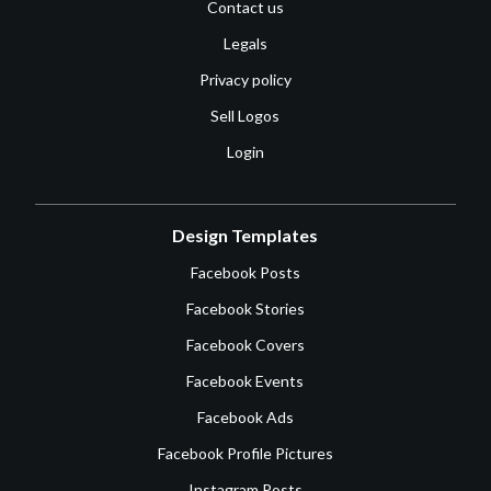
Contact us
Legals
Privacy policy
Sell Logos
Login
Design Templates
Facebook Posts
Facebook Stories
Facebook Covers
Facebook Events
Facebook Ads
Facebook Profile Pictures
Instagram Posts