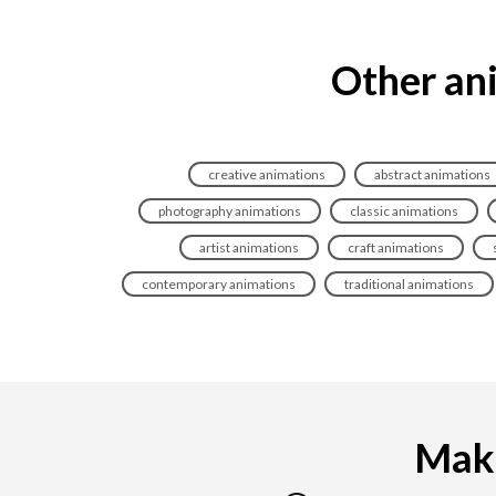
Other ani
creative animations
abstract animations
photography animations
classic animations
artist animations
craft animations
contemporary animations
traditional animations
Maki