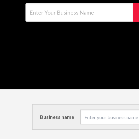
Enter Your Business Name
Business name