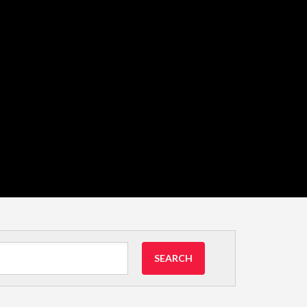
SEARCH