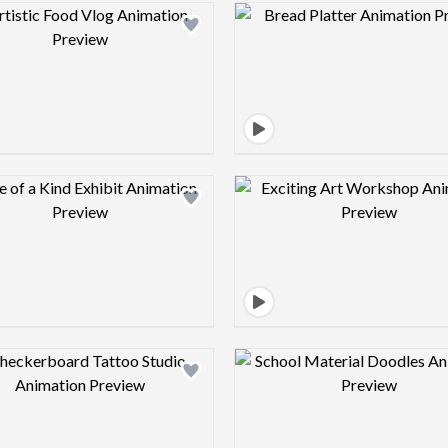
Design preview image
Design pre
Design preview image
Design pre
Design preview image
Design pre