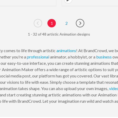
1
2
Go to previous page
Go to next page
1 - 32 of 48 artistic Animation designs
y comes to life through artistic
animations
! At BrandCrowd, we be
hether you're a
professional
animator, a hobbyist, or a
business
own
 our easy-to-use interface, you can create stunning animations that
r Animation Maker offers a wide range of artistic options to suit 
a social media post, our platform has got you covered. Our vast li
your visions to life with ease. Simply choose a template that resonat
r animation takes shape. You can also upload your own images,
vide
and start creating stunning artistic animations with our Animation
o life with BrandCrowd. Let your imagination run wild and watch 