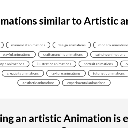
mations similar to Artistic 
minimalist animations
design animations
modern animation
playful animations
craftsmanship animations
painting animations
style animations
illustration animations
portrait animations
c
creativity animations
texture animations
futuristic animations
aesthetic animations
experimental animations
ng an artistic Animation is ea