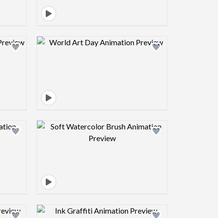
view image
Design preview image
view image
Design preview image
view image
Design preview image