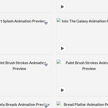
Design preview image
Design pre
Design preview image
Design pre
Design preview image
Design pre