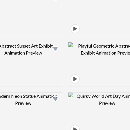
Design preview image
Design pre
Design preview image
Design pre