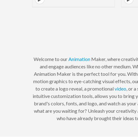
Welcome to our
Animation
Maker, where creativit
and engage audiences like no other medium. W
Animation Maker is the perfect tool for you. With
motion graphics to eye-catching visual effects, ou
to create a logo reveal, a promotional
video
, or 
intuitive customization tools, allows you to bring 
brand's colors, fonts, and logo, and watch as you
what are you waiting for? Unleash your creativity 
who have already brought their ideas t