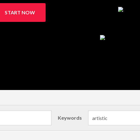
START NOW
Keywords