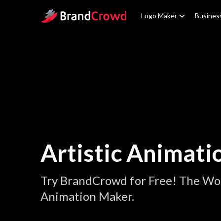
Site Logo
Logo Maker
Busines
Artistic Animati
Try BrandCrowd for Free! The Worl
Animation Maker.