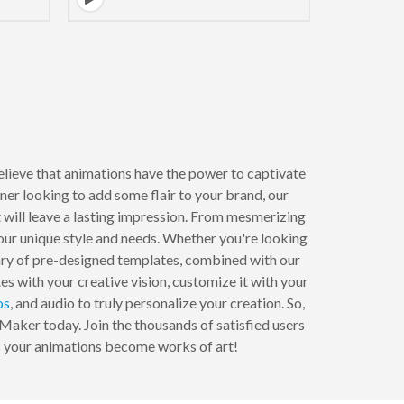
lieve that animations have the power to captivate
er looking to add some flair to your brand, our
 will leave a lasting impression. From mesmerizing
your unique style and needs. Whether you're looking
brary of pre-designed templates, combined with our
es with your creative vision, customize it with your
os
, and audio to truly personalize your creation. So,
 Maker today. Join the thousands of satisfied users
as your animations become works of art!