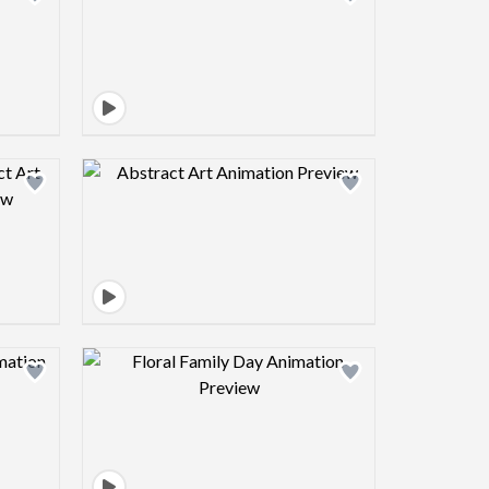
view image
Design preview image
view image
Design preview image