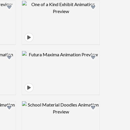
view image
Design preview image
view image
Design preview image
view image
Design preview image