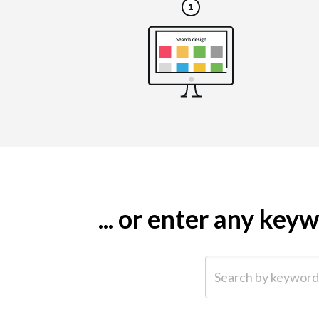
... or enter any ke
Search by keyword (e.g.