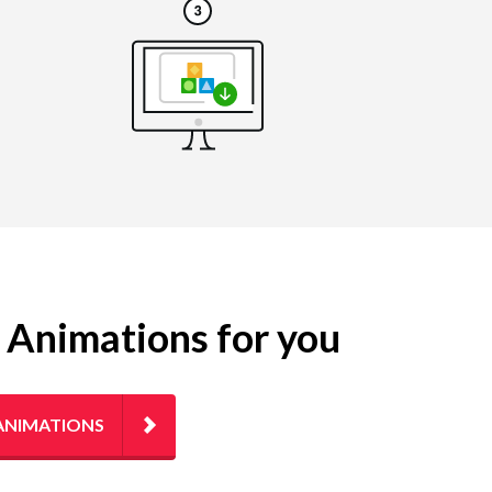
g Animations for you
ANIMATIONS