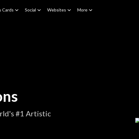
s Cards
Social
Websites
More
ons
d's #1 Artistic