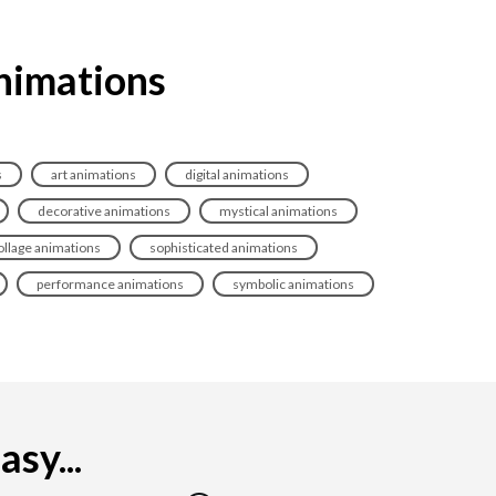
animations
s
art animations
digital animations
decorative animations
mystical animations
ollage animations
sophisticated animations
performance animations
symbolic animations
sy...