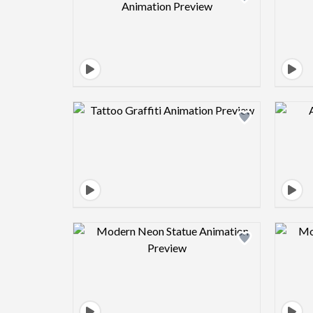
Design preview image
Design preview image