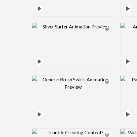
Design preview image
Design preview image
Design preview image