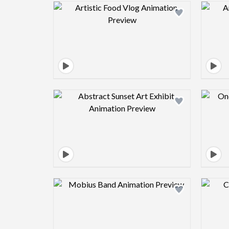
Design preview image
Design preview image
Design preview image