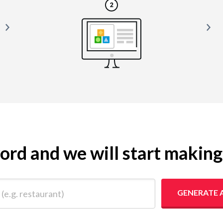
yword and we will start makin
 restaurant)
GENERATE 