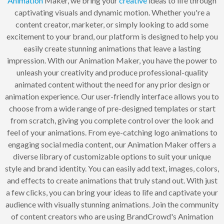
Animation
Maker, we bring your
creative
ideas to life through
captivating visuals and dynamic motion. Whether you're a
content creator, marketer, or simply looking to add some
excitement to your brand, our platform is designed to help you
easily create stunning animations that leave a lasting
impression. With our Animation Maker, you have the power to
unleash your creativity and produce professional-quality
animated content without the need for any prior design or
animation experience. Our user-friendly interface allows you to
choose from a wide range of pre-designed templates or start
from scratch, giving you complete control over the look and
feel of your animations. From eye-catching logo animations to
engaging social media content, our Animation Maker offers a
diverse library of customizable options to suit your unique
style and brand identity. You can easily add text, images, colors,
and effects to create animations that truly stand out. With just
a few clicks, you can bring your ideas to life and captivate your
audience with visually stunning animations. Join the community
of content creators who are using BrandCrowd's Animation