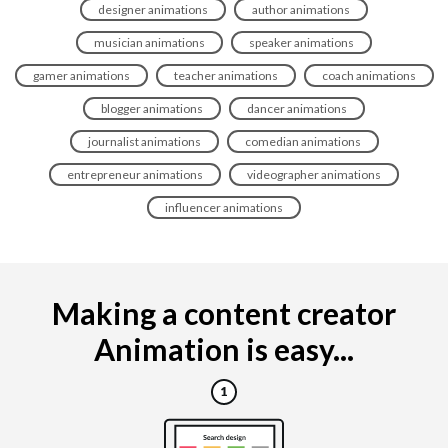
designer animations
author animations
musician animations
speaker animations
gamer animations
teacher animations
coach animations
blogger animations
dancer animations
journalist animations
comedian animations
entrepreneur animations
videographer animations
influencer animations
Making a content creator
Animation is easy...