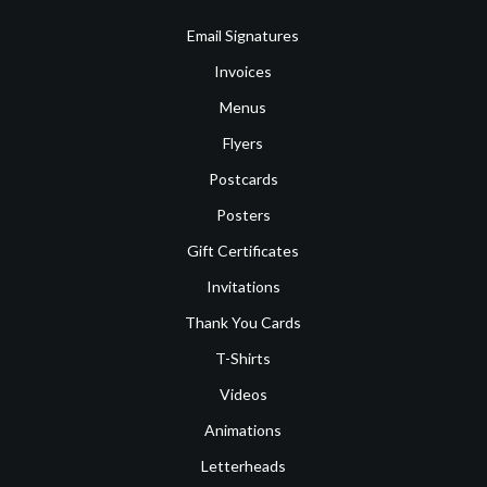
Email Signatures
Invoices
Menus
Flyers
Postcards
Posters
Gift Certificates
Invitations
Thank You Cards
T-Shirts
Videos
Animations
Letterheads