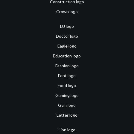
Construction logo
Crown logo
DJ logo
Doctor logo
Eagle logo
Education logo
Fashion logo
Font logo
Food logo
Gaming logo
Gym logo
Letter logo
Lion logo