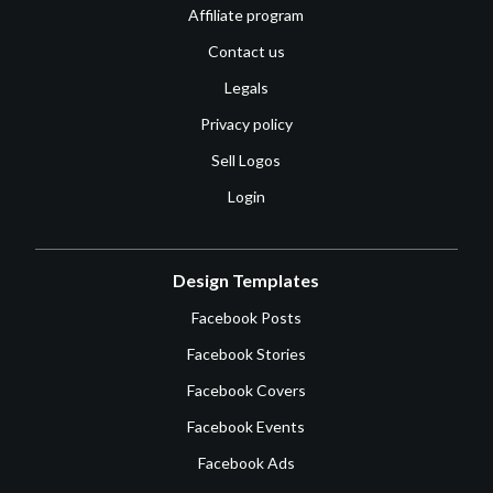
Affiliate program
Contact us
Legals
Privacy policy
Sell Logos
Login
Design Templates
Facebook Posts
Facebook Stories
Facebook Covers
Facebook Events
Facebook Ads