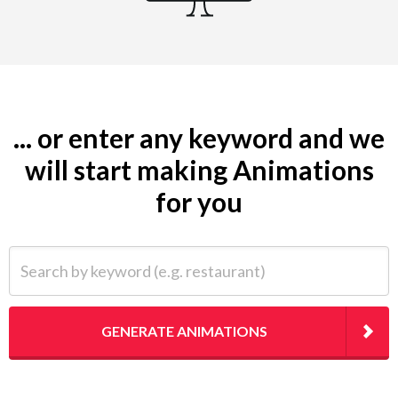
... or enter any keyword and we
will start making Animations
for you
Search by keyword (e.g. restaurant)
GENERATE ANIMATIONS