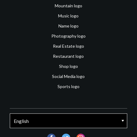
Mountain logo
Music logo
Name logo
Photography logo
Real Estate logo
Restaurant logo
Shop logo
Social Media logo
Sports logo
facebook
twitter
instagram