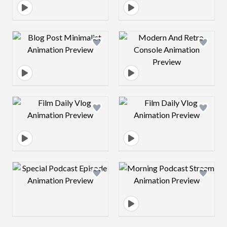
Design preview image
Design preview 
Design preview image
Design preview 
Design preview image
Design preview 