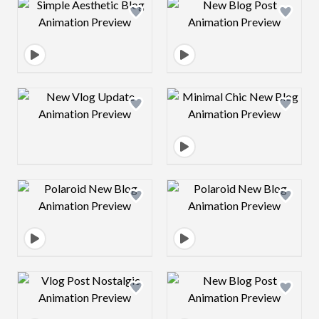
Design preview image
Design preview 
Design preview image
Design preview 
Design preview image
Design preview 
Design preview image
Design preview 