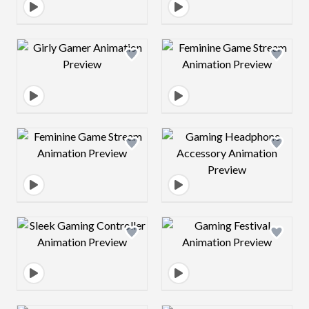
Design preview image
Design preview 
Design preview image
Design preview 
Design preview image
Design preview 