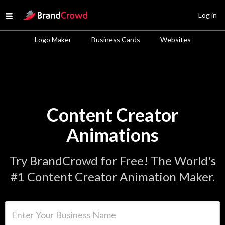
Site Logo
Log in
Open menu
Logo Maker
Business Cards
Websites
Content Creator
Animations
Try BrandCrowd for Free! The World's
#1 Content Creator Animation Maker.
Enter Your Business Name