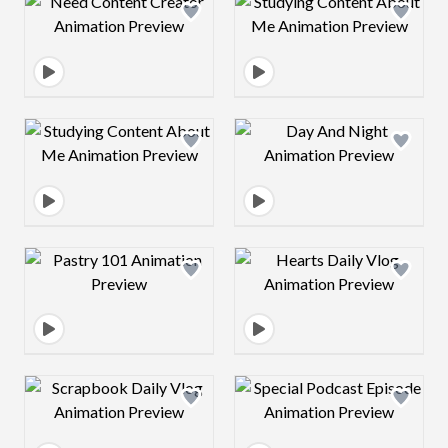
Design preview image
Design preview 
Design preview image
Design preview 
Design preview image
Design preview 
Design preview image
Design preview 