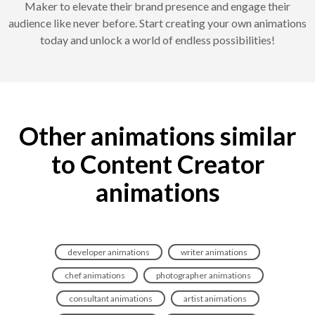
Maker to elevate their brand presence and engage their
audience like never before. Start creating your own animations
today and unlock a world of endless possibilities!
Other animations similar
to Content Creator
animations
developer animations
writer animations
chef animations
photographer animations
consultant animations
artist animations