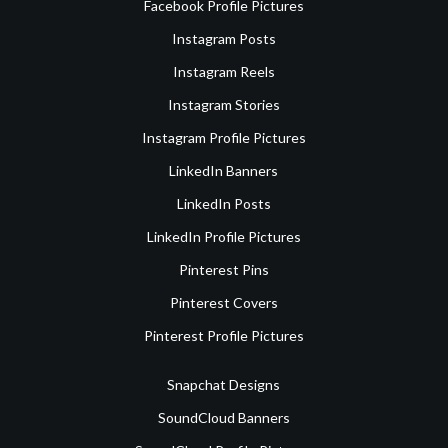
Facebook Profile Pictures
Instagram Posts
Instagram Reels
Instagram Stories
Instagram Profile Pictures
LinkedIn Banners
LinkedIn Posts
LinkedIn Profile Pictures
Pinterest Pins
Pinterest Covers
Pinterest Profile Pictures
Snapchat Designs
SoundCloud Banners