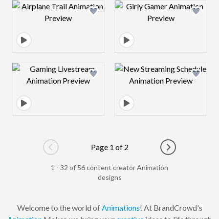
Design preview image
Design preview 
Design preview image
Design preview 
Page 1 of 2
Go to previous page
Go to next pag
1 - 32 of 56 content creator Animation
designs
Welcome to the world of
Animations
! At BrandCrowd's