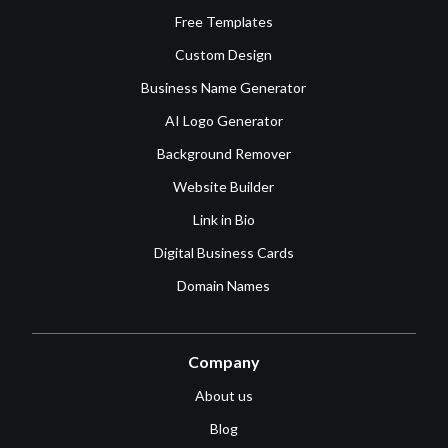
Free Templates
Custom Design
Business Name Generator
AI Logo Generator
Background Remover
Website Builder
Link in Bio
Digital Business Cards
Domain Names
Company
About us
Blog