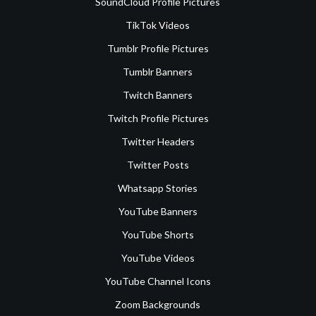
SoundCloud Profile Pictures
TikTok Videos
Tumblr Profile Pictures
Tumblr Banners
Twitch Banners
Twitch Profile Pictures
Twitter Headers
Twitter Posts
Whatsapp Stories
YouTube Banners
YouTube Shorts
YouTube Videos
YouTube Channel Icons
Zoom Backgrounds