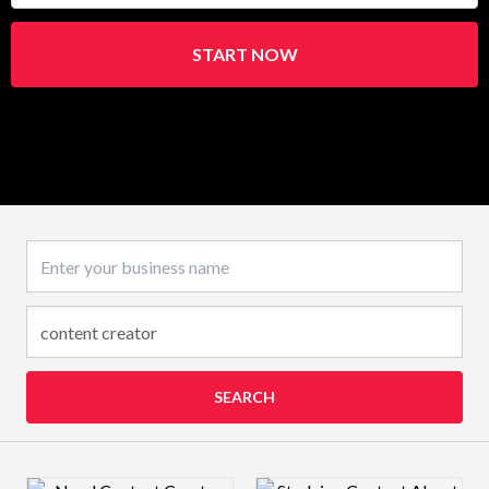
START NOW
Business name
SEARCH