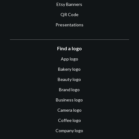
Etsy Banners
QR Code
Presentations
Find a logo
App logo
Bakery logo
Beauty logo
Brand logo
Business logo
Camera logo
Coffee logo
Company logo