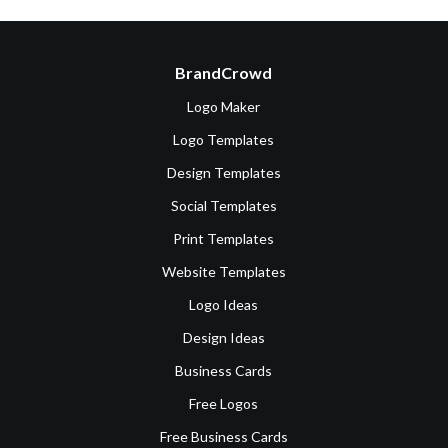
BrandCrowd
Logo Maker
Logo Templates
Design Templates
Social Templates
Print Templates
Website Templates
Logo Ideas
Design Ideas
Business Cards
Free Logos
Free Business Cards