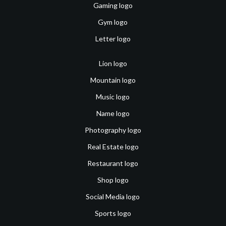
Gaming logo
Gym logo
Letter logo
Lion logo
Mountain logo
Music logo
Name logo
Photography logo
Real Estate logo
Restaurant logo
Shop logo
Social Media logo
Sports logo