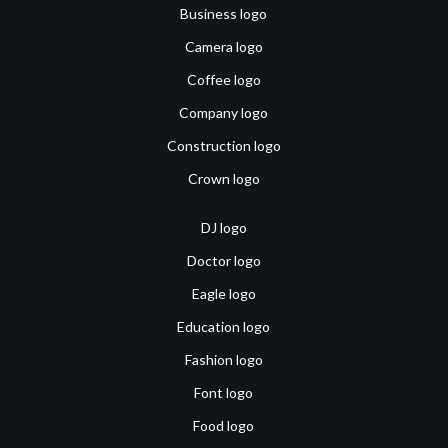
Business logo
Camera logo
Coffee logo
Company logo
Construction logo
Crown logo
DJ logo
Doctor logo
Eagle logo
Education logo
Fashion logo
Font logo
Food logo