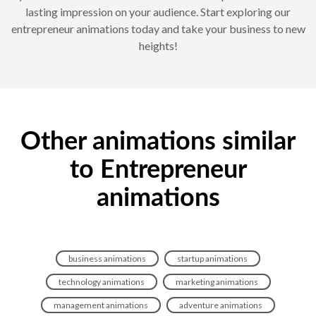
lasting impression on your audience. Start exploring our
entrepreneur animations today and take your business to new
heights!
Other animations similar
to Entrepreneur
animations
business animations
startup animations
technology animations
marketing animations
management animations
adventure animations