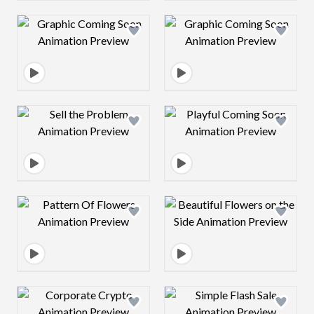
Design preview image
Design preview 
Design preview image
Design preview 
Design preview image
Design preview 
Design preview image
Design preview 