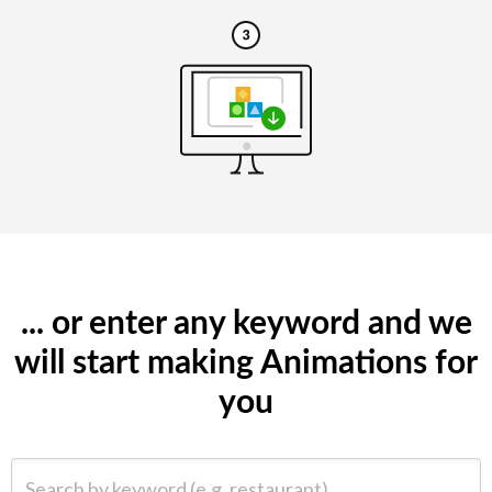
... or enter any keyword and we
will start making Animations for
you
Search by keyword (e.g. restaurant)