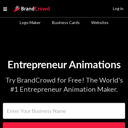
Site Logo
Log in
Open menu
Logo Maker
Business Cards
Websites
Entrepreneur Animations
Try BrandCrowd for Free! The World's
#1 Entrepreneur Animation Maker.
Enter Your Business Name