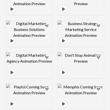
Design preview image
Design preview 
Design preview image
Design preview 
Design preview image
Design preview 