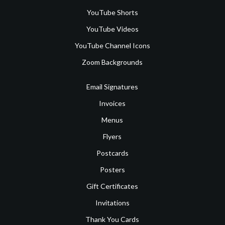
YouTube Shorts
YouTube Videos
YouTube Channel Icons
Zoom Backgrounds
Email Signatures
Invoices
Menus
Flyers
Postcards
Posters
Gift Certificates
Invitations
Thank You Cards