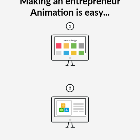
Making an entrepreneur
Animation is easy...