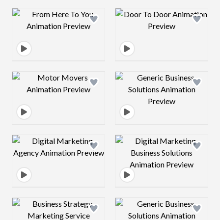
Design preview image
Design preview 
Design preview image
Design preview 
Design preview image
Design preview 
Design preview image
Design preview 