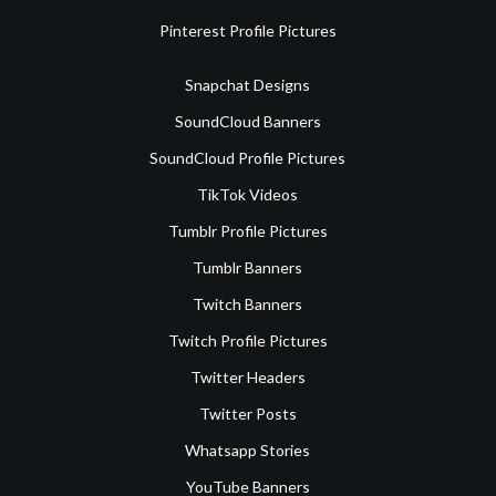
Pinterest Profile Pictures
Snapchat Designs
SoundCloud Banners
SoundCloud Profile Pictures
TikTok Videos
Tumblr Profile Pictures
Tumblr Banners
Twitch Banners
Twitch Profile Pictures
Twitter Headers
Twitter Posts
Whatsapp Stories
YouTube Banners