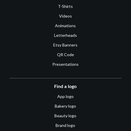
T-Shirts
Videos
Animations
Letterheads
Etsy Banners
QR Code
Presentations
Find a logo
App logo
Bakery logo
Beauty logo
Brand logo