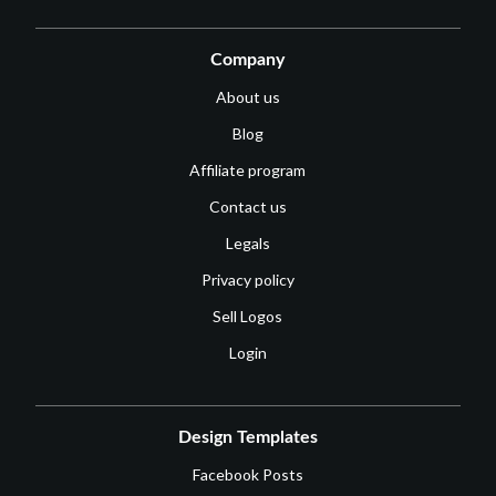
Company
About us
Blog
Affiliate program
Contact us
Legals
Privacy policy
Sell Logos
Login
Design Templates
Facebook Posts