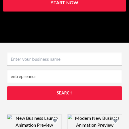
START NOW
Business name
SEARCH
Design preview image
Design preview 