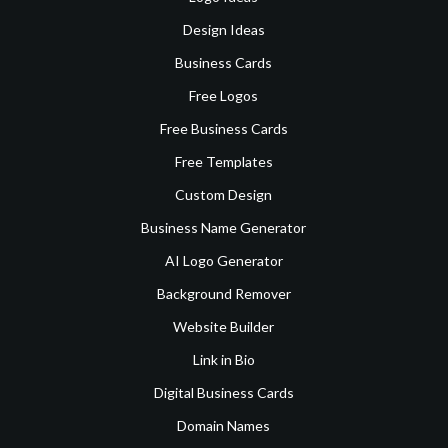
Design Ideas
Business Cards
Free Logos
Free Business Cards
Free Templates
Custom Design
Business Name Generator
AI Logo Generator
Background Remover
Website Builder
Link in Bio
Digital Business Cards
Domain Names