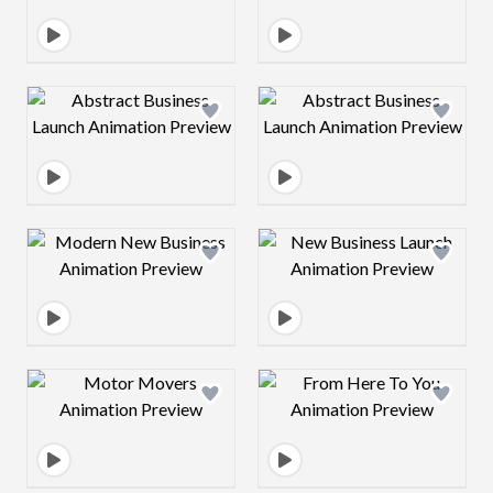
Design preview image
Design preview 
Design preview image
Design preview 
Design preview image
Design preview 