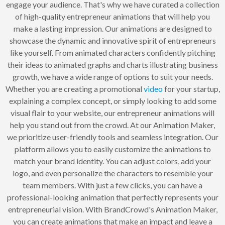
engage your audience. That's why we have curated a collection
of high-quality entrepreneur animations that will help you
make a lasting impression. Our animations are designed to
showcase the dynamic and innovative spirit of entrepreneurs
like yourself. From animated characters confidently pitching
their ideas to animated graphs and charts illustrating business
growth, we have a wide range of options to suit your needs.
Whether you are creating a promotional
video
for your startup,
explaining a complex concept, or simply looking to add some
visual flair to your website, our entrepreneur animations will
help you stand out from the crowd. At our Animation Maker,
we prioritize user-friendly tools and seamless integration. Our
platform allows you to easily customize the animations to
match your brand identity. You can adjust colors, add your
logo, and even personalize the characters to resemble your
team members. With just a few clicks, you can have a
professional-looking animation that perfectly represents your
entrepreneurial vision. With BrandCrowd's Animation Maker,
you can create animations that make an impact and leave a