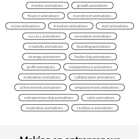
mentor animations
growth animations
finance animations
investment animations
vision animations
freedom animations
start animations
success animations
innovation animations
creativity animations
branding animations
strategy animations
leadership animations
profit animations
independence animations
motivation animations
collaboration animations
achievement animations
empowerment animations
entrepreneurship animations
sales animations
inspiration animations
resilience animations