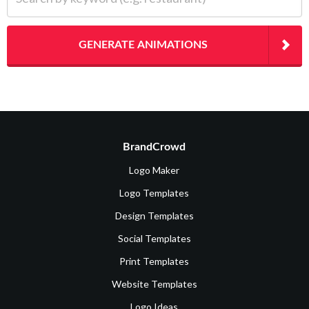
GENERATE ANIMATIONS
BrandCrowd
Logo Maker
Logo Templates
Design Templates
Social Templates
Print Templates
Website Templates
Logo Ideas