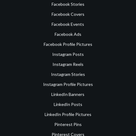
Facebook Stories
Facebook Covers
Facebook Events
Facebook Ads
Facebook Profile Pictures
Instagram Posts
Instagram Reels
Instagram Stories
Instagram Profile Pictures
LinkedIn Banners
LinkedIn Posts
LinkedIn Profile Pictures
Pinterest Pins
Pinterest Covers