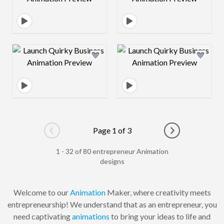
Design preview image
Design preview 
Page 1 of 3
Go to previous page
Go to next pag
1 - 32 of 80 entrepreneur Animation
designs
Welcome to our
Animation
Maker, where creativity meets
entrepreneurship! We understand that as an entrepreneur, you
need captivating
animations
to bring your ideas to life and