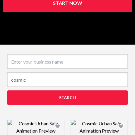
START NOW
Business name
SEARCH
Design preview image
Design preview 