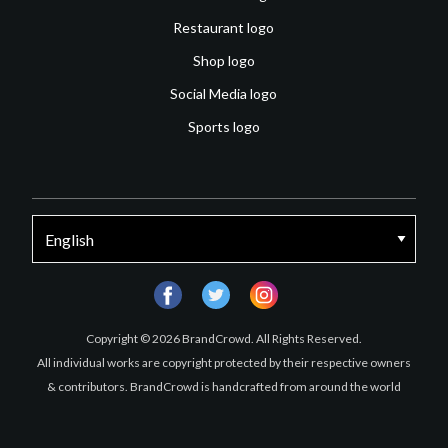
Restaurant logo
Shop logo
Social Media logo
Sports logo
facebook
twitter
instagram
Copyright © 2026 BrandCrowd. All Rights Reserved.
All individual works are copyright protected by their respective owners
& contributors. BrandCrowd is handcrafted from around the world