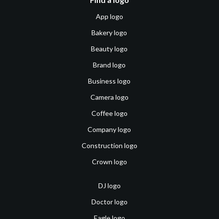
App logo
Bakery logo
Beauty logo
Brand logo
Business logo
Camera logo
Coffee logo
Company logo
Construction logo
Crown logo
DJ logo
Doctor logo
Eagle logo