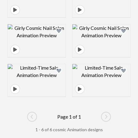
Design preview image
Design preview 
Design preview image
Design preview 
Page 1 of 1
Go to previous page
Go to next pag
1 - 6 of 6 cosmic Animation designs