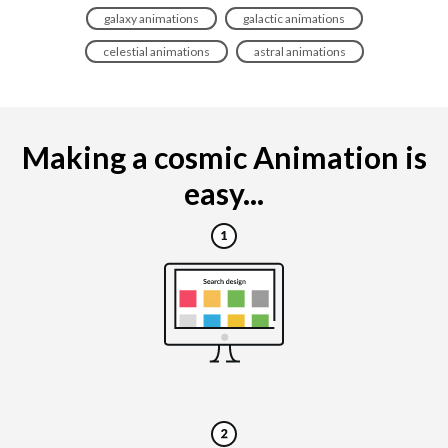
galaxy animations
galactic animations
celestial animations
astral animations
Making a cosmic Animation is
easy...