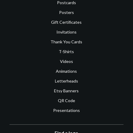
Postcards
Posters
Gift Certificates
Invitations
Thank You Cards
T-Shirts
Videos
Animations
Letterheads
Etsy Banners
QR Code
Presentations
Find a logo