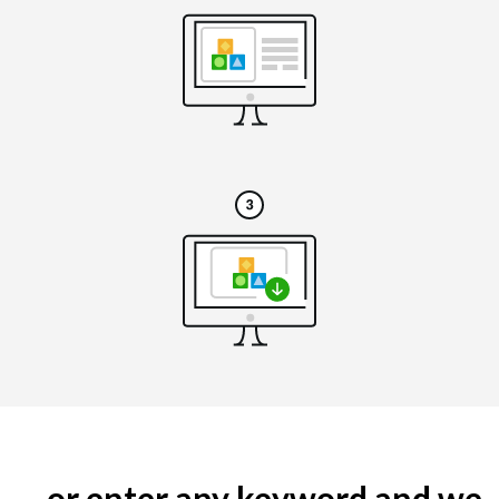
... or enter any keyword and we