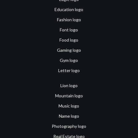
Education logo
Fashion logo
Font logo
Food logo
Gaming logo
Gym logo
Letter logo
Lion logo
Mountain logo
Music logo
Name logo
Photography logo
Real Estate logo