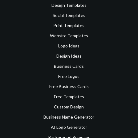
Design Templates
Social Templates
Print Templates
Website Templates
Logo Ideas
Design Ideas
Business Cards
Free Logos
Free Business Cards
Free Templates
Custom Design
Business Name Generator
AI Logo Generator
Background Remover