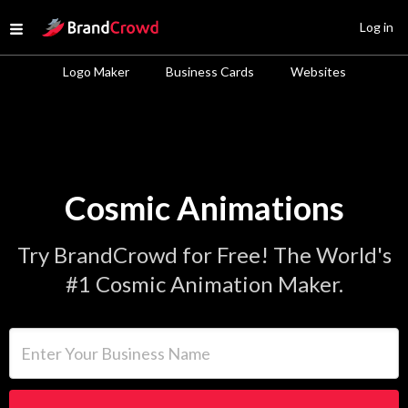
Site Logo
Log in
Open menu
Logo Maker
Business Cards
Websites
Cosmic Animations
Try BrandCrowd for Free! The World's
#1 Cosmic Animation Maker.
Enter Your Business Name