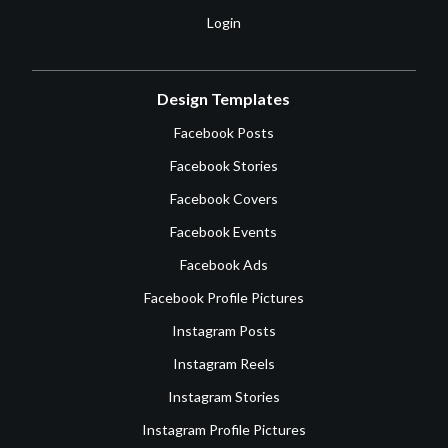
Login
Design Templates
Facebook Posts
Facebook Stories
Facebook Covers
Facebook Events
Facebook Ads
Facebook Profile Pictures
Instagram Posts
Instagram Reels
Instagram Stories
Instagram Profile Pictures