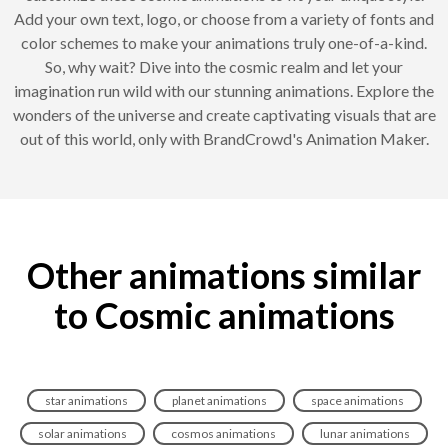
Add your own text, logo, or choose from a variety of fonts and
color schemes to make your animations truly one-of-a-kind.
So, why wait? Dive into the cosmic realm and let your
imagination run wild with our stunning animations. Explore the
wonders of the universe and create captivating visuals that are
out of this world, only with BrandCrowd's Animation Maker.
Other animations similar
to Cosmic animations
star animations
planet animations
space animations
solar animations
cosmos animations
lunar animations