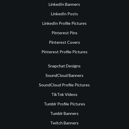
LinkedIn Banners
LinkedIn Posts
LinkedIn Profile Pictures
Pinterest Pins
Pinterest Covers
Pinterest Profile Pictures
Snapchat Designs
SoundCloud Banners
SoundCloud Profile Pictures
TikTok Videos
Tumblr Profile Pictures
Tumblr Banners
Twitch Banners