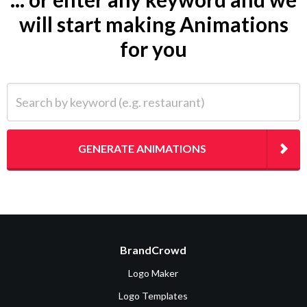
will start making Animations
for you
Search by keyword (e.g. restaurant)
GENERATE ANIMATIONS
BrandCrowd
Logo Maker
Logo Templates