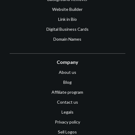
Website Builder
Link in Bio
Digital Business Cards
Domain Names
Company
About us
Blog
Affiliate program
Contact us
Legals
Privacy policy
Sell Logos