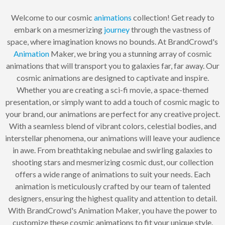
Welcome to our cosmic
animations
collection! Get ready to
embark on a mesmerizing
journey
through the vastness of
space, where imagination knows no bounds. At BrandCrowd's
Animation
Maker, we bring you a stunning array of cosmic
animations that will transport you to galaxies far, far away. Our
cosmic animations are designed to captivate and inspire.
Whether you are creating a sci-fi movie, a space-themed
presentation, or simply want to add a touch of cosmic magic to
your brand, our animations are perfect for any creative project.
With a seamless blend of vibrant colors, celestial bodies, and
interstellar phenomena, our animations will leave your audience
in awe. From breathtaking nebulae and swirling galaxies to
shooting stars and mesmerizing cosmic dust, our collection
offers a wide range of animations to suit your needs. Each
animation is meticulously crafted by our team of talented
designers, ensuring the highest quality and attention to detail.
With BrandCrowd's Animation Maker, you have the power to
customize these cosmic animations to fit your unique style.