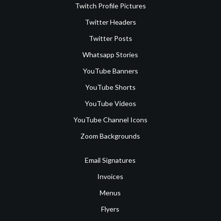
Twitch Profile Pictures
Twitter Headers
Twitter Posts
Whatsapp Stories
YouTube Banners
YouTube Shorts
YouTube Videos
YouTube Channel Icons
Zoom Backgrounds
Email Signatures
Invoices
Menus
Flyers