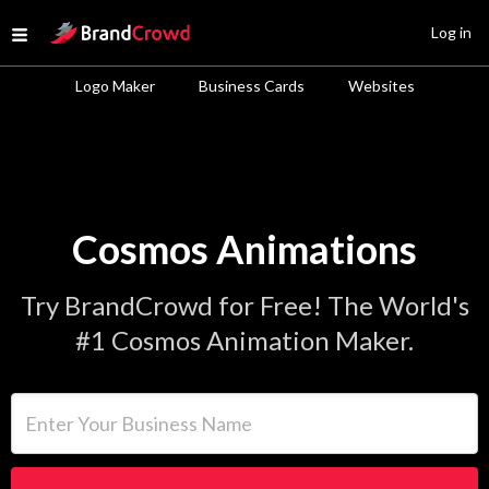
Site Logo
Log in
Open menu
Logo Maker
Business Cards
Websites
Cosmos Animations
Try BrandCrowd for Free! The World's
#1 Cosmos Animation Maker.
Enter Your Business Name