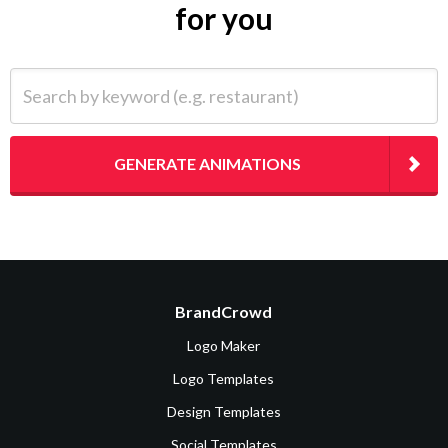
for you
Search by keyword (e.g. restaurant)
GENERATE ANIMATIONS
BrandCrowd
Logo Maker
Logo Templates
Design Templates
Social Templates