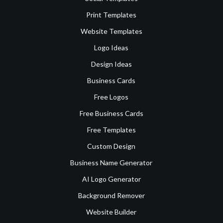
Print Templates
Website Templates
Logo Ideas
Design Ideas
Business Cards
Free Logos
Free Business Cards
Free Templates
Custom Design
Business Name Generator
AI Logo Generator
Background Remover
Website Builder