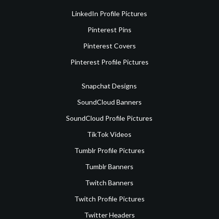
LinkedIn Profile Pictures
Pinterest Pins
Pinterest Covers
Pinterest Profile Pictures
Snapchat Designs
SoundCloud Banners
SoundCloud Profile Pictures
TikTok Videos
Tumblr Profile Pictures
Tumblr Banners
Twitch Banners
Twitch Profile Pictures
Twitter Headers