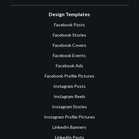
Design Templates
Facebook Posts
Facebook Stories
Facebook Covers
Facebook Events
Facebook Ads
Facebook Profile Pictures
Instagram Posts
Instagram Reels
Instagram Stories
Instagram Profile Pictures
LinkedIn Banners
LinkedIn Posts