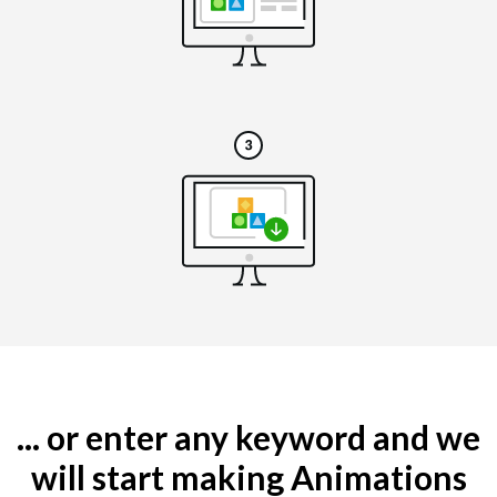
... or enter any keyword and we
will start making Animations