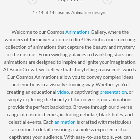
Go to previous page
Go to next pag
1 - 14 of 14 cosmos Animation designs
Welcome to our Cosmos
Animations
Gallery, where the
wonders of the universe come to life! Dive into a mesmerizing
collection of animations that capture the beauty and mystery
of the cosmos. From swirling galaxies to twinkling stars, our
animations are designed to inspire and ignite your imagination.
At BrandCrowd, we believe that storytelling transcends words.
Our Cosmos Animations allow you to convey complex ideas
and emotions in a visually stunning way. Whether you’re
creating an educational
video
, a captivating
presentation
, or
simply exploring the beauty of the universe, our animations
provide the perfect backdrop. Browse through our diverse
range of cosmic themes, including nebulae, black holes, and
celestial events. Each
animation
is crafted with meticulous
attention to detail, ensuring a seamless experience that
captivates your audience. With easy-to-use tools, you can