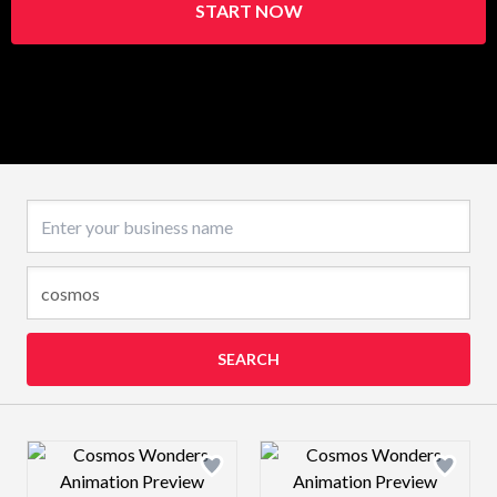
START NOW
Business name
SEARCH
Design preview image
Design preview 