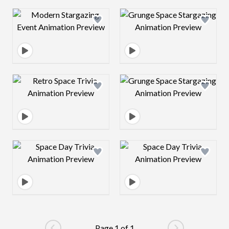
Design preview image
Design preview 
Design preview image
Design preview 
Design preview image
Design preview 
Page 1 of 1