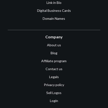
Link in Bio
Digital Business Cards
Domain Names
Company
About us
Blog
Affiliate program
Contact us
Legals
Privacy policy
Sell Logos
Login