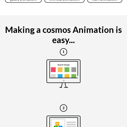
Making a cosmos Animation is
easy...