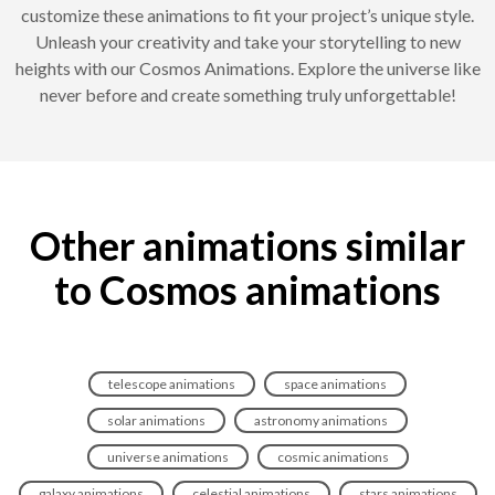
customize these animations to fit your project’s unique style.
Unleash your creativity and take your storytelling to new
heights with our Cosmos Animations. Explore the universe like
never before and create something truly unforgettable!
Other animations similar
to Cosmos animations
telescope animations
space animations
solar animations
astronomy animations
universe animations
cosmic animations
galaxy animations
celestial animations
stars animations