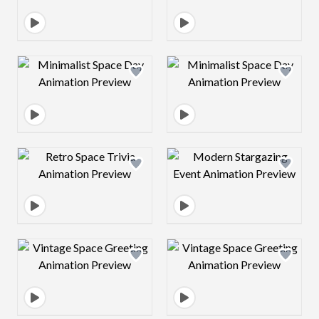
Design preview image
Design preview 
Design preview image
Design preview 
Design preview image
Design preview 