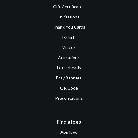
Gift Certificates
Invitations
Thank You Cards
T-Shirts
Videos
Animations
Letterheads
Etsy Banners
QR Code
Presentations
Find a logo
App logo