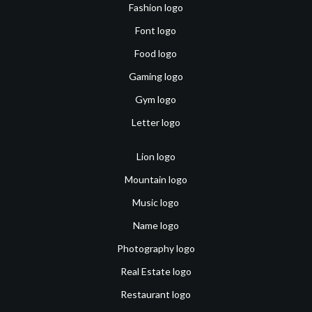
Fashion logo
Font logo
Food logo
Gaming logo
Gym logo
Letter logo
Lion logo
Mountain logo
Music logo
Name logo
Photography logo
Real Estate logo
Restaurant logo