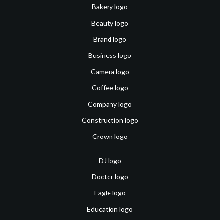
Bakery logo
Beauty logo
Brand logo
Business logo
Camera logo
Coffee logo
Company logo
Construction logo
Crown logo
DJ logo
Doctor logo
Eagle logo
Education logo