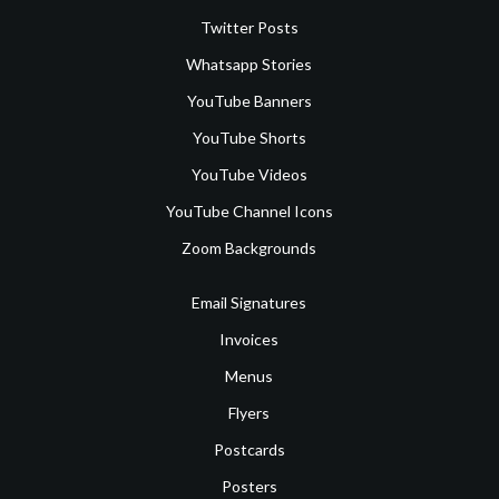
Twitter Posts
Whatsapp Stories
YouTube Banners
YouTube Shorts
YouTube Videos
YouTube Channel Icons
Zoom Backgrounds
Email Signatures
Invoices
Menus
Flyers
Postcards
Posters