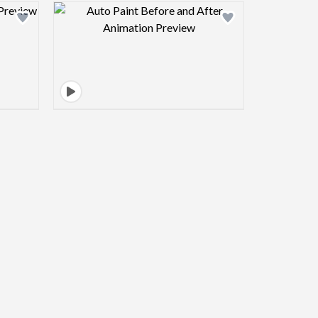
view image
Design preview image