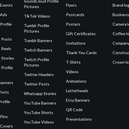
SoundCloud Profile
 Events
Flyers
Brand lo
Pictures
 Ads
Postcards
Business
TikTok Videos
Profile
Posters
Camera l
Tumblr Profile
Pictures
Gift Certificates
Coffee l
 Posts
Tumblr Banners
Invitations
Company
 Reels
Twitch Banners
Thank You Cards
Construc
 Stories
Twitch Profile
T-Shirts
Crown l
Pictures
 Profile
Videos
Twitter Headers
Animations
Banners
Twitter Posts
Letterheads
Posts
Whatsapp Stories
Etsy Banners
rofile
YouTube Banners
QR Code
YouTube Shorts
 Pins
Presentations
YouTube Videos
 Covers