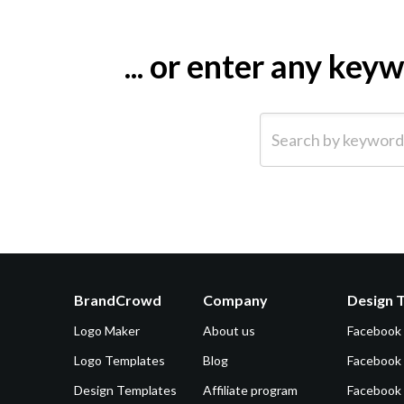
... or enter any ke
Search by keyword (e.g.
BrandCrowd
Company
Design 
Logo Maker
About us
Facebook
Logo Templates
Blog
Facebook 
Design Templates
Affiliate program
Facebook