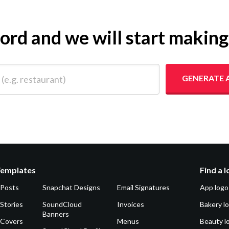
yword and we will start makin
 restaurant)
GENERATE 
Templates
Find a 
 Posts
Snapchat Designs
Email Signatures
App logo
Stories
SoundCloud
Invoices
Bakery l
Banners
 Covers
Menus
Beauty l