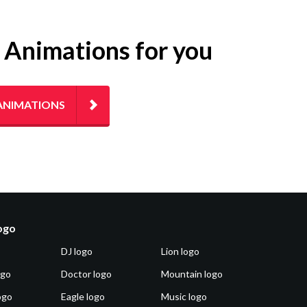
g Animations for you
ANIMATIONS
logo
DJ logo
Lion logo
ogo
Doctor logo
Mountain logo
ogo
Eagle logo
Music logo