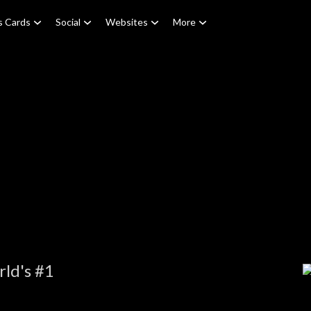
s Cards
Social
Websites
More
ld's #1