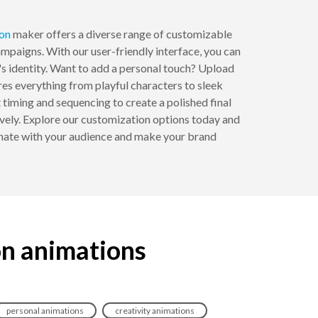
on
maker offers a diverse range of customizable
ampaigns. With our user-friendly interface, you can
's identity. Want to add a personal touch? Upload
es everything from playful characters to sleek
st timing and sequencing to create a polished final
vely. Explore our customization options today and
onate with your audience and make your brand
on animations
personal animations
creativity animations