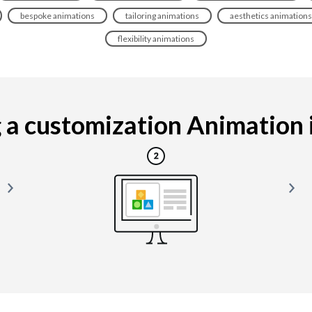
bespoke animations
tailoring animations
aesthetics animations
flexibility animations
a customization Animation is