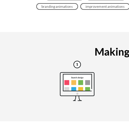
branding animations
improvement animations
Making 