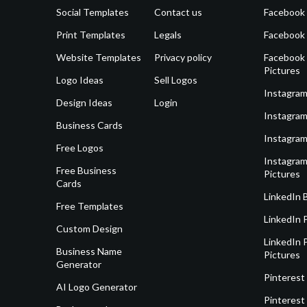
Social Templates
Contact us
Facebook
Print Templates
Legals
Facebook
Website Templates
Privacy policy
Facebook 
Pictures
Logo Ideas
Sell Logos
Instagram
Design Ideas
Login
Instagram
Business Cards
Instagram
Free Logos
Instagram
Free Business
Pictures
Cards
LinkedIn 
Free Templates
LinkedIn 
Custom Design
LinkedIn P
Business Name
Pictures
Generator
Pinterest
AI Logo Generator
Pinterest