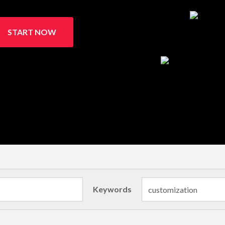
START NOW
Keywords