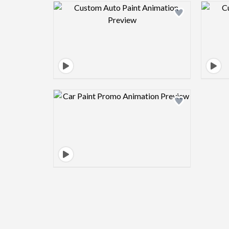
Design preview image
Design preview image