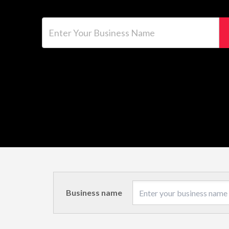
Enter Your Business Name
Business name