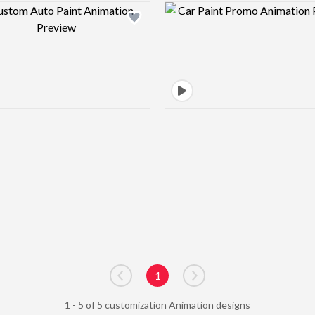
Design preview image
Design pre
1
Go to previous page
Go to next page
1 - 5 of 5 customization Animation designs