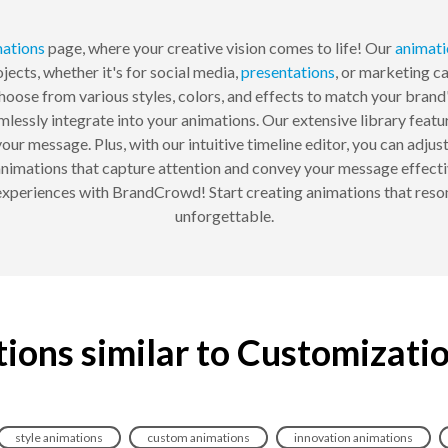
ations
page, where your creative vision comes to life! Our
animati
jects, whether it's for social media,
presentations
, or marketing c
hoose from various styles, colors, and effects to match your brand
essly integrate into your animations. Our extensive library featur
 your message. Plus, with our intuitive timeline editor, you can adju
 animations that capture attention and convey your message effecti
l experiences with BrandCrowd! Start creating animations that res
unforgettable.
ions similar to Customizati
style animations
custom animations
innovation animations