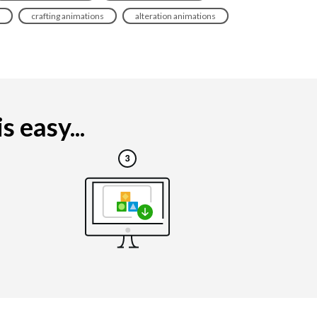
crafting animations
alteration animations
 easy...