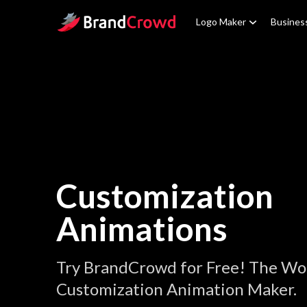
Site Logo
Logo Maker
Busines
Customization
Animations
Try BrandCrowd for Free! The Wor
Customization Animation Maker.