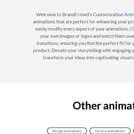
Welcome to BrandCrowd's Customization
Anim
animations that are perfect for enhancing your pro
easily modify every aspect of your animations. C
your own images or logos and watch them seaml
transitions, ensuring you find the perfect fit for
product. Elevate your storytelling with engaging
transform your ideas into captivating visua
Other animat
design animations
service animations