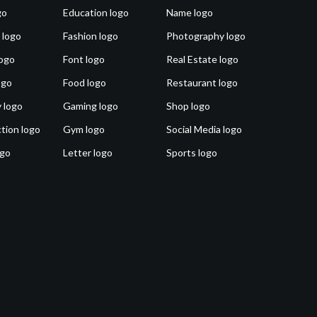
go
Education logo
Name logo
 logo
Fashion logo
Photography logo
ogo
Font logo
Real Estate logo
ogo
Food logo
Restaurant logo
 logo
Gaming logo
Shop logo
tion logo
Gym logo
Social Media logo
ogo
Letter logo
Sports logo