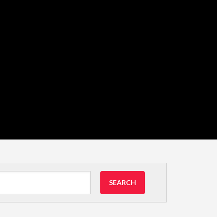
SEARCH