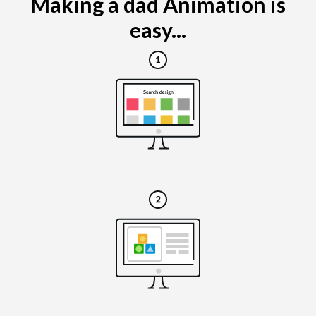
Making a dad Animation is
easy...