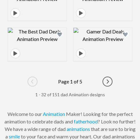
Design preview image
Design preview 
Page 1 of 5
Go to previous page
Go to next pag
1 - 32 of 151 dad Animation designs
Welcome to our
Animation
Maker! Looking for the perfect
animation to celebrate dads and
fatherhood
? Look no further!
We have a wide range of dad
animations
that are sure to bring
a
smile
to your face and warm your heart. Our dad animations