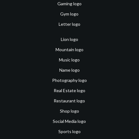
Gaming logo
Gym logo
Letter logo
Lion logo
Mountain logo
Music logo
Name logo
Photography logo
Real Estate logo
Restaurant logo
Shop logo
Social Media logo
Sports logo