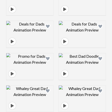
Design preview image
Design preview 
Design preview image
Design preview 
Design preview image
Design preview 