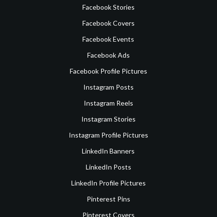
Facebook Stories
Facebook Covers
Facebook Events
Facebook Ads
Facebook Profile Pictures
Instagram Posts
Instagram Reels
Instagram Stories
Instagram Profile Pictures
LinkedIn Banners
LinkedIn Posts
LinkedIn Profile Pictures
Pinterest Pins
Pinterest Covers