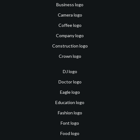
Business logo
Camera logo
Coffee logo
Company logo
Construction logo
Crown logo
DJ logo
Doctor logo
Eagle logo
Education logo
Fashion logo
Font logo
Food logo