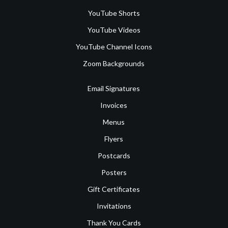
YouTube Shorts
YouTube Videos
YouTube Channel Icons
Zoom Backgrounds
Email Signatures
Invoices
Menus
Flyers
Postcards
Posters
Gift Certificates
Invitations
Thank You Cards