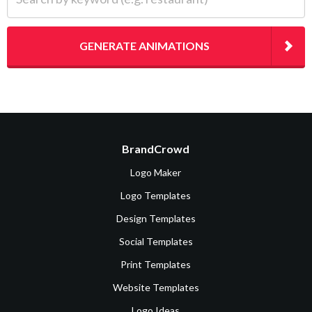
GENERATE ANIMATIONS
BrandCrowd
Logo Maker
Logo Templates
Design Templates
Social Templates
Print Templates
Website Templates
Logo Ideas