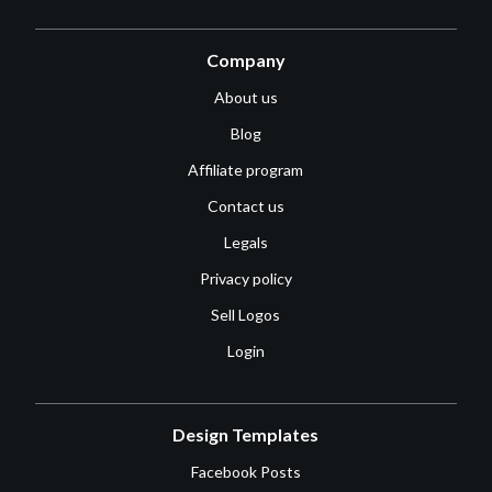
Company
About us
Blog
Affiliate program
Contact us
Legals
Privacy policy
Sell Logos
Login
Design Templates
Facebook Posts