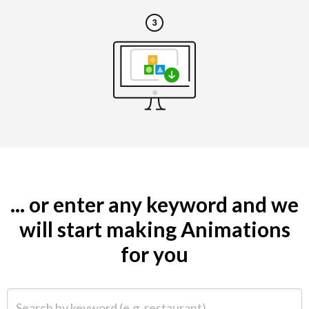
... or enter any keyword and we
will start making Animations
for you
Search by keyword (e.g. restaurant)