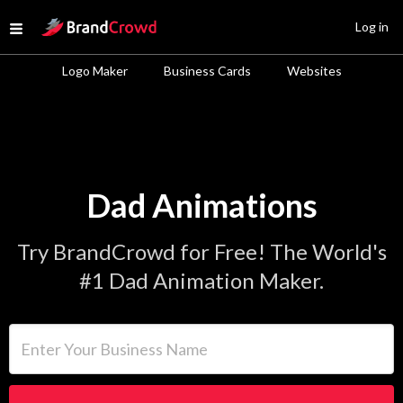
Site Logo
Log in
Open menu
Logo Maker
Business Cards
Websites
Dad Animations
Try BrandCrowd for Free! The World's
#1 Dad Animation Maker.
Enter Your Business Name