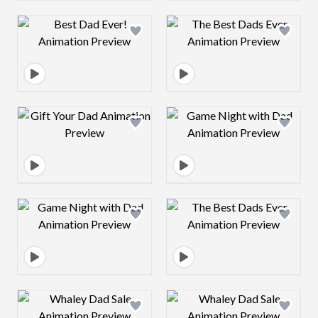
Design preview image
Design preview 
Design preview image
Design preview 
Design preview image
Design preview 
Design preview image
Design preview 