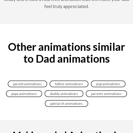
feel truly appreciated.
Other animations similar
to Dad animations
parent animations
father animations
pop animations
papa animations
daddy animations
parents animations
patriarch animations