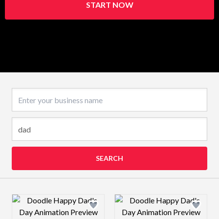
START NOW
Business name
SEARCH
Design preview image
Design preview 