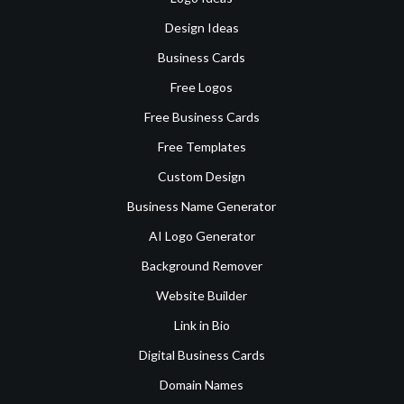
Design Ideas
Business Cards
Free Logos
Free Business Cards
Free Templates
Custom Design
Business Name Generator
AI Logo Generator
Background Remover
Website Builder
Link in Bio
Digital Business Cards
Domain Names