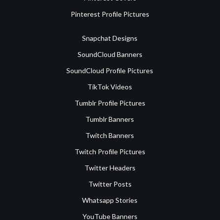
Pinterest Profile Pictures
Snapchat Designs
SoundCloud Banners
SoundCloud Profile Pictures
TikTok Videos
Tumblr Profile Pictures
Tumblr Banners
Twitch Banners
Twitch Profile Pictures
Twitter Headers
Twitter Posts
Whatsapp Stories
YouTube Banners