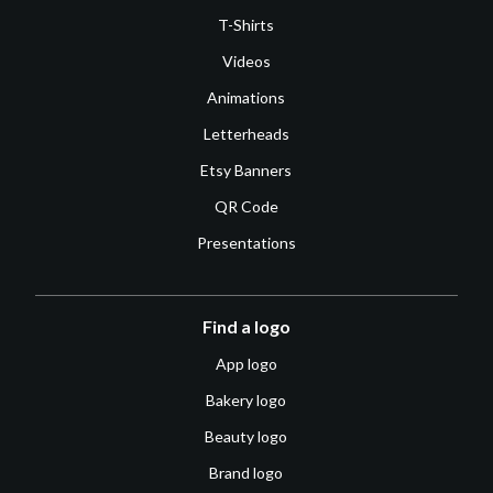
T-Shirts
Videos
Animations
Letterheads
Etsy Banners
QR Code
Presentations
Find a logo
App logo
Bakery logo
Beauty logo
Brand logo