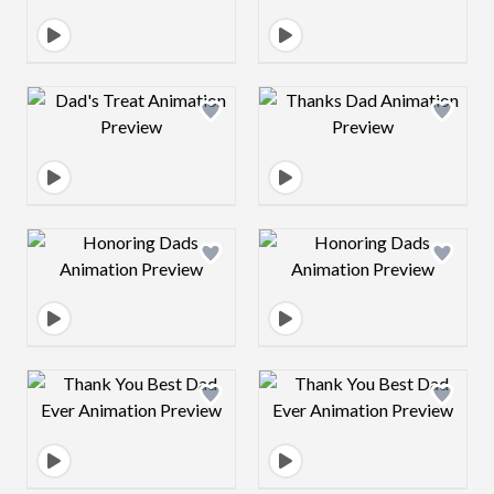
Design preview image
Design preview 
Design preview image
Design preview 
Design preview image
Design preview 