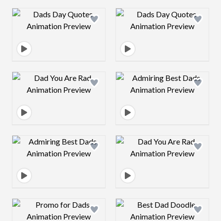
Design preview image
Design preview 
Design preview image
Design preview 
Design preview image
Design preview 
Design preview image
Design preview 