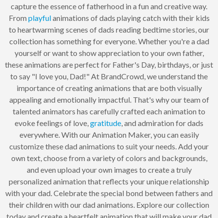
capture the essence of fatherhood in a fun and creative way.
From
playful
animations of dads playing catch with their kids
to heartwarming scenes of dads reading bedtime stories, our
collection has something for everyone. Whether you're a dad
yourself or want to show appreciation to your own father,
these animations are perfect for Father's Day, birthdays, or just
to say "I love you, Dad!" At BrandCrowd, we understand the
importance of creating animations that are both visually
appealing and emotionally impactful. That's why our team of
talented animators has carefully crafted each animation to
evoke feelings of love,
gratitude
, and admiration for dads
everywhere. With our Animation Maker, you can easily
customize these dad animations to suit your needs. Add your
own text, choose from a variety of colors and backgrounds,
and even upload your own images to create a truly
personalized animation that reflects your unique relationship
with your dad. Celebrate the special bond between fathers and
their children with our dad animations. Explore our collection
today and create a heartfelt animation that will make your dad