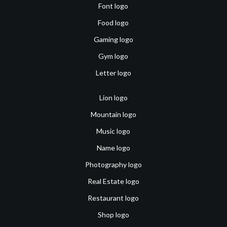
Font logo
Food logo
Gaming logo
Gym logo
Letter logo
Lion logo
Mountain logo
Music logo
Name logo
Photography logo
Real Estate logo
Restaurant logo
Shop logo