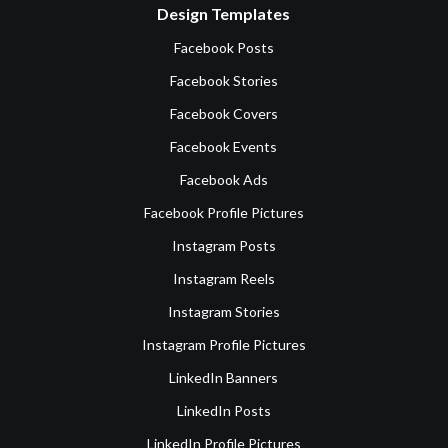
Design Templates
Facebook Posts
Facebook Stories
Facebook Covers
Facebook Events
Facebook Ads
Facebook Profile Pictures
Instagram Posts
Instagram Reels
Instagram Stories
Instagram Profile Pictures
LinkedIn Banners
LinkedIn Posts
LinkedIn Profile Pictures