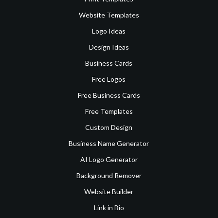
Website Templates
Logo Ideas
Design Ideas
Business Cards
Free Logos
Free Business Cards
Free Templates
Custom Design
Business Name Generator
AI Logo Generator
Background Remover
Website Builder
Link in Bio