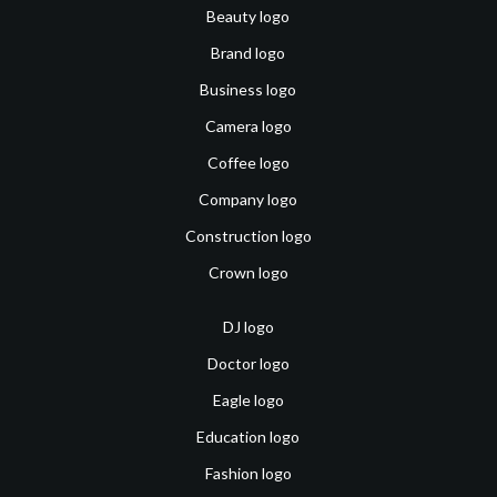
Beauty logo
Brand logo
Business logo
Camera logo
Coffee logo
Company logo
Construction logo
Crown logo
DJ logo
Doctor logo
Eagle logo
Education logo
Fashion logo