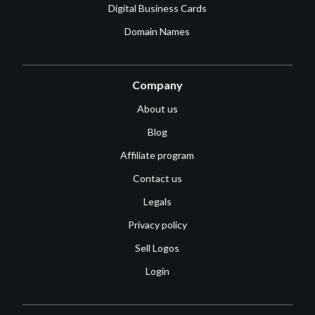
Digital Business Cards
Domain Names
Company
About us
Blog
Affiliate program
Contact us
Legals
Privacy policy
Sell Logos
Login