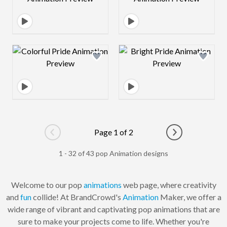
Design preview image
Design preview 
Page 1 of 2
Go to previous page
Go to next pag
1 - 32 of 43 pop Animation designs
Welcome to our pop
animations
web page, where creativity
and
fun
collide! At BrandCrowd's
Animation
Maker, we offer a
wide range of vibrant and captivating pop animations that are
sure to make your projects come to life. Whether you're