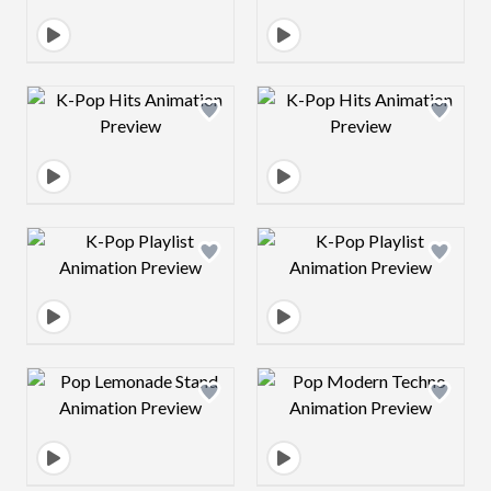
Design preview image
Design preview 
Design preview image
Design preview 
Design preview image
Design preview 