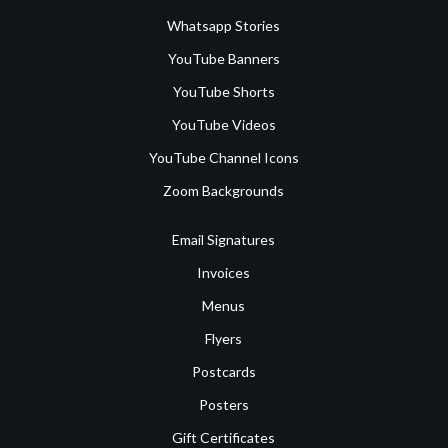
Whatsapp Stories
YouTube Banners
YouTube Shorts
YouTube Videos
YouTube Channel Icons
Zoom Backgrounds
Email Signatures
Invoices
Menus
Flyers
Postcards
Posters
Gift Certificates