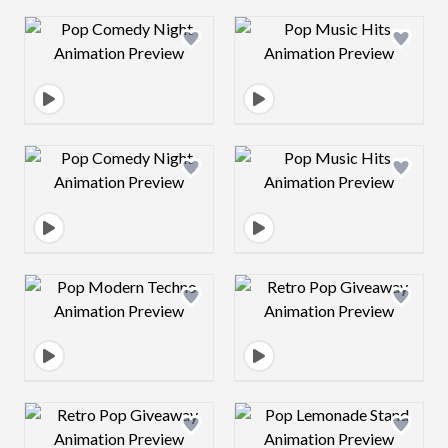
Design preview image
Design preview 
Design preview image
Design preview 
Design preview image
Design preview 
Design preview image
Design preview 