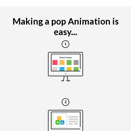
Making a pop Animation is
easy...