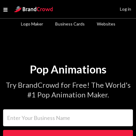
Site Logo
Log in
Open menu
Logo Maker
Business Cards
Websites
Pop Animations
Try BrandCrowd for Free! The World's
#1 Pop Animation Maker.
Enter Your Business Name