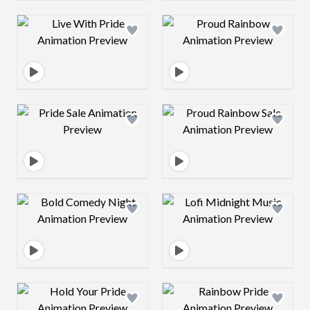
Design preview image
Design preview 
Design preview image
Design preview 
Design preview image
Design preview 
Design preview image
Design preview 