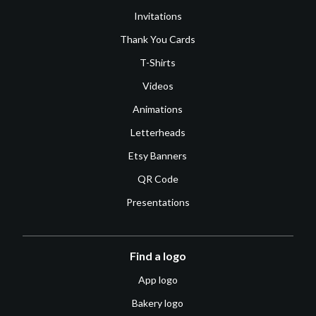
Invitations
Thank You Cards
T-Shirts
Videos
Animations
Letterheads
Etsy Banners
QR Code
Presentations
Find a logo
App logo
Bakery logo