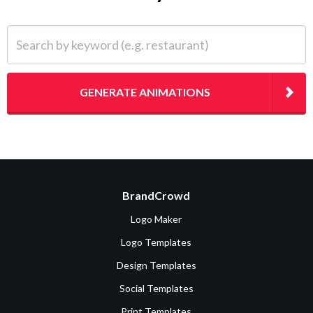
Search by keyword (e.g. restaurant)
GENERATE ANIMATIONS
BrandCrowd
Logo Maker
Logo Templates
Design Templates
Social Templates
Print Templates