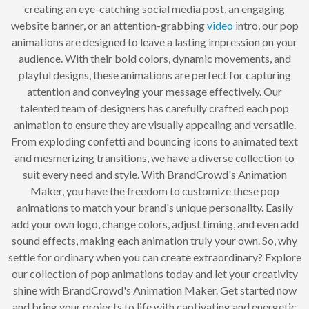
creating an eye-catching social media post, an engaging
website banner, or an attention-grabbing
video
intro, our pop
animations are designed to leave a lasting impression on your
audience. With their bold colors, dynamic movements, and
playful designs, these animations are perfect for capturing
attention and conveying your message effectively. Our
talented team of designers has carefully crafted each pop
animation to ensure they are visually appealing and versatile.
From exploding confetti and bouncing icons to animated text
and mesmerizing transitions, we have a diverse collection to
suit every need and style. With BrandCrowd's Animation
Maker, you have the freedom to customize these pop
animations to match your brand's unique personality. Easily
add your own logo, change colors, adjust timing, and even add
sound effects, making each animation truly your own. So, why
settle for ordinary when you can create extraordinary? Explore
our collection of pop animations today and let your creativity
shine with BrandCrowd's Animation Maker. Get started now
and bring your projects to life with captivating and energetic