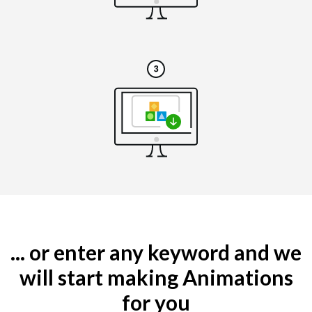
... or enter any keyword and we
will start making Animations
for you