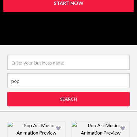
START NOW
Business name
SEARCH
Design preview image
Design preview 