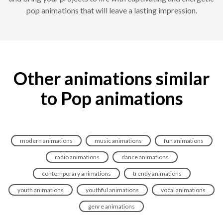
pop animations that will leave a lasting impression.
Other animations similar
to Pop animations
modern animations
music animations
fun animations
radio animations
dance animations
contemporary animations
trendy animations
youth animations
youthful animations
vocal animations
genre animations