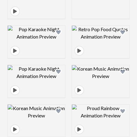
Design preview image
Design preview 
Design preview image
Design preview 
Design preview image
Design preview 