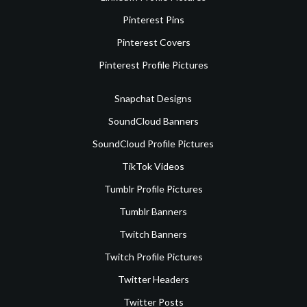
Pinterest Pins
Pinterest Covers
Pinterest Profile Pictures
Snapchat Designs
SoundCloud Banners
SoundCloud Profile Pictures
TikTok Videos
Tumblr Profile Pictures
Tumblr Banners
Twitch Banners
Twitch Profile Pictures
Twitter Headers
Twitter Posts