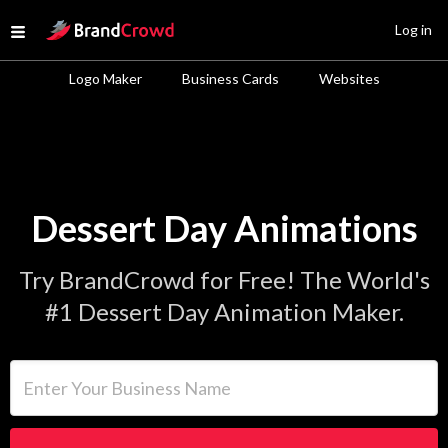
Site Logo
Log in
Open menu
Logo Maker
Business Cards
Websites
Dessert Day Animations
Try BrandCrowd for Free! The World's
#1 Dessert Day Animation Maker.
Enter Your Business Name