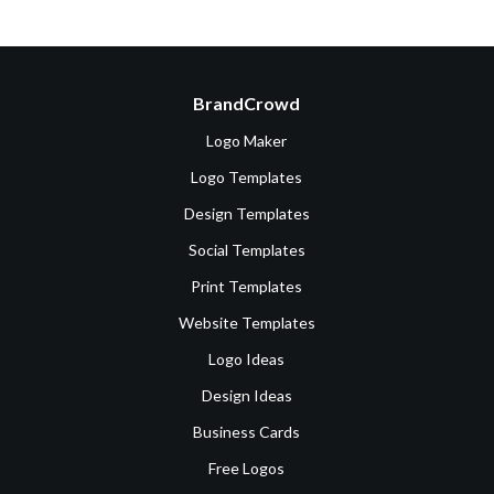
BrandCrowd
Logo Maker
Logo Templates
Design Templates
Social Templates
Print Templates
Website Templates
Logo Ideas
Design Ideas
Business Cards
Free Logos