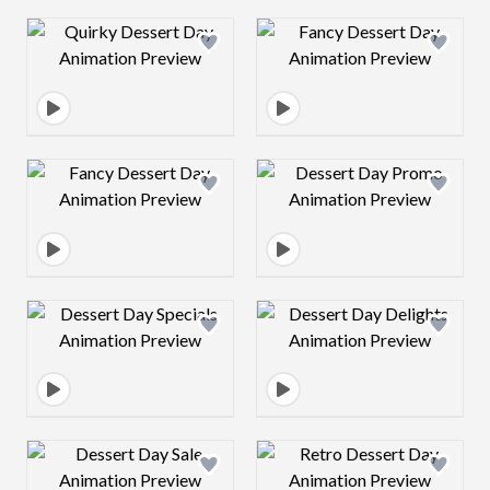
Design preview image
Design preview 
Design preview image
Design preview 
Design preview image
Design preview 
Design preview image
Design preview 