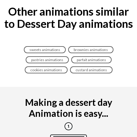
Other animations similar
to Dessert Day animations
sweets animations
brownies animations
pastries animations
parfait animations
cookies animations
custard animations
Making a dessert day
Animation is easy...