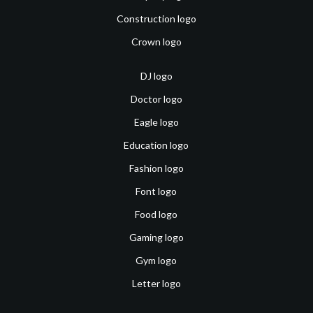
Construction logo
Crown logo
DJ logo
Doctor logo
Eagle logo
Education logo
Fashion logo
Font logo
Food logo
Gaming logo
Gym logo
Letter logo