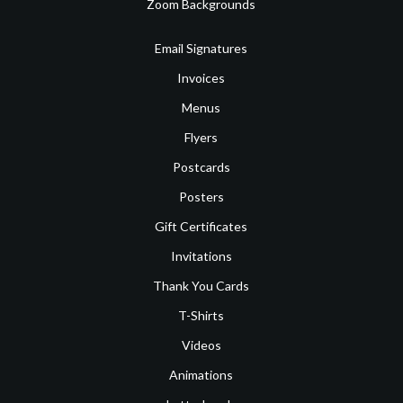
Zoom Backgrounds
Email Signatures
Invoices
Menus
Flyers
Postcards
Posters
Gift Certificates
Invitations
Thank You Cards
T-Shirts
Videos
Animations