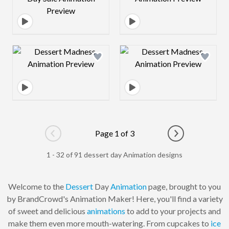
Design preview image
Design preview 
Page 1 of 3
Go to previous page
Go to next pag
1 - 32 of 91 dessert day Animation designs
Welcome to the
Dessert
Day
Animation
page, brought to you
by BrandCrowd's Animation Maker! Here, you'll find a variety
of sweet and delicious
animations
to add to your projects and
make them even more mouth-watering. From cupcakes to
ice