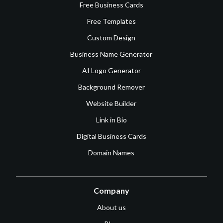
Free Business Cards
Free Templates
Custom Design
Business Name Generator
AI Logo Generator
Background Remover
Website Builder
Link in Bio
Digital Business Cards
Domain Names
Company
About us