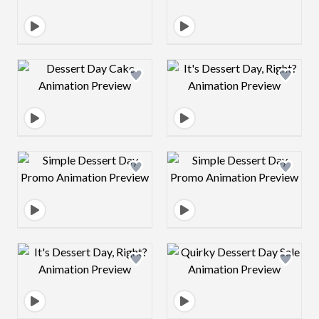
Design preview image
Design preview 
Design preview image
Design preview 
Design preview image
Design preview 