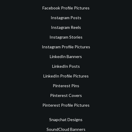
Facebook Profile Pictures
Instagram Posts
Instagram Reels
Instagram Stories
Instagram Profile Pictures
LinkedIn Banners
LinkedIn Posts
LinkedIn Profile Pictures
Pinterest Pins
Pinterest Covers
Pinterest Profile Pictures
Snapchat Designs
SoundCloud Banners