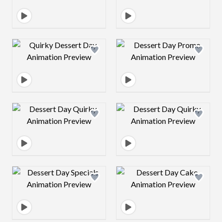
Design preview image
Design preview 
Design preview image
Design preview 
Design preview image
Design preview 