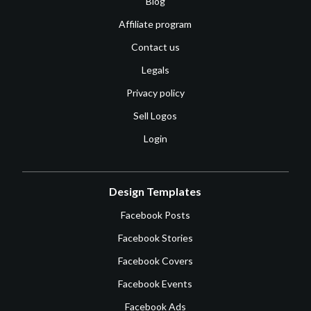
Blog
Affiliate program
Contact us
Legals
Privacy policy
Sell Logos
Login
Design Templates
Facebook Posts
Facebook Stories
Facebook Covers
Facebook Events
Facebook Ads