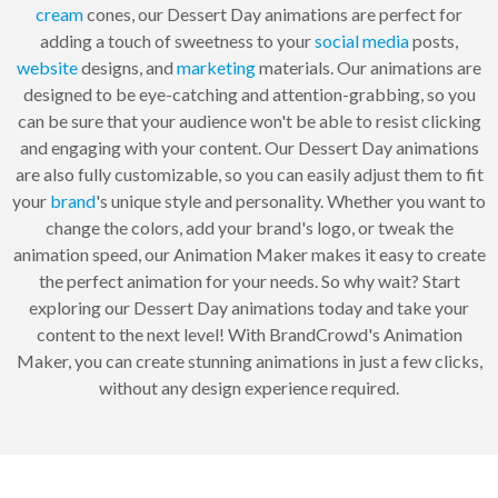
cream
cones, our Dessert Day animations are perfect for
adding a touch of sweetness to your
social media
posts,
website
designs, and
marketing
materials. Our animations are
designed to be eye-catching and attention-grabbing, so you
can be sure that your audience won't be able to resist clicking
and engaging with your content. Our Dessert Day animations
are also fully customizable, so you can easily adjust them to fit
your
brand
's unique style and personality. Whether you want to
change the colors, add your brand's logo, or tweak the
animation speed, our Animation Maker makes it easy to create
the perfect animation for your needs. So why wait? Start
exploring our Dessert Day animations today and take your
content to the next level! With BrandCrowd's Animation
Maker, you can create stunning animations in just a few clicks,
without any design experience required.