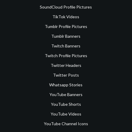
SoundCloud Profile Pictures
TikTok Videos
Tumblr Profile Pictures
Tumblr Banners
Twitch Banners
Twitch Profile Pictures
Twitter Headers
Twitter Posts
Whatsapp Stories
YouTube Banners
YouTube Shorts
YouTube Videos
YouTube Channel Icons