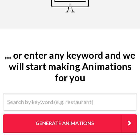
... or enter any keyword and we
will start making Animations
for you
Search by keyword (e.g. restaurant)
GENERATE ANIMATIONS