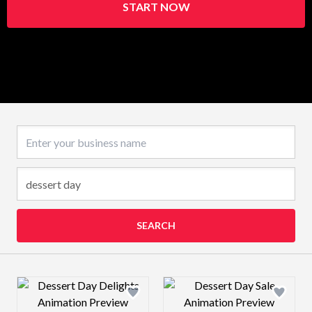
START NOW
Business name
SEARCH
Design preview image
Design preview 