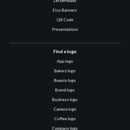
Letterheads
Etsy Banners
QR Code
Presentations
Find a logo
App logo
Bakery logo
Beauty logo
Brand logo
Business logo
Camera logo
Coffee logo
Company logo