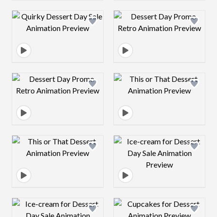
Design preview image
Design preview 
Design preview image
Design preview 
Design preview image
Design preview 
Design preview image
Design preview 