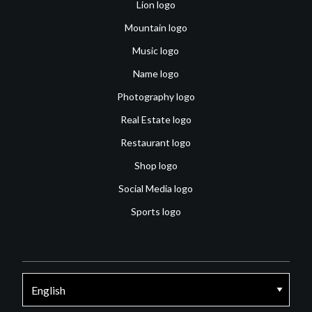
Lion logo
Mountain logo
Music logo
Name logo
Photography logo
Real Estate logo
Restaurant logo
Shop logo
Social Media logo
Sports logo