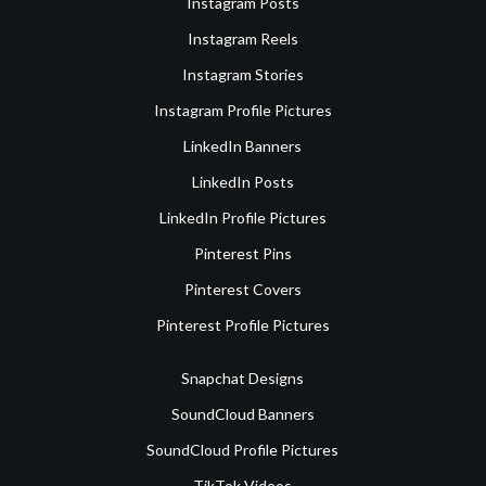
Instagram Posts
Instagram Reels
Instagram Stories
Instagram Profile Pictures
LinkedIn Banners
LinkedIn Posts
LinkedIn Profile Pictures
Pinterest Pins
Pinterest Covers
Pinterest Profile Pictures
Snapchat Designs
SoundCloud Banners
SoundCloud Profile Pictures
TikTok Videos