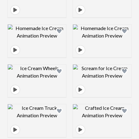
Design preview image
Design preview 
Design preview image
Design preview 
Design preview image
Design preview 