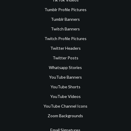
Tumblr Profile Pictures
Tumblr Banners
Twitch Banners
Twitch Profile Pictures
Twitter Headers
Twitter Posts
Whatsapp Stories
YouTube Banners
YouTube Shorts
YouTube Videos
YouTube Channel Icons
Zoom Backgrounds
Email Signatures