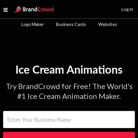
Site Logo
Log in
Open menu
Logo Maker
Business Cards
Websites
Ice Cream Animations
Try BrandCrowd for Free! The World's
#1 Ice Cream Animation Maker.
Enter Your Business Name