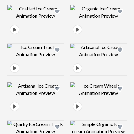
Design preview image
Design preview 
Design preview image
Design preview 
Design preview image
Design preview 
Design preview image
Design preview 