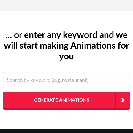
... or enter any keyword and we
will start making Animations for
you
Search by keyword (e.g. restaurant)
GENERATE ANIMATIONS