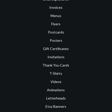
Invoices
Menus
Flyers
Postcards
Posters
Gift Certificates
Invitations
Thank You Cards
T-Shirts
Videos
Animations
Letterheads
Etsy Banners