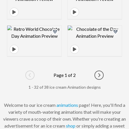
Design preview image
Design preview 
Page 1 of 2
Go to previous page
Go to next pag
1 - 32 of 38 ice cream Animation designs
Welcome to our ice cream
animations
page! Here, you'll find a
variety of mouth-watering animations that will make your
viewers crave a scoop of their own. Whether you're creating an
advertisement for an ice cream
shop
or simply adding a sweet