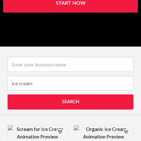
START NOW
Business name
SEARCH
Design preview image
Design preview 