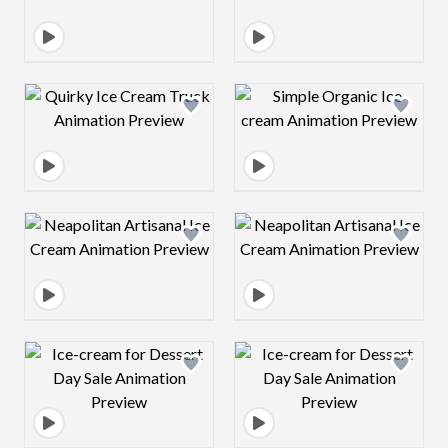
Design preview image
Design preview 
Design preview image
Design preview 
Design preview image
Design preview 