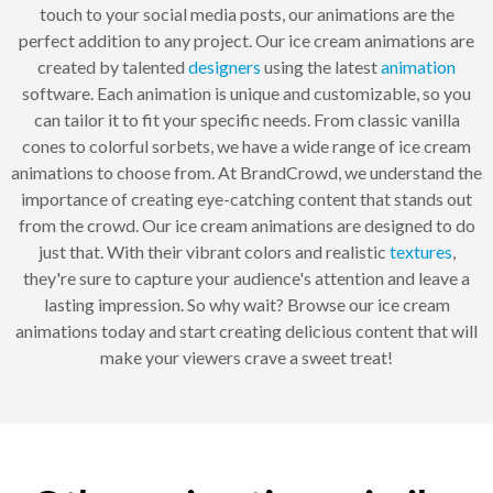
touch to your social media posts, our animations are the
perfect addition to any project. Our ice cream animations are
created by talented
designers
using the latest
animation
software. Each animation is unique and customizable, so you
can tailor it to fit your specific needs. From classic vanilla
cones to colorful sorbets, we have a wide range of ice cream
animations to choose from. At BrandCrowd, we understand the
importance of creating eye-catching content that stands out
from the crowd. Our ice cream animations are designed to do
just that. With their vibrant colors and realistic
textures
,
they're sure to capture your audience's attention and leave a
lasting impression. So why wait? Browse our ice cream
animations today and start creating delicious content that will
make your viewers crave a sweet treat!