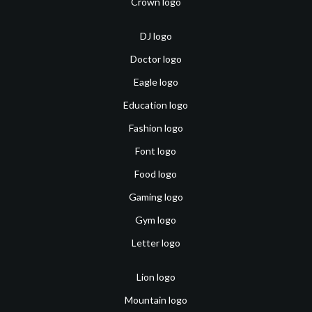
Crown logo
DJ logo
Doctor logo
Eagle logo
Education logo
Fashion logo
Font logo
Food logo
Gaming logo
Gym logo
Letter logo
Lion logo
Mountain logo