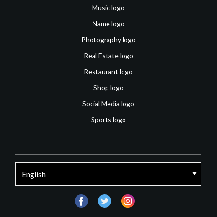
Music logo
Name logo
Photography logo
Real Estate logo
Restaurant logo
Shop logo
Social Media logo
Sports logo
facebook
twitter
instagram