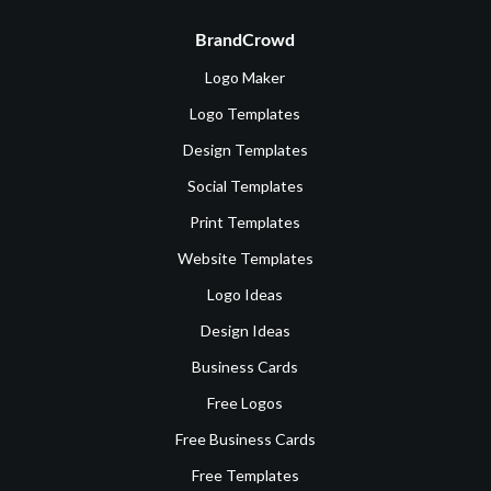
BrandCrowd
Logo Maker
Logo Templates
Design Templates
Social Templates
Print Templates
Website Templates
Logo Ideas
Design Ideas
Business Cards
Free Logos
Free Business Cards
Free Templates