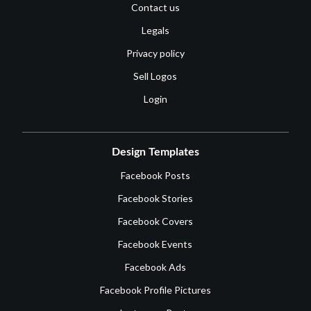
Contact us
Legals
Privacy policy
Sell Logos
Login
Design Templates
Facebook Posts
Facebook Stories
Facebook Covers
Facebook Events
Facebook Ads
Facebook Profile Pictures