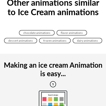
Other animations similar
to Ice Cream animations
chocolate animations
flavor animations
dessert animations
frozen animations
dairy animations
Making an ice cream Animation
is easy...