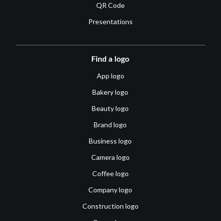
QR Code
Presentations
Find a logo
App logo
Bakery logo
Beauty logo
Brand logo
Business logo
Camera logo
Coffee logo
Company logo
Construction logo