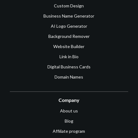
Custom Design
Business Name Generator
AI Logo Generator
Background Remover
Website Builder
Link in Bio
Digital Business Cards
Domain Names
Company
About us
Blog
Affiliate program