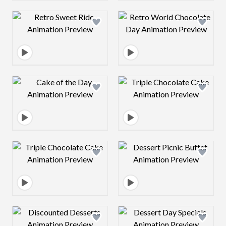
Design preview image
Design preview 
Design preview image
Design preview 
Design preview image
Design preview 
Design preview image
Design preview 