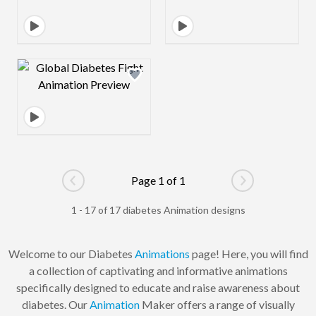
Design preview image
Page 1 of 1
Go to previous page
Go to next pag
1 - 17 of 17 diabetes Animation designs
Welcome to our Diabetes
Animations
page! Here, you will find
a collection of captivating and informative animations
specifically designed to educate and raise awareness about
diabetes. Our
Animation
Maker offers a range of visually