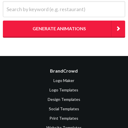
Search by keyword (e.g. restaurant)
GENERATE ANIMATIONS
BrandCrowd
Logo Maker
Logo Templates
Design Templates
Social Templates
Print Templates
Website Templates