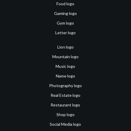
Food logo
Gaming logo
Gym logo
Letter logo
Lion logo
Mountain logo
Music logo
Name logo
Photography logo
Real Estate logo
Restaurant logo
Shop logo
Social Media logo