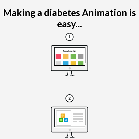
Making a diabetes Animation is
easy...