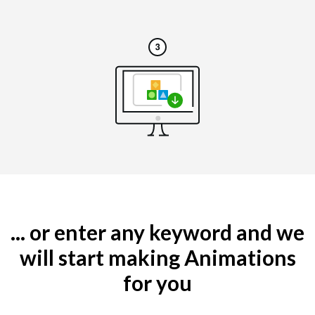
... or enter any keyword and we
will start making Animations
for you