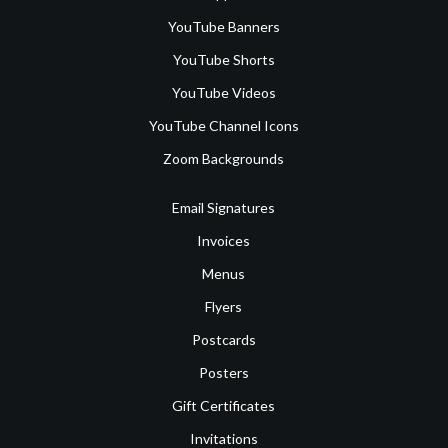
YouTube Banners
YouTube Shorts
YouTube Videos
YouTube Channel Icons
Zoom Backgrounds
Email Signatures
Invoices
Menus
Flyers
Postcards
Posters
Gift Certificates
Invitations