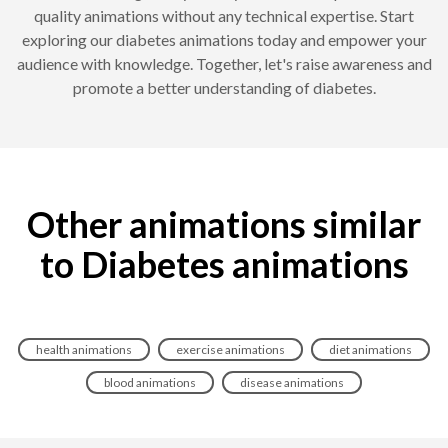
quality animations without any technical expertise. Start
exploring our diabetes animations today and empower your
audience with knowledge. Together, let's raise awareness and
promote a better understanding of diabetes.
Other animations similar
to Diabetes animations
health animations
exercise animations
diet animations
blood animations
disease animations