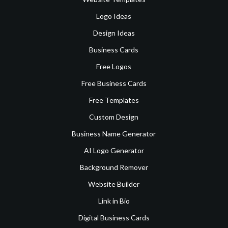
Logo Ideas
Design Ideas
Business Cards
Free Logos
Free Business Cards
Free Templates
Custom Design
Business Name Generator
AI Logo Generator
Background Remover
Website Builder
Link in Bio
Digital Business Cards