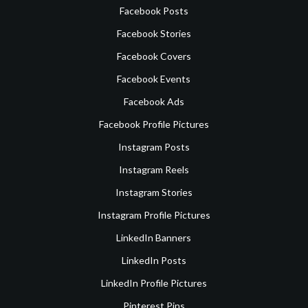
Facebook Posts
Facebook Stories
Facebook Covers
Facebook Events
Facebook Ads
Facebook Profile Pictures
Instagram Posts
Instagram Reels
Instagram Stories
Instagram Profile Pictures
LinkedIn Banners
LinkedIn Posts
LinkedIn Profile Pictures
Pinterest Pins