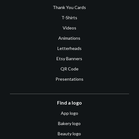
Thank You Cards
T-Shirts
Videos
Animations
Letterheads
Etsy Banners
QR Code
Presentations
Find a logo
App logo
Bakery logo
Beauty logo