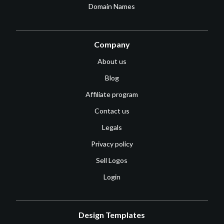
Domain Names
Company
About us
Blog
Affiliate program
Contact us
Legals
Privacy policy
Sell Logos
Login
Design Templates