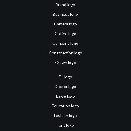
Brand logo
Business logo
Camera logo
Coffee logo
Company logo
Construction logo
Crown logo
DJ logo
Doctor logo
Eagle logo
Education logo
Fashion logo
Font logo