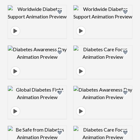
Design preview image
Design preview 
Design preview image
Design preview 
Design preview image
Design preview 
Design preview image
Design preview 