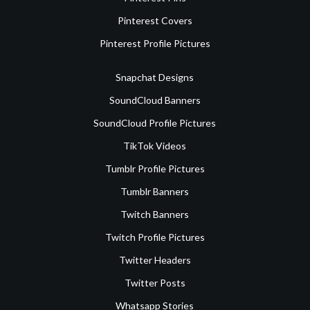
Pinterest Covers
Pinterest Profile Pictures
Snapchat Designs
SoundCloud Banners
SoundCloud Profile Pictures
TikTok Videos
Tumblr Profile Pictures
Tumblr Banners
Twitch Banners
Twitch Profile Pictures
Twitter Headers
Twitter Posts
Whatsapp Stories