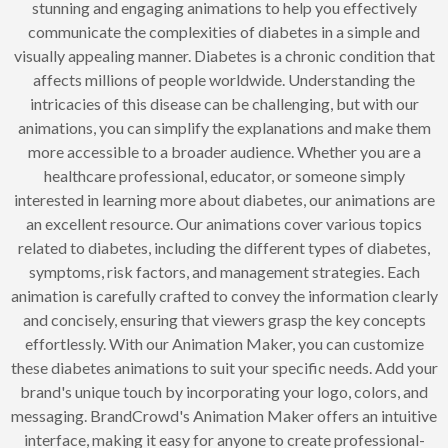
stunning and engaging animations to help you effectively
communicate the complexities of diabetes in a simple and
visually appealing manner. Diabetes is a chronic condition that
affects millions of people worldwide. Understanding the
intricacies of this disease can be challenging, but with our
animations, you can simplify the explanations and make them
more accessible to a broader audience. Whether you are a
healthcare professional, educator, or someone simply
interested in learning more about diabetes, our animations are
an excellent resource. Our animations cover various topics
related to diabetes, including the different types of diabetes,
symptoms, risk factors, and management strategies. Each
animation is carefully crafted to convey the information clearly
and concisely, ensuring that viewers grasp the key concepts
effortlessly. With our Animation Maker, you can customize
these diabetes animations to suit your specific needs. Add your
brand's unique touch by incorporating your logo, colors, and
messaging. BrandCrowd's Animation Maker offers an intuitive
interface, making it easy for anyone to create professional-