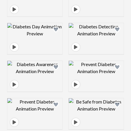
Design preview image
Design preview 
Design preview image
Design preview 
Design preview image
Design preview 