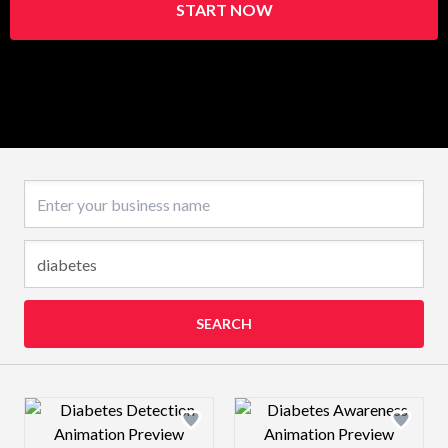
START NOW
Business name
SEARCH
Design preview image
Design preview 