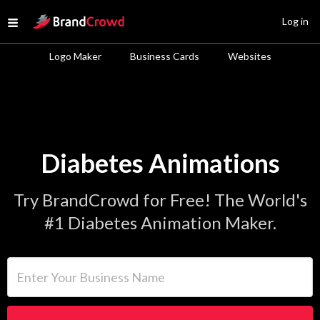
Site Logo
Log in
Open menu
Logo Maker
Business Cards
Websites
Diabetes Animations
Try BrandCrowd for Free! The World's
#1 Diabetes Animation Maker.
Enter Your Business Name