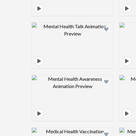
Design preview image
Design preview image
Design preview image