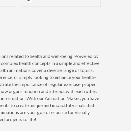
to next page
ions related to health and well-being. Powered by
 complex health concepts in a simple and effective
alth animations cover a diverse range of topics.
erence, or simply looking to enhance your health-
ustrate the importance of regular exercise, proper
how organs function and interact with each other.
l information. With our Animation Maker, you have
ents to create unique and impactful visuals that
nimations are your go-to resource for visually
d projects to life!