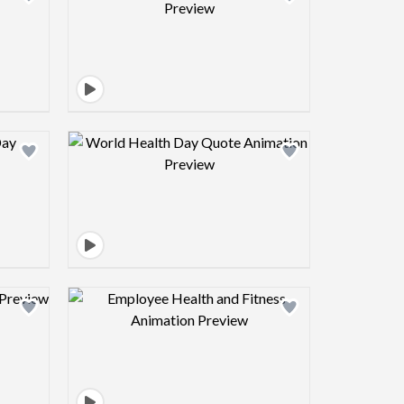
view image
Design preview image
view image
Design preview image