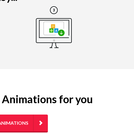
g Animations for you
ANIMATIONS