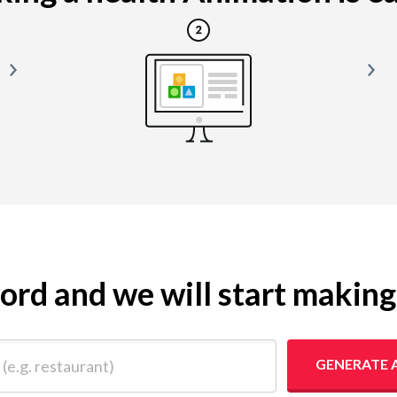
yword and we will start makin
 restaurant)
GENERATE 