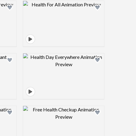
view image
Design preview image
view image
Design preview image
view image
Design preview image