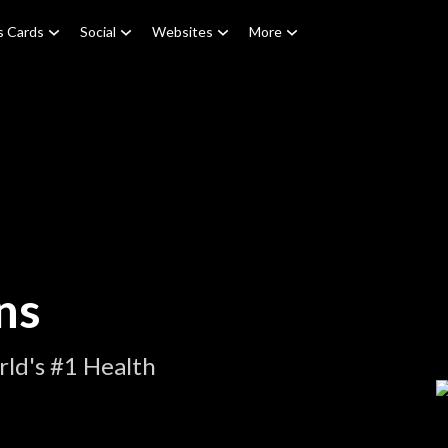
s Cards
Social
Websites
More
ns
ld's #1 Health