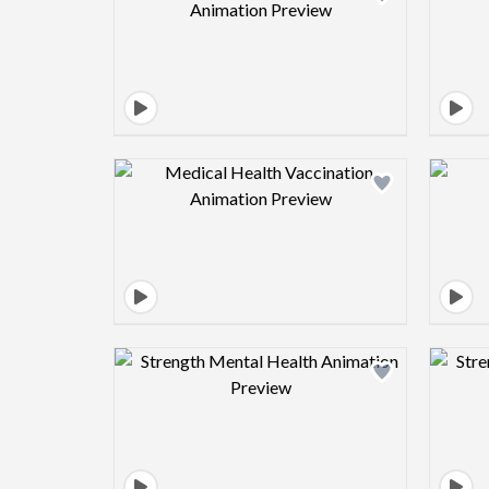
Design preview image
Design preview image