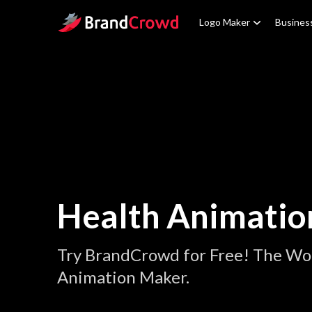
Site Logo
Logo Maker
Busines
Health Animatio
Try BrandCrowd for Free! The Wor
Animation Maker.