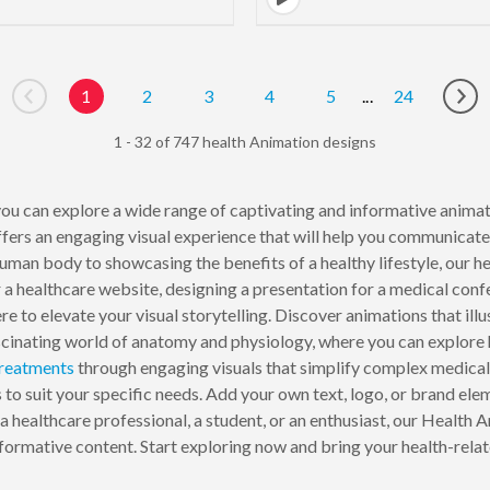
1
2
3
4
5
...
24
Go to previous page
Go 
1 - 32 of 747 health Animation designs
ou can explore a wide range of captivating and informative animat
fers an engaging visual experience that will help you communicate
human body to showcasing the benefits of a healthy lifestyle, our he
a healthcare website, designing a presentation for a medical conf
re to elevate your visual storytelling. Discover animations that ill
fascinating world of anatomy and physiology, where you can explore 
reatments
through engaging visuals that simplify complex medica
to suit your specific needs. Add your own text, logo, or brand elem
 healthcare professional, a student, or an enthusiast, our Health A
formative content. Start exploring now and bring your health-relate