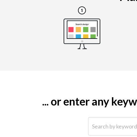
... or enter any ke
Search by keyword (e.g.