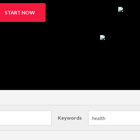
START NOW
Keywords