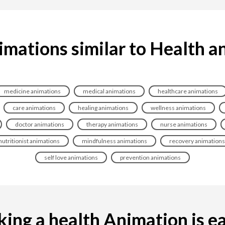
imations similar to Health a
medicine animations
medical animations
healthcare animations
care animations
healing animations
wellness animations
doctor animations
therapy animations
nurse animations
nutritionist animations
mindfulness animations
recovery animations
self love animations
prevention animations
ing a health Animation is eas