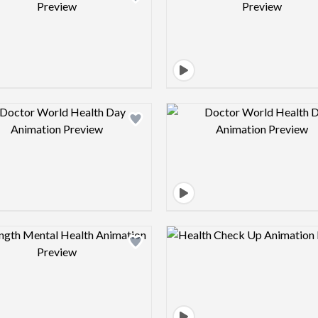
Design preview image
Design pre
Design preview image
Design pre