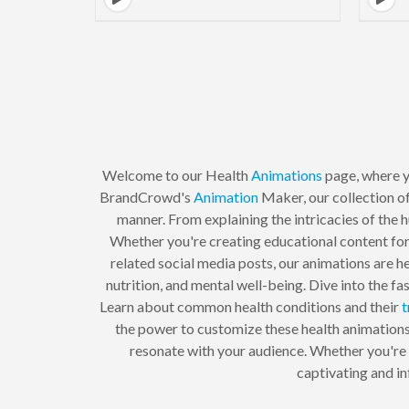
Welcome to our Health
Animations
page, where y
BrandCrowd's
Animation
Maker, our collection of
manner. From explaining the intricacies of the 
Whether you're creating educational content for 
related social media posts, our animations are he
nutrition, and mental well-being. Dive into the 
Learn about common health conditions and their
t
the power to customize these health animations 
resonate with your audience. Whether you're a
captivating and in