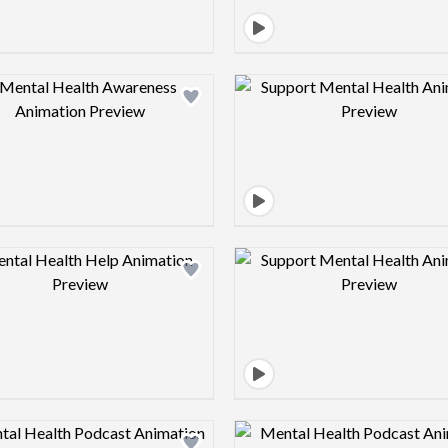
Design preview image
Design pre
Design preview image
Design pre
Design preview image
Design pre