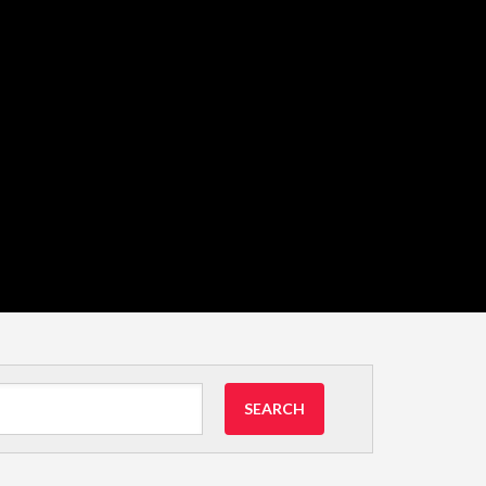
SEARCH