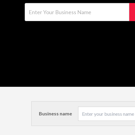
Enter Your Business Name
Business name