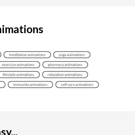
nimations
meditation animations
yoga animations
exercise animations
pharmacy animations
lifestyle animations
relaxation animations
immunity animations
self care animations
y...