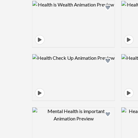
Design preview image
Design preview image
Design preview image