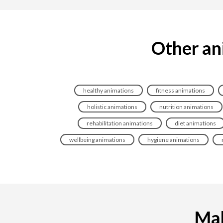
Other an
healthy animations
fitness animations
holistic animations
nutrition animations
rehabilitation animations
diet animations
wellbeing animations
hygiene animations
Mak