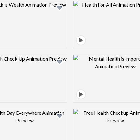
Design preview image
Design pre
Design preview image
Design pre
Design preview image
Design pre