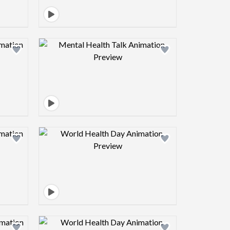
view image
Design preview image
view image
Design preview image
view image
Design preview image