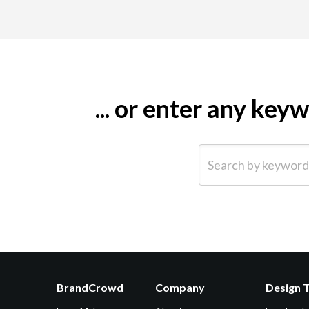
... or enter any ke
Search by keyword (e.g.
BrandCrowd
Company
Design 