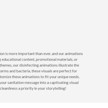
tion is more important than ever, and our animations
 educational content, promotional materials, or
hemes, our disinfecting animations illustrate the
erms and bacteria, these visuals are perfect for
omize these animations to fit your unique needs.
our sanitation message into a captivating visual
eanliness a priority in your storytelling!