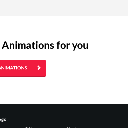
g Animations for you
ANIMATIONS
logo