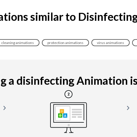
tions similar to Disinfectin
cleaning animations
protection animations
virus animations
 a disinfecting Animation is 