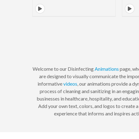
Welcome to our Disinfecting
Animations
page, whe
are designed to visually communicate the impor
informative
videos
, our animations provide a dy
process of cleaning and sanitizing in an engagi
businesses in healthcare, hospitality, and educ
Add your own text, colors, and logos to create 
experience that informs and inspires acti