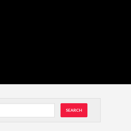
SEARCH