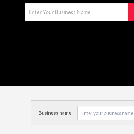
Enter Your Business Name
Business name