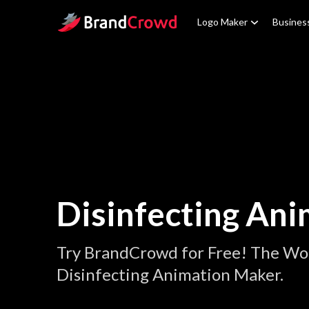
Site Logo
Logo Maker
Busines
Disinfecting Ani
Try BrandCrowd for Free! The Wor
Disinfecting Animation Maker.