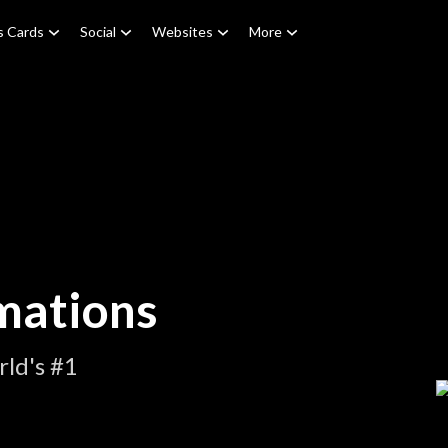
s Cards
Social
Websites
More
mations
ld's #1