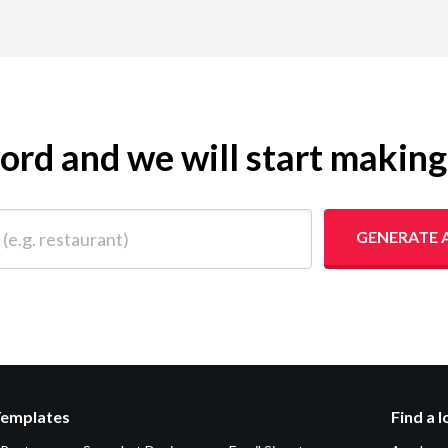
yword and we will start makin
 restaurant)
GENERATE 
Templates
Find a 