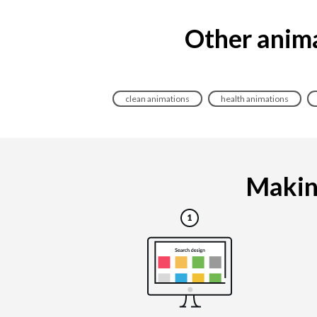
Other anima
clean animations
health animations
Making