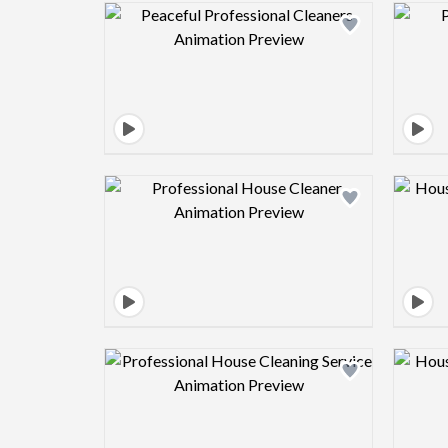
Design preview image
Design preview image
Design preview image