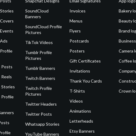
 Posts
Snapchat Designs
Email Signatures
App logo
Stories
SoundCloud
Invoices
Bakery l
Banners
 Covers
Menus
Beauty l
SoundCloud Profile
 Events
Flyers
Brand lo
Pictures
 Ads
Postcards
Business
TikTok Videos
Profile
Posters
Camera l
Tumblr Profile
Pictures
Gift Certificates
Coffee l
 Posts
Tumblr Banners
Invitations
Company
 Reels
Twitch Banners
Thank You Cards
Construc
 Stories
Twitch Profile
T-Shirts
Crown l
Pictures
 Profile
Videos
Twitter Headers
Animations
Banners
Twitter Posts
Letterheads
Posts
Whatsapp Stories
Etsy Banners
rofile
YouTube Banners