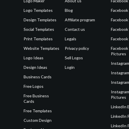
Logo Maker
About us
Facebook
Logo Templates
Blog
Facebook 
Design Templates
Affiliate program
Facebook
Social Templates
Contact us
Facebook
Print Templates
Legals
Facebook
Website Templates
Privacy policy
Facebook 
Pictures
Logo Ideas
Sell Logos
Instagram
Design Ideas
Login
Instagram
Business Cards
Instagram
Free Logos
Instagram
Free Business
Pictures
Cards
LinkedIn 
Free Templates
LinkedIn 
Custom Design
LinkedIn P