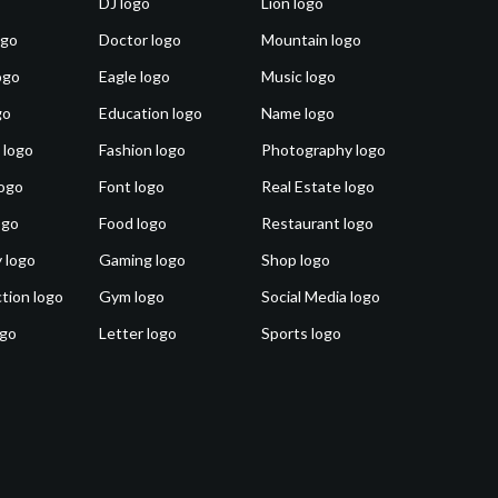
DJ logo
Lion logo
ogo
Doctor logo
Mountain logo
ogo
Eagle logo
Music logo
go
Education logo
Name logo
 logo
Fashion logo
Photography logo
ogo
Font logo
Real Estate logo
ogo
Food logo
Restaurant logo
 logo
Gaming logo
Shop logo
tion logo
Gym logo
Social Media logo
ogo
Letter logo
Sports logo