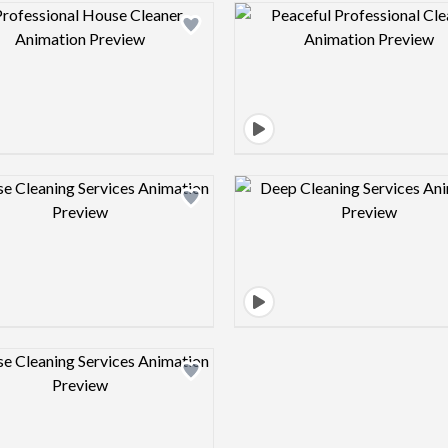
Design preview image
Design pre
Design preview image
Design pre
Design preview image