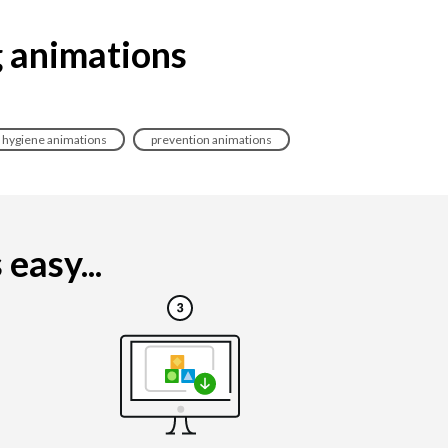
g animations
hygiene animations
prevention animations
easy...