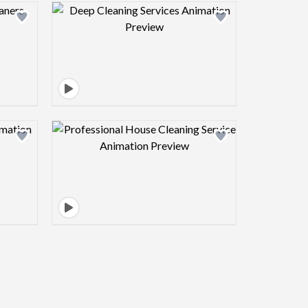
view image
Design preview image
view image
Design preview image