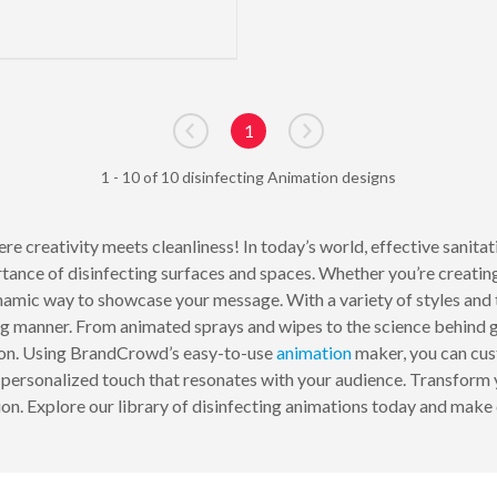
1
Go to previous page
Go to next page
1 - 10 of 10 disinfecting Animation designs
re creativity meets cleanliness! In today’s world, effective sanita
tance of disinfecting surfaces and spaces. Whether you’re creating
namic way to showcase your message. With a variety of styles and t
ng manner. From animated sprays and wipes to the science behind g
ation. Using BrandCrowd’s easy-to-use
animation
maker, you can cust
a personalized touch that resonates with your audience. Transform y
on. Explore our library of disinfecting animations today and make cl