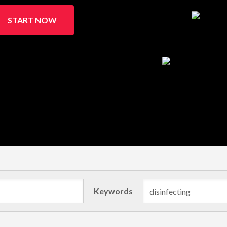
START NOW
Keywords