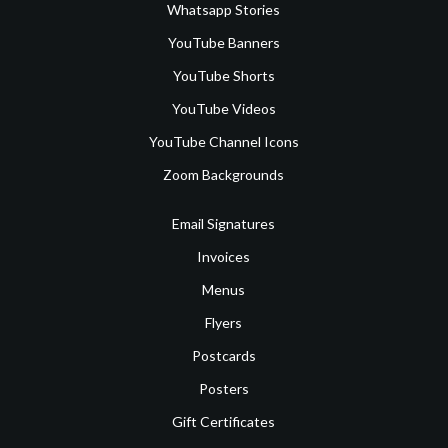
Whatsapp Stories
YouTube Banners
YouTube Shorts
YouTube Videos
YouTube Channel Icons
Zoom Backgrounds
Email Signatures
Invoices
Menus
Flyers
Postcards
Posters
Gift Certificates