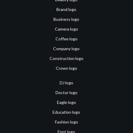
Brand logo
Business logo
Camera logo
Coffee logo
Company logo
Construction logo
Crown logo
DJ logo
Doctor logo
Eagle logo
Education logo
Fashion logo
Font logo