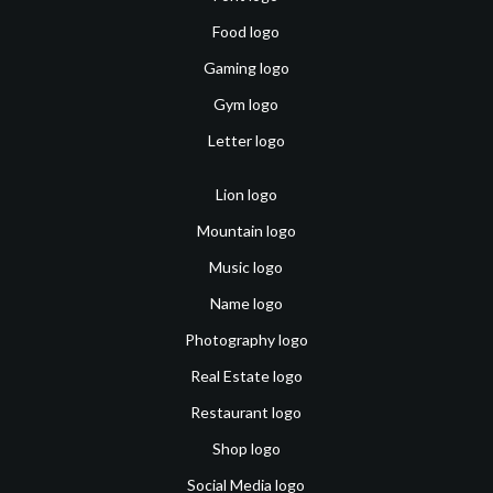
Food logo
Gaming logo
Gym logo
Letter logo
Lion logo
Mountain logo
Music logo
Name logo
Photography logo
Real Estate logo
Restaurant logo
Shop logo
Social Media logo