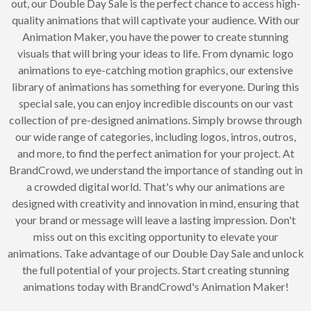
out, our Double Day Sale is the perfect chance to access high-
quality animations that will captivate your audience. With our
Animation Maker, you have the power to create stunning
visuals that will bring your ideas to life. From dynamic logo
animations to eye-catching motion graphics, our extensive
library of animations has something for everyone. During this
special sale, you can enjoy incredible discounts on our vast
collection of pre-designed animations. Simply browse through
our wide range of categories, including logos, intros, outros,
and more, to find the perfect animation for your project. At
BrandCrowd, we understand the importance of standing out in
a crowded digital world. That's why our animations are
designed with creativity and innovation in mind, ensuring that
your brand or message will leave a lasting impression. Don't
miss out on this exciting opportunity to elevate your
animations. Take advantage of our Double Day Sale and unlock
the full potential of your projects. Start creating stunning
animations today with BrandCrowd's Animation Maker!