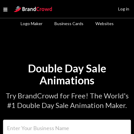
Site Logo
Log in
Open menu
Logo Maker
Business Cards
Websites
Double Day Sale
Animations
Try BrandCrowd for Free! The World's
#1 Double Day Sale Animation Maker.
Enter Your Business Name