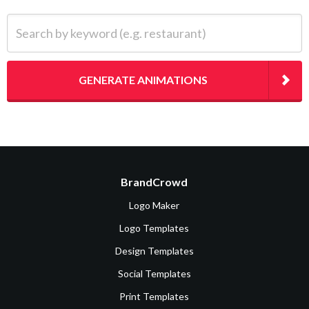
Search by keyword (e.g. restaurant)
GENERATE ANIMATIONS
BrandCrowd
Logo Maker
Logo Templates
Design Templates
Social Templates
Print Templates