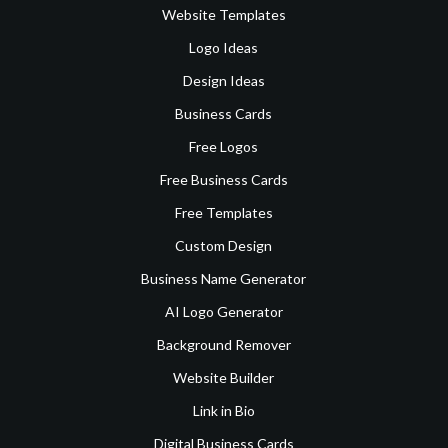
Website Templates
Logo Ideas
Design Ideas
Business Cards
Free Logos
Free Business Cards
Free Templates
Custom Design
Business Name Generator
AI Logo Generator
Background Remover
Website Builder
Link in Bio
Digital Business Cards