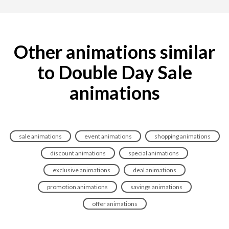
Other animations similar
to Double Day Sale
animations
sale animations
event animations
shopping animations
discount animations
special animations
exclusive animations
deal animations
promotion animations
savings animations
offer animations