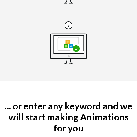
... or enter any keyword and we
will start making Animations
for you