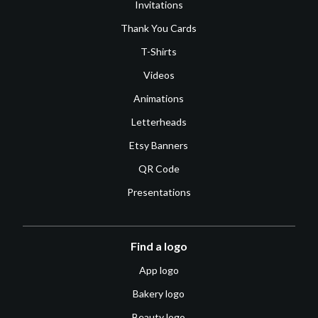
Invitations
Thank You Cards
T-Shirts
Videos
Animations
Letterheads
Etsy Banners
QR Code
Presentations
Find a logo
App logo
Bakery logo
Beauty logo