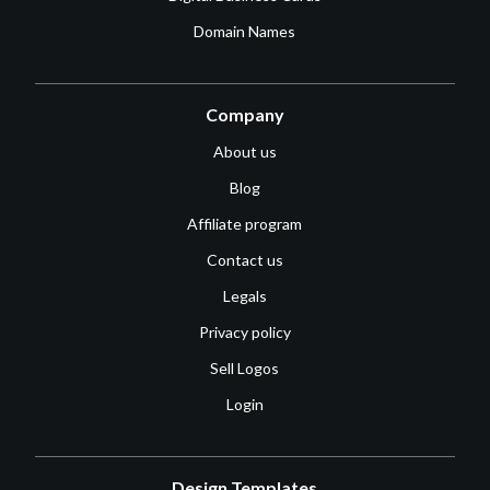
Domain Names
Company
About us
Blog
Affiliate program
Contact us
Legals
Privacy policy
Sell Logos
Login
Design Templates