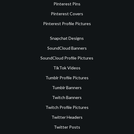
Pinterest Pins
Pinterest Covers
Pinterest Profile Pictures
Snapchat Designs
SoundCloud Banners
SoundCloud Profile Pictures
TikTok Videos
Tumblr Profile Pictures
Tumblr Banners
Twitch Banners
Twitch Profile Pictures
Twitter Headers
Twitter Posts