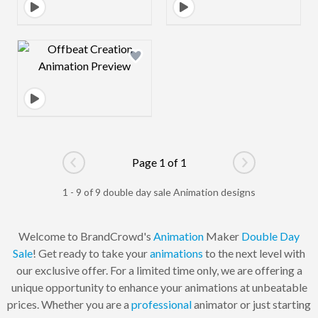
Design preview image
Page 1 of 1
Go to previous page
Go to next pag
1 - 9 of 9 double day sale Animation designs
Welcome to BrandCrowd's
Animation
Maker
Double Day
Sale
! Get ready to take your
animations
to the next level with
our exclusive offer. For a limited time only, we are offering a
unique opportunity to enhance your animations at unbeatable
prices. Whether you are a
professional
animator or just starting