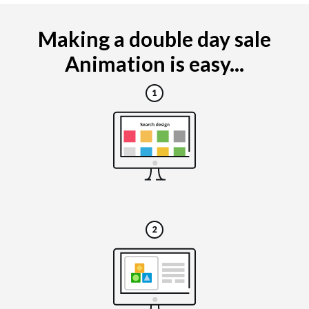
Making a double day sale
Animation is easy...