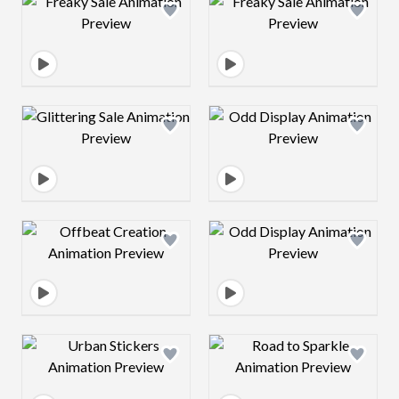
Design preview image
Design preview 
Design preview image
Design preview 
Design preview image
Design preview 
Design preview image
Design preview 