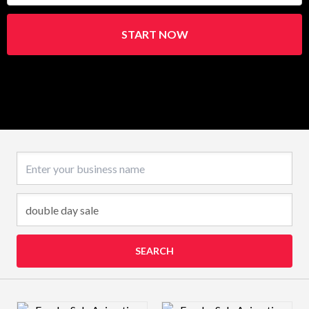
START NOW
Business name
SEARCH