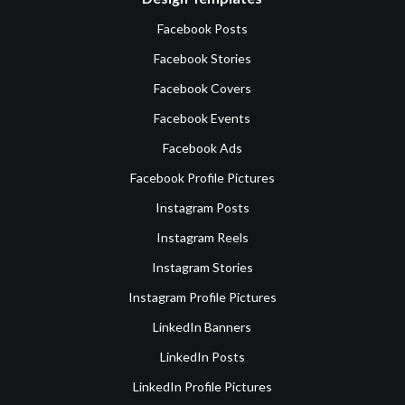
Facebook Posts
Facebook Stories
Facebook Covers
Facebook Events
Facebook Ads
Facebook Profile Pictures
Instagram Posts
Instagram Reels
Instagram Stories
Instagram Profile Pictures
LinkedIn Banners
LinkedIn Posts
LinkedIn Profile Pictures