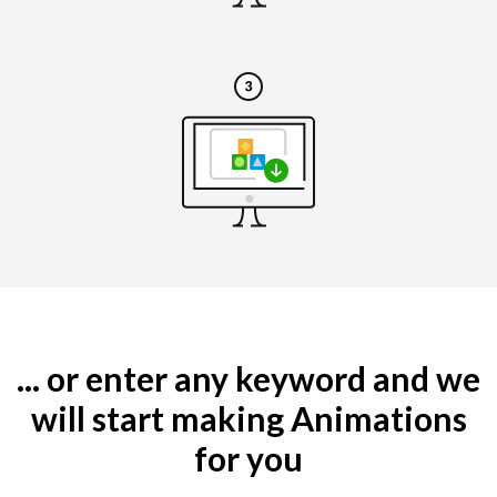
... or enter any keyword and we
will start making Animations
for you