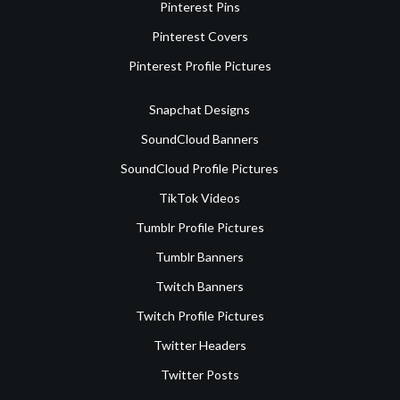
Pinterest Pins
Pinterest Covers
Pinterest Profile Pictures
Snapchat Designs
SoundCloud Banners
SoundCloud Profile Pictures
TikTok Videos
Tumblr Profile Pictures
Tumblr Banners
Twitch Banners
Twitch Profile Pictures
Twitter Headers
Twitter Posts