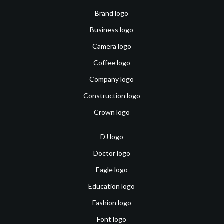
Brand logo
Business logo
Camera logo
Coffee logo
Company logo
Construction logo
Crown logo
DJ logo
Doctor logo
Eagle logo
Education logo
Fashion logo
Font logo