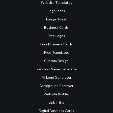
Website Templates
Logo Ideas
Design Ideas
Business Cards
Free Logos
Free Business Cards
Free Templates
Custom Design
Business Name Generator
AI Logo Generator
Background Remover
Website Builder
Link in Bio
Digital Business Cards