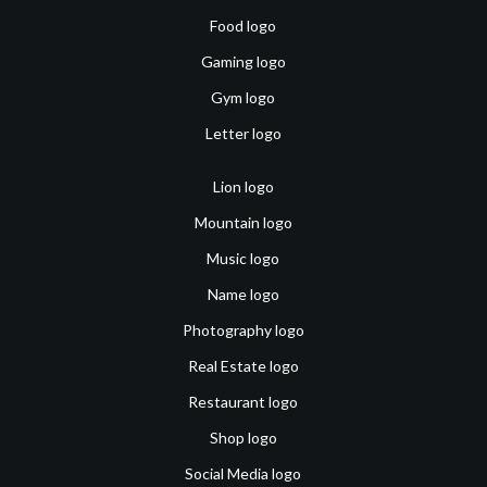
Food logo
Gaming logo
Gym logo
Letter logo
Lion logo
Mountain logo
Music logo
Name logo
Photography logo
Real Estate logo
Restaurant logo
Shop logo
Social Media logo