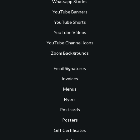
Whatsapp Stories
YouTube Banners
YouTube Shorts
YouTube Videos
YouTube Channel Icons
Zoom Backgrounds
Email Signatures
Invoices
Menus
Flyers
Postcards
Posters
Gift Certificates