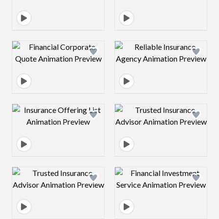
Design preview image
Design preview 
Design preview image
Design preview 
Design preview image
Design preview 