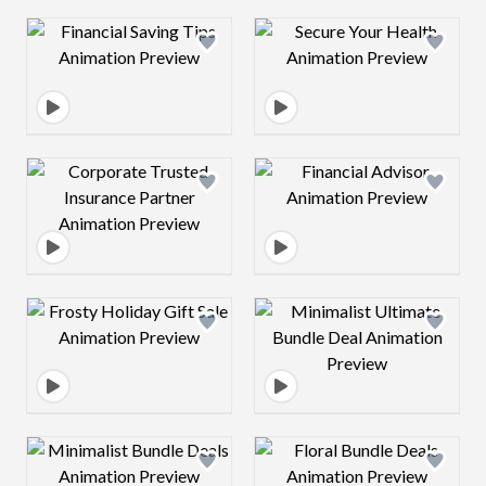
Design preview image
Design preview 
Design preview image
Design preview 
Design preview image
Design preview 
Design preview image
Design preview 