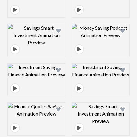
Design preview image
Design preview 
Design preview image
Design preview 
Design preview image
Design preview 