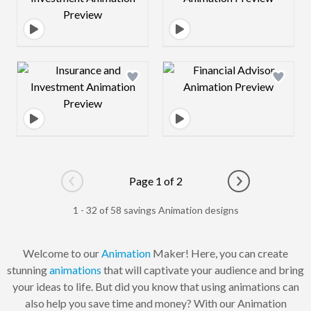
Design preview image
Design preview 
Page 1 of 2
Go to previous page
Go to next pag
1 - 32 of 58 savings Animation designs
Welcome to our
Animation
Maker! Here, you can create
stunning
animations
that will captivate your audience and bring
your ideas to life. But did you know that using animations can
also help you save time and money? With our Animation