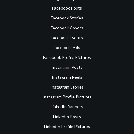
Facebook Posts
Facebook Stories
Facebook Covers
Facebook Events
Facebook Ads
Facebook Profile Pictures
Instagram Posts
Instagram Reels
Instagram Stories
Instagram Profile Pictures
LinkedIn Banners
LinkedIn Posts
LinkedIn Profile Pictures