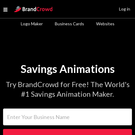
Site Logo
Log in
Open menu
Logo Maker
Business Cards
Websites
Savings Animations
Try BrandCrowd for Free! The World's
#1 Savings Animation Maker.
Enter Your Business Name