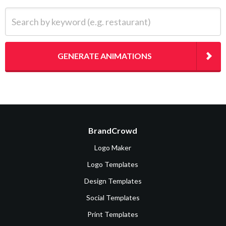
Search by keyword (e.g. restaurant)
GENERATE ANIMATIONS
BrandCrowd
Logo Maker
Logo Templates
Design Templates
Social Templates
Print Templates