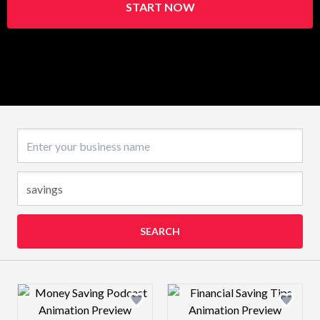
START NOW
Business name
SEARCH
Design preview image
Design preview 