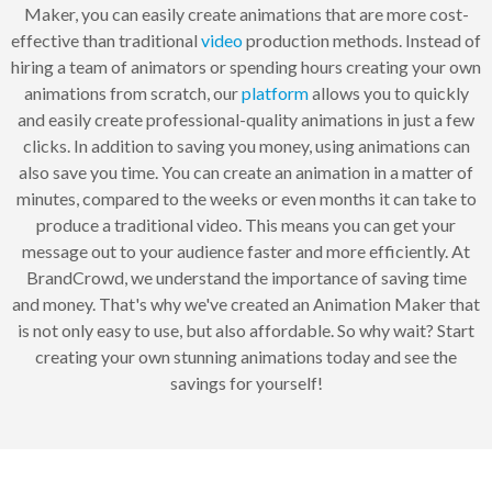
Maker, you can easily create animations that are more cost-
effective than traditional
video
production methods. Instead of
hiring a team of animators or spending hours creating your own
animations from scratch, our
platform
allows you to quickly
and easily create professional-quality animations in just a few
clicks. In addition to saving you money, using animations can
also save you time. You can create an animation in a matter of
minutes, compared to the weeks or even months it can take to
produce a traditional video. This means you can get your
message out to your audience faster and more efficiently. At
BrandCrowd, we understand the importance of saving time
and money. That's why we've created an Animation Maker that
is not only easy to use, but also affordable. So why wait? Start
creating your own stunning animations today and see the
savings for yourself!