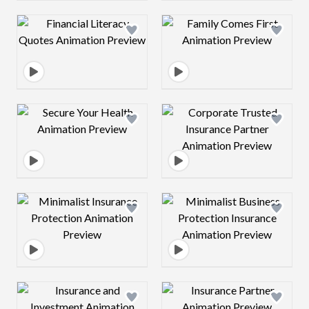
Design preview image
Design preview 
Design preview image
Design preview 
Design preview image
Design preview 
Design preview image
Design preview 