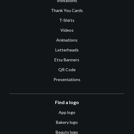
Invitations
Thank You Cards
T-Shirts
Videos
Animations
Letterheads
Etsy Banners
QR Code
Presentations
Find a logo
App logo
Bakery logo
Beauty logo