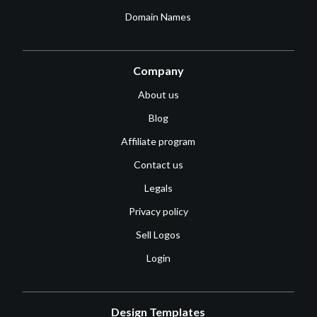
Domain Names
Company
About us
Blog
Affiliate program
Contact us
Legals
Privacy policy
Sell Logos
Login
Design Templates