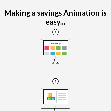
Making a savings Animation is
easy...