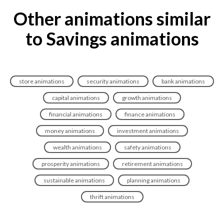
Other animations similar
to Savings animations
store animations
security animations
bank animations
capital animations
growth animations
financial animations
finance animations
money animations
investment animations
wealth animations
safety animations
prosperity animations
retirement animations
sustainable animations
planning animations
thrift animations