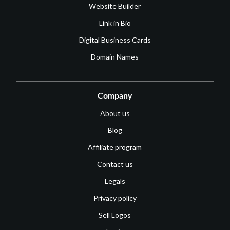
Website Builder
Link in Bio
Digital Business Cards
Domain Names
Company
About us
Blog
Affiliate program
Contact us
Legals
Privacy policy
Sell Logos