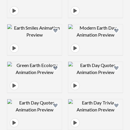
Design preview image
Design preview 
Design preview image
Design preview 
Design preview image
Design preview 