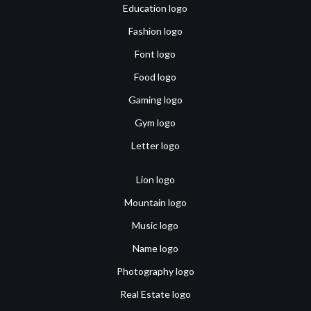
Education logo
Fashion logo
Font logo
Food logo
Gaming logo
Gym logo
Letter logo
Lion logo
Mountain logo
Music logo
Name logo
Photography logo
Real Estate logo