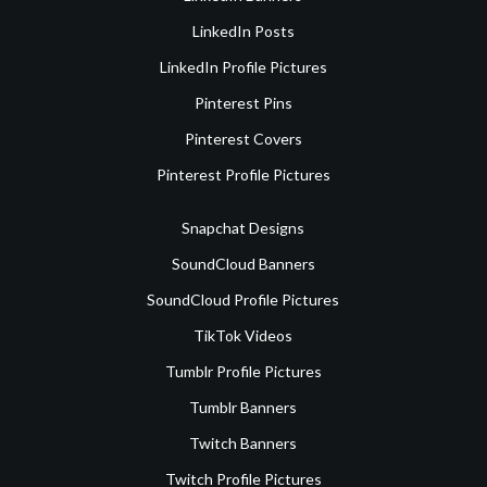
LinkedIn Posts
LinkedIn Profile Pictures
Pinterest Pins
Pinterest Covers
Pinterest Profile Pictures
Snapchat Designs
SoundCloud Banners
SoundCloud Profile Pictures
TikTok Videos
Tumblr Profile Pictures
Tumblr Banners
Twitch Banners
Twitch Profile Pictures