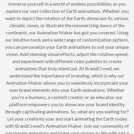
Immerse yourself in a world of endless possibilities as you
explore our vast collection of Earth animations. Whether you
want to depict the rotation of the Earth, showcase its various
climatic zones, or illustrate the mesmerizing dance of the
continents, our Animation Maker has got you covered. Using
our intuitive tools and a wide range of customization options,
you can personalize your Earth animations to suit your unique
vision. Add stunning visual effects, adjust the rotation speed,
and experiment with different color palettes to create
animations that truly stand out. At BrandCrowd, we
understand the importance of branding, which is why our
Animation Maker allows you to seamlessly incorporate your
own brand elements into your Earth animations. Whether
you're a business, a content creator, or an educator, our
platform empowers you to showcase your brand identity
through captivating animations. So, what are you waiting for?
Let your creativity soar and start animating the Earth today
with BrandCrowd's Animation Maker. Join our community of
passionate animators and bring your visions to life with just a