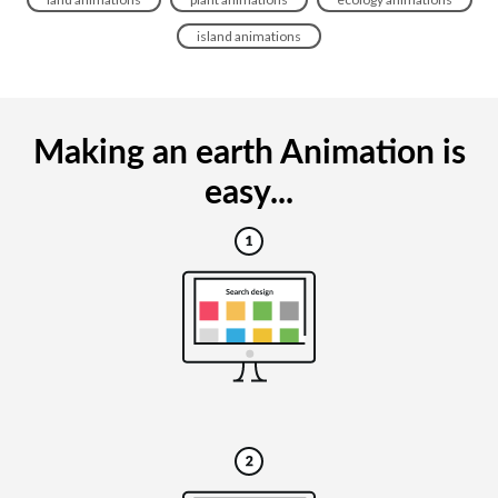
island animations
Making an earth Animation is
easy...