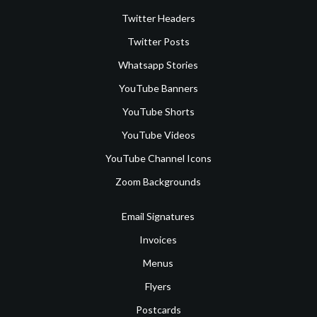
Twitter Headers
Twitter Posts
Whatsapp Stories
YouTube Banners
YouTube Shorts
YouTube Videos
YouTube Channel Icons
Zoom Backgrounds
Email Signatures
Invoices
Menus
Flyers
Postcards