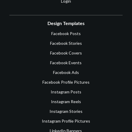
Login
Design Templates
Facebook Posts
Facebook Stories
Facebook Covers
Facebook Events
Facebook Ads
Facebook Profile Pictures
Instagram Posts
Instagram Reels
Instagram Stories
Instagram Profile Pictures
LinkedIn Banners