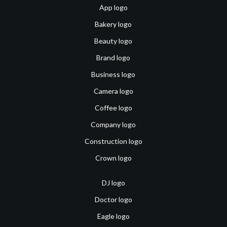
App logo
Bakery logo
Beauty logo
Brand logo
Business logo
Camera logo
Coffee logo
Company logo
Construction logo
Crown logo
DJ logo
Doctor logo
Eagle logo