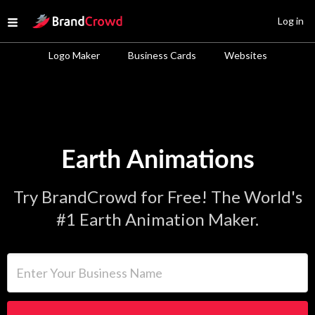
Site Logo
Log in
Open menu
Logo Maker
Business Cards
Websites
Earth Animations
Try BrandCrowd for Free! The World's
#1 Earth Animation Maker.
Enter Your Business Name