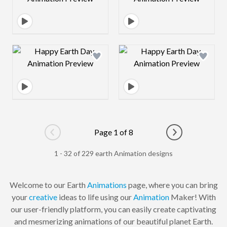
Design preview image
Design preview 
Page 1 of 8
Go to previous page
Go to next pag
1 - 32 of 229 earth Animation designs
Welcome to our Earth
Animations
page, where you can bring
your
creative
ideas to life using our
Animation
Maker! With
our user-friendly platform, you can easily create captivating
and mesmerizing animations of our beautiful planet Earth.