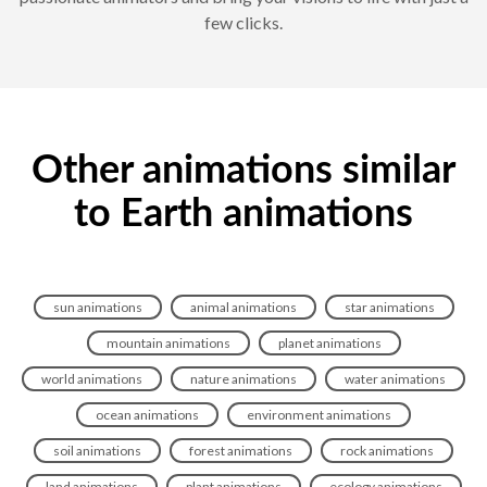
few clicks.
Other animations similar
to Earth animations
sun animations
animal animations
star animations
mountain animations
planet animations
world animations
nature animations
water animations
ocean animations
environment animations
soil animations
forest animations
rock animations
land animations
plant animations
ecology animations