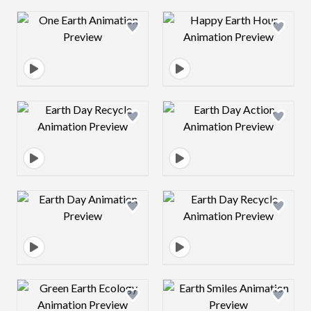
Design preview image
Design preview 
Design preview image
Design preview 
Design preview image
Design preview 
Design preview image
Design preview 