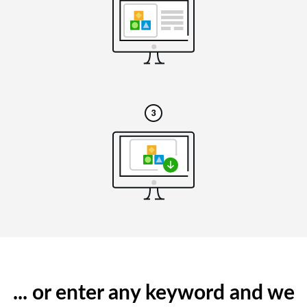
... or enter any keyword and we