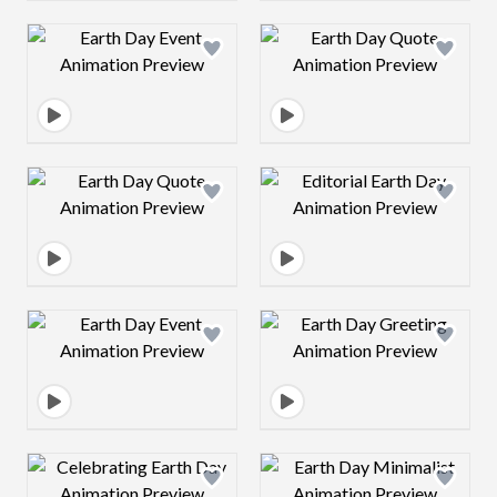
Design preview image
Design preview 
Design preview image
Design preview 
Design preview image
Design preview 
Design preview image
Design preview 