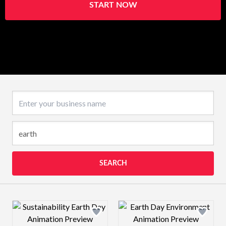
START NOW
Business name
SEARCH
Design preview image
Design preview 