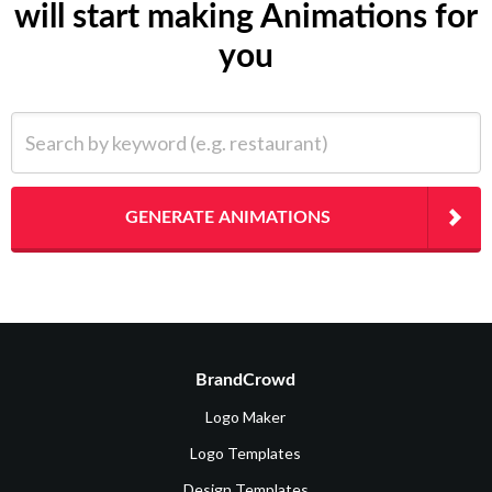
will start making Animations for
you
Search by keyword (e.g. restaurant)
GENERATE ANIMATIONS
BrandCrowd
Logo Maker
Logo Templates
Design Templates