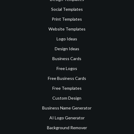
Social Templates
Print Templates
Website Templates
Logo Ideas
Design Ideas
Business Cards
Free Logos
Free Business Cards
Free Templates
Custom Design
Business Name Generator
AI Logo Generator
Background Remover