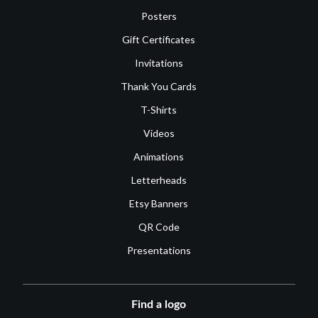
Posters
Gift Certificates
Invitations
Thank You Cards
T-Shirts
Videos
Animations
Letterheads
Etsy Banners
QR Code
Presentations
Find a logo