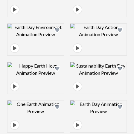
Design preview image
Design preview 
Design preview image
Design preview 
Design preview image
Design preview 