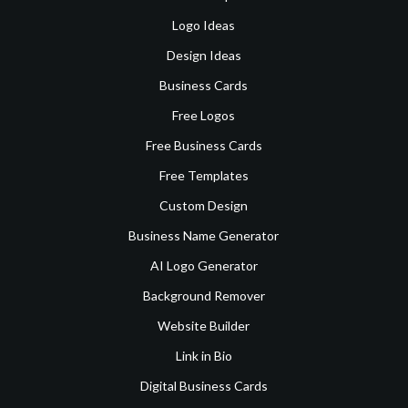
Logo Ideas
Design Ideas
Business Cards
Free Logos
Free Business Cards
Free Templates
Custom Design
Business Name Generator
AI Logo Generator
Background Remover
Website Builder
Link in Bio
Digital Business Cards