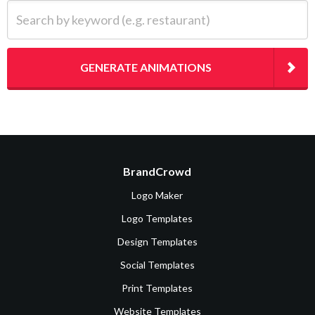
Search by keyword (e.g. restaurant)
GENERATE ANIMATIONS
BrandCrowd
Logo Maker
Logo Templates
Design Templates
Social Templates
Print Templates
Website Templates