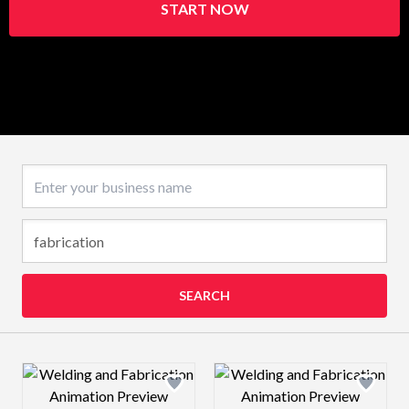
START NOW
Business name
SEARCH
Design preview image
Design preview 