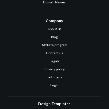
Domain Names
Company
About us
Blog
Affiliate program
Contact us
Legals
Privacy policy
Sell Logos
Login
Design Templates