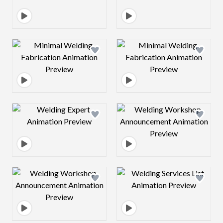
Design preview image
Design preview 
Design preview image
Design preview 
Design preview image
Design preview 