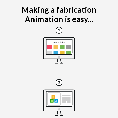
Making a fabrication
Animation is easy...