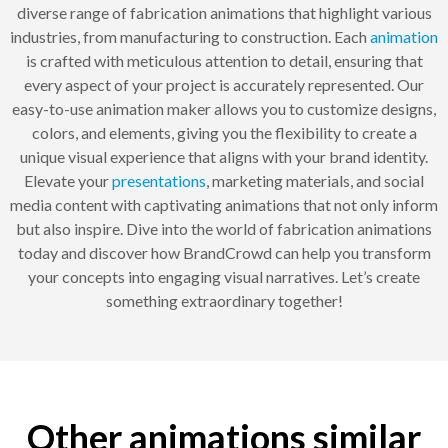
diverse range of fabrication animations that highlight various
industries, from manufacturing to construction. Each
animation
is crafted with meticulous attention to detail, ensuring that
every aspect of your project is accurately represented. Our
easy-to-use animation maker allows you to customize designs,
colors, and elements, giving you the flexibility to create a
unique visual experience that aligns with your brand identity.
Elevate your
presentations
, marketing materials, and social
media content with captivating animations that not only inform
but also inspire. Dive into the world of fabrication animations
today and discover how BrandCrowd can help you transform
your concepts into engaging visual narratives. Let’s create
something extraordinary together!
Other animations similar