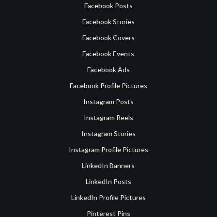
Facebook Posts
Facebook Stories
Facebook Covers
Facebook Events
Facebook Ads
Facebook Profile Pictures
Instagram Posts
Instagram Reels
Instagram Stories
Instagram Profile Pictures
LinkedIn Banners
LinkedIn Posts
LinkedIn Profile Pictures
Pinterest Pins