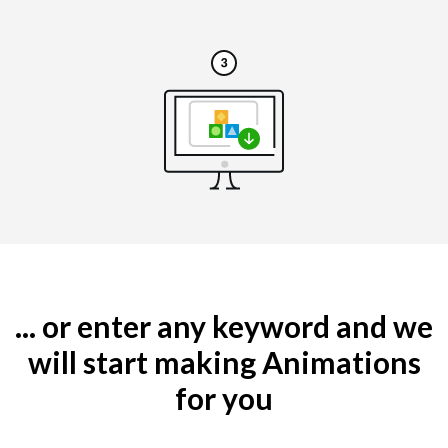
... or enter any keyword and we
will start making Animations
for you