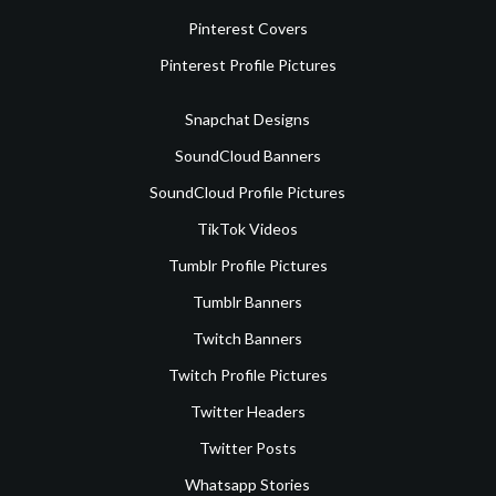
Pinterest Covers
Pinterest Profile Pictures
Snapchat Designs
SoundCloud Banners
SoundCloud Profile Pictures
TikTok Videos
Tumblr Profile Pictures
Tumblr Banners
Twitch Banners
Twitch Profile Pictures
Twitter Headers
Twitter Posts
Whatsapp Stories