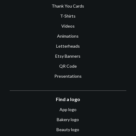
Thank You Cards
T-Shirts
Videos
Animations
Letterheads
Etsy Banners
QR Code
Presentations
Find a logo
App logo
Bakery logo
Beauty logo