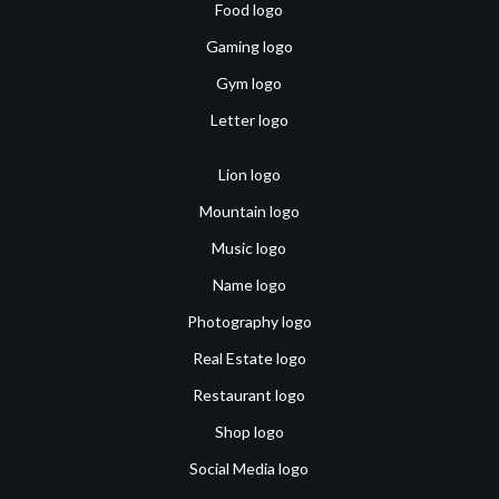
Food logo
Gaming logo
Gym logo
Letter logo
Lion logo
Mountain logo
Music logo
Name logo
Photography logo
Real Estate logo
Restaurant logo
Shop logo
Social Media logo