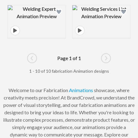
Design preview image
Design preview 
Page 1 of 1
Go to previous page
Go to next pag
1 - 10 of 10 fabrication Animation designs
Welcome to our Fabrication
Animations
showcase, where
creativity meets precision! At BrandCrowd, we understand the
power of visual storytelling, and our fabrication animations are
designed to bring your ideas to life. Whether you're looking to
illustrate complex processes, demonstrate product features, or
simply engage your audience, our animations provide a
dynamic way to communicate your message. Explore our