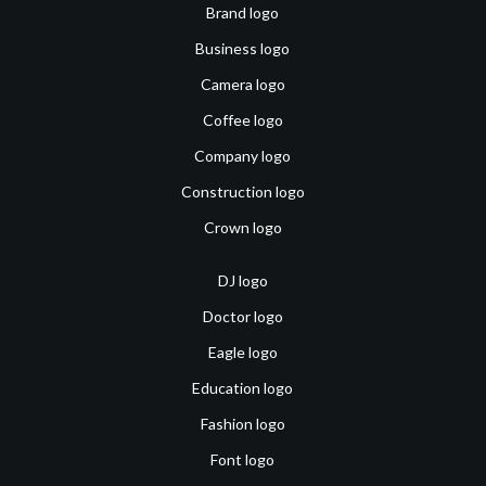
Brand logo
Business logo
Camera logo
Coffee logo
Company logo
Construction logo
Crown logo
DJ logo
Doctor logo
Eagle logo
Education logo
Fashion logo
Font logo