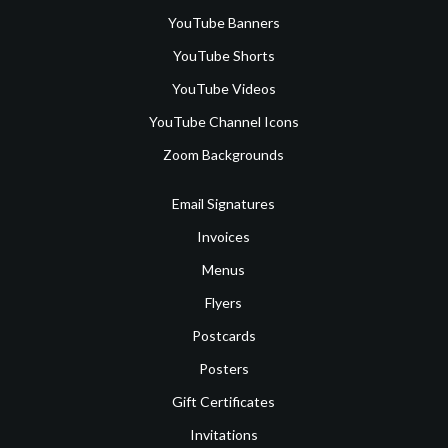
YouTube Banners
YouTube Shorts
YouTube Videos
YouTube Channel Icons
Zoom Backgrounds
Email Signatures
Invoices
Menus
Flyers
Postcards
Posters
Gift Certificates
Invitations