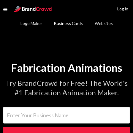
Site Logo
Log in
Open menu
Logo Maker
Business Cards
Websites
Fabrication Animations
Try BrandCrowd for Free! The World's
#1 Fabrication Animation Maker.
Enter Your Business Name