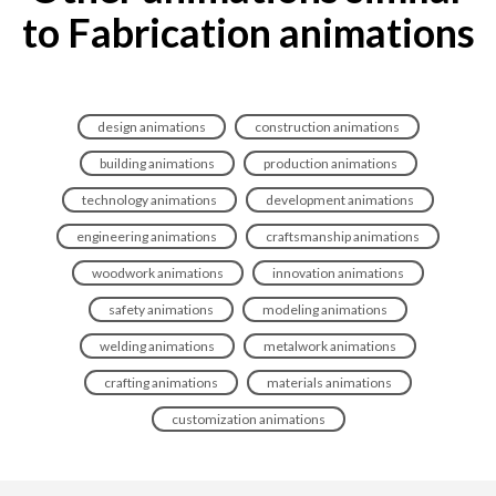
to Fabrication animations
design animations
construction animations
building animations
production animations
technology animations
development animations
engineering animations
craftsmanship animations
woodwork animations
innovation animations
safety animations
modeling animations
welding animations
metalwork animations
crafting animations
materials animations
customization animations