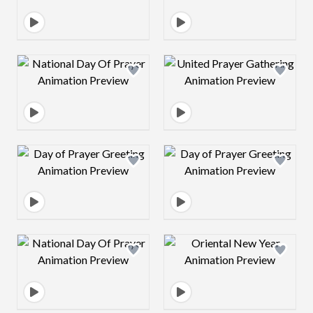
Design preview image
Design preview 
Design preview image
Design preview 
Design preview image
Design preview 