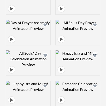
Design preview image
Design preview 
Design preview image
Design preview 
Design preview image
Design preview 