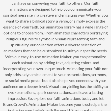
can have on conveying your faith to others. Our faith
animations are designed to help you communicate your
spiritual message in a creative and engaging way. Whether you
want to share a biblical story, a verse, or simply express the
essence of your faith, our animation library has a wide range of
options to choose from. From animated characters portraying
religious figures to symbolic visuals representing faith and
spirituality, our collection offers a diverse selection of
animations that can be customized to suit your specific needs.
With our easy-to-use Animation Maker, you can personalize
each animation by adding text, adjusting colors, and
incorporating your own unique touch. Animating your faith not
only adds a dynamic element to your presentations, sermons,
or social media posts, but it also helps you connect with your
audience on a deeper level. Visual storytelling has the ability to
evoke emotions, spark conversations, and leave a lasting
impression. So, explore our faith animations today and let
BrandCrowd's Animation Maker become your trusted partner
in sharing your beliefs with the world. Start creating your