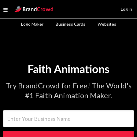
Site Logo
Log in
Open menu
Logo Maker
Business Cards
Websites
Faith Animations
Try BrandCrowd for Free! The World's
#1 Faith Animation Maker.
Enter Your Business Name