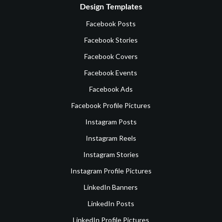
Design Templates
Facebook Posts
Facebook Stories
Facebook Covers
Facebook Events
Facebook Ads
Facebook Profile Pictures
Instagram Posts
Instagram Reels
Instagram Stories
Instagram Profile Pictures
LinkedIn Banners
LinkedIn Posts
LinkedIn Profile Pictures