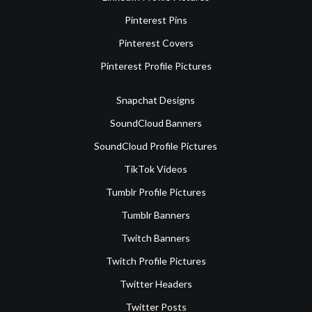
Pinterest Pins
Pinterest Covers
Pinterest Profile Pictures
Snapchat Designs
SoundCloud Banners
SoundCloud Profile Pictures
TikTok Videos
Tumblr Profile Pictures
Tumblr Banners
Twitch Banners
Twitch Profile Pictures
Twitter Headers
Twitter Posts