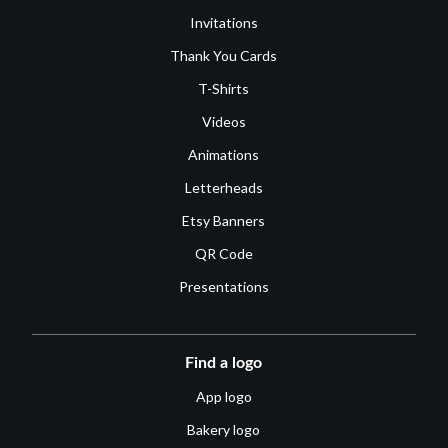
Invitations
Thank You Cards
T-Shirts
Videos
Animations
Letterheads
Etsy Banners
QR Code
Presentations
Find a logo
App logo
Bakery logo