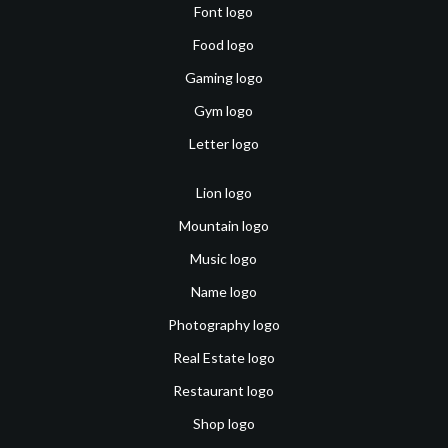
Font logo
Food logo
Gaming logo
Gym logo
Letter logo
Lion logo
Mountain logo
Music logo
Name logo
Photography logo
Real Estate logo
Restaurant logo
Shop logo