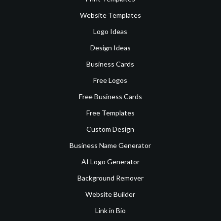
Website Templates
Logo Ideas
Design Ideas
Business Cards
Free Logos
Free Business Cards
Free Templates
Custom Design
Business Name Generator
AI Logo Generator
Background Remover
Website Builder
Link in Bio