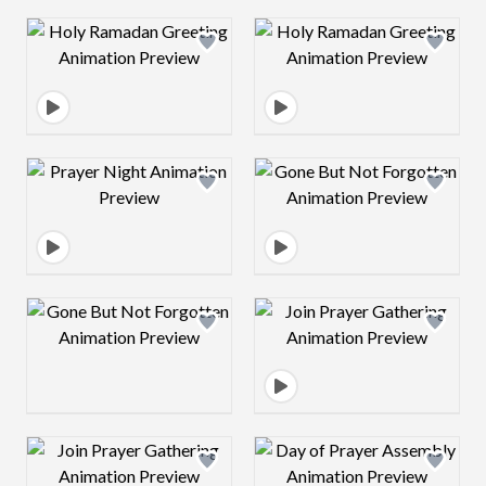
Design preview image
Design preview 
Design preview image
Design preview 
Design preview image
Design preview 
Design preview image
Design preview 