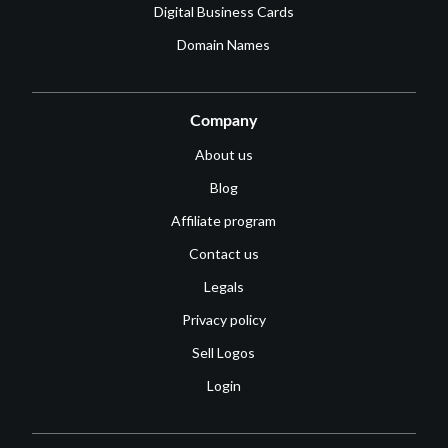
Digital Business Cards
Domain Names
Company
About us
Blog
Affiliate program
Contact us
Legals
Privacy policy
Sell Logos
Login