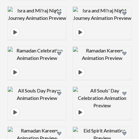
Design preview image
Design preview 
Design preview image
Design preview 
Design preview image
Design preview 
Design preview image
Design preview 