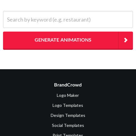
Search by keyword (e.g. restaurant)
GENERATE ANIMATIONS
BrandCrowd
Logo Maker
Logo Templates
Design Templates
Social Templates
Print Templates