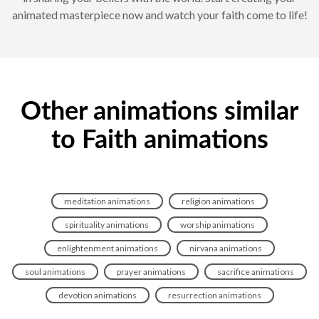
animated masterpiece now and watch your faith come to life!
Other animations similar
to Faith animations
meditation animations
religion animations
spirituality animations
worship animations
enlightenment animations
nirvana animations
soul animations
prayer animations
sacrifice animations
devotion animations
resurrection animations