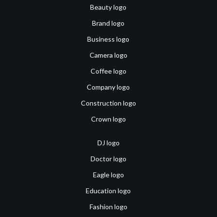
Beauty logo
Brand logo
Business logo
Camera logo
Coffee logo
Company logo
Construction logo
Crown logo
DJ logo
Doctor logo
Eagle logo
Education logo
Fashion logo