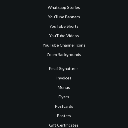
Whatsapp Stories
YouTube Banners
YouTube Shorts
YouTube Videos
YouTube Channel Icons
Zoom Backgrounds
Email Signatures
Invoices
Menus
Flyers
Postcards
Posters
Gift Certificates