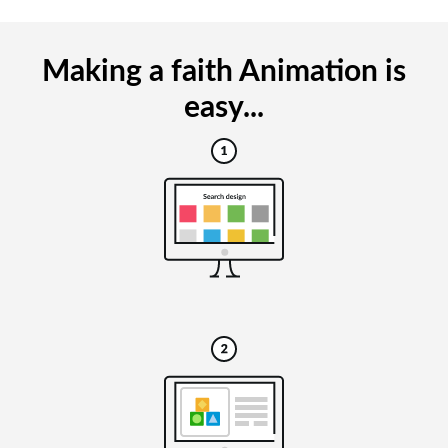
Making a faith Animation is
easy...