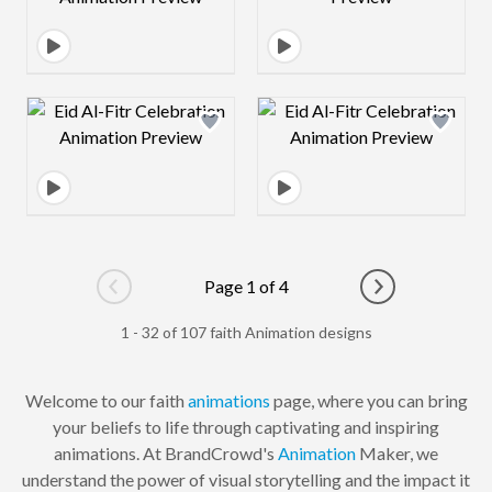
Design preview image
Design preview 
Page 1 of 4
Go to previous page
Go to next pag
1 - 32 of 107 faith Animation designs
Welcome to our faith
animations
page, where you can bring
your beliefs to life through captivating and inspiring
animations. At BrandCrowd's
Animation
Maker, we
understand the power of visual storytelling and the impact it