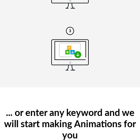
... or enter any keyword and we
will start making Animations for
you