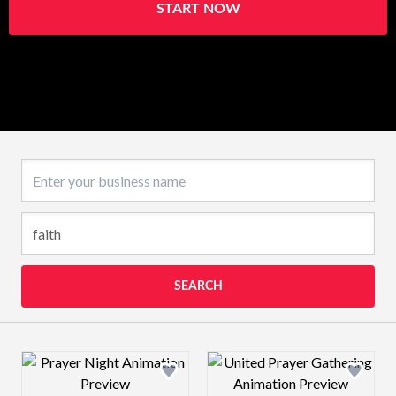
START NOW
Business name
SEARCH
Design preview image
Design preview 