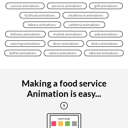
cuisine animations
pizzeria animations
grill animations
fastfood animations
steakhouse animations
bakery animations
cafeteria animations
delivery animations
market animations
pub animations
catering animations
diner animations
bistro animations
buffet animations
eatery animations
takeout animations
Making a food service
Animation is easy...