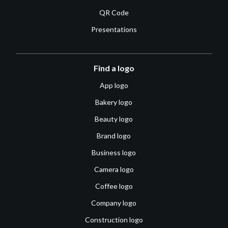
QR Code
Presentations
Find a logo
App logo
Bakery logo
Beauty logo
Brand logo
Business logo
Camera logo
Coffee logo
Company logo
Construction logo