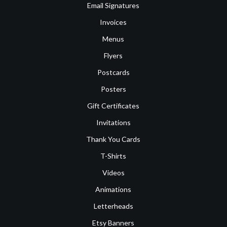
Email Signatures
Invoices
Menus
Flyers
Postcards
Posters
Gift Certificates
Invitations
Thank You Cards
T-Shirts
Videos
Animations
Letterheads
Etsy Banners