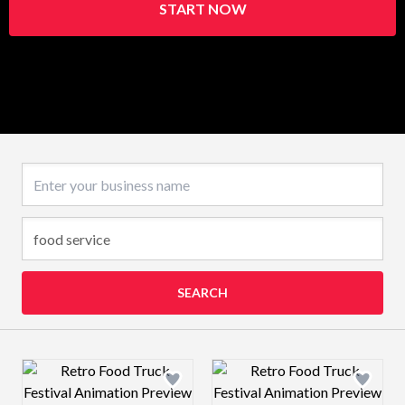
START NOW
Business name
SEARCH
Design preview image
Design preview 