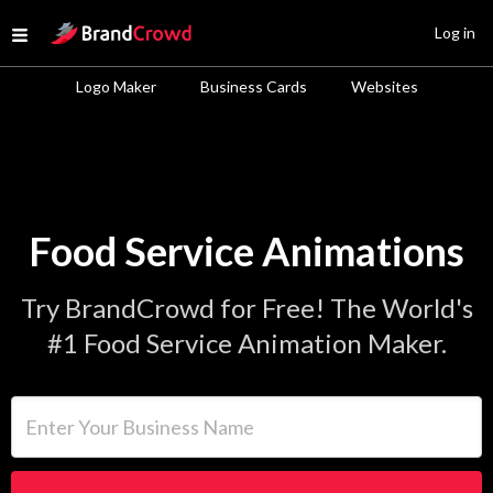
Site Logo
Log in
Open menu
Logo Maker
Business Cards
Websites
Food Service Animations
Try BrandCrowd for Free! The World's
#1 Food Service Animation Maker.
Enter Your Business Name