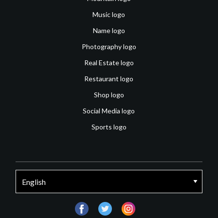
Music logo
Name logo
Photography logo
Real Estate logo
Restaurant logo
Shop logo
Social Media logo
Sports logo
facebook
twitter
instagram