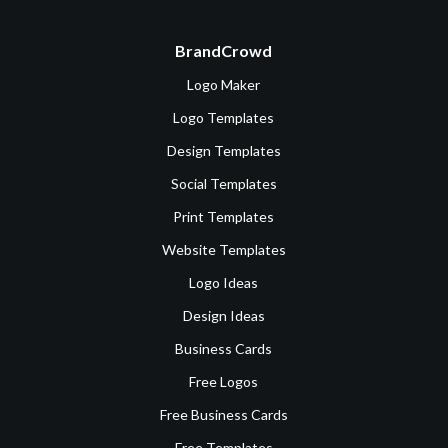
BrandCrowd
Logo Maker
Logo Templates
Design Templates
Social Templates
Print Templates
Website Templates
Logo Ideas
Design Ideas
Business Cards
Free Logos
Free Business Cards
Free Templates