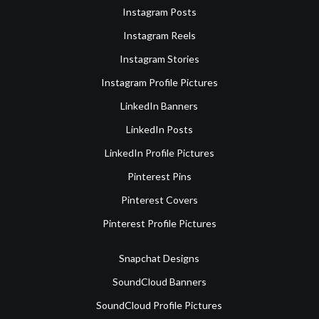
Instagram Posts
Instagram Reels
Instagram Stories
Instagram Profile Pictures
LinkedIn Banners
LinkedIn Posts
LinkedIn Profile Pictures
Pinterest Pins
Pinterest Covers
Pinterest Profile Pictures
Snapchat Designs
SoundCloud Banners
SoundCloud Profile Pictures