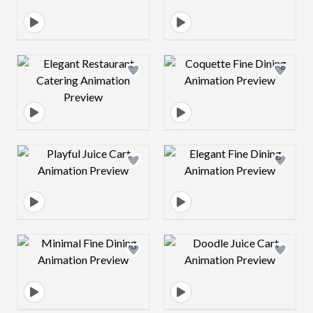
Design preview image
Design preview 
Design preview image
Design preview 
Design preview image
Design preview 