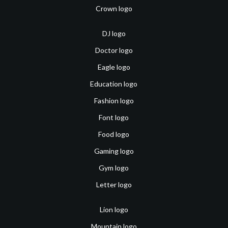
Crown logo
DJ logo
Doctor logo
Eagle logo
Education logo
Fashion logo
Font logo
Food logo
Gaming logo
Gym logo
Letter logo
Lion logo
Mountain logo