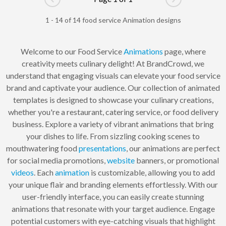
Go to previous page
Go to next pag
1 - 14 of 14 food service Animation designs
Welcome to our Food Service
Animations
page, where
creativity meets culinary delight! At BrandCrowd, we
understand that engaging visuals can elevate your food service
brand and captivate your audience. Our collection of animated
templates is designed to showcase your culinary creations,
whether you're a restaurant, catering service, or food delivery
business. Explore a variety of vibrant animations that bring
your dishes to life. From sizzling cooking scenes to
mouthwatering food
presentations
, our animations are perfect
for social media promotions,
website
banners, or promotional
videos
. Each
animation
is customizable, allowing you to add
your unique flair and branding elements effortlessly. With our
user-friendly interface, you can easily create stunning
animations that resonate with your target audience. Engage
potential customers with eye-catching visuals that highlight