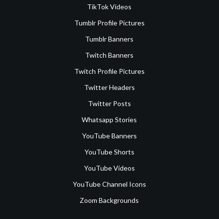
TikTok Videos
Tumblr Profile Pictures
Tumblr Banners
Twitch Banners
Twitch Profile Pictures
Twitter Headers
Twitter Posts
Whatsapp Stories
YouTube Banners
YouTube Shorts
YouTube Videos
YouTube Channel Icons
Zoom Backgrounds