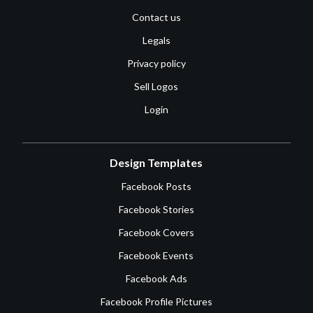
Contact us
Legals
Privacy policy
Sell Logos
Login
Design Templates
Facebook Posts
Facebook Stories
Facebook Covers
Facebook Events
Facebook Ads
Facebook Profile Pictures