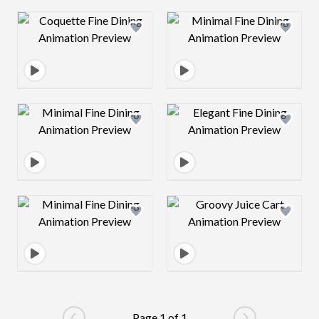
Design preview image
Design preview 
Design preview image
Design preview 
Design preview image
Design preview 
Page 1 of 1