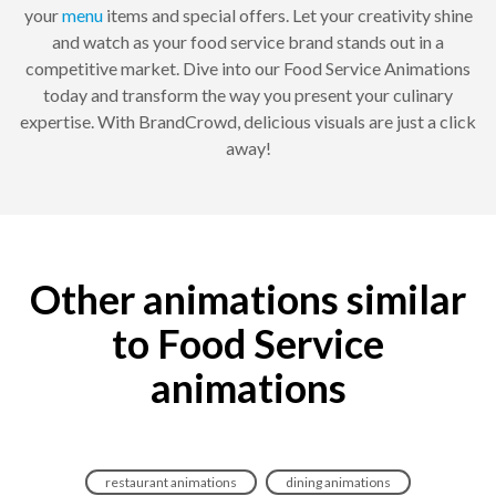
your
menu
items and special offers. Let your creativity shine
and watch as your food service brand stands out in a
competitive market. Dive into our Food Service Animations
today and transform the way you present your culinary
expertise. With BrandCrowd, delicious visuals are just a click
away!
Other animations similar
to Food Service
animations
restaurant animations
dining animations