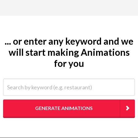
... or enter any keyword and we
will start making Animations
for you
Search by keyword (e.g. restaurant)
GENERATE ANIMATIONS