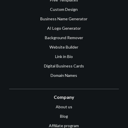
Custom Design
Business Name Generator
AI Logo Generator
Background Remover
Website Builder
Link in Bio
Digital Business Cards
Domain Names
Company
About us
Blog
Affiliate program