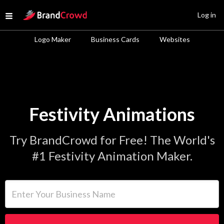
Site Logo
Log in
Open menu
Logo Maker
Business Cards
Websites
Festivity Animations
Try BrandCrowd for Free! The World's
#1 Festivity Animation Maker.
Enter Your Business Name