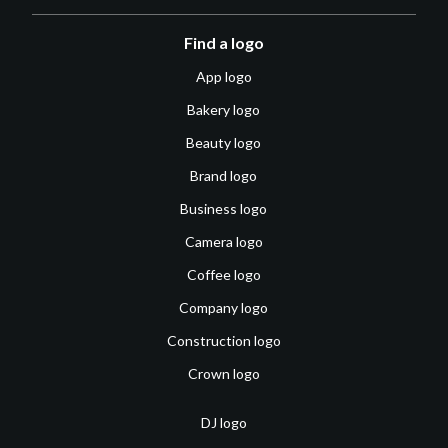
Find a logo
App logo
Bakery logo
Beauty logo
Brand logo
Business logo
Camera logo
Coffee logo
Company logo
Construction logo
Crown logo
DJ logo