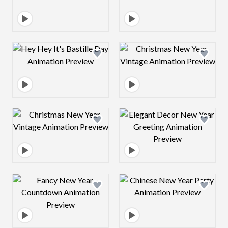
Design preview image
Design preview 
Design preview image
Design preview 
Design preview image
Design preview 