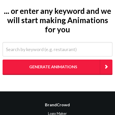
... or enter any keyword and we
will start making Animations
for you
Search by keyword (e.g. restaurant)
GENERATE ANIMATIONS
BrandCrowd
Logo Maker