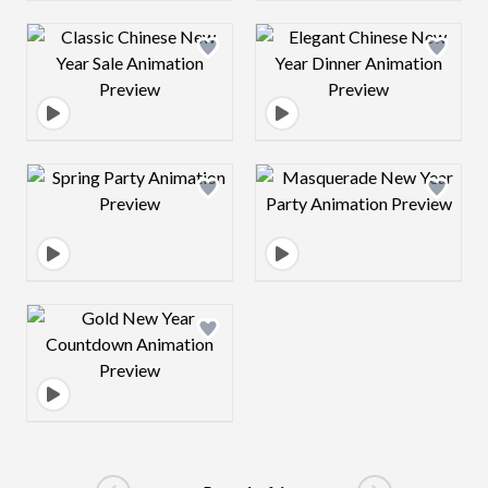
Design preview image
Design preview 
Design preview image
Design preview 
Design preview image