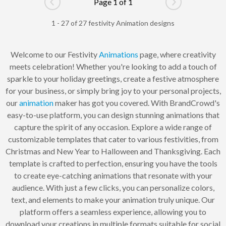
Page 1 of 1
Go to previous page
Go to next pag
1 - 27 of 27 festivity Animation designs
Welcome to our Festivity
Animations
page, where creativity
meets celebration! Whether you're looking to add a touch of
sparkle to your holiday greetings, create a festive atmosphere
for your business, or simply bring joy to your personal projects,
our
animation
maker has got you covered. With BrandCrowd's
easy-to-use platform, you can design stunning animations that
capture the spirit of any occasion. Explore a wide range of
customizable templates that cater to various festivities, from
Christmas and New Year to Halloween and Thanksgiving. Each
template is crafted to perfection, ensuring you have the tools
to create eye-catching animations that resonate with your
audience. With just a few clicks, you can personalize colors,
text, and elements to make your animation truly unique. Our
platform offers a seamless experience, allowing you to
download your creations in multiple formats suitable for social