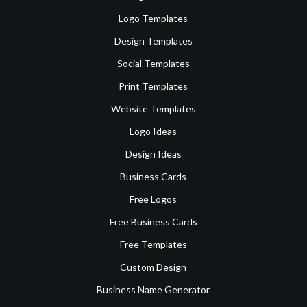
Logo Templates
Design Templates
Social Templates
Print Templates
Website Templates
Logo Ideas
Design Ideas
Business Cards
Free Logos
Free Business Cards
Free Templates
Custom Design
Business Name Generator