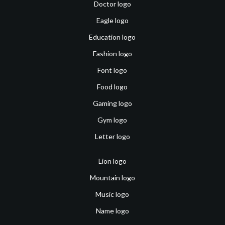
Doctor logo
Eagle logo
Education logo
Fashion logo
Font logo
Food logo
Gaming logo
Gym logo
Letter logo
Lion logo
Mountain logo
Music logo
Name logo