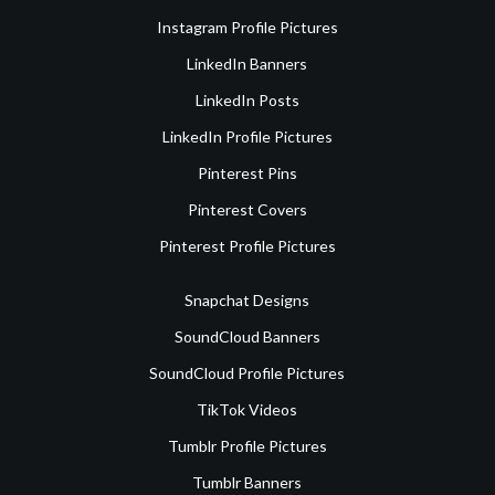
Instagram Profile Pictures
LinkedIn Banners
LinkedIn Posts
LinkedIn Profile Pictures
Pinterest Pins
Pinterest Covers
Pinterest Profile Pictures
Snapchat Designs
SoundCloud Banners
SoundCloud Profile Pictures
TikTok Videos
Tumblr Profile Pictures
Tumblr Banners