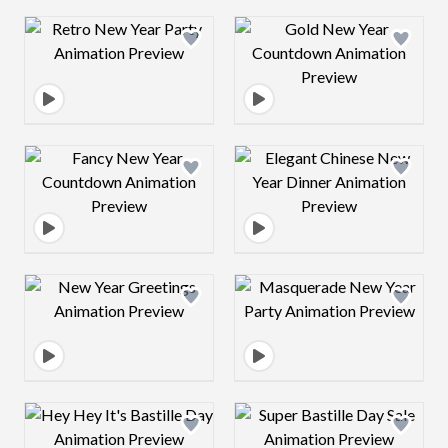
Design preview image
Design preview 
Design preview image
Design preview 
Design preview image
Design preview 
Design preview image
Design preview 