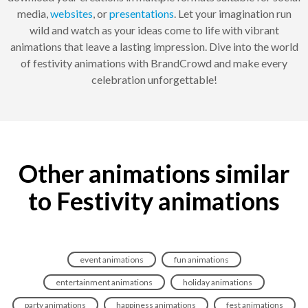
media,
websites
, or
presentations
. Let your imagination run
wild and watch as your ideas come to life with vibrant
animations that leave a lasting impression. Dive into the world
of festivity animations with BrandCrowd and make every
celebration unforgettable!
Other animations similar
to Festivity animations
event animations
fun animations
entertainment animations
holiday animations
party animations
happiness animations
fest animations