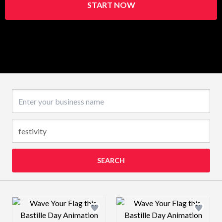
START NOW
Business name
SEARCH
Design preview image
Design preview 