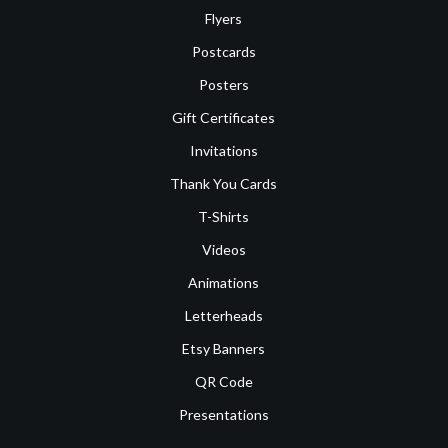
Flyers
Postcards
Posters
Gift Certificates
Invitations
Thank You Cards
T-Shirts
Videos
Animations
Letterheads
Etsy Banners
QR Code
Presentations