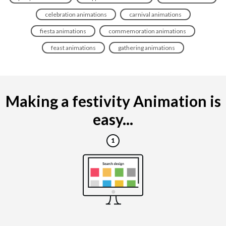
celebration animations
carnival animations
fiesta animations
commemoration animations
feast animations
gathering animations
Making a festivity Animation is
easy...