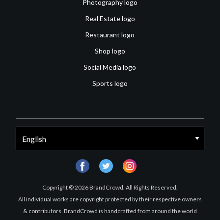
Photography logo
Real Estate logo
Restaurant logo
Shop logo
Social Media logo
Sports logo
facebook
twitter
instagram
Copyright © 2026 BrandCrowd. All Rights Reserved.
All individual works are copyright protected by their respective owners
& contributors. BrandCrowd is handcrafted from around the world