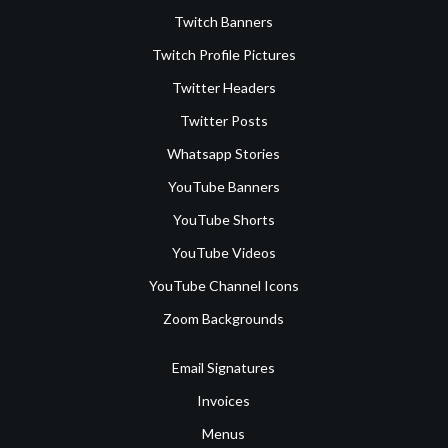
Twitch Banners
Twitch Profile Pictures
Twitter Headers
Twitter Posts
Whatsapp Stories
YouTube Banners
YouTube Shorts
YouTube Videos
YouTube Channel Icons
Zoom Backgrounds
Email Signatures
Invoices
Menus