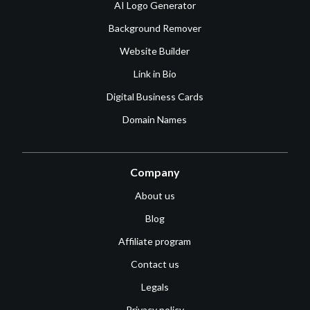
AI Logo Generator
Background Remover
Website Builder
Link in Bio
Digital Business Cards
Domain Names
Company
About us
Blog
Affiliate program
Contact us
Legals
Privacy policy