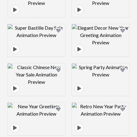
Design preview image
Design preview 
Design preview image
Design preview 
Design preview image
Design preview 