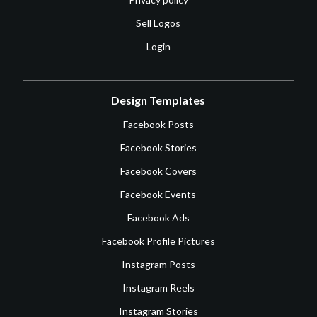
Sell Logos
Login
Design Templates
Facebook Posts
Facebook Stories
Facebook Covers
Facebook Events
Facebook Ads
Facebook Profile Pictures
Instagram Posts
Instagram Reels
Instagram Stories